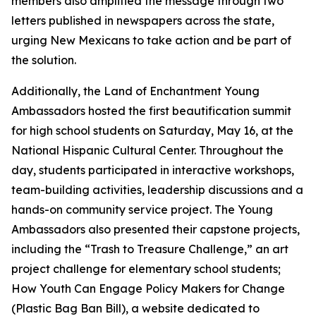
members also amplified the message through two
letters published in newspapers across the state,
urging New Mexicans to take action and be part of
the solution.
Additionally, the Land of Enchantment Young
Ambassadors hosted the first beautification summit
for high school students on Saturday, May 16, at the
National Hispanic Cultural Center. Throughout the
day, students participated in interactive workshops,
team-building activities, leadership discussions and a
hands-on community service project. The Young
Ambassadors also presented their capstone projects,
including the “Trash to Treasure Challenge,” an art
project challenge for elementary school students;
How Youth Can Engage Policy Makers for Change
(Plastic Bag Ban Bill), a website dedicated to