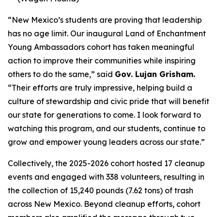
“New Mexico’s students are proving that leadership
has no age limit. Our inaugural Land of Enchantment
Young Ambassadors cohort has taken meaningful
action to improve their communities while inspiring
others to do the same,” said
Gov. Lujan Grisham.
“Their efforts are truly impressive, helping build a
culture of stewardship and civic pride that will benefit
our state for generations to come. I look forward to
watching this program, and our students, continue to
grow and empower young leaders across our state.”
Collectively, the 2025-2026 cohort hosted 17 cleanup
events and engaged with 338 volunteers, resulting in
the collection of 15,240 pounds (7.62 tons) of trash
across New Mexico. Beyond cleanup efforts, cohort