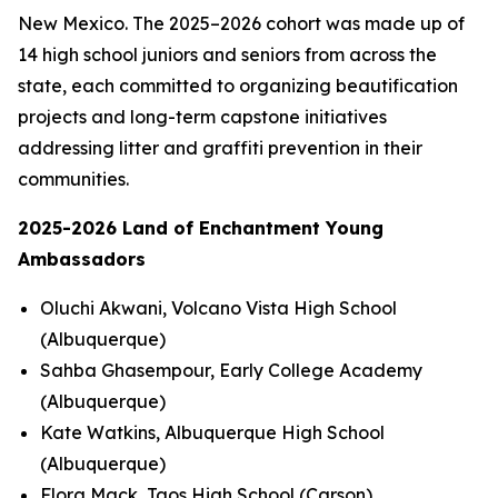
New Mexico. The 2025–2026 cohort was made up of
14 high school juniors and seniors from across the
state, each committed to organizing beautification
projects and long-term capstone initiatives
addressing litter and graffiti prevention in their
communities.
2025-2026 Land of Enchantment Young
Ambassadors
Oluchi Akwani, Volcano Vista High School
(Albuquerque)
Sahba Ghasempour, Early College Academy
(Albuquerque)
Kate Watkins, Albuquerque High School
(Albuquerque)
Flora Mack, Taos High School (Carson)