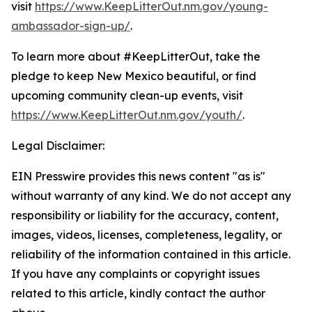
visit
https://www.KeepLitterOut.nm.gov/young-
ambassador-sign-up/
.
To learn more about #KeepLitterOut, take the
pledge to keep New Mexico beautiful, or find
upcoming community clean-up events, visit
https://www.KeepLitterOut.nm.gov/youth/
.
Legal Disclaimer:
EIN Presswire provides this news content "as is"
without warranty of any kind. We do not accept any
responsibility or liability for the accuracy, content,
images, videos, licenses, completeness, legality, or
reliability of the information contained in this article.
If you have any complaints or copyright issues
related to this article, kindly contact the author