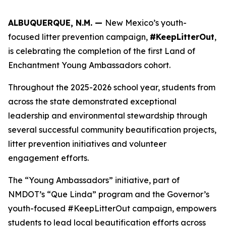
ALBUQUERQUE, N.M. —
New Mexico’s youth-
focused litter prevention campaign,
#KeepLitterOut
,
is celebrating the completion of the first Land of
Enchantment Young Ambassadors cohort.
Throughout the 2025-2026 school year, students from
across the state demonstrated exceptional
leadership and environmental stewardship through
several successful community beautification projects,
litter prevention initiatives and volunteer
engagement efforts.
The “Young Ambassadors” initiative, part of
NMDOT’s “Que Linda” program and the Governor’s
youth-focused #KeepLitterOut campaign, empowers
students to lead local beautification efforts across