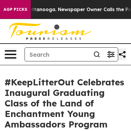
s in Chattanooga. Newspaper Owner Calls the People 
AGP PICKS
#KeepLitterOut Celebrates
Inaugural Graduating
Class of the Land of
Enchantment Young
Ambassadors Program