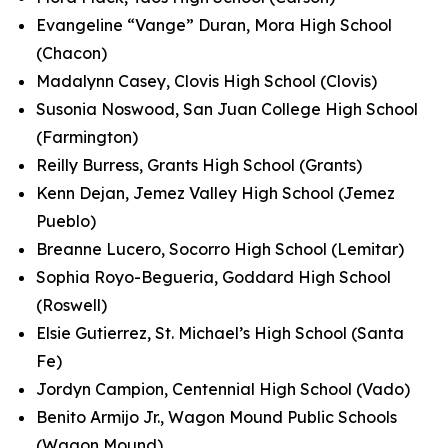
Evangeline “Vange” Duran, Mora High School
(Chacon)
Madalynn Casey, Clovis High School (Clovis)
Susonia Noswood, San Juan College High School
(Farmington)
Reilly Burress, Grants High School (Grants)
Kenn Dejan, Jemez Valley High School (Jemez
Pueblo)
Breanne Lucero, Socorro High School (Lemitar)
Sophia Royo-Begueria, Goddard High School
(Roswell)
Elsie Gutierrez, St. Michael’s High School (Santa
Fe)
Jordyn Campion, Centennial High School (Vado)
Benito Armijo Jr., Wagon Mound Public Schools
(Wagon Mound)