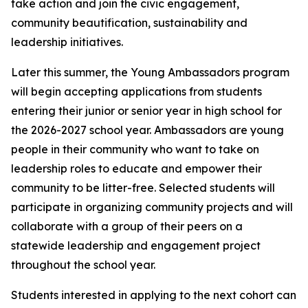
take action and join the civic engagement,
community beautification, sustainability and
leadership initiatives.
Later this summer, the Young Ambassadors program
will begin accepting applications from students
entering their junior or senior year in high school for
the 2026-2027 school year. Ambassadors are young
people in their community who want to take on
leadership roles to educate and empower their
community to be litter-free. Selected students will
participate in organizing community projects and will
collaborate with a group of their peers on a
statewide leadership and engagement project
throughout the school year.
Students interested in applying to the next cohort can