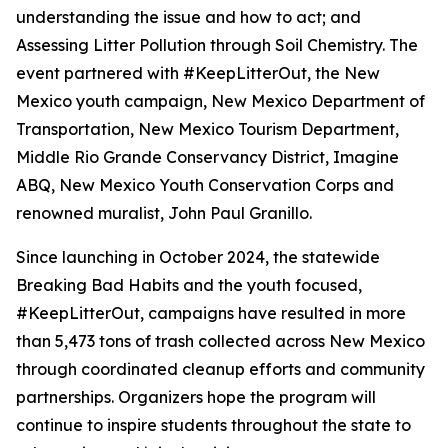
understanding the issue and how to act; and
Assessing Litter Pollution through Soil Chemistry. The
event partnered with #KeepLitterOut, the New
Mexico youth campaign, New Mexico Department of
Transportation, New Mexico Tourism Department,
Middle Rio Grande Conservancy District, Imagine
ABQ, New Mexico Youth Conservation Corps and
renowned muralist, John Paul Granillo.
Since launching in October 2024, the statewide
Breaking Bad Habits and the youth focused,
#KeepLitterOut, campaigns have resulted in more
than 5,473 tons of trash collected across New Mexico
through coordinated cleanup efforts and community
partnerships. Organizers hope the program will
continue to inspire students throughout the state to