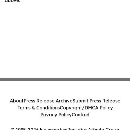
above.
About
Press Release Archive
Submit Press Release
Terms & Conditions
Copyright/DMCA Policy
Privacy Policy
Contact
© 1995-2026 Newsmatics Inc. dba Affinity Group