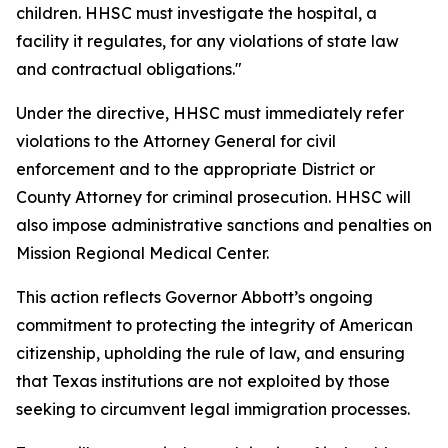
children. HHSC must investigate the hospital, a
facility it regulates, for any violations of state law
and contractual obligations."
Under the directive, HHSC must immediately refer
violations to the Attorney General for civil
enforcement and to the appropriate District or
County Attorney for criminal prosecution. HHSC will
also impose administrative sanctions and penalties on
Mission Regional Medical Center.
This action reflects Governor Abbott’s ongoing
commitment to protecting the integrity of American
citizenship, upholding the rule of law, and ensuring
that Texas institutions are not exploited by those
seeking to circumvent legal immigration processes.