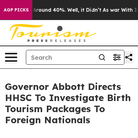
a Floor Around 40%. Well, it Didn’t
As war With Iran
AGP PICKS
Governor Abbott Directs
HHSC To Investigate Birth
Tourism Packages To
Foreign Nationals