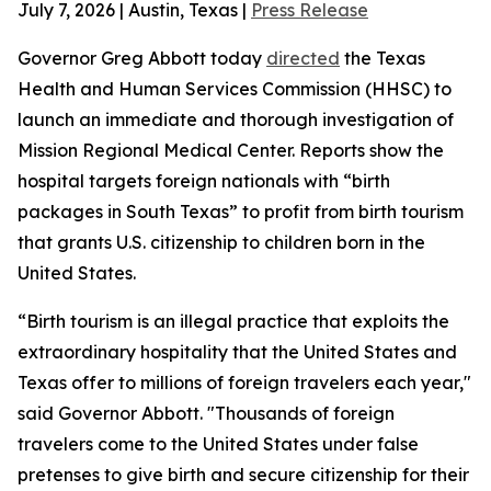
July 7, 2026 | Austin, Texas |
Press Release
Governor Greg Abbott today
directed
the Texas
Health and Human Services Commission (HHSC) to
launch an immediate and thorough investigation of
Mission Regional Medical Center. Reports show the
hospital targets foreign nationals with “birth
packages in South Texas” to profit from birth tourism
that grants U.S. citizenship to children born in the
United States.
“Birth tourism is an illegal practice that exploits the
extraordinary hospitality that the United States and
Texas offer to millions of foreign travelers each year,"
said Governor Abbott. "Thousands of foreign
travelers come to the United States under false
pretenses to give birth and secure citizenship for their