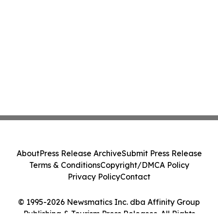
About
Press Release Archive
Submit Press Release
Terms & Conditions
Copyright/DMCA Policy
Privacy Policy
Contact
© 1995-2026 Newsmatics Inc. dba Affinity Group
Publishing & Tourism Press Releases. All Rights