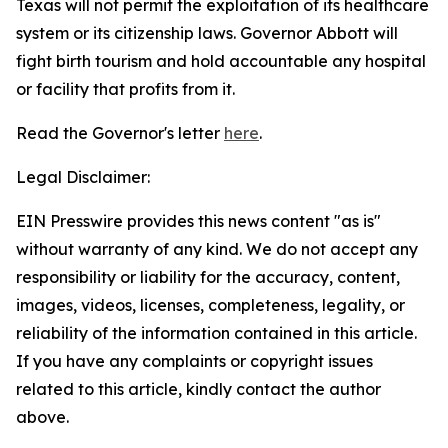
Texas will not permit the exploitation of its healthcare
system or its citizenship laws. Governor Abbott will
fight birth tourism and hold accountable any hospital
or facility that profits from it.
Read the Governor's letter
here
.
Legal Disclaimer:
EIN Presswire provides this news content "as is"
without warranty of any kind. We do not accept any
responsibility or liability for the accuracy, content,
images, videos, licenses, completeness, legality, or
reliability of the information contained in this article.
If you have any complaints or copyright issues
related to this article, kindly contact the author
above.