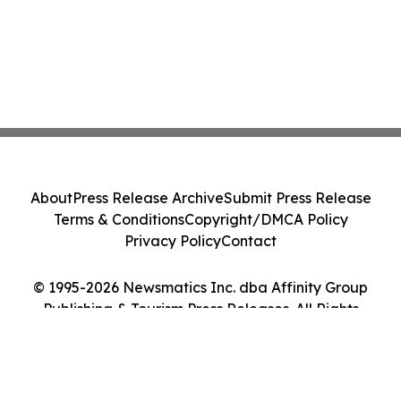
About
Press Release Archive
Submit Press Release
Terms & Conditions
Copyright/DMCA Policy
Privacy Policy
Contact
© 1995-2026 Newsmatics Inc. dba Affinity Group
Publishing & Tourism Press Releases. All Rights
Reserved.
Cookie Settings / Your Privacy Choices