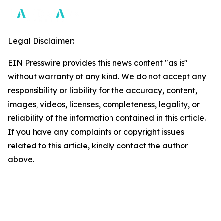
Legal Disclaimer:
EIN Presswire provides this news content "as is"
without warranty of any kind. We do not accept any
responsibility or liability for the accuracy, content,
images, videos, licenses, completeness, legality, or
reliability of the information contained in this article.
If you have any complaints or copyright issues
related to this article, kindly contact the author
above.