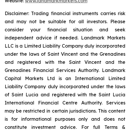
Website:
www.landmarkmarkets.com
Disclaimer: Trading financial instruments carries risk
and may not be suitable for all investors. Please
consider your financial situation and seek
independent advice if needed. Landmark Markets
LLC is a Limited Liability Company duly incorporated
under the laws of Saint Vincent and the Grenadines
and registered with the Saint Vincent and the
Grenadines Financial Services Authority. Landmark
Capital Markets Ltd is an International Limited
Liability Company duly incorporated under the laws
of Saint Lucia and registered with the Saint Lucia
International Financial Centre Authority. Services
may be restricted in certain jurisdictions. This content
is for informational purposes only and does not
constitute investment advice. For full Terms &