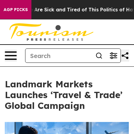
 “People Are Sick and Tired of This Politics of Hatred”
AGP PICKS
Landmark Markets
Launches ‘Travel & Trade’
Global Campaign