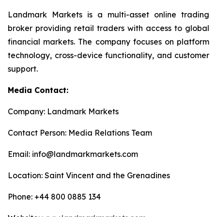
Landmark Markets is a multi-asset online trading
broker providing retail traders with access to global
financial markets. The company focuses on platform
technology, cross-device functionality, and customer
support.
Media Contact:
Company: Landmark Markets
Contact Person: Media Relations Team
Email: info@landmarkmarkets.com
Location: Saint Vincent and the Grenadines
Phone: +44 800 0885 134