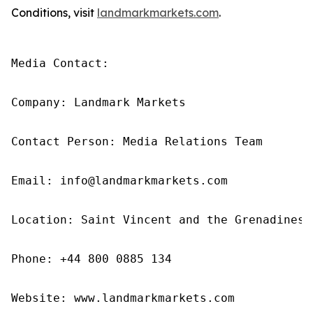
Conditions, visit
landmarkmarkets.com
.
Media Contact: 

Company: Landmark Markets 

Contact Person: Media Relations Team 

Email: info@landmarkmarkets.com

Location: Saint Vincent and the Grenadines

Phone: +44 800 0885 134

Website: www.landmarkmarkets.com 