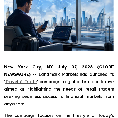
New York City, NY, July 07, 2026 (GLOBE
NEWSWIRE) --
Landmark Markets has launched its
‘
Travel & Trade
’ campaign, a global brand initiative
aimed at highlighting the needs of retail traders
seeking seamless access to financial markets from
anywhere.
The campaign focuses on the lifestyle of today’s