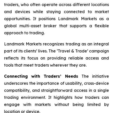
traders, who often operate across different locations
and devices while staying connected to market
opportunities. It positions Landmark Markets as a
global multi-asset broker that supports a flexible
approach to trading.
Landmark Markets recognizes trading as an integral
part of its clients’ lives. The ‘Travel & Trade’ campaign
reflects its focus on providing reliable access and
tools that meet traders wherever they are.
Connecting with Traders’ Needs
The initiative
underscores the importance of usability, cross-device
compatibility, and straightforward access in a single
trading environment. It highlights how traders can
engage with markets without being limited by
location or device.