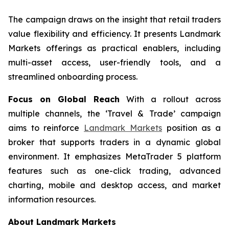
The campaign draws on the insight that retail traders
value flexibility and efficiency. It presents Landmark
Markets offerings as practical enablers, including
multi-asset access, user-friendly tools, and a
streamlined onboarding process.
Focus on Global Reach
With a rollout across
multiple channels, the ‘Travel & Trade’ campaign
aims to reinforce
Landmark Markets
position as a
broker that supports traders in a dynamic global
environment. It emphasizes MetaTrader 5 platform
features such as one-click trading, advanced
charting, mobile and desktop access, and market
information resources.
About Landmark Markets