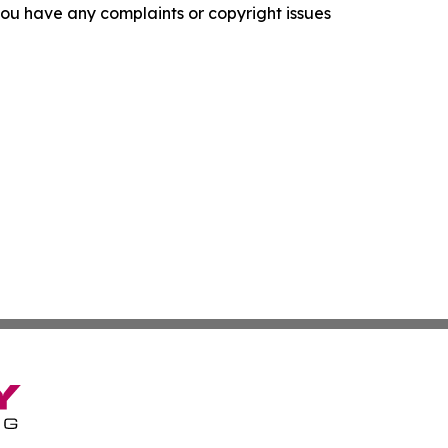
f you have any complaints or copyright issues