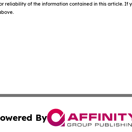
r reliability of the information contained in this article. I
 above.
owered By