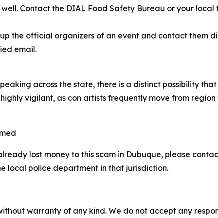
as well. Contact the DIAL Food Safety Bureau or your local
 the official organizers of an event and contact them dire
ied email.
aking across the state, there is a distinct possibility th
highly vigilant, as con artists frequently move from region
mmed
already lost money to this scam in Dubuque, please cont
 local police department in that jurisdiction.
without warranty of any kind. We do not accept any responsib