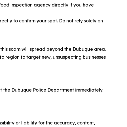
 food inspection agency directly if you have
ctly to confirm your spot. Do not rely solely on
at this scam will spread beyond the Dubuque area.
 to region to target new, unsuspecting businesses
act the Dubuque Police Department immediately.
ility or liability for the accuracy, content,