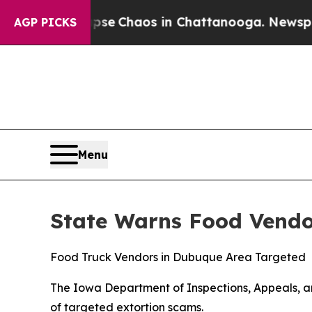
tal Collapse
Chaos in Chattanooga. Newspaper O
AGP PICKS
Menu
State Warns Food Vendo
Food Truck Vendors in Dubuque Area Targeted
The Iowa Department of Inspections, Appeals, an
of targeted extortion scams.