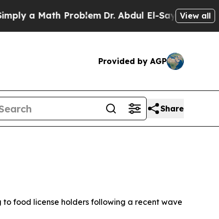
y a Math Problem
Dr. Abdul El-Sayed on Historic 
View all
Provided by AGP
Share
 to food license holders following a recent wave