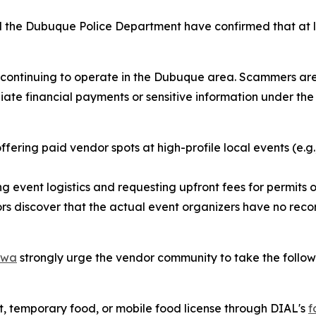
 the Dubuque Police Department have confirmed that at l
ly continuing to operate in the Dubuque area. Scammers ar
e financial payments or sensitive information under the t
fering paid vendor spots at high-profile local events (e.g.
g event logistics and requesting upfront fees for permits or
s discover that the actual event organizers have no recor
Iowa
strongly urge the vendor community to take the follow
, temporary food, or mobile food license through DIAL's
f