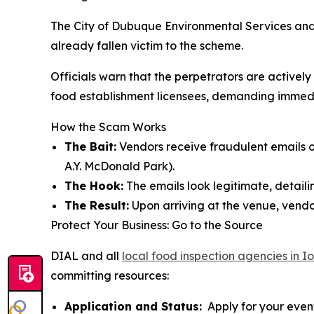
The City of Dubuque Environmental Services and
already fallen victim to the scheme.
Officials warn that the perpetrators are active
food establishment licensees, demanding immediat
How the Scam Works
The Bait:
Vendors receive fraudulent emails of
A.Y. McDonald Park).
The Hook:
The emails look legitimate, detailin
The Result:
Upon arriving at the venue, vendor
Protect Your Business: Go to the Source
DIAL and all
local food inspection agencies in 
committing resources:
Application and Status:
Apply for your event