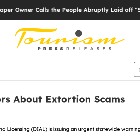
wner Calls the People Abruptly Laid off “Simpl
rs About Extortion Scams
d Licensing (DIAL) is issuing an urgent statewide warning