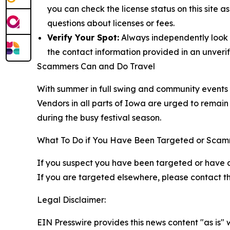
you can check the license status on this site 
questions about licenses or fees.
Verify Your Spot:
Always independently look up
the contact information provided in an unverif
Scammers Can and Do Travel
With summer in full swing and community events pe
Vendors in all parts of Iowa are urged to remain 
during the busy festival season.
What To Do if You Have Been Targeted or Sca
If you suspect you have been targeted or have 
If you are targeted elsewhere, please contact the
Legal Disclaimer:
EIN Presswire provides this news content "as is" 