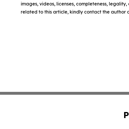
images, videos, licenses, completeness, legality, o
related to this article, kindly contact the author
P