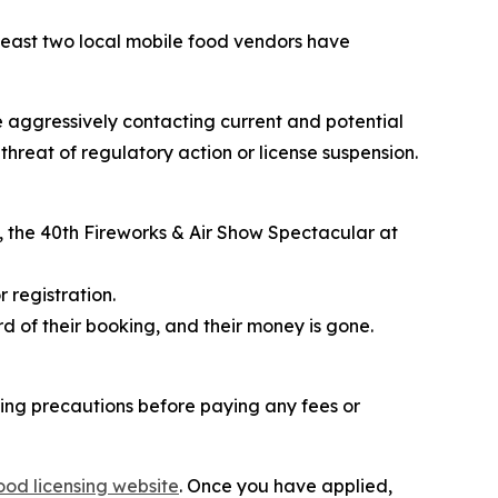
east two local mobile food vendors have
e aggressively contacting current and potential
hreat of regulatory action or license suspension.
, the
40th Fireworks & Air Show Spectacular
at
 registration.
d of their booking, and their money is gone.
ing precautions before paying any fees or
ood licensing website
. Once you have applied,