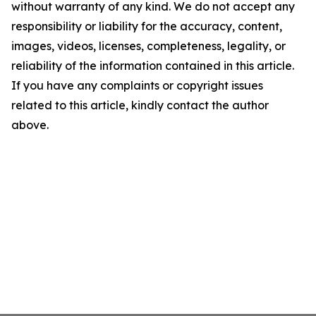
without warranty of any kind. We do not accept any
responsibility or liability for the accuracy, content,
images, videos, licenses, completeness, legality, or
reliability of the information contained in this article.
If you have any complaints or copyright issues
related to this article, kindly contact the author
above.