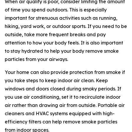
When air quality is poor, consider limiting the amount
of time you spend outdoors. This is especially
important for strenuous activities such as running,
hiking, yard work, or outdoor sports. If you need to be
outside, take more frequent breaks and pay
attention to how your body feels. It is also important
to stay hydrated to help your body remove smoke
particles from your airways.
Your home can also provide protection from smoke if
you take steps to keep indoor air clean. Keep
windows and doors closed during smoky periods. If
you use air conditioning, set it to recirculate indoor
air rather than drawing air from outside. Portable air
cleaners and HVAC systems equipped with high-
efficiency filters can help remove smoke particles
from indoor spaces.