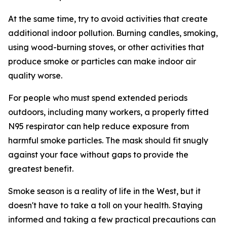
At the same time, try to avoid activities that create
additional indoor pollution. Burning candles, smoking,
using wood-burning stoves, or other activities that
produce smoke or particles can make indoor air
quality worse.
For people who must spend extended periods
outdoors, including many workers, a properly fitted
N95 respirator can help reduce exposure from
harmful smoke particles. The mask should fit snugly
against your face without gaps to provide the
greatest benefit.
Smoke season is a reality of life in the West, but it
doesn't have to take a toll on your health. Staying
informed and taking a few practical precautions can