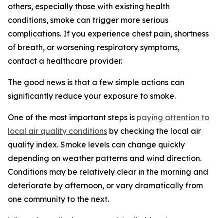
others, especially those with existing health
conditions, smoke can trigger more serious
complications. If you experience chest pain, shortness
of breath, or worsening respiratory symptoms,
contact a healthcare provider.
The good news is that a few simple actions can
significantly reduce your exposure to smoke.
One of the most important steps is
paying attention to
local air quality conditions
by checking the local air
quality index. Smoke levels can change quickly
depending on weather patterns and wind direction.
Conditions may be relatively clear in the morning and
deteriorate by afternoon, or vary dramatically from
one community to the next.