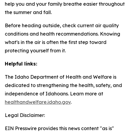
help you and your family breathe easier throughout
the summer and fall.
Before heading outside, check current air quality
conditions and health recommendations. Knowing
what's in the air is often the first step toward
protecting yourself from it.
Helpful links:
The Idaho Department of Health and Welfare is
dedicated to strengthening the health, safety, and
independence of Idahoans. Learn more at
healthandwelfare.idaho.gov
.
Legal Disclaimer:
EIN Presswire provides this news content "as is"