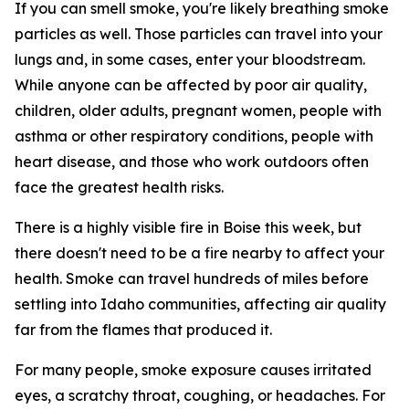
If you can smell smoke, you're likely breathing smoke
particles as well. Those particles can travel into your
lungs and, in some cases, enter your bloodstream.
While anyone can be affected by poor air quality,
children, older adults, pregnant women, people with
asthma or other respiratory conditions, people with
heart disease, and those who work outdoors often
face the greatest health risks.
There is a highly visible fire in Boise this week, but
there doesn't need to be a fire nearby to affect your
health. Smoke can travel hundreds of miles before
settling into Idaho communities, affecting air quality
far from the flames that produced it.
For many people, smoke exposure causes irritated
eyes, a scratchy throat, coughing, or headaches. For