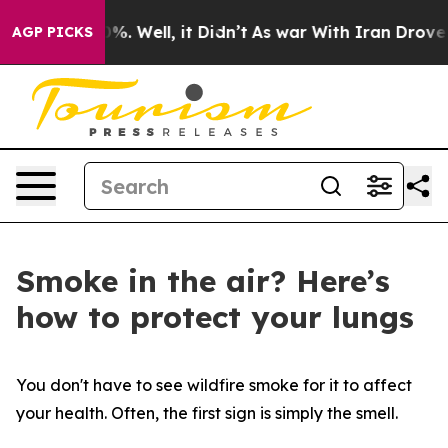
round 40%. Well, it Didn’t
As war With Iran Drove oi
AGP PICKS
Smoke in the air? Here’s
how to protect your lungs
You don't have to see wildfire smoke for it to affect
your health. Often, the first sign is simply the smell.