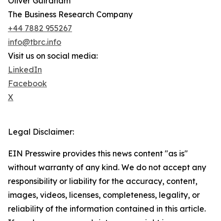
Oliver Guirdham
The Business Research Company
+44 7882 955267
info@tbrc.info
Visit us on social media:
LinkedIn
Facebook
X
Legal Disclaimer:
EIN Presswire provides this news content "as is"
without warranty of any kind. We do not accept any
responsibility or liability for the accuracy, content,
images, videos, licenses, completeness, legality, or
reliability of the information contained in this article.