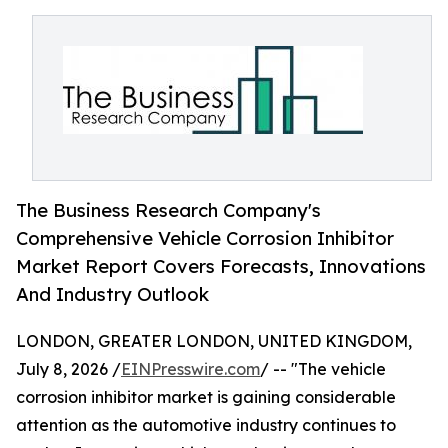
The Business Research Company's
Comprehensive Vehicle Corrosion Inhibitor
Market Report Covers Forecasts, Innovations
And Industry Outlook
LONDON, GREATER LONDON, UNITED KINGDOM,
July 8, 2026 /
EINPresswire.com
/ -- "The vehicle
corrosion inhibitor market is gaining considerable
attention as the automotive industry continues to