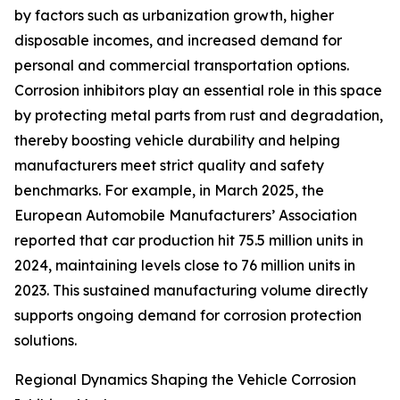
by factors such as urbanization growth, higher
disposable incomes, and increased demand for
personal and commercial transportation options.
Corrosion inhibitors play an essential role in this space
by protecting metal parts from rust and degradation,
thereby boosting vehicle durability and helping
manufacturers meet strict quality and safety
benchmarks. For example, in March 2025, the
European Automobile Manufacturers’ Association
reported that car production hit 75.5 million units in
2024, maintaining levels close to 76 million units in
2023. This sustained manufacturing volume directly
supports ongoing demand for corrosion protection
solutions.
Regional Dynamics Shaping the Vehicle Corrosion