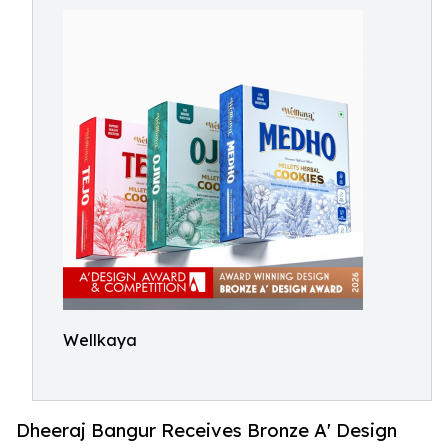
Wellkaya
Dheeraj Bangur Receives Bronze A' Design