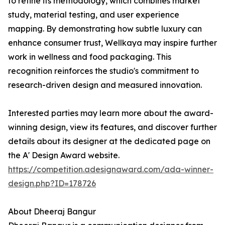
to refine its methodology, which combines market
study, material testing, and user experience
mapping. By demonstrating how subtle luxury can
enhance consumer trust, Wellkaya may inspire further
work in wellness and food packaging. This
recognition reinforces the studio's commitment to
research-driven design and measured innovation.
Interested parties may learn more about the award-
winning design, view its features, and discover further
details about its designer at the dedicated page on
the A' Design Award website.
https://competition.adesignaward.com/ada-winner-
design.php?ID=178726
About Dheeraj Bangur