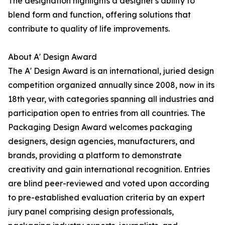
The designation highlights a designer's ability to
blend form and function, offering solutions that
contribute to quality of life improvements.
About A' Design Award
The A' Design Award is an international, juried design
competition organized annually since 2008, now in its
18th year, with categories spanning all industries and
participation open to entries from all countries. The
Packaging Design Award welcomes packaging
designers, design agencies, manufacturers, and
brands, providing a platform to demonstrate
creativity and gain international recognition. Entries
are blind peer-reviewed and voted upon according
to pre-established evaluation criteria by an expert
jury panel comprising design professionals,