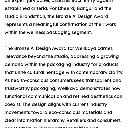
an expert jury panel, assesses each entry against
established criteria. For Dheeraj Bangur and the
studio Brandsthan, the Bronze A' Design Award
represents a meaningful confirmation of their work
within the wellness packaging segment.
The Bronze A' Design Award for Wellkaya carries
relevance beyond the studio, addressing a growing
demand within the packaging industry for products
that unite cultural heritage with contemporary clarity.
As health-conscious consumers seek transparent and
trustworthy packaging, Wellkaya demonstrates how
functional communication and refined aesthetics can
coexist. The design aligns with current industry
movements toward eco-conscious materials and
clear information hierarchy. Retailers and consumers