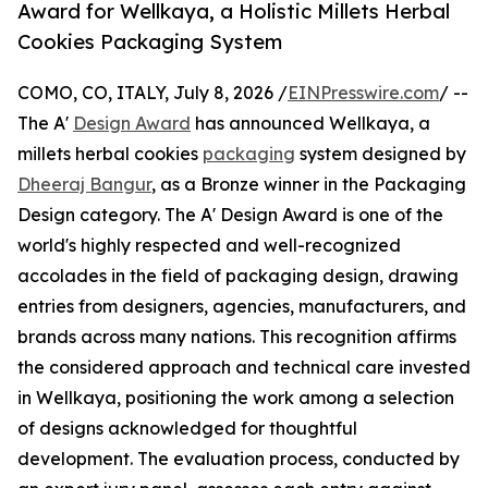
Award for Wellkaya, a Holistic Millets Herbal
Cookies Packaging System
COMO, CO, ITALY, July 8, 2026 /
EINPresswire.com
/ --
The A'
Design Award
has announced Wellkaya, a
millets herbal cookies
packaging
system designed by
Dheeraj Bangur
, as a Bronze winner in the Packaging
Design category. The A' Design Award is one of the
world's highly respected and well-recognized
accolades in the field of packaging design, drawing
entries from designers, agencies, manufacturers, and
brands across many nations. This recognition affirms
the considered approach and technical care invested
in Wellkaya, positioning the work among a selection
of designs acknowledged for thoughtful
development. The evaluation process, conducted by