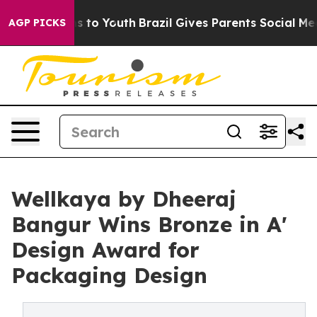
e Harms to Youth
Brazil Gives Parents Social Media Con
AGP PICKS
Wellkaya by Dheeraj
Bangur Wins Bronze in A'
Design Award for
Packaging Design