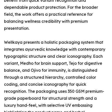
benefit from quick variant recognition and
dependable product protection. For the broader
field, the work offers a practical reference for
balancing wellness credibility with premium
presentation.
Wellkaya presents a holistic packaging system that
integrates ayurvedic knowledge with contemporary
typographic structure and clear iconography. Each
variant, Medho for brain support, Tejo for digestive
balance, and Ojivo for immunity, is distinguished
through a structured hierarchy, controlled color
coding, and concise iconography for quick
recognition. The packaging uses 350 GSM premium-
grade paperboard for structural strength and a
luxury hand-feel, with selective UV embossing