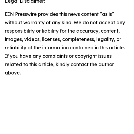
Legal Disclaimer:
EIN Presswire provides this news content "as is"
without warranty of any kind. We do not accept any
responsibility or liability for the accuracy, content,
images, videos, licenses, completeness, legality, or
reliability of the information contained in this article.
If you have any complaints or copyright issues
related to this article, kindly contact the author
above.