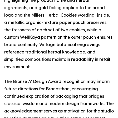
highlighting the product name and herbal
ingredients, and gold foiling applied to the brand
logo and the Millets Herbal Cookies wording. Inside,
a metallic organic-texture paper pouch preserves
the freshness of each set of two cookies, while a
custom WellKaya pattern on the outer pouch ensures
brand continuity. Vintage botanical engravings
reference traditional herbal knowledge, and
simplified compositions maintain readability in retail
environments.
The Bronze A' Design Award recognition may inform
future directions for Brandsthan, encouraging
continued exploration of packaging that bridges
classical wisdom and modern design frameworks. The
acknowledgement serves as motivation for the studio