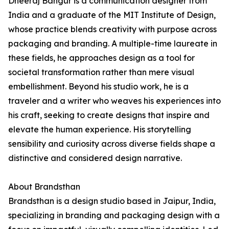
Dheeraj Bangur is a communication designer from
India and a graduate of the MIT Institute of Design,
whose practice blends creativity with purpose across
packaging and branding. A multiple-time laureate in
these fields, he approaches design as a tool for
societal transformation rather than mere visual
embellishment. Beyond his studio work, he is a
traveler and a writer who weaves his experiences into
his craft, seeking to create designs that inspire and
elevate the human experience. His storytelling
sensibility and curiosity across diverse fields shape a
distinctive and considered design narrative.
About Brandsthan
Brandsthan is a design studio based in Jaipur, India,
specializing in branding and packaging design with a