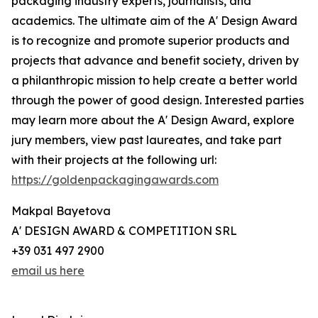
packaging industry experts, journalists, and
academics. The ultimate aim of the A' Design Award
is to recognize and promote superior products and
projects that advance and benefit society, driven by
a philanthropic mission to help create a better world
through the power of good design. Interested parties
may learn more about the A' Design Award, explore
jury members, view past laureates, and take part
with their projects at the following url:
https://goldenpackagingawards.com
Makpal Bayetova
A' DESIGN AWARD & COMPETITION SRL
+39 031 497 2900
email us here