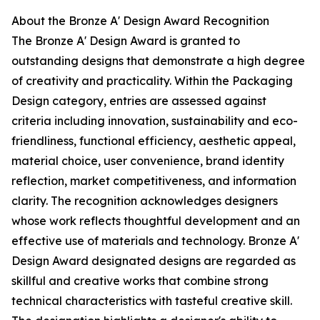
About the Bronze A' Design Award Recognition
The Bronze A' Design Award is granted to
outstanding designs that demonstrate a high degree
of creativity and practicality. Within the Packaging
Design category, entries are assessed against
criteria including innovation, sustainability and eco-
friendliness, functional efficiency, aesthetic appeal,
material choice, user convenience, brand identity
reflection, market competitiveness, and information
clarity. The recognition acknowledges designers
whose work reflects thoughtful development and an
effective use of materials and technology. Bronze A'
Design Award designated designs are regarded as
skillful and creative works that combine strong
technical characteristics with tasteful creative skill.