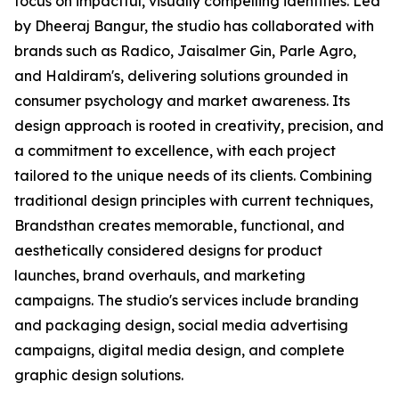
focus on impactful, visually compelling identities. Led
by Dheeraj Bangur, the studio has collaborated with
brands such as Radico, Jaisalmer Gin, Parle Agro,
and Haldiram's, delivering solutions grounded in
consumer psychology and market awareness. Its
design approach is rooted in creativity, precision, and
a commitment to excellence, with each project
tailored to the unique needs of its clients. Combining
traditional design principles with current techniques,
Brandsthan creates memorable, functional, and
aesthetically considered designs for product
launches, brand overhauls, and marketing
campaigns. The studio's services include branding
and packaging design, social media advertising
campaigns, digital media design, and complete
graphic design solutions.