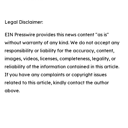
Legal Disclaimer:
EIN Presswire provides this news content "as is"
without warranty of any kind. We do not accept any
responsibility or liability for the accuracy, content,
images, videos, licenses, completeness, legality, or
reliability of the information contained in this article.
If you have any complaints or copyright issues
related to this article, kindly contact the author
above.