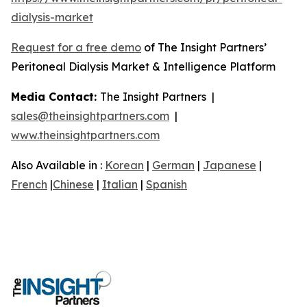
dialysis-market
Request for a free demo
of The Insight Partners’
Peritoneal Dialysis Market & Intelligence Platform
Media Contact:
The Insight Partners |
sales@theinsightpartners.com
|
www.theinsightpartners.com
Also Available in :
Korean
|
German
|
Japanese
|
French
|
Chinese
|
Italian
|
Spanish