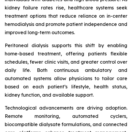
kidney failure rates rise, healthcare systems seek
treatment options that reduce reliance on in-center
hemodialysis and promote patient independence and
improved long-term outcomes.
Peritoneal dialysis supports this shift by enabling
home-based treatment, offering patients flexible
schedules, fewer clinic visits, and greater control over
daily life. Both continuous ambulatory and
automated systems allow physicians to tailor care
based on each patient’s lifestyle, health status,
kidney function, and available support.
Technological advancements are driving adoption.
Remote monitoring, automated cyclers,
biocompatible dialysate formulations, and connected