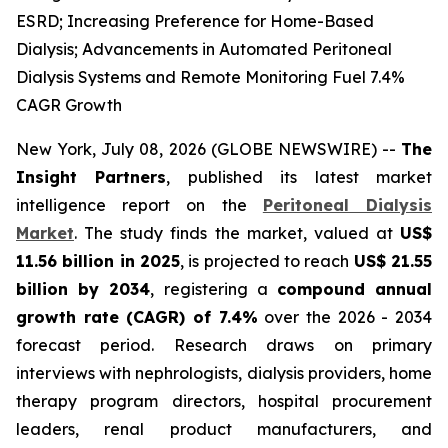
ESRD; Increasing Preference for Home-Based
Dialysis; Advancements in Automated Peritoneal
Dialysis Systems and Remote Monitoring Fuel 7.4%
CAGR Growth
New York, July 08, 2026 (GLOBE NEWSWIRE) --
The
Insight Partners
, published its latest market
intelligence report on the
Peritoneal Dialysis
Market
. The study finds the market, valued at
US$
11.56 billion in 2025
, is projected to reach
US$ 21.55
billion by 2034
, registering a
compound annual
growth rate (CAGR) of 7.4%
over the 2026 - 2034
forecast period. Research draws on primary
interviews with nephrologists, dialysis providers, home
therapy program directors, hospital procurement
leaders, renal product manufacturers, and