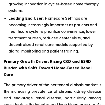
growing innovation in cycler-based home therapy
systems.
Leading End User:
Homecare Settings are
becoming increasingly important as patients and
healthcare systems prioritize convenience, lower
treatment burden, reduced center visits, and
decentralized renal care models supported by
digital monitoring and patient training.
Primary Growth Driver: Rising CKD and ESRD
Burden with Shift Toward Home-Based Renal
Care
The primary driver of the peritoneal dialysis market is
the increasing prevalence of chronic kidney disease
and end-stage renal disease, particularly among
individuals with diabetes and high blood pressure. As