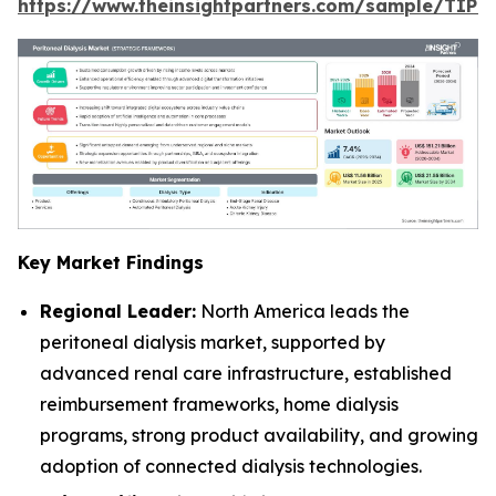
https://www.theinsightpartners.com/sample/TIP
Key Market Findings
Regional Leader:
North America leads the
peritoneal dialysis market, supported by
advanced renal care infrastructure, established
reimbursement frameworks, home dialysis
programs, strong product availability, and growing
adoption of connected dialysis technologies.