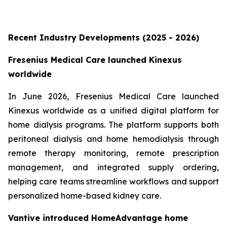
Recent Industry Developments (2025 - 2026)
Fresenius Medical Care launched Kinexus
worldwide
In June 2026, Fresenius Medical Care launched
Kinexus worldwide as a unified digital platform for
home dialysis programs. The platform supports both
peritoneal dialysis and home hemodialysis through
remote therapy monitoring, remote prescription
management, and integrated supply ordering,
helping care teams streamline workflows and support
personalized home-based kidney care.
Vantive introduced HomeAdvantage home