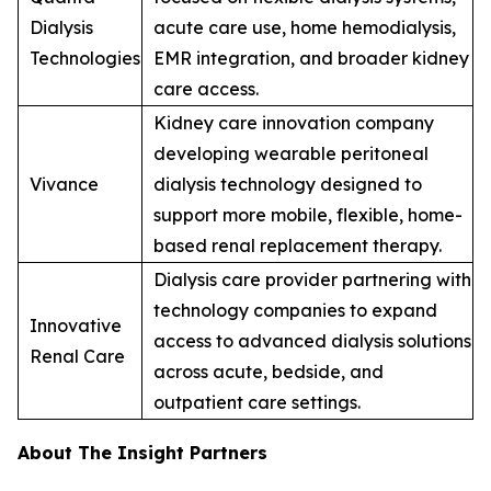
Dialysis
acute care use, home hemodialysis,
Technologies
EMR integration, and broader kidney
care access.
Kidney care innovation company
developing wearable peritoneal
Vivance
dialysis technology designed to
support more mobile, flexible, home-
based renal replacement therapy.
Dialysis care provider partnering with
technology companies to expand
Innovative
access to advanced dialysis solutions
Renal Care
across acute, bedside, and
outpatient care settings.
About The Insight Partners