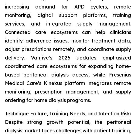
increasing demand for APD cyclers, remote
monitoring, digital support platforms, training
services, and integrated supply management.
Connected care ecosystems can help clinicians
identify adherence issues, monitor treatment data,
adjust prescriptions remotely, and coordinate supply
delivery. Vantive’s 2026 updates emphasized
coordinated care ecosystems for expanding home-
based peritoneal dialysis access, while Fresenius
Medical Care’s Kinexus platform integrates remote
monitoring, prescription management, and supply
ordering for home dialysis programs.
Technique Failure, Training Needs, and Infection Risk
:
Despite strong growth potential, the peritoneal
dialysis market faces challenges with patient training,