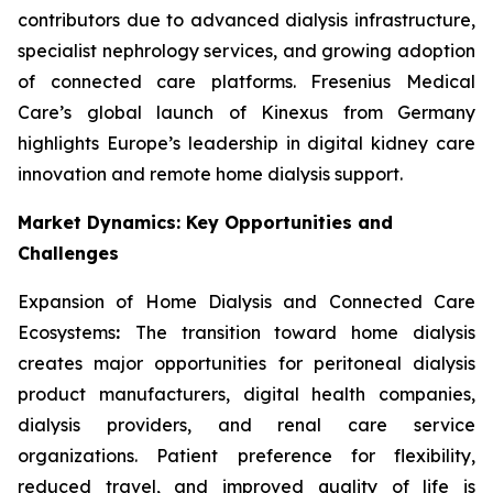
contributors due to advanced dialysis infrastructure,
specialist nephrology services, and growing adoption
of connected care platforms. Fresenius Medical
Care’s global launch of Kinexus from Germany
highlights Europe’s leadership in digital kidney care
innovation and remote home dialysis support.
Market Dynamics: Key Opportunities and
Challenges
Expansion of Home Dialysis and Connected Care
Ecosystems
:
The transition toward home dialysis
creates major opportunities for peritoneal dialysis
product manufacturers, digital health companies,
dialysis providers, and renal care service
organizations. Patient preference for flexibility,
reduced travel, and improved quality of life is