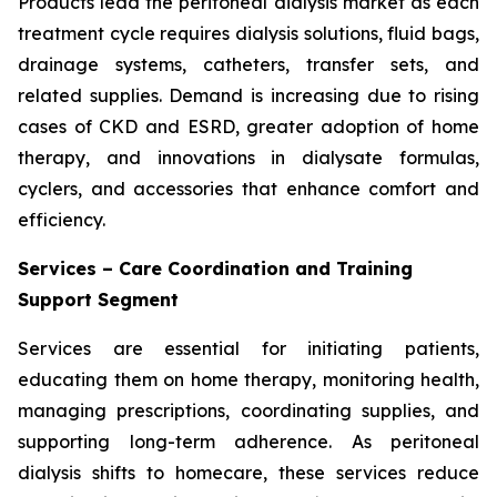
Products lead the peritoneal dialysis market as each
treatment cycle requires dialysis solutions, fluid bags,
drainage systems, catheters, transfer sets, and
related supplies. Demand is increasing due to rising
cases of CKD and ESRD, greater adoption of home
therapy, and innovations in dialysate formulas,
cyclers, and accessories that enhance comfort and
efficiency.
Services – Care Coordination and Training
Support Segment
Services are essential for initiating patients,
educating them on home therapy, monitoring health,
managing prescriptions, coordinating supplies, and
supporting long-term adherence. As peritoneal
dialysis shifts to homecare, these services reduce