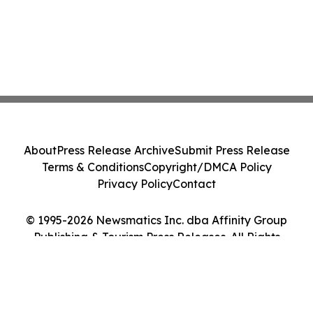
About
Press Release Archive
Submit Press Release
Terms & Conditions
Copyright/DMCA Policy
Privacy Policy
Contact
© 1995-2026 Newsmatics Inc. dba Affinity Group
Publishing & Tourism Press Releases. All Rights
Reserved.
Cookie Settings / Your Privacy Choices