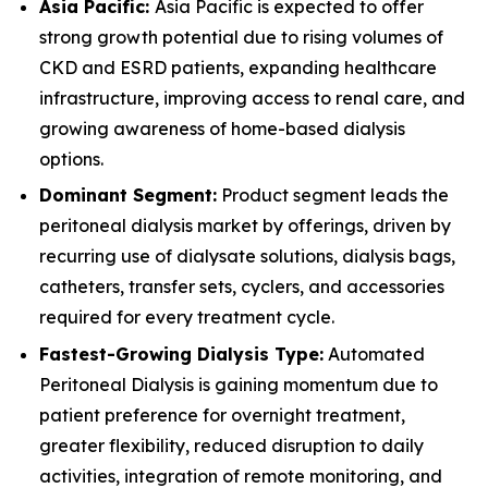
Asia Pacific:
Asia Pacific is expected to offer
strong growth potential due to rising volumes of
CKD and ESRD patients, expanding healthcare
infrastructure, improving access to renal care, and
growing awareness of home-based dialysis
options.
Dominant Segment:
Product segment leads the
peritoneal dialysis market by offerings, driven by
recurring use of dialysate solutions, dialysis bags,
catheters, transfer sets, cyclers, and accessories
required for every treatment cycle.
Fastest-Growing Dialysis Type:
Automated
Peritoneal Dialysis is gaining momentum due to
patient preference for overnight treatment,
greater flexibility, reduced disruption to daily
activities, integration of remote monitoring, and