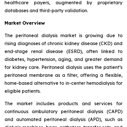
healthcare payers, augmented by proprietary
databases and third-party validation.
Market Overview
The peritoneal dialysis market is growing due to
rising diagnoses of chronic kidney disease (CKD) and
end-stage renal disease (ESRD), often linked to
diabetes, hypertension, aging, and greater demand
for kidney care. Peritoneal dialysis uses the patient’s
peritoneal membrane as a filter, offering a flexible,
home-based alternative to in-center hemodialysis for
eligible patients.
The market includes products and services for
continuous ambulatory peritoneal dialysis (CAPD)
and automated peritoneal dialysis (APD), such as