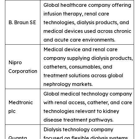
Global healthcare company offering
infusion therapy, renal care
B. Braun SE
technologies, dialysis products, and
medical devices used across chronic
and acute care environments.
Medical device and renal care
company supplying dialysis products,
Nipro
catheters, consumables, and
Corporation
treatment solutions across global
nephrology markets.
Global medical technology company
Medtronic
with renal access, catheter, and care
plc
technologies relevant to kidney
disease treatment pathways.
Dialysis technology company
Quanta
focused on flexible dialysis systems,