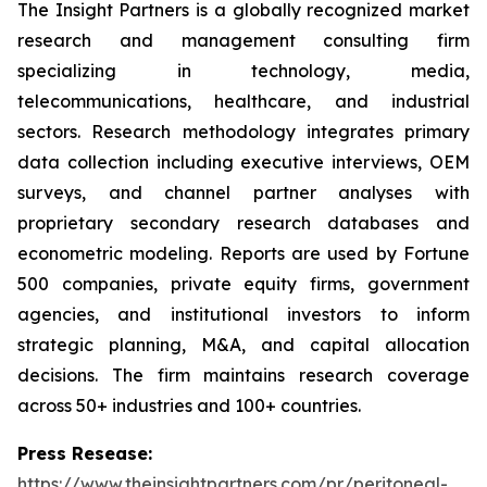
The Insight Partners is a globally recognized market
research and management consulting firm
specializing in technology, media,
telecommunications, healthcare, and industrial
sectors. Research methodology integrates primary
data collection including executive interviews, OEM
surveys, and channel partner analyses with
proprietary secondary research databases and
econometric modeling. Reports are used by Fortune
500 companies, private equity firms, government
agencies, and institutional investors to inform
strategic planning, M&A, and capital allocation
decisions. The firm maintains research coverage
across 50+ industries and 100+ countries.
Press Resease:
https://www.theinsightpartners.com/pr/peritoneal-