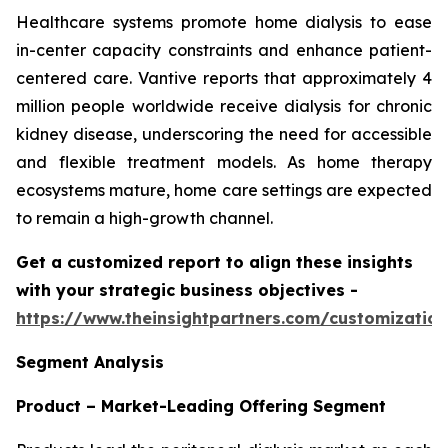
Healthcare systems promote home dialysis to ease
in-center capacity constraints and enhance patient-
centered care. Vantive reports that approximately 4
million people worldwide receive dialysis for chronic
kidney disease, underscoring the need for accessible
and flexible treatment models. As home therapy
ecosystems mature, home care settings are expected
to remain a high-growth channel.
Get a customized report to align these insights
with your strategic business objectives
-
https://www.theinsightpartners.com/customizati
Segment Analysis
Product – Market-Leading Offering Segment