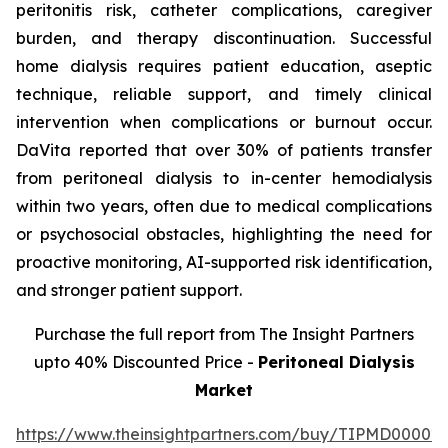
peritonitis risk, catheter complications, caregiver
burden, and therapy discontinuation. Successful
home dialysis requires patient education, aseptic
technique, reliable support, and timely clinical
intervention when complications or burnout occur.
DaVita reported that over 30% of patients transfer
from peritoneal dialysis to in-center hemodialysis
within two years, often due to medical complications
or psychosocial obstacles, highlighting the need for
proactive monitoring, AI-supported risk identification,
and stronger patient support.
Purchase the full report from The Insight Partners
upto 40% Discounted Price -
Peritoneal Dialysis
Market
https://www.theinsightpartners.com/buy/TIPMD00002