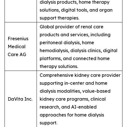
dialysis products, home therapy
solutions, digital tools, and organ
support therapies.
Global provider of renal care
products and services, including
Fresenius
peritoneal dialysis, home
Medical
hemodialysis, dialysis clinics, digital
Care AG
platforms, and connected home
therapy solutions.
Comprehensive kidney care provider
supporting in-center and home
dialysis modalities, value-based
DaVita Inc.
kidney care programs, clinical
research, and AI-enabled
approaches for home dialysis
support.