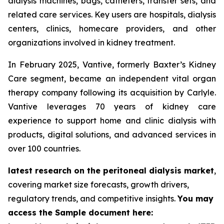
dialysis machines, bags, catheters, transfer sets, and
related care services. Key users are hospitals, dialysis
centers, clinics, homecare providers, and other
organizations involved in kidney treatment.
In February 2025, Vantive, formerly Baxter’s Kidney
Care segment, became an independent vital organ
therapy company following its acquisition by Carlyle.
Vantive leverages 70 years of kidney care
experience to support home and clinic dialysis with
products, digital solutions, and advanced services in
over 100 countries.
latest research on the peritoneal dialysis market
,
covering market size forecasts, growth drivers,
regulatory trends, and competitive insights.
You may
access the Sample document here: