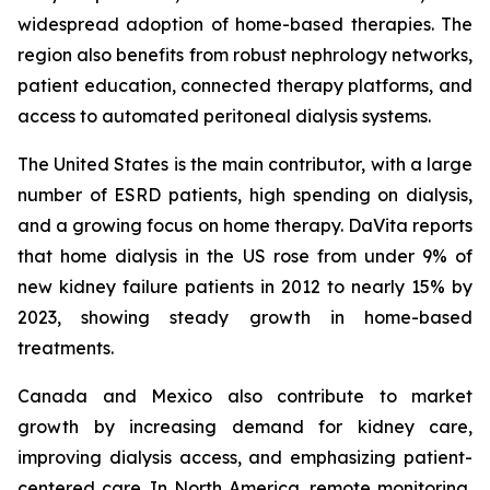
widespread adoption of home-based therapies. The
region also benefits from robust nephrology networks,
patient education, connected therapy platforms, and
access to automated peritoneal dialysis systems.
The United States is the main contributor, with a large
number of ESRD patients, high spending on dialysis,
and a growing focus on home therapy. DaVita reports
that home dialysis in the US rose from under 9% of
new kidney failure patients in 2012 to nearly 15% by
2023, showing steady growth in home-based
treatments.
Canada and Mexico also contribute to market
growth by increasing demand for kidney care,
improving dialysis access, and emphasizing patient-
centered care. In North America, remote monitoring,