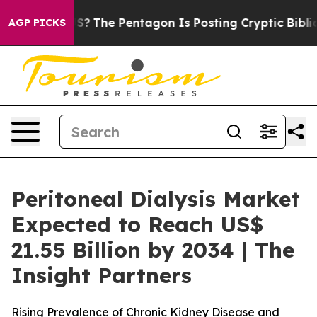
US?
The Pentagon Is Posting Cryptic Biblical Messages
AGP PICKS
Peritoneal Dialysis Market
Expected to Reach US$
21.55 Billion by 2034 | The
Insight Partners
Rising Prevalence of Chronic Kidney Disease and