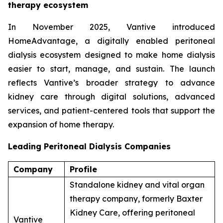
therapy ecosystem
In November 2025, Vantive introduced
HomeAdvantage, a digitally enabled peritoneal
dialysis ecosystem designed to make home dialysis
easier to start, manage, and sustain. The launch
reflects Vantive’s broader strategy to advance
kidney care through digital solutions, advanced
services, and patient-centered tools that support the
expansion of home therapy.
Leading Peritoneal Dialysis Companies
Company
Profile
Standalone kidney and vital organ
therapy company, formerly Baxter
Kidney Care, offering peritoneal
Vantive