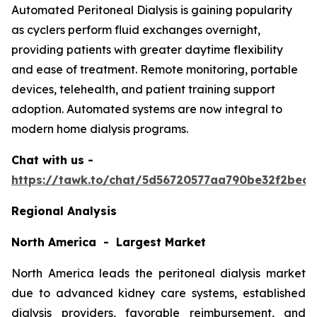
Automated Peritoneal Dialysis is gaining popularity
as cyclers perform fluid exchanges overnight,
providing patients with greater daytime flexibility
and ease of treatment. Remote monitoring, portable
devices, telehealth, and patient training support
adoption. Automated systems are now integral to
modern home dialysis programs.
Chat with us -
https://tawk.to/chat/5d56720577aa790be32f2bec/
Regional Analysis
North America - Largest Market
North America leads the peritoneal dialysis market
due to advanced kidney care systems, established
dialysis providers, favorable reimbursement, and