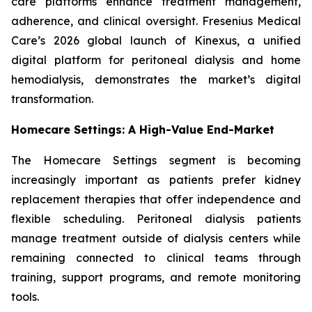
care platforms enhance treatment management,
adherence, and clinical oversight. Fresenius Medical
Care’s 2026 global launch of Kinexus, a unified
digital platform for peritoneal dialysis and home
hemodialysis, demonstrates the market’s digital
transformation.
Homecare Settings: A High-Value End-Market
The Homecare Settings segment is becoming
increasingly important as patients prefer kidney
replacement therapies that offer independence and
flexible scheduling. Peritoneal dialysis patients
manage treatment outside of dialysis centers while
remaining connected to clinical teams through
training, support programs, and remote monitoring
tools.