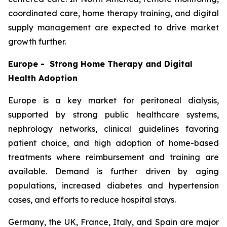
coordinated care, home therapy training, and digital
supply management are expected to drive market
growth further.
Europe - Strong Home Therapy and Digital
Health Adoption
Europe is a key market for peritoneal dialysis,
supported by strong public healthcare systems,
nephrology networks, clinical guidelines favoring
patient choice, and high adoption of home-based
treatments where reimbursement and training are
available. Demand is further driven by aging
populations, increased diabetes and hypertension
cases, and efforts to reduce hospital stays.
Germany, the UK, France, Italy, and Spain are major