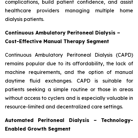
complications, build patient confidence, and assist
healthcare providers managing multiple home
dialysis patients.
Continuous Ambulatory Peritoneal Dialysis –
Cost-Effective Manual Therapy Segment
Continuous Ambulatory Peritoneal Dialysis (CAPD)
remains popular due to its affordability, the lack of
machine requirements, and the option of manual
daytime fluid exchanges. CAPD is suitable for
patients seeking a simple routine or those in areas
without access to cyclers and is especially valuable in
resource-limited and decentralized care settings.
Automated Peritoneal Dialysis – Technology-
Enabled Growth Segment