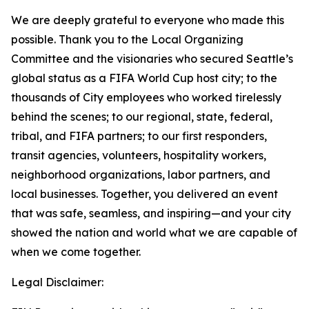
We are deeply grateful to everyone who made this
possible. Thank you to the Local Organizing
Committee and the visionaries who secured Seattle’s
global status as a FIFA World Cup host city; to the
thousands of City employees who worked tirelessly
behind the scenes; to our regional, state, federal,
tribal, and FIFA partners; to our first responders,
transit agencies, volunteers, hospitality workers,
neighborhood organizations, labor partners, and
local businesses. Together, you delivered an event
that was safe, seamless, and inspiring—and your city
showed the nation and world what we are capable of
when we come together.
Legal Disclaimer: