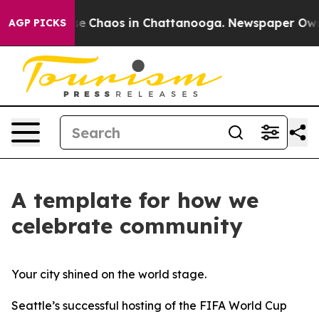
tal Collapse
Chaos in Chattanooga. Newspaper Owner C
AGP PICKS
A template for how we
celebrate community
Your city shined on the world stage.
Seattle’s successful hosting of the FIFA World Cup