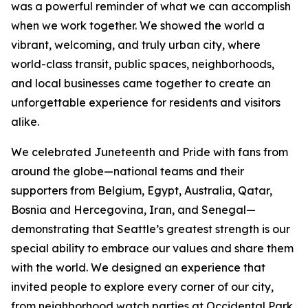
was a powerful reminder of what we can accomplish
when we work together. We showed the world a
vibrant, welcoming, and truly urban city, where
world-class transit, public spaces, neighborhoods,
and local businesses came together to create an
unforgettable experience for residents and visitors
alike.
We celebrated Juneteenth and Pride with fans from
around the globe—national teams and their
supporters from Belgium, Egypt, Australia, Qatar,
Bosnia and Hercegovina, Iran, and Senegal—
demonstrating that Seattle’s greatest strength is our
special ability to embrace our values and share them
with the world. We designed an experience that
invited people to explore every corner of our city,
from neighborhood watch parties at Occidental Park,