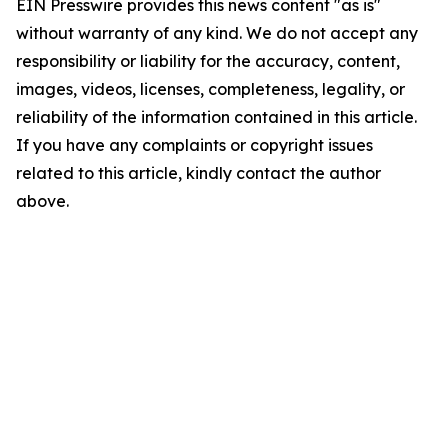
EIN Presswire provides this news content "as is"
without warranty of any kind. We do not accept any
responsibility or liability for the accuracy, content,
images, videos, licenses, completeness, legality, or
reliability of the information contained in this article.
If you have any complaints or copyright issues
related to this article, kindly contact the author
above.