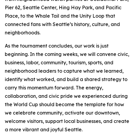
Pier 62, Seattle Center, Hing Hay Park, and Pacific
Place, to the Whale Tail and the Unity Loop that
connected fans with Seattle’s history, culture, and
neighborhoods.
As the tournament concludes, our work is just
beginning. In the coming weeks, we will convene civic,
business, labor, community, tourism, sports, and
neighborhood leaders to capture what we learned,
identify what worked, and build a shared strategy to
carry this momentum forward. The energy,
collaboration, and civic pride we experienced during
the World Cup should become the template for how
we celebrate community, activate our downtown,
welcome visitors, support local businesses, and create
a more vibrant and joyful Seattle.