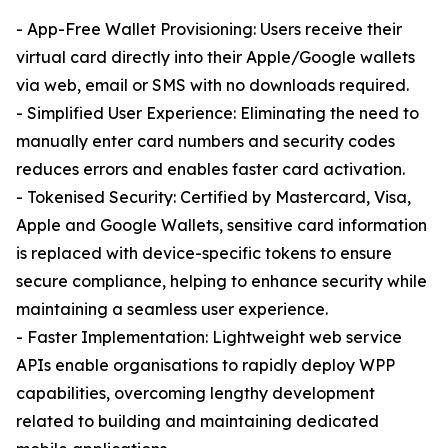
- App-Free Wallet Provisioning: Users receive their
virtual card directly into their Apple/Google wallets
via web, email or SMS with no downloads required.
- Simplified User Experience: Eliminating the need to
manually enter card numbers and security codes
reduces errors and enables faster card activation.
- Tokenised Security: Certified by Mastercard, Visa,
Apple and Google Wallets, sensitive card information
is replaced with device-specific tokens to ensure
secure compliance, helping to enhance security while
maintaining a seamless user experience.
- Faster Implementation: Lightweight web service
APIs enable organisations to rapidly deploy WPP
capabilities, overcoming lengthy development
related to building and maintaining dedicated