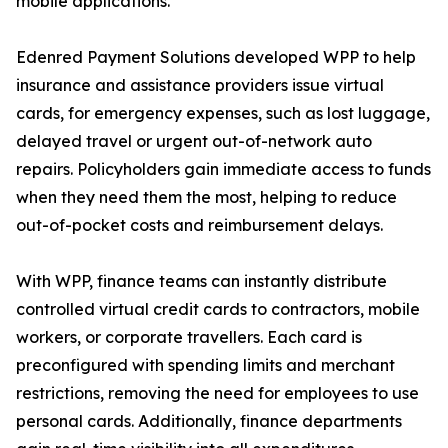
mobile applications.
Edenred Payment Solutions developed WPP to help
insurance and assistance providers issue virtual
cards, for emergency expenses, such as lost luggage,
delayed travel or urgent out-of-network auto
repairs. Policyholders gain immediate access to funds
when they need them the most, helping to reduce
out-of-pocket costs and reimbursement delays.
With WPP, finance teams can instantly distribute
controlled virtual credit cards to contractors, mobile
workers, or corporate travellers. Each card is
preconfigured with spending limits and merchant
restrictions, removing the need for employees to use
personal cards. Additionally, finance departments