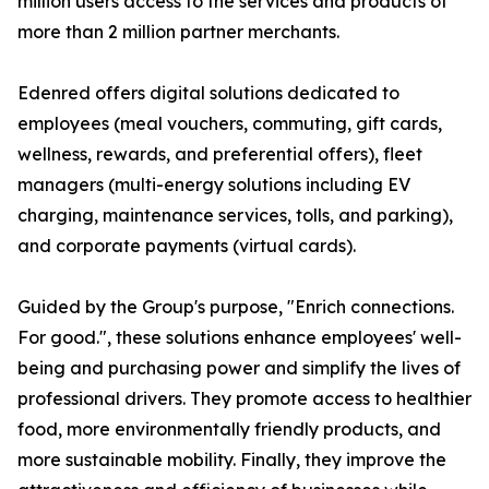
million users access to the services and products of
more than 2 million partner merchants.
Edenred offers digital solutions dedicated to
employees (meal vouchers, commuting, gift cards,
wellness, rewards, and preferential offers), fleet
managers (multi-energy solutions including EV
charging, maintenance services, tolls, and parking),
and corporate payments (virtual cards).
Guided by the Group's purpose, "Enrich connections.
For good.", these solutions enhance employees' well-
being and purchasing power and simplify the lives of
professional drivers. They promote access to healthier
food, more environmentally friendly products, and
more sustainable mobility. Finally, they improve the