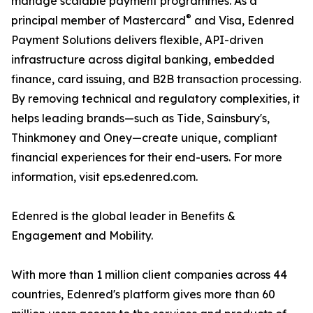
manage scalable payment programmes. As a
®
principal member of Mastercard
and Visa, Edenred
Payment Solutions delivers flexible, API-driven
infrastructure across digital banking, embedded
finance, card issuing, and B2B transaction processing.
By removing technical and regulatory complexities, it
helps leading brands—such as Tide, Sainsbury's,
Thinkmoney and Oney—create unique, compliant
financial experiences for their end-users. For more
information, visit eps.edenred.com.
Edenred is the global leader in Benefits &
Engagement and Mobility.
With more than 1 million client companies across 44
countries, Edenred's platform gives more than 60