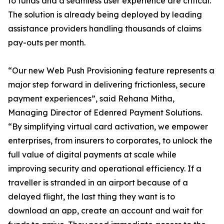
to funds and a seamless user experience are critical.
The solution is already being deployed by leading
assistance providers handling thousands of claims
pay-outs per month.
“Our new Web Push Provisioning feature represents a
major step forward in delivering frictionless, secure
payment experiences”, said Rehana Mitha,
Managing Director of Edenred Payment Solutions.
“By simplifying virtual card activation, we empower
enterprises, from insurers to corporates, to unlock the
full value of digital payments at scale while
improving security and operational efficiency. If a
traveller is stranded in an airport because of a
delayed flight, the last thing they want is to
download an app, create an account and wait for