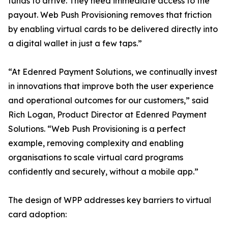
funds to arrive. They need immediate access to the
payout. Web Push Provisioning removes that friction
by enabling virtual cards to be delivered directly into
a digital wallet in just a few taps.”
“At Edenred Payment Solutions, we continually invest
in innovations that improve both the user experience
and operational outcomes for our customers,” said
Rich Logan, Product Director at Edenred Payment
Solutions. “Web Push Provisioning is a perfect
example, removing complexity and enabling
organisations to scale virtual card programs
confidently and securely, without a mobile app.”
The design of WPP addresses key barriers to virtual
card adoption: