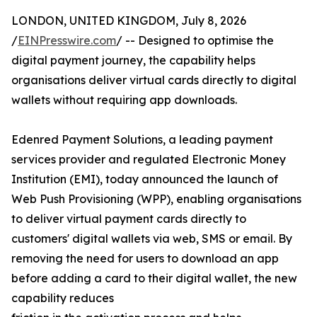
LONDON, UNITED KINGDOM, July 8, 2026
/
EINPresswire.com
/ -- Designed to optimise the
digital payment journey, the capability helps
organisations deliver virtual cards directly to digital
wallets without requiring app downloads.
Edenred Payment Solutions, a leading payment
services provider and regulated Electronic Money
Institution (EMI), today announced the launch of
Web Push Provisioning (WPP), enabling organisations
to deliver virtual payment cards directly to
customers' digital wallets via web, SMS or email. By
removing the need for users to download an app
before adding a card to their digital wallet, the new
capability reduces