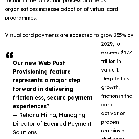
friction in the activation process and helps
organisations increase adoption of virtual card
programmes.
Virtual card payments are expected to grow 235% by
2029, to
exceed $17.4
trillion in
Our new Web Push
value 1.
Provisioning feature
Despite this
represents a major step
growth,
forward in delivering
friction in the
frictionless, secure payment
card
experiences”
activation
— Rehana Mitha, Managing
process
Director of Edenred Payment
remains a
Solutions