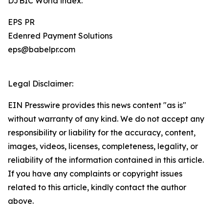
DJBIC World index.
EPS PR
Edenred Payment Solutions
eps@babelpr.com
Legal Disclaimer:
EIN Presswire provides this news content "as is"
without warranty of any kind. We do not accept any
responsibility or liability for the accuracy, content,
images, videos, licenses, completeness, legality, or
reliability of the information contained in this article.
If you have any complaints or copyright issues
related to this article, kindly contact the author
above.