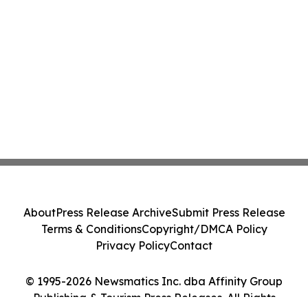
About
Press Release Archive
Submit Press Release
Terms & Conditions
Copyright/DMCA Policy
Privacy Policy
Contact
© 1995-2026 Newsmatics Inc. dba Affinity Group
Publishing & Tourism Press Releases. All Rights