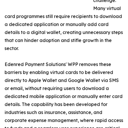
challenge.
Many virtual
card programmes still require recipients to download
a dedicated application or manually add card
details to a digital wallet, creating unnecessary steps
that can hinder adoption and stifle growth in the
sector.
Edenred Payment Solutions' WPP removes these
barriers by enabling virtual cards to be delivered
directly to Apple Wallet and Google Wallet via SMS
or email, without requiring users to download a
dedicated mobile application or manually enter card
details. The capability has been developed for
industries such as insurance, assistance, and
corporate expense management, where rapid access