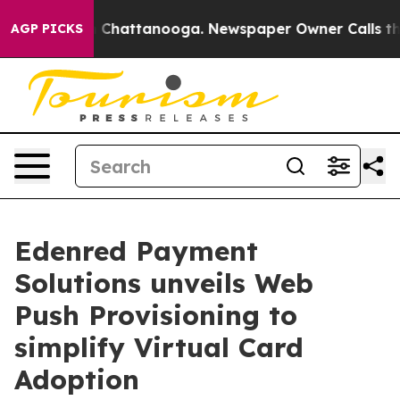
aos in Chattanooga. Newspaper Owner Calls the Peopl
AGP PICKS
Edenred Payment
Solutions unveils Web
Push Provisioning to
simplify Virtual Card
Adoption