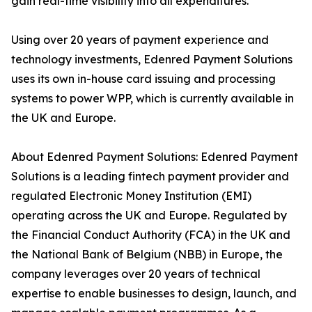
gain real-time visibility into all expenditures.
Using over 20 years of payment experience and
technology investments, Edenred Payment Solutions
uses its own in-house card issuing and processing
systems to power WPP, which is currently available in
the UK and Europe.
About Edenred Payment Solutions: Edenred Payment
Solutions is a leading fintech payment provider and
regulated Electronic Money Institution (EMI)
operating across the UK and Europe. Regulated by
the Financial Conduct Authority (FCA) in the UK and
the National Bank of Belgium (NBB) in Europe, the
company leverages over 20 years of technical
expertise to enable businesses to design, launch, and