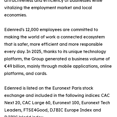
attractiveness and efficiency of businesses while
vitalizing the employment market and local
economies.
Edenred's 12,000 employees are committed to
making the world of work a connected ecosystem
that is safer, more efficient and more responsible
every day. In 2025, thanks to its unique technology
platform, the Group generated a business volume of
€49 billion, mainly through mobile applications, online
platforms, and cards.
Edenred is listed on the Euronext Paris stock
exchange and included in the following indices: CAC
Next 20, CAC Large 60, Euronext 100, Euronext Tech
Leaders, FTSE4Good, DJBIC Europe Index and