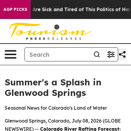
 “People Are Sick and Tired of This Politics of Hatred”
AGP PICKS
Summer's a Splash in
Glenwood Springs
Seasonal News for Colorado's Land of Water
Glenwood Springs, Colorado, July 08, 2026 (GLOBE
NEWSWIRE) --
Colorado River Rafting Forecast: