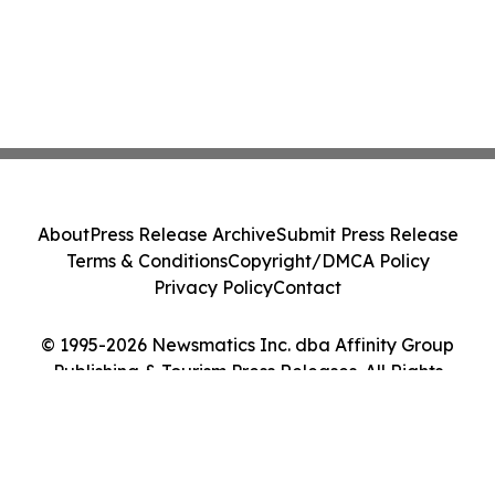
About
Press Release Archive
Submit Press Release
Terms & Conditions
Copyright/DMCA Policy
Privacy Policy
Contact
© 1995-2026 Newsmatics Inc. dba Affinity Group
Publishing & Tourism Press Releases. All Rights
Reserved.
Cookie Settings / Your Privacy Choices