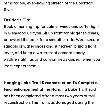
remarkable, ever-flowing stretch of the Colorado
River.
Insider’s Tip:
Book a morning trip for calmer winds and softer light
in Glenwood Canyon. Sit up front for bigger splashes,
or toward the back for a smoother ride. Wear secure
sandals or water shoes and sunscreen, bring a light
layer, and keep a waterproof camera handy -
wildlife sightings and canyon views appear when you
least expect them.
Hanging Lake Trail Reconstruction Is Complete.
Final enhancement at the Hanging Lake Trailhead
has been completed after almost two years of trail
reconstruction. The trail was damaged during the