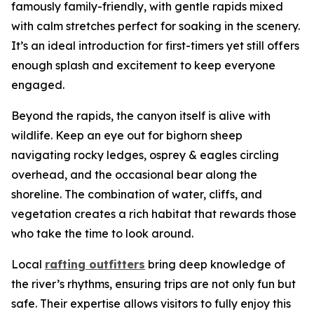
famously family-friendly, with gentle rapids mixed
with calm stretches perfect for soaking in the scenery.
It’s an ideal introduction for first-timers yet still offers
enough splash and excitement to keep everyone
engaged.
Beyond the rapids, the canyon itself is alive with
wildlife. Keep an eye out for bighorn sheep
navigating rocky ledges, osprey & eagles circling
overhead, and the occasional bear along the
shoreline. The combination of water, cliffs, and
vegetation creates a rich habitat that rewards those
who take the time to look around.
Local
rafting outfitters
bring deep knowledge of
the river’s rhythms, ensuring trips are not only fun but
safe. Their expertise allows visitors to fully enjoy this