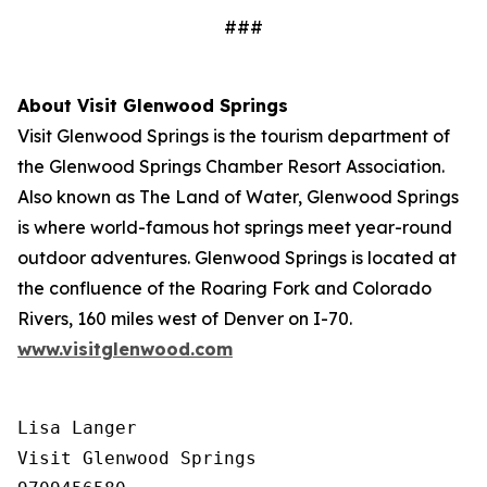
###
About Visit Glenwood Springs
Visit Glenwood Springs is the tourism department of
the Glenwood Springs Chamber Resort Association.
Also known as The Land of Water, Glenwood Springs
is where world-famous hot springs meet year-round
outdoor adventures. Glenwood Springs is located at
the confluence of the Roaring Fork and Colorado
Rivers, 160 miles west of Denver on I-70.
www.visitglenwood.com
Lisa Langer

Visit Glenwood Springs
