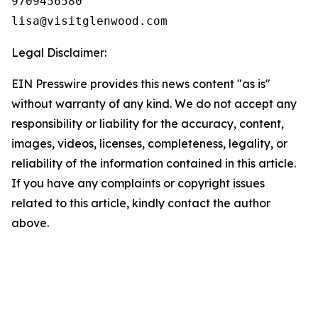
9709456580

Legal Disclaimer:
EIN Presswire provides this news content "as is"
without warranty of any kind. We do not accept any
responsibility or liability for the accuracy, content,
images, videos, licenses, completeness, legality, or
reliability of the information contained in this article.
If you have any complaints or copyright issues
related to this article, kindly contact the author
above.