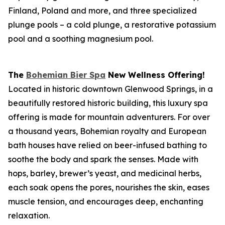
Finland, Poland and more, and three specialized
plunge pools – a cold plunge, a restorative potassium
pool and a soothing magnesium pool.
The
Bohemian Bier Spa
New Wellness Offering!
Located in historic downtown Glenwood Springs, in a
beautifully restored historic building, this luxury spa
offering is made for mountain adventurers. For over
a thousand years, Bohemian royalty and European
bath houses have relied on beer-infused bathing to
soothe the body and spark the senses. Made with
hops, barley, brewer’s yeast, and medicinal herbs,
each soak opens the pores, nourishes the skin, eases
muscle tension, and encourages deep, enchanting
relaxation.