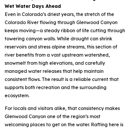
Wet Water Days Ahead
Even in Colorado’s driest years, the stretch of the
Colorado River flowing through Glenwood Canyon
keeps moving—a steady ribbon of life cutting through
towering canyon walls. While drought can shrink
reservoirs and stress alpine streams, this section of
river benefits from a vast upstream watershed,
snowmelt from high elevations, and carefully
managed water releases that help maintain
consistent flows. The result is a reliable current that
supports both recreation and the surrounding
ecosystem.
For locals and visitors alike, that consistency makes
Glenwood Canyon one of the region’s most
welcoming places to get on the water. Rafting here is