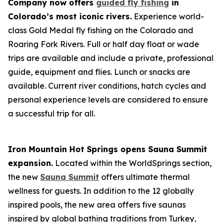
Company now offers
guided fly fishing
in
Colorado’s most iconic rivers.
Experience world-
class Gold Medal fly fishing on the Colorado and
Roaring Fork Rivers. Full or half day float or wade
trips are available and include a private, professional
guide, equipment and flies. Lunch or snacks are
available. Current river conditions, hatch cycles and
personal experience levels are considered to ensure
a successful trip for all.
Iron Mountain Hot Springs opens Sauna Summit
expansion.
Located within the WorldSprings section,
the new
Sauna Summit
offers ultimate thermal
wellness for guests. In addition to the 12 globally
inspired pools, the new area offers five saunas
inspired by global bathing traditions from Turkey,