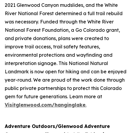
2021 Glenwood Canyon mudslides, and the White
River National Forest determined a full trail rebuild
was necessary. Funded through the White River
National Forest Foundation, a Go Colorado grant,
and private donations, plans were created to
improve trail access, trail safety features,
environmental protections and wayfinding and
interpretation signage. This National Natural
Landmark is now open for hiking and can be enjoyed
year-round. We are proud of the work done through
public private partnerships to protect this Colorado
gem for future generations. Learn more at
Visitglenwood.com/hanginglake
.
Adventure Outdoors/Glenwood Adventure