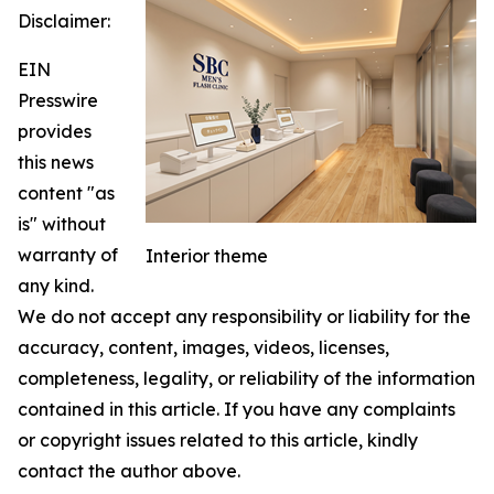
Disclaimer:
EIN
Presswire
provides
this news
content "as
is" without
warranty of
Interior theme
any kind.
We do not accept any responsibility or liability for the
accuracy, content, images, videos, licenses,
completeness, legality, or reliability of the information
contained in this article. If you have any complaints
or copyright issues related to this article, kindly
contact the author above.