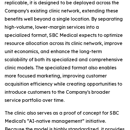
replicable, it is designed to be deployed across the
Company's existing clinic network, extending these
benefits well beyond a single location. By separating
high-volume, lower-margin services into a
specialized format, SBC Medical expects to optimize
resource allocation across its clinic network, improve
unit economics, and enhance the long-term
scalability of both its specialized and comprehensive
clinic models. The specialized format also enables
more focused marketing, improving customer
acquisition efficiency while creating opportunities to
introduce customers to the Company's broader
service portfolio over time.
The clinic also serves as a proof of concept for SBC
Medical's “AI-native management” initiative.
Because the model is highly standardized, it provides