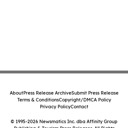
About
Press Release Archive
Submit Press Release
Terms & Conditions
Copyright/DMCA Policy
Privacy Policy
Contact
© 1995-2026 Newsmatics Inc. dba Affinity Group