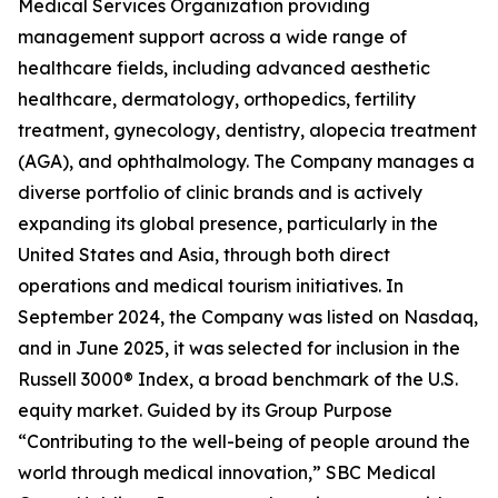
Medical Services Organization providing
management support across a wide range of
healthcare fields, including advanced aesthetic
healthcare, dermatology, orthopedics, fertility
treatment, gynecology, dentistry, alopecia treatment
(AGA), and ophthalmology. The Company manages a
diverse portfolio of clinic brands and is actively
expanding its global presence, particularly in the
United States and Asia, through both direct
operations and medical tourism initiatives. In
September 2024, the Company was listed on Nasdaq,
and in June 2025, it was selected for inclusion in the
Russell 3000® Index, a broad benchmark of the U.S.
equity market. Guided by its Group Purpose
“Contributing to the well-being of people around the
world through medical innovation,” SBC Medical