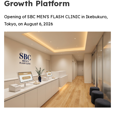
Growth Platform
Opening of SBC MEN'S FLASH CLINIC in Ikebukuro,
Tokyo, on August 6, 2026