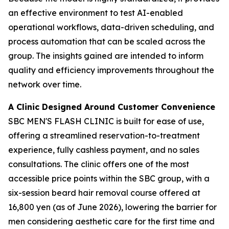
an effective environment to test AI-enabled
operational workflows, data-driven scheduling, and
process automation that can be scaled across the
group. The insights gained are intended to inform
quality and efficiency improvements throughout the
network over time.
A Clinic Designed Around Customer Convenience
SBC MEN'S FLASH CLINIC is built for ease of use,
offering a streamlined reservation-to-treatment
experience, fully cashless payment, and no sales
consultations. The clinic offers one of the most
accessible price points within the SBC group, with a
six-session beard hair removal course offered at
16,800 yen (as of June 2026), lowering the barrier for
men considering aesthetic care for the first time and