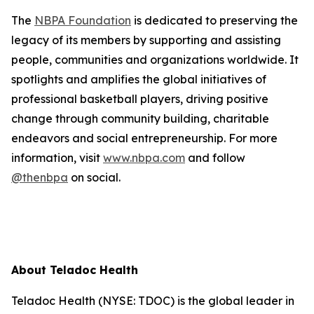
The
NBPA Foundation
is dedicated to preserving the
legacy of its members by supporting and assisting
people, communities and organizations worldwide. It
spotlights and amplifies the global initiatives of
professional basketball players, driving positive
change through community building, charitable
endeavors and social entrepreneurship. For more
information, visit
www.nbpa.com
and follow
@thenbpa
on social.
About Teladoc Health
Teladoc Health (NYSE: TDOC) is the global leader in