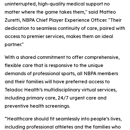
uninterrupted, high-quality medical support no
matter where the game takes them," said Matteo
Zuretti, NBPA Chief Player Experience Officer. "Their
dedication to seamless continuity of care, paired with
access to premier services, makes them an ideal
partner."
With a shared commitment to offer comprehensive,
flexible care that is responsive to the unique
demands of professional sports, all NBPA members
and their families will have preferred access to
Teladoc Health’s multidisciplinary virtual services,
including primary care, 24/7 urgent care and
preventive health screenings.
“Healthcare should fit seamlessly into people’s lives,
including professional athletes and the families who