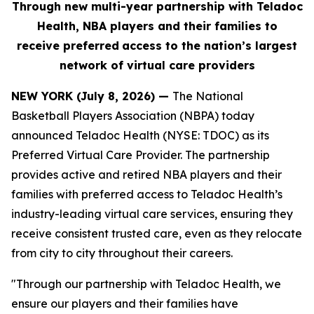
Through new multi-year partnership with Teladoc
Health, NBA players and their families to
receive
preferred
access to the nation’s largest
network of virtual care providers
NEW YORK (July 8, 2026) —
The National
Basketball Players Association (NBPA) today
announced Teladoc Health (NYSE: TDOC) as its
Preferred Virtual Care Provider. The partnership
provides active and retired NBA players and their
families with preferred access to Teladoc Health’s
industry-leading virtual care services, ensuring they
receive consistent trusted care, even as they relocate
from city to city throughout their careers.
"Through our partnership with Teladoc Health, we
ensure our players and their families have