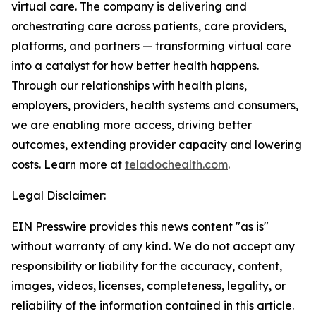
virtual care. The company is delivering and
orchestrating care across patients, care providers,
platforms, and partners — transforming virtual care
into a catalyst for how better health happens.
Through our relationships with health plans,
employers, providers, health systems and consumers,
we are enabling more access, driving better
outcomes, extending provider capacity and lowering
costs. Learn more at
teladochealth.com
.
Legal Disclaimer:
EIN Presswire provides this news content "as is"
without warranty of any kind. We do not accept any
responsibility or liability for the accuracy, content,
images, videos, licenses, completeness, legality, or
reliability of the information contained in this article.