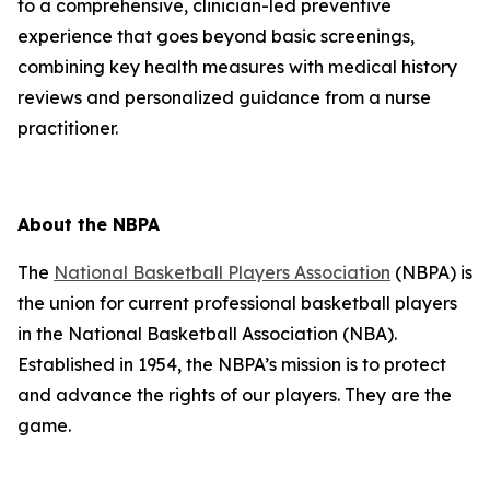
to a comprehensive, clinician-led preventive
experience that goes beyond basic screenings,
combining key health measures with medical history
reviews and personalized guidance from a nurse
practitioner.
About the NBPA
The
National Basketball Players Association
(NBPA) is
the union for current professional basketball players
in the National Basketball Association (NBA).
Established in 1954, the NBPA’s mission is to protect
and advance the rights of our players. They are the
game.