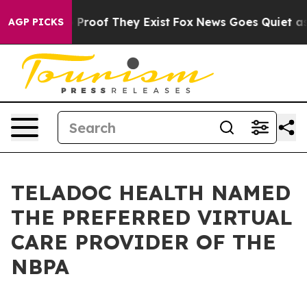
Offers no Proof They Exist
Fox News Goes Quiet as 'Ma
AGP PICKS
TELADOC HEALTH NAMED
THE PREFERRED VIRTUAL
CARE PROVIDER OF THE
NBPA