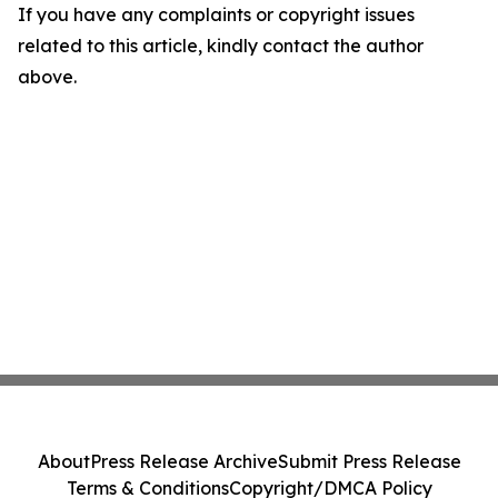
If you have any complaints or copyright issues
related to this article, kindly contact the author
above.
About
Press Release Archive
Submit Press Release
Terms & Conditions
Copyright/DMCA Policy