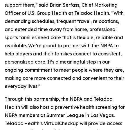
support them,” said Brian Serfass, Chief Marketing
Officer of U.S. Group Health at Teladoc Health. “With
demanding schedules, frequent travel, relocations,
and extended time away from home, professional
sports families need care that is flexible, reliable and
available. We’re proud to partner with the NBPA to
help players and their families connect to consistent,
personalized care. It’s a meaningful step in our
ongoing commitment to meet people where they are,
making care more connected and convenient to their
everyday lives.”
Through this partnership, the NBPA and Teladoc
Health will also host a preventive health screening for
NBPA members at Summer League in Las Vegas.
Teladoc Health’s VirtualCheckup will provide access