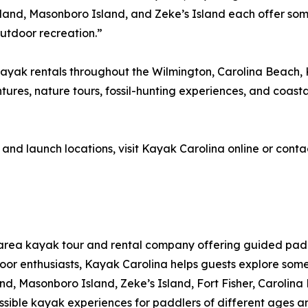
sland, Masonboro Island, and Zeke’s Island each offer so
outdoor recreation.”
yak rentals throughout the Wilmington, Carolina Beach, K
tures, nature tours, fossil-hunting experiences, and coastal
 and launch locations, visit Kayak Carolina online or cont
-area kayak tour and rental company offering guided pa
utdoor enthusiasts, Kayak Carolina helps guests explore som
land, Masonboro Island, Zeke’s Island, Fort Fisher, Carol
ible kayak experiences for paddlers of different ages an