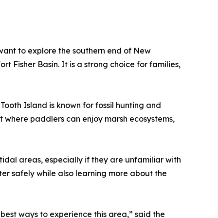
 want to explore the southern end of New
 Fisher Basin. It is a strong choice for families,
ooth Island is known for fossil hunting and
ent where paddlers can enjoy marsh ecosystems,
al areas, especially if they are unfamiliar with
ter safely while also learning more about the
e best ways to experience this area,” said the