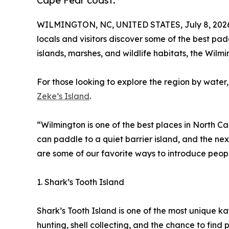
Cape Fear coast.
WILMINGTON, NC, UNITED STATES, July 8, 202
locals and visitors discover some of the best pad
islands, marshes, and wildlife habitats, the Wil
For those looking to explore the region by wate
Zeke’s Island
.
“Wilmington is one of the best places in North C
can paddle to a quiet barrier island, and the next
are some of our favorite ways to introduce peop
1. Shark’s Tooth Island
Shark’s Tooth Island is one of the most unique k
hunting, shell collecting, and the chance to find