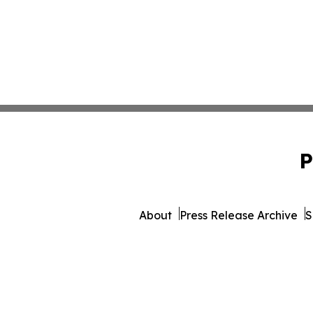
P
About
Press Release Archive
S
© 1995-2026 Newsmatics 