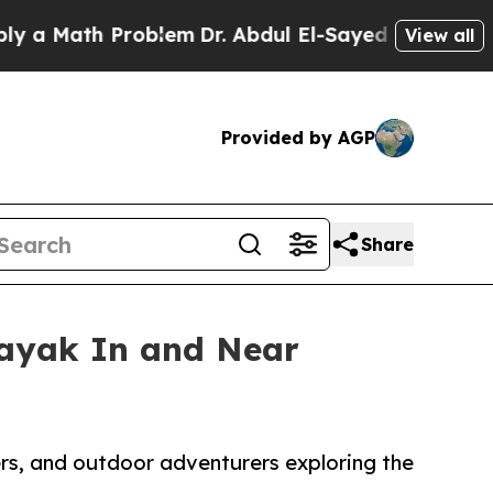
th Problem
Dr. Abdul El-Sayed on Historic Michiga
View all
Provided by AGP
Share
Kayak In and Near
ers, and outdoor adventurers exploring the