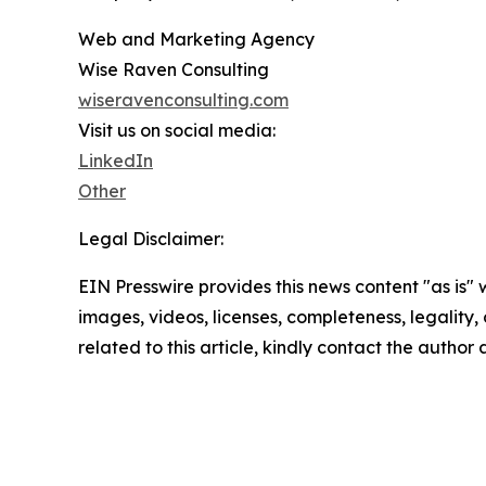
Web and Marketing Agency
Wise Raven Consulting
wiseravenconsulting.com
Visit us on social media:
LinkedIn
Other
Legal Disclaimer:
EIN Presswire provides this news content "as is" 
images, videos, licenses, completeness, legality, o
related to this article, kindly contact the author