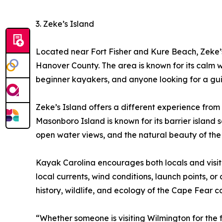
3. Zeke’s Island
Located near Fort Fisher and Kure Beach, Zeke’s
Hanover County. The area is known for its calm wat
beginner kayakers, and anyone looking for a gu
Zeke’s Island offers a different experience from
Masonboro Island is known for its barrier islan
open water views, and the natural beauty of the 
Kayak Carolina encourages both locals and visito
local currents, wind conditions, launch points, o
history, wildlife, and ecology of the Cape Fear c
“Whether someone is visiting Wilmington for the fi