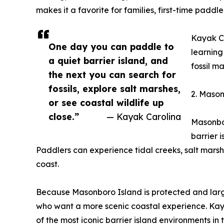
makes it a favorite for families, first-time pad
Kayak Ca
One day you can paddle to
learning
a quiet barrier island, and
fossil m
the next you can search for
fossils, explore salt marshes,
2. Mason
or see coastal wildlife up
close.”
— Kayak Carolina
Masonbor
barrier 
Paddlers can experience tidal creeks, salt marsh
coast.
Because Masonboro Island is protected and large
who want a more scenic coastal experience. Kaya
of the most iconic barrier island environments in