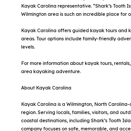
Kayak Carolina representative. “Shark’s Tooth I
Wilmington area is such an incredible place for 
Kayak Carolina offers guided kayak tours and ka
areas. Tour options include family-friendly adven
levels.
For more information about kayak tours, rentals,
area kayaking adventure.
About Kayak Carolina
Kayak Carolina is a Wilmington, North Carolina
region. Serving locals, families, visitors, and o
coastal destinations, including Shark’s Tooth Is
company focuses on safe, memorable, and access