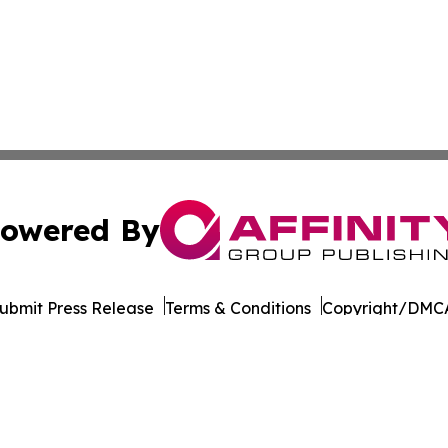
owered By
ubmit Press Release
Terms & Conditions
Copyright/DMCA
Inc. dba Affinity Group Publishing & Tourism Press Releas
Cookie Settings / Your Privacy Choices