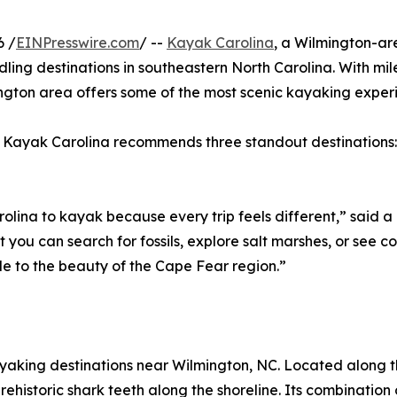
6 /
EINPresswire.com
/ --
Kayak Carolina
, a Wilmington-ar
dling destinations in southeastern North Carolina. With mil
mington area offers some of the most scenic kayaking exper
r, Kayak Carolina recommends three standout destinations
arolina to kayak because every trip feels different,” said
 you can search for fossils, explore salt marshes, or see co
le to the beauty of the Cape Fear region.”
ayaking destinations near Wilmington, NC. Located along the
 prehistoric shark teeth along the shoreline. Its combinati