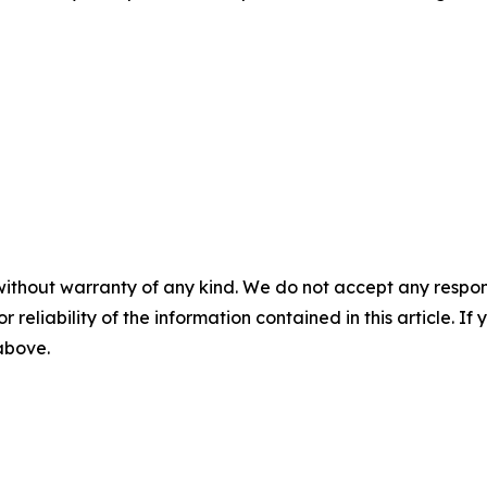
without warranty of any kind. We do not accept any responsib
r reliability of the information contained in this article. I
 above.