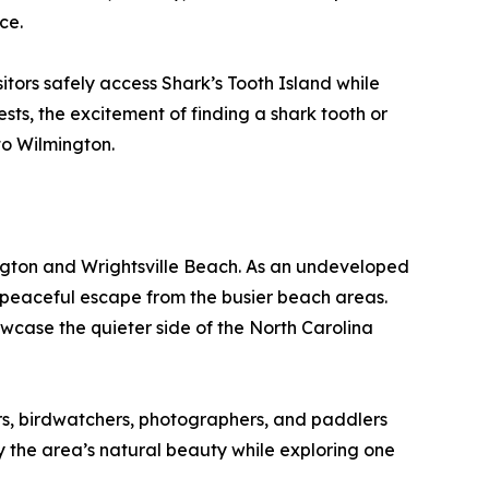
ce.
itors safely access Shark’s Tooth Island while
ts, the excitement of finding a shark tooth or
 to Wilmington.
ngton and Wrightsville Beach. As an undeveloped
a peaceful escape from the busier beach areas.
owcase the quieter side of the North Carolina
rs, birdwatchers, photographers, and paddlers
 the area’s natural beauty while exploring one