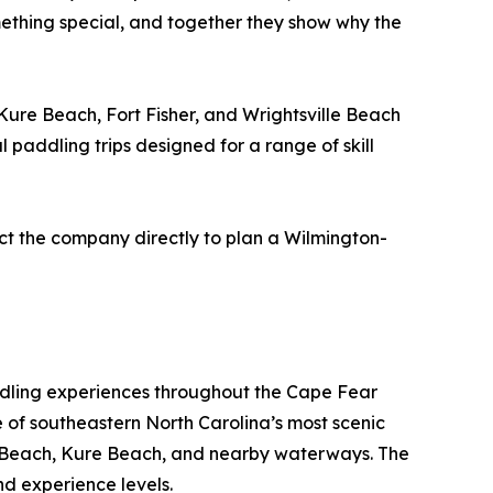
mething special, and together they show why the
ure Beach, Fort Fisher, and Wrightsville Beach
 paddling trips designed for a range of skill
act the company directly to plan a Wilmington-
ddling experiences throughout the Cape Fear
e of southeastern North Carolina’s most scenic
ina Beach, Kure Beach, and nearby waterways. The
d experience levels.