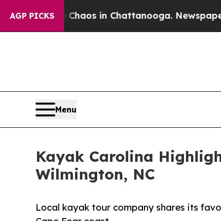
llapse
Chaos in Chattanooga. Newspaper Owner C
AGP PICKS
Menu
Kayak Carolina Highligh
Wilmington, NC
Local kayak tour company shares its favor