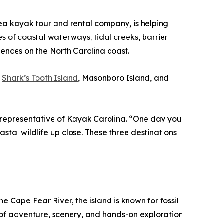
ea kayak tour and rental company, is helping
es of coastal waterways, tidal creeks, barrier
iences on the North Carolina coast.
:
Shark’s Tooth Island
, Masonboro Island, and
 a representative of Kayak Carolina. “One day you
astal wildlife up close. These three destinations
 Cape Fear River, the island is known for fossil
on of adventure, scenery, and hands-on exploration