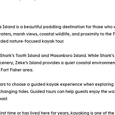
 Island is a beautiful paddling destination for those who
ers, marsh views, coastal wildlife, and proximity to the Fort
ided nature-focused kayak tour.
 Shark’s Tooth Island and Masonboro Island. While Shark’s T
d scenery, Zeke’s Island provides a quiet coastal environm
Fort Fisher area.
rs to choose a guided kayak experience when exploring tid
r changing tides. Guided tours can help guests enjoy the wa
oast.
rst time or has lived here for years, kayaking is one of th