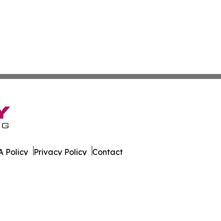
 Policy
Privacy Policy
Contact
es. All Rights Reserved.