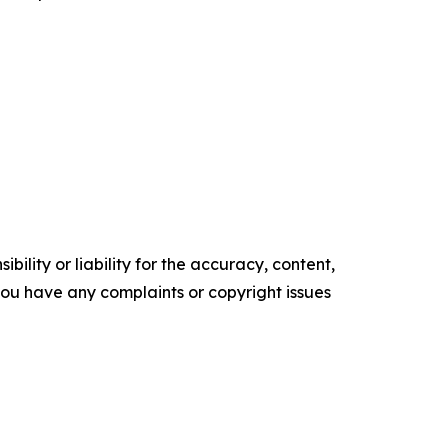
ility or liability for the accuracy, content,
f you have any complaints or copyright issues