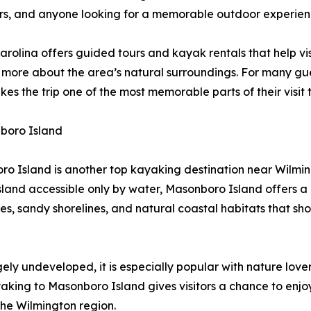
dlers, and anyone looking for a memorable outdoor experien
rolina offers guided tours and kayak rentals that help vis
 more about the area’s natural surroundings. For many gues
akes the trip one of the most memorable parts of their visit
boro Island
o Island is another top kayaking destination near Wilmi
island accessible only by water, Masonboro Island offers 
es, sandy shorelines, and natural coastal habitats that sh
ly undeveloped, it is especially popular with nature love
king to Masonboro Island gives visitors a chance to enjoy
 the Wilmington region.