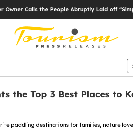
alls the People Abruptly Laid off “Simply a Ma
ts the Top 3 Best Places to 
ite paddling destinations for families, nature lov