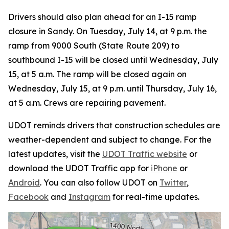
Drivers should also plan ahead for an I-15 ramp
closure in Sandy. On Tuesday, July 14, at 9 p.m. the
ramp from 9000 South (State Route 209) to
southbound I-15 will be closed until Wednesday, July
15, at 5 a.m. The ramp will be closed again on
Wednesday, July 15, at 9 p.m. until Thursday, July 16,
at 5 a.m. Crews are repairing pavement.
UDOT reminds drivers that construction schedules are
weather-dependent and subject to change. For the
latest updates, visit the
UDOT Traffic website
or
download the UDOT Traffic app for
iPhone
or
Android
. You can also follow UDOT on
Twitter
,
Facebook
and
Instagram
for real-time updates.