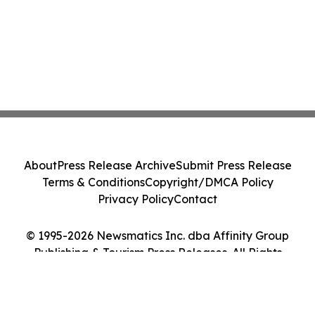
About
Press Release Archive
Submit Press Release
Terms & Conditions
Copyright/DMCA Policy
Privacy Policy
Contact
© 1995-2026 Newsmatics Inc. dba Affinity Group
Publishing & Tourism Press Releases. All Rights
Reserved.
Cookie Settings / Your Privacy Choices