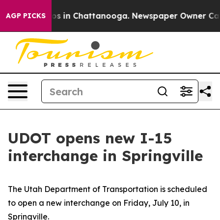
pse
Chaos in Chattanooga. Newspaper Owner Calls the
AGP PICKS
UDOT opens new I-15
interchange in Springville
The Utah Department of Transportation is scheduled
to open a new interchange on Friday, July 10, in
Springville.