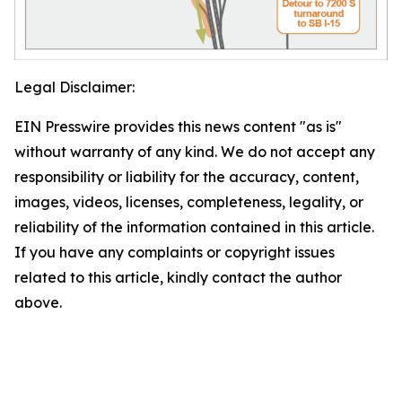
Legal Disclaimer:
EIN Presswire provides this news content "as is"
without warranty of any kind. We do not accept any
responsibility or liability for the accuracy, content,
images, videos, licenses, completeness, legality, or
reliability of the information contained in this article.
If you have any complaints or copyright issues
related to this article, kindly contact the author
above.