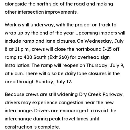
alongside the north side of the road and making
other intersection improvements.
Work is still underway, with the project on track to
wrap up by the end of the year. Upcoming impacts will
include ramp and lane closures. On Wednesday, July
8 at 11 p.m., crews will close the northbound I-15 off
ramp to 400 South (Exit 260) for overhead sign
installation. The ramp will reopen on Thursday, July 9,
at 6 a.m. There will also be daily lane closures in the
area through Sunday, July 12.
Because crews are still widening Dry Creek Parkway,
drivers may experience congestion near the new
interchange. Drivers are encouraged to avoid the
interchange during peak travel times until
construction is complete.