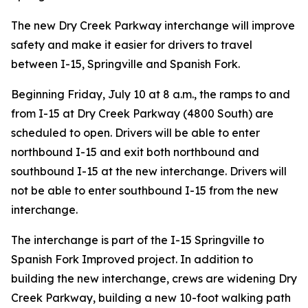
The new Dry Creek Parkway interchange will improve
safety and make it easier for drivers to travel
between I-15, Springville and Spanish Fork.
Beginning Friday, July 10 at 8 a.m., the ramps to and
from I-15 at Dry Creek Parkway (4800 South) are
scheduled to open. Drivers will be able to enter
northbound I-15 and exit both northbound and
southbound I-15 at the new interchange. Drivers will
not be able to enter southbound I-15 from the new
interchange.
The interchange is part of the I-15 Springville to
Spanish Fork Improved project. In addition to
building the new interchange, crews are widening Dry
Creek Parkway, building a new 10-foot walking path