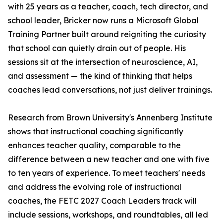
with 25 years as a teacher, coach, tech director, and
school leader, Bricker now runs a Microsoft Global
Training Partner built around reigniting the curiosity
that school can quietly drain out of people. His
sessions sit at the intersection of neuroscience, AI,
and assessment — the kind of thinking that helps
coaches lead conversations, not just deliver trainings.
Research from Brown University's Annenberg Institute
shows that instructional coaching significantly
enhances teacher quality, comparable to the
difference between a new teacher and one with five
to ten years of experience. To meet teachers' needs
and address the evolving role of instructional
coaches, the FETC 2027 Coach Leaders track will
include sessions, workshops, and roundtables, all led