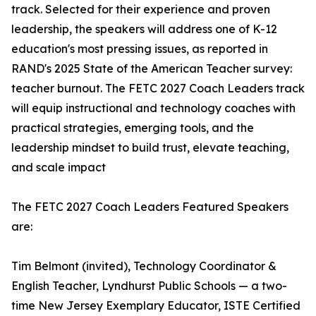
track. Selected for their experience and proven
leadership, the speakers will address one of K-12
education's most pressing issues, as reported in
RAND's 2025 State of the American Teacher survey:
teacher burnout. The FETC 2027 Coach Leaders track
will equip instructional and technology coaches with
practical strategies, emerging tools, and the
leadership mindset to build trust, elevate teaching,
and scale impact
The FETC 2027 Coach Leaders Featured Speakers
are:
Tim Belmont (invited), Technology Coordinator &
English Teacher, Lyndhurst Public Schools — a two-
time New Jersey Exemplary Educator, ISTE Certified