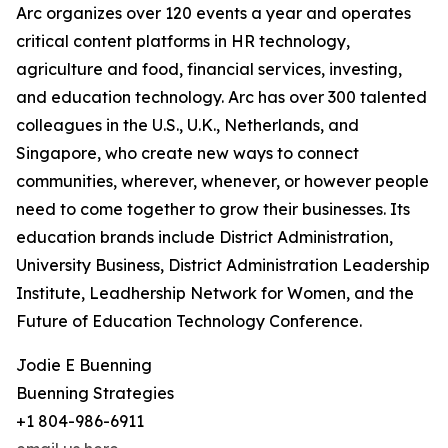
Arc organizes over 120 events a year and operates
critical content platforms in HR technology,
agriculture and food, financial services, investing,
and education technology. Arc has over 300 talented
colleagues in the U.S., U.K., Netherlands, and
Singapore, who create new ways to connect
communities, wherever, whenever, or however people
need to come together to grow their businesses. Its
education brands include District Administration,
University Business, District Administration Leadership
Institute, Leadhership Network for Women, and the
Future of Education Technology Conference.
Jodie E Buenning
Buenning Strategies
+1 804-986-6911