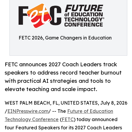
FETC 2026, Game Changers in Education
FETC announces 2027 Coach Leaders track
speakers to address record teacher burnout
with practical AI strategies and tools to
elevate teaching and scale impact.
WEST PALM BEACH, FL, UNITED STATES, July 8, 2026
/
EINPresswire.com
/ -- The
Future of Education
Technology Conference
(
FETC
) today announced
four Featured Speakers for its 2027 Coach Leaders