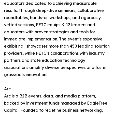
educators dedicated to achieving measurable
results. Through deep-dive seminars, collaborative
roundtables, hands-on workshops, and rigorously
vetted sessions, FETC equips K-12 leaders and
educators with proven strategies and tools for
immediate implementation. The event’s expansive
exhibit hall showcases more than 450 leading solution
providers, while FETC’s collaborations with industry
partners and state education technology
associations amplify diverse perspectives and foster
grassroots innovation.
Arc
Arc is a B2B events, data, and media platform,
backed by investment funds managed by EagleTree
Capital. Founded to redefine business networking,