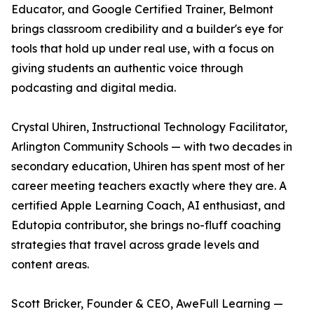
Educator, and Google Certified Trainer, Belmont
brings classroom credibility and a builder's eye for
tools that hold up under real use, with a focus on
giving students an authentic voice through
podcasting and digital media.
Crystal Uhiren, Instructional Technology Facilitator,
Arlington Community Schools — with two decades in
secondary education, Uhiren has spent most of her
career meeting teachers exactly where they are. A
certified Apple Learning Coach, AI enthusiast, and
Edutopia contributor, she brings no-fluff coaching
strategies that travel across grade levels and
content areas.
Scott Bricker, Founder & CEO, AweFull Learning —