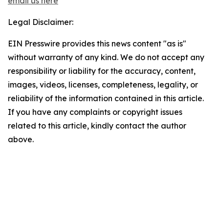
email us here
Legal Disclaimer:
EIN Presswire provides this news content "as is"
without warranty of any kind. We do not accept any
responsibility or liability for the accuracy, content,
images, videos, licenses, completeness, legality, or
reliability of the information contained in this article.
If you have any complaints or copyright issues
related to this article, kindly contact the author
above.