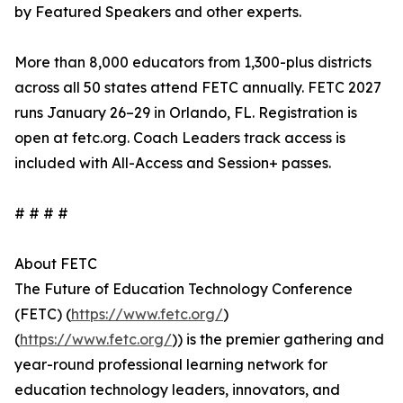
by Featured Speakers and other experts.
More than 8,000 educators from 1,300-plus districts
across all 50 states attend FETC annually. FETC 2027
runs January 26–29 in Orlando, FL. Registration is
open at fetc.org. Coach Leaders track access is
included with All-Access and Session+ passes.
# # # #
About FETC
The Future of Education Technology Conference
(FETC) (
https://www.fetc.org/
)
(
https://www.fetc.org/
)) is the premier gathering and
year-round professional learning network for
education technology leaders, innovators, and