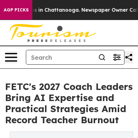
pse
Chaos in Chattanooga. Newspaper Owner Calls the
AGP PICKS
FETC's 2027 Coach Leaders
Bring AI Expertise and
Practical Strategies Amid
Record Teacher Burnout