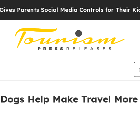
 Parents Social Media Controls for Their Kids. Sh
 Dogs Help Make Travel Mor