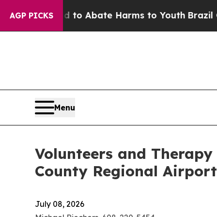
llion Fund to Abate Harms to Youth
Brazil Gives
AGP PICKS
Menu
Volunteers and Therapy
County Regional Airport
July 08, 2026