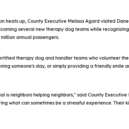
on heats up, County Executive Melissa Agard visited Dane
elcoming several new therapy dog teams while recognizing
5 million annual passengers.
ertified therapy dog and handler teams who volunteer the
ening someone's day, or simply providing a friendly smile 
al is neighbors helping neighbors," said County Executive
ing what can sometimes be a stressful experience. Their ki