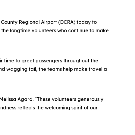
 County Regional Airport (DCRA) today to
 the longtime volunteers who continue to make
ir time to greet passengers throughout the
and wagging tail, the teams help make travel a
 Melissa Agard. "These volunteers generously
ndness reflects the welcoming spirit of our