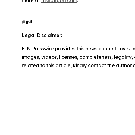
more at
msnairport.com
.
###
Legal Disclaimer:
EIN Presswire provides this news content "as is" 
images, videos, licenses, completeness, legality, o
related to this article, kindly contact the author