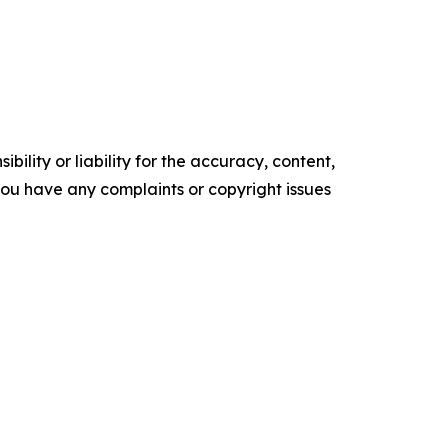
ility or liability for the accuracy, content,
f you have any complaints or copyright issues