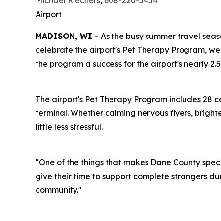
Michael Riechers
,
608-220-5454
Airport
MADISON, WI
– As the busy summer travel seas
celebrate the airport's Pet Therapy Program, w
the program a success for the airport's nearly 2.
The airport's Pet Therapy Program includes 28 c
terminal. Whether calming nervous flyers, bright
little less stressful.
"One of the things that makes Dane County speci
give their time to support complete strangers dur
community."