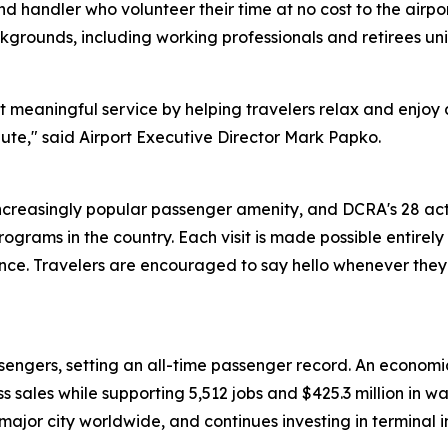
nd handler who volunteer their time at no cost to the airp
rounds, including working professionals and retirees uni
meaningful service by helping travelers relax and enjoy a 
bute," said Airport Executive Director Mark Papko.
creasingly popular passenger amenity, and DCRA's 28 ac
rograms in the country. Each visit is made possible entire
ce. Travelers are encouraged to say hello whenever they 
engers, setting an all-time passenger record. An economic
ess sales while supporting 5,512 jobs and $425.3 million in
y major city worldwide, and continues investing in termina