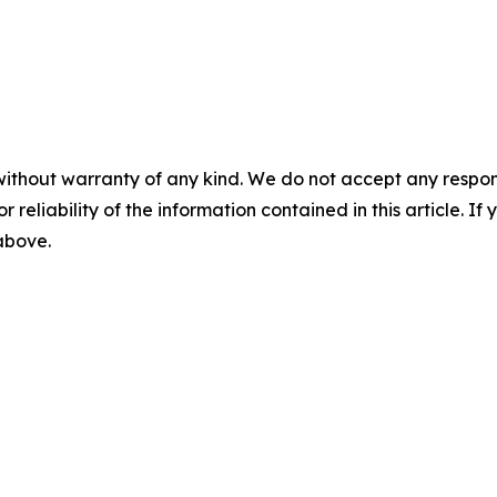
without warranty of any kind. We do not accept any responsib
r reliability of the information contained in this article. I
 above.