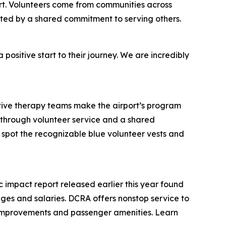
ort. Volunteers come from communities across
ted by a shared commitment to serving others.
positive start to their journey. We are incredibly
tive therapy teams make the airport’s program
ly through volunteer service and a shared
spot the recognizable blue volunteer vests and
 impact report released earlier this year found
 wages and salaries. DCRA offers nonstop service to
l improvements and passenger amenities. Learn