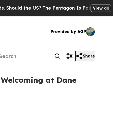
ould the US?
The Pentagon Is Posting Cryptic Bib
View all
Provided by AGP
Share
e Welcoming at Dane