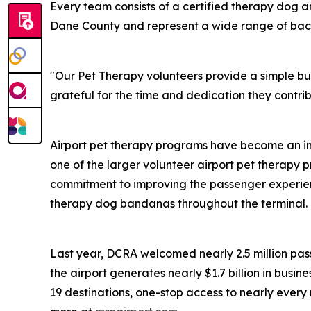
Every team consists of a certified therapy dog a
Dane County and represent a wide range of backg
"Our Pet Therapy volunteers provide a simple but 
grateful for the time and dedication they contri
Airport pet therapy programs have become an in
one of the larger volunteer airport pet therapy p
commitment to improving the passenger experien
therapy dog bandanas throughout the terminal.
Last year, DCRA welcomed nearly 2.5 million pass
the airport generates nearly $1.7 billion in busin
19 destinations, one-stop access to nearly ever