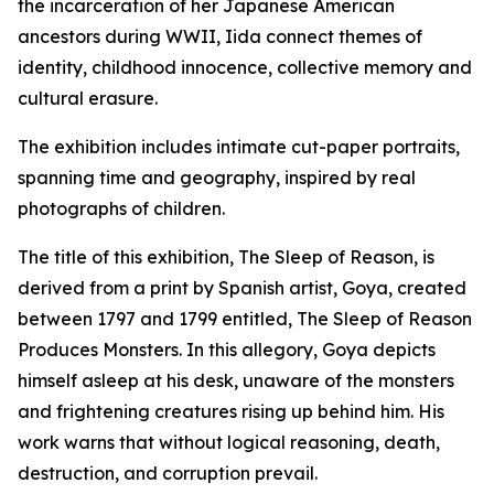
the incarceration of her Japanese American
ancestors during WWII, Iida connect themes of
identity, childhood innocence, collective memory and
cultural erasure.
The exhibition includes intimate cut-paper portraits,
spanning time and geography, inspired by real
photographs of children.
The title of this exhibition,
The Sleep of Reason,
is
derived from a print by Spanish artist, Goya, created
between 1797 and 1799 entitled,
The Sleep of Reason
Produces Monsters.
In this allegory, Goya depicts
himself asleep at his desk, unaware of the monsters
and frightening creatures rising up behind him. His
work warns that without logical reasoning, death,
destruction, and corruption prevail.