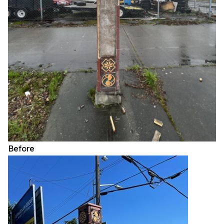
Before