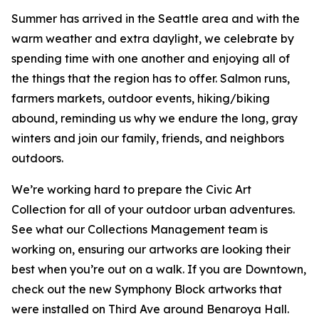
Summer has arrived in the Seattle area and with the
warm weather and extra daylight, we celebrate by
spending time with one another and enjoying all of
the things that the region has to offer. Salmon runs,
farmers markets, outdoor events, hiking/biking
abound, reminding us why we endure the long, gray
winters and join our family, friends, and neighbors
outdoors.
We’re working hard to prepare the Civic Art
Collection for all of your outdoor urban adventures.
See what our Collections Management team is
working on, ensuring our artworks are looking their
best when you’re out on a walk. If you are Downtown,
check out the new Symphony Block artworks that
were installed on Third Ave around Benaroya Hall.