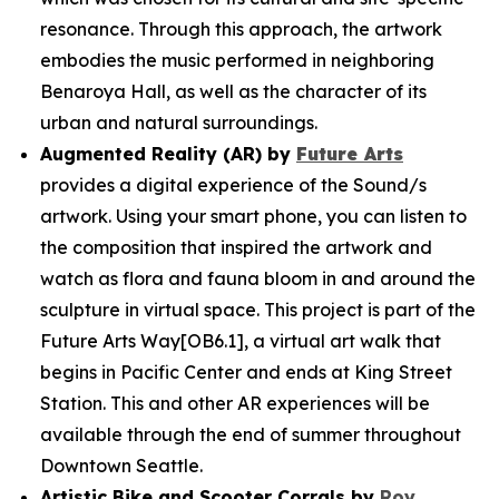
resonance. Through this approach, the artwork
embodies the music performed in neighboring
Benaroya Hall, as well as the character of its
urban and natural surroundings.
Augmented Reality (AR) by
Future Arts
provides a digital experience of the
Sound/s
artwork. Using your smart phone, you can listen to
the composition that inspired the artwork and
watch as flora and fauna bloom in and around the
sculpture in virtual space. This project is part of the
Future Arts Way[OB6.1], a virtual art walk that
begins in Pacific Center and ends at King Street
Station. This and other AR experiences will be
available through the end of summer throughout
Downtown Seattle.
Artistic Bike and Scooter Corrals by
Roy