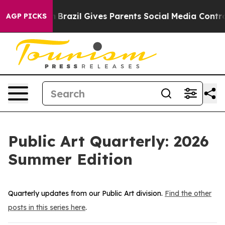
zil Gives Parents Social Media Controls for Their Kids
AGP PICKS
Public Art Quarterly: 2026
Summer Edition
Quarterly updates from our Public Art division.
Find the other
posts in this series here
.