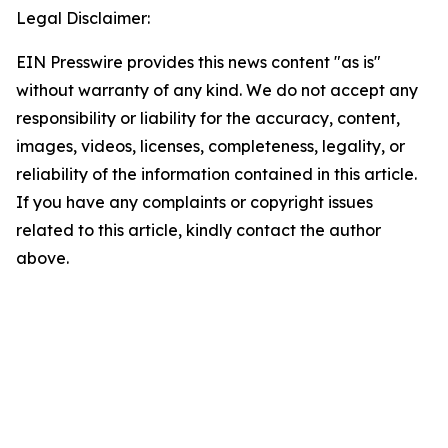
Legal Disclaimer:
EIN Presswire provides this news content "as is"
without warranty of any kind. We do not accept any
responsibility or liability for the accuracy, content,
images, videos, licenses, completeness, legality, or
reliability of the information contained in this article.
If you have any complaints or copyright issues
related to this article, kindly contact the author
above.