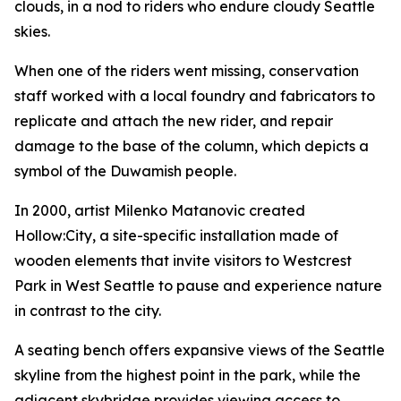
clouds, in a nod to riders who endure cloudy Seattle
skies.
When one of the riders went missing, conservation
staff worked with a local foundry and fabricators to
replicate and attach the new rider, and repair
damage to the base of the column, which depicts a
symbol of the Duwamish people.
In 2000, artist Milenko Matanovic created
Hollow:City
, a site-specific installation made of
wooden elements that invite visitors to Westcrest
Park in West Seattle to pause and experience nature
in contrast to the city.
A seating bench offers expansive views of the Seattle
skyline from the highest point in the park, while the
adjacent skybridge provides viewing access to