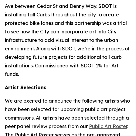
Ave between Cedar St and Denny Way. SDOT is
installing Tall Curbs throughout the city to create
protected bike lanes and this partnership was a trial
to see how the City can incorporate art into City
infrastructure to add visual interest to the urban
environment. Along with SDOT, we’re in the process of
developing future projects for additional tall curb
installations. Commissioned with SDOT 1% for Art
funds.
Artist Selections
We are excited to announce the following artists who
have been selected for upcoming public art project
commissions. All artists have been selected through a
peer panel review process from our
Public Art Roster
.
The Public Art Roster serves as the pre-approved