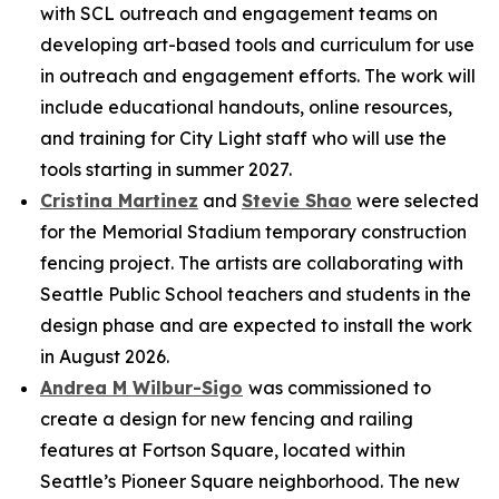
with SCL outreach and engagement teams on
developing art-based tools and curriculum for use
in outreach and engagement efforts. The work will
include educational handouts, online resources,
and training for City Light staff who will use the
tools starting in summer 2027.
Cristina Martinez
and
Stevie Shao
were selected
for the Memorial Stadium temporary construction
fencing project. The artists are collaborating with
Seattle Public School teachers and students in the
design phase and are expected to install the work
in August 2026.
Andrea M Wilbur-Sigo
was commissioned to
create a design for new fencing and railing
features at Fortson Square, located within
Seattle’s Pioneer Square neighborhood. The new