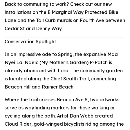
Back to commuting to work? Check out our new
installations on the E Marginal Way Protected Bike
Lane and the Tall Curb murals on Fourth Ave between
Cedar St and Denny Way.
Conservation Spotlight
In an impressive ode to Spring, the expansive Maa
Nyei Lai Ndeic (My Mother’s Garden) P-Patch is
already abundant with flora. The community garden
is located along the Chief Sealth Trail, connecting
Beacon Hill and Rainier Beach.
Where the trail crosses Beacon Ave S, two artworks
serve as wayfinding markers for those walking or
cycling along the path. Artist Dan Webb created
Cloud Rider
, gold-winged bicyclists riding among the