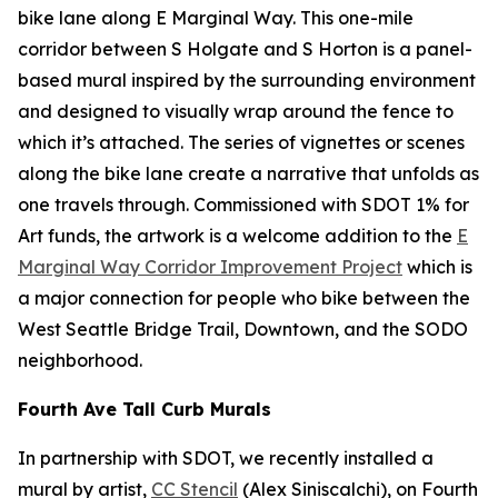
bike lane along E Marginal Way. This one-mile
corridor between S Holgate and S Horton is a panel-
based mural inspired by the surrounding environment
and designed to visually wrap around the fence to
which it’s attached. The series of vignettes or scenes
along the bike lane create a narrative that unfolds as
one travels through. Commissioned with SDOT 1% for
Art funds, the artwork is a welcome addition to the
E
Marginal Way Corridor Improvement Project
which is
a major connection for people who bike between the
West Seattle Bridge Trail, Downtown, and the SODO
neighborhood.
Fourth Ave Tall Curb Murals
In partnership with SDOT, we recently installed a
mural by artist,
CC Stencil
(Alex Siniscalchi), on Fourth