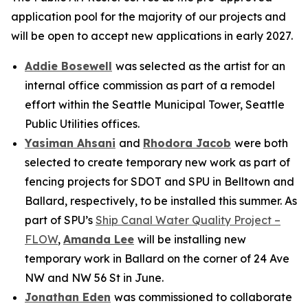
application pool for the majority of our projects and
will be open to accept new applications in early 2027.
Addie Bosewell
was selected as the artist for an
internal office commission as part of a remodel
effort within the Seattle Municipal Tower, Seattle
Public Utilities offices.
Yasiman Ahsani
and
Rhodora Jacob
were both
selected to create temporary new work as part of
fencing projects for SDOT and SPU in Belltown and
Ballard, respectively, to be installed this summer. As
part of SPU’s
Ship Canal Water Quality Project –
FLOW
,
Amanda Lee
will be installing new
temporary work in Ballard on the corner of 24 Ave
NW and NW 56 St in June.
Jonathan Eden
was commissioned to collaborate