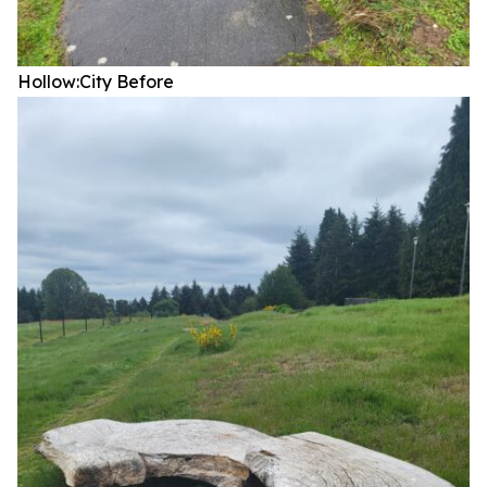
Hollow:City
Before