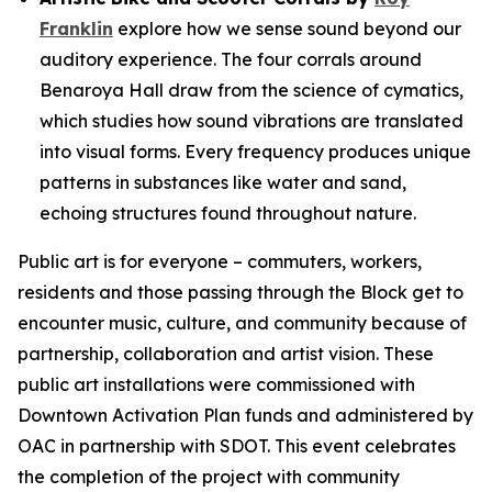
Franklin
explore how we sense sound beyond our
auditory experience. The four corrals around
Benaroya Hall draw from the science of cymatics,
which studies how sound vibrations are translated
into visual forms. Every frequency produces unique
patterns in substances like water and sand,
echoing structures found throughout nature.
Public art is for everyone – commuters, workers,
residents and those passing through the Block get to
encounter music, culture, and community because of
partnership, collaboration and artist vision. These
public art installations were commissioned with
Downtown Activation Plan funds and administered by
OAC in partnership with SDOT. This event celebrates
the completion of the project with community