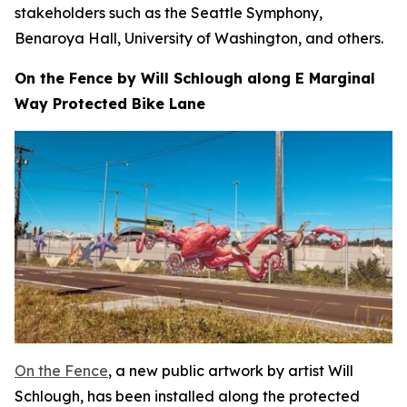
stakeholders such as the Seattle Symphony,
Benaroya Hall, University of Washington, and others.
On the Fence by Will Schlough along E Marginal
Way Protected Bike Lane
On the Fence
, a new public artwork by artist Will
Schlough, has been installed along the protected