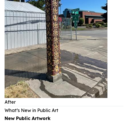
After
What’s New in Public Art
New Public Artwork