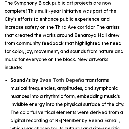
The Symphony Block public art projects are now
complete! This multi-year initiative was part of the
City’s efforts to enhance public experience and
increase safety on the Third Ave corridor. The artists
that created the works around Benaroya Hall drew
from community feedback that highlighted the need
for color, joy, movement, and sounds from nature and
music for everyone on the block. New artworks
include:
Sound/s
by
Ivan Toth Depeña
transforms
musical frequencies, amplitudes, and symphonic
nuances into a rhythmic form, embedding music’s
invisible energy into the physical surface of the city.
The colorful vertical elements were derived from a
digital recording of RE|Member by Reena Esmail,
which was chosen for its cultural and site-specific