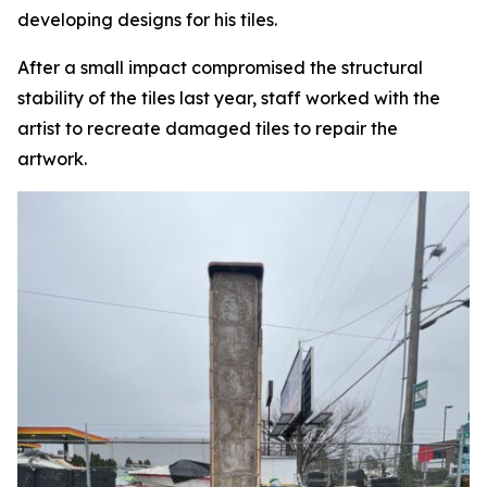
developing designs for his tiles.
After a small impact compromised the structural
stability of the tiles last year, staff worked with the
artist to recreate damaged tiles to repair the
artwork.