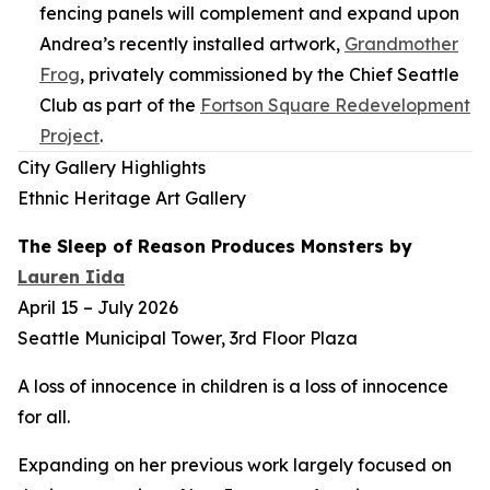
fencing panels will complement and expand upon
Andrea’s recently installed artwork,
Grandmother
Frog
,
privately commissioned by the Chief Seattle
Club as part of the
Fortson Square Redevelopment
Project
.
City Gallery Highlights
Ethnic Heritage Art Gallery
The Sleep of Reason Produces Monsters
by
Lauren Iida
April 15 – July 2026
Seattle Municipal Tower, 3rd Floor Plaza
A loss of innocence in children is a loss of innocence
for all.
Expanding on her previous work largely focused on