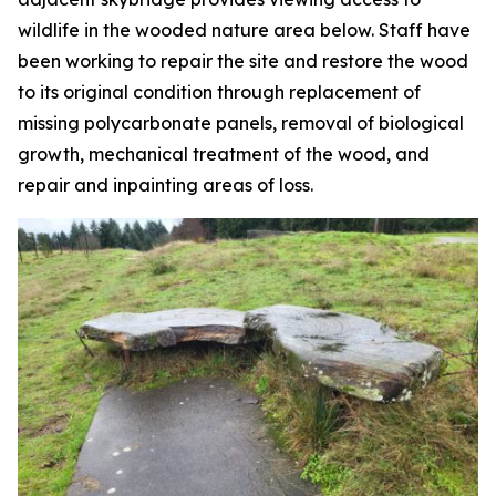
wildlife in the wooded nature area below. Staff have
been working to repair the site and restore the wood
to its original condition through replacement of
missing polycarbonate panels, removal of biological
growth, mechanical treatment of the wood, and
repair and inpainting areas of loss.