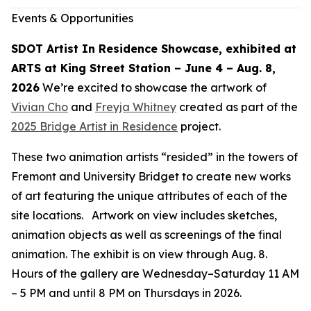
Events & Opportunities
SDOT Artist In Residence Showcase, exhibited at
ARTS at King Street Station – June 4 – Aug. 8,
2026
We’re excited to showcase the artwork of
Vivian Cho
and
Freyja Whitney
created as part of the
2025 Bridge Artist in Residence
project.
These two animation artists “resided” in the towers of
Fremont and University Bridget to create new works
of art featuring the unique attributes of each of the
site locations. Artwork on view includes sketches,
animation objects as well as screenings of the final
animation. The exhibit is on view through Aug. 8.
Hours of the gallery are Wednesday–Saturday 11 AM
– 5 PM and until 8 PM on Thursdays in 2026.