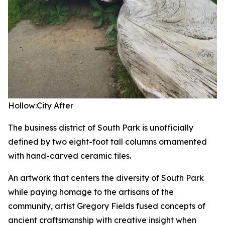
Hollow:City
After
The business district of South Park is unofficially
defined by two eight-foot tall columns ornamented
with hand-carved ceramic tiles.
An artwork that centers the diversity of South Park
while paying homage to the artisans of the
community, artist Gregory Fields fused concepts of
ancient craftsmanship with creative insight when