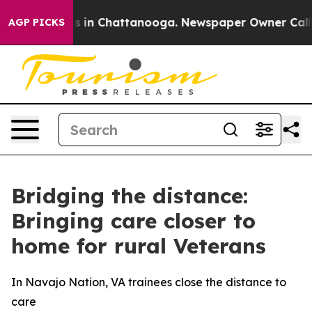
se
Chaos in Chattanooga. Newspaper Owner Calls the 
AGP PICKS
Bridging the distance:
Bringing care closer to
home for rural Veterans
In Navajo Nation, VA trainees close the distance to
care