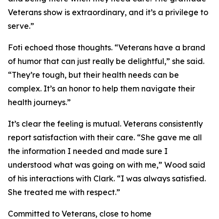
Veterans show is extraordinary, and it’s a privilege to
serve.”
Foti echoed those thoughts. “Veterans have a brand
of humor that can just really be delightful,” she said.
“They’re tough, but their health needs can be
complex. It’s an honor to help them navigate their
health journeys.”
It’s clear the feeling is mutual. Veterans consistently
report satisfaction with their care. “She gave me all
the information I needed and made sure I
understood what was going on with me,” Wood said
of his interactions with Clark. “I was always satisfied.
She treated me with respect.”
Committed to Veterans, close to home