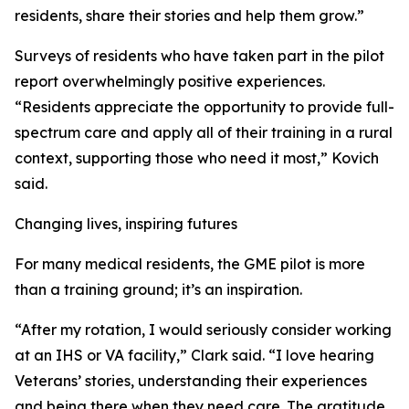
residents, share their stories and help them grow.”
Surveys of residents who have taken part in the pilot
report overwhelmingly positive experiences.
“Residents appreciate the opportunity to provide full-
spectrum care and apply all of their training in a rural
context, supporting those who need it most,” Kovich
said.
Changing lives, inspiring futures
For many medical residents, the GME pilot is more
than a training ground; it’s an inspiration.
“After my rotation, I would seriously consider working
at an IHS or VA facility,” Clark said. “I love hearing
Veterans’ stories, understanding their experiences
and being there when they need care. The gratitude