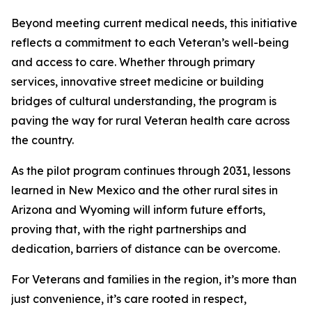
Beyond meeting current medical needs, this initiative
reflects a commitment to each Veteran’s well-being
and access to care. Whether through primary
services, innovative street medicine or building
bridges of cultural understanding, the program is
paving the way for rural Veteran health care across
the country.
As the pilot program continues through 2031, lessons
learned in New Mexico and the other rural sites in
Arizona and Wyoming will inform future efforts,
proving that, with the right partnerships and
dedication, barriers of distance can be overcome.
For Veterans and families in the region, it’s more than
just convenience, it’s care rooted in respect,