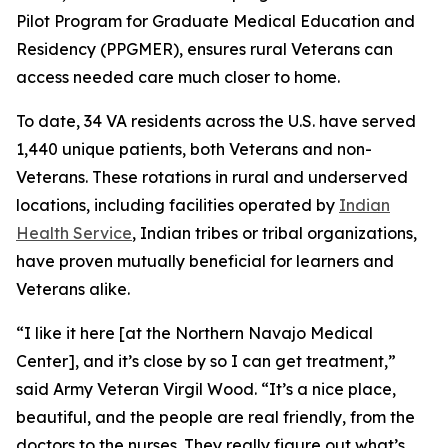
Pilot Program for Graduate Medical Education and
Residency (PPGMER), ensures rural Veterans can
access needed care much closer to home.
To date, 34 VA residents across the U.S. have served
1,440 unique patients, both Veterans and non-
Veterans. These rotations in rural and underserved
locations, including facilities operated by
Indian
Health Service
, Indian tribes or tribal organizations,
have proven mutually beneficial for learners and
Veterans alike.
“I like it here [at the Northern Navajo Medical
Center], and it’s close by so I can get treatment,”
said Army Veteran Virgil Wood. “It’s a nice place,
beautiful, and the people are real friendly, from the
doctors to the nurses. They really figure out what’s