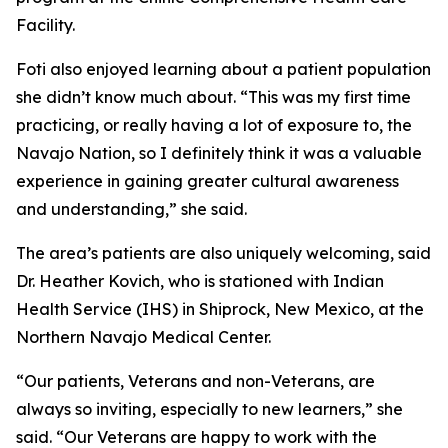
Facility.
Foti also enjoyed learning about a patient population
she didn’t know much about. “This was my first time
practicing, or really having a lot of exposure to, the
Navajo Nation, so I definitely think it was a valuable
experience in gaining greater cultural awareness
and understanding,” she said.
The area’s patients are also uniquely welcoming, said
Dr. Heather Kovich, who is stationed with Indian
Health Service (IHS) in Shiprock, New Mexico, at the
Northern Navajo Medical Center.
“Our patients, Veterans and non-Veterans, are
always so inviting, especially to new learners,” she
said. “Our Veterans are happy to work with the