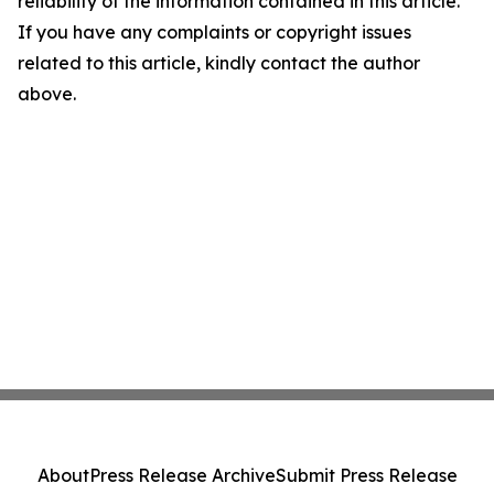
reliability of the information contained in this article.
If you have any complaints or copyright issues
related to this article, kindly contact the author
above.
About
Press Release Archive
Submit Press Release