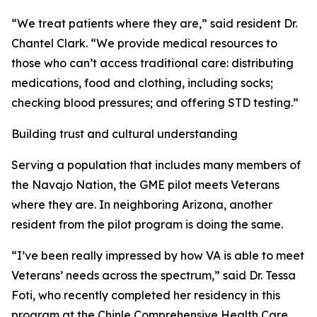
“We treat patients where they are,” said resident Dr.
Chantel Clark. “We provide medical resources to
those who can’t access traditional care: distributing
medications, food and clothing, including socks;
checking blood pressures; and offering STD testing.”
Building trust and cultural understanding
Serving a population that includes many members of
the Navajo Nation, the GME pilot meets Veterans
where they are. In neighboring Arizona, another
resident from the pilot program is doing the same.
“I’ve been really impressed by how VA is able to meet
Veterans’ needs across the spectrum,” said Dr. Tessa
Foti, who recently completed her residency in this
program at the Chinle Comprehensive Health Care