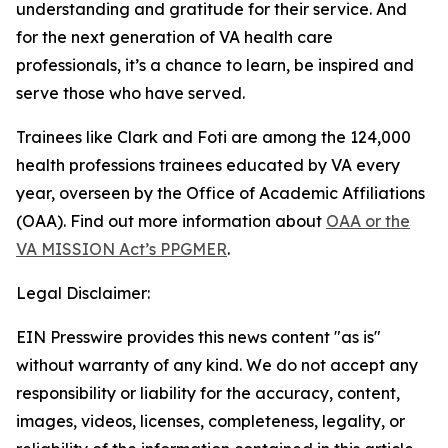
understanding and gratitude for their service. And
for the next generation of VA health care
professionals, it’s a chance to learn, be inspired and
serve those who have served.
Trainees like Clark and Foti are among the 124,000
health professions trainees educated by VA every
year, overseen by the Office of Academic Affiliations
(OAA). Find out more information about
OAA or the
VA MISSION Act’s PPGMER
.
Legal Disclaimer:
EIN Presswire provides this news content "as is"
without warranty of any kind. We do not accept any
responsibility or liability for the accuracy, content,
images, videos, licenses, completeness, legality, or