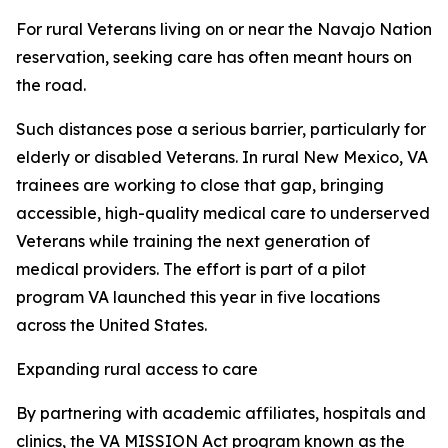
For rural Veterans living on or near the Navajo Nation
reservation, seeking care has often meant hours on
the road.
Such distances pose a serious barrier, particularly for
elderly or disabled Veterans. In rural New Mexico, VA
trainees are working to close that gap, bringing
accessible, high-quality medical care to underserved
Veterans while training the next generation of
medical providers. The effort is part of a pilot
program VA launched this year in five locations
across the United States.
Expanding rural access to care
By partnering with academic affiliates, hospitals and
clinics, the VA MISSION Act program known as the