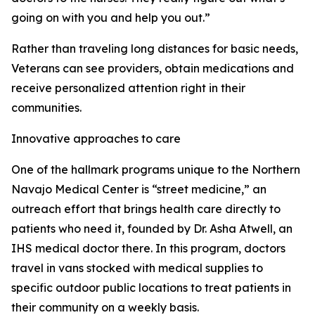
going on with you and help you out.”
Rather than traveling long distances for basic needs,
Veterans can see providers, obtain medications and
receive personalized attention right in their
communities.
Innovative approaches to care
One of the hallmark programs unique to the Northern
Navajo Medical Center is “street medicine,” an
outreach effort that brings health care directly to
patients who need it, founded by Dr. Asha Atwell, an
IHS medical doctor there. In this program, doctors
travel in vans stocked with medical supplies to
specific outdoor public locations to treat patients in
their community on a weekly basis.