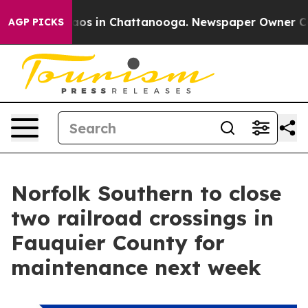
llapse
Chaos in Chattanooga. Newspaper Owner Calls t
AGP PICKS
Norfolk Southern to close
two railroad crossings in
Fauquier County for
maintenance next week