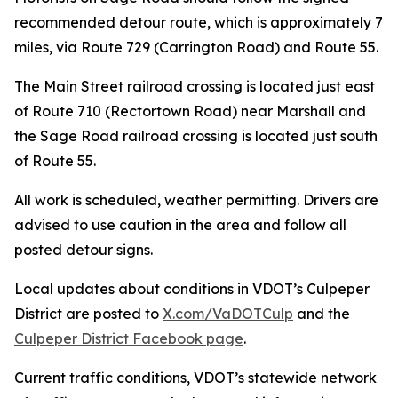
recommended detour route, which is approximately 7
miles, via Route 729 (Carrington Road) and Route 55.
The Main Street railroad crossing is located just east
of Route 710 (Rectortown Road) near Marshall and
the Sage Road railroad crossing is located just south
of Route 55.
All work is scheduled, weather permitting. Drivers are
advised to use caution in the area and follow all
posted detour signs.
Local updates about conditions in VDOT’s Culpeper
District are posted to
X.com/VaDOTCulp
and the
Culpeper District Facebook page
.
Current traffic conditions, VDOT’s statewide network