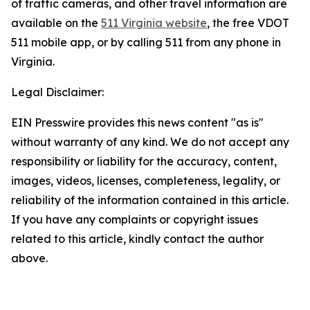
of traffic cameras, and other travel information are
available on the
511 Virginia website
, the free VDOT
511 mobile app, or by calling 511 from any phone in
Virginia.
Legal Disclaimer:
EIN Presswire provides this news content "as is"
without warranty of any kind. We do not accept any
responsibility or liability for the accuracy, content,
images, videos, licenses, completeness, legality, or
reliability of the information contained in this article.
If you have any complaints or copyright issues
related to this article, kindly contact the author
above.