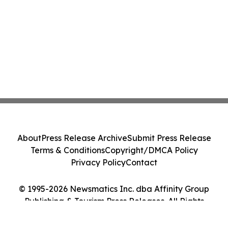
About
Press Release Archive
Submit Press Release
Terms & Conditions
Copyright/DMCA Policy
Privacy Policy
Contact
© 1995-2026 Newsmatics Inc. dba Affinity Group
Publishing & Tourism Press Releases. All Rights
Reserved.