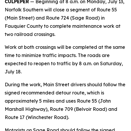
CULPEPER
— Beginning at 8 a.m. on Monday, July 13,
Norfolk Southern will close a segment of Route 55
(Main Street) and Route 724 (Sage Road) in
Fauquier County to complete maintenance work at
two railroad crossings.
Work at both crossings will be completed at the same
time to minimize traffic impacts. The roads are
expected to reopen to traffic by 8 a.m. on Saturday,
July 18.
During the work, Main Street drivers should follow the
signed recommended detour route, which is
approximately 5 miles and uses Route 55 (John
Marshall Highway), Route 709 (Belvoir Road) and
Route 17 (Winchester Road).
Motorists on Sage Road should follow the signed