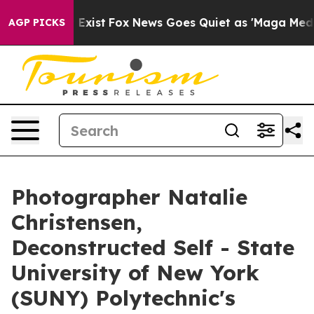
of They Exist
Fox News Goes Quiet as 'Maga Media Pipe
AGP PICKS
Photographer Natalie
Christensen,
Deconstructed Self - State
University of New York
(SUNY) Polytechnic's