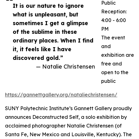
Public
It is our nature to ignore
Reception:
what is unpleasant, but
4:00 - 6:00
sometimes I get a glimpse
PM
of the sublime in these
The event
ordinary places. When I find
and
it, it feels like I have
exhibition are
discovered gold.”
free and
— Natalie Christensen
open to the
public
https://gannettgallery.org/nataliechristensen/
SUNY Polytechnic Institute’s Gannett Gallery proudly
announces Deconstructed Self, a solo exhibition by
acclaimed photographer Natalie Christensen (of
Santa Fe, New Mexico and Louisville, Kentucky). The