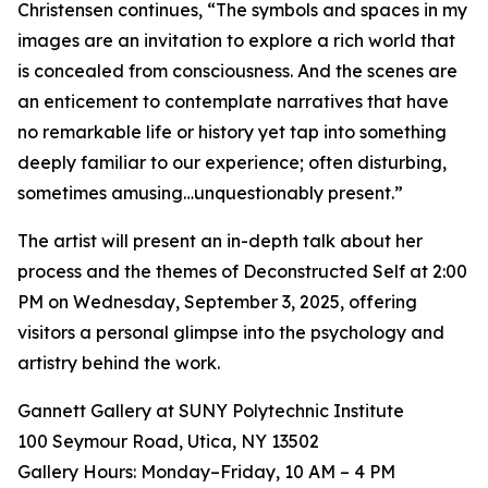
Christensen continues, “The symbols and spaces in my
images are an invitation to explore a rich world that
is concealed from consciousness. And the scenes are
an enticement to contemplate narratives that have
no remarkable life or history yet tap into something
deeply familiar to our experience; often disturbing,
sometimes amusing…unquestionably present.”
The artist will present an in-depth talk about her
process and the themes of Deconstructed Self at 2:00
PM on Wednesday, September 3, 2025, offering
visitors a personal glimpse into the psychology and
artistry behind the work.
Gannett Gallery at SUNY Polytechnic Institute
100 Seymour Road, Utica, NY 13502
Gallery Hours: Monday–Friday, 10 AM – 4 PM