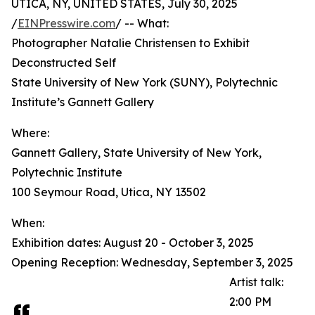
UTICA, NY, UNITED STATES, July 30, 2025
/
EINPresswire.com
/ -- What:
Photographer Natalie Christensen to Exhibit
Deconstructed Self
State University of New York (SUNY), Polytechnic
Institute’s Gannett Gallery
Where:
Gannett Gallery, State University of New York,
Polytechnic Institute
100 Seymour Road, Utica, NY 13502
When:
Exhibition dates: August 20 - October 3, 2025
Opening Reception: Wednesday, September 3, 2025
Artist talk:
2:00 PM