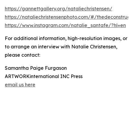
https://gannettgallery.org/nataliechristensen/
https://nataliechristensenphoto.com/#/thedeconstruct
https://www.instagram.com/natalie_santafe/?hl=en
For additional information, high-resolution images, or
to arrange an interview with Natalie Christensen,
please contact:
Samantha Paige Furgason
ARTWORKinternational INC Press
email us here