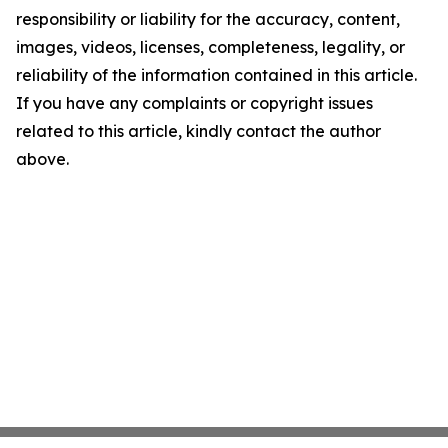
responsibility or liability for the accuracy, content,
images, videos, licenses, completeness, legality, or
reliability of the information contained in this article.
If you have any complaints or copyright issues
related to this article, kindly contact the author
above.