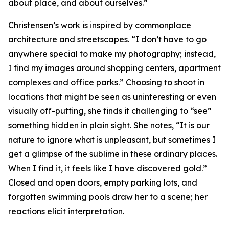
about place, and about ourselves.”
Christensen’s work is inspired by commonplace
architecture and streetscapes. “I don’t have to go
anywhere special to make my photography; instead,
I find my images around shopping centers, apartment
complexes and office parks.” Choosing to shoot in
locations that might be seen as uninteresting or even
visually off-putting, she finds it challenging to “see”
something hidden in plain sight. She notes, “It is our
nature to ignore what is unpleasant, but sometimes I
get a glimpse of the sublime in these ordinary places.
When I find it, it feels like I have discovered gold.”
Closed and open doors, empty parking lots, and
forgotten swimming pools draw her to a scene; her
reactions elicit interpretation.