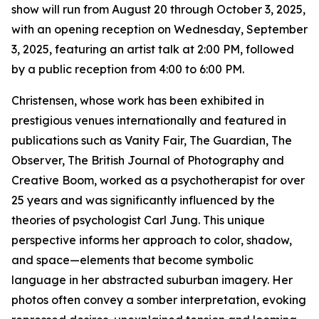
show will run from August 20 through October 3, 2025,
with an opening reception on Wednesday, September
3, 2025, featuring an artist talk at 2:00 PM, followed
by a public reception from 4:00 to 6:00 PM.
Christensen, whose work has been exhibited in
prestigious venues internationally and featured in
publications such as Vanity Fair, The Guardian, The
Observer, The British Journal of Photography and
Creative Boom, worked as a psychotherapist for over
25 years and was significantly influenced by the
theories of psychologist Carl Jung. This unique
perspective informs her approach to color, shadow,
and space—elements that become symbolic
language in her abstracted suburban imagery. Her
photos often convey a somber interpretation, evoking