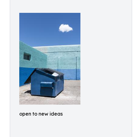
open to new ideas