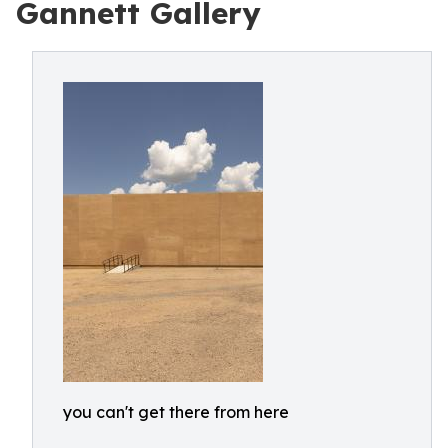
Gannett Gallery
you can't get there from here