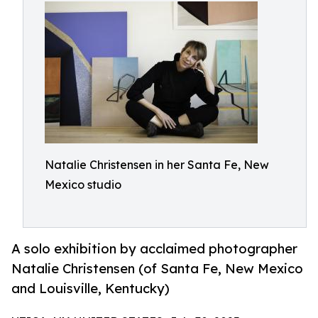
Natalie Christensen in her Santa Fe, New
Mexico studio
A solo exhibition by acclaimed photographer
Natalie Christensen (of Santa Fe, New Mexico
and Louisville, Kentucky)