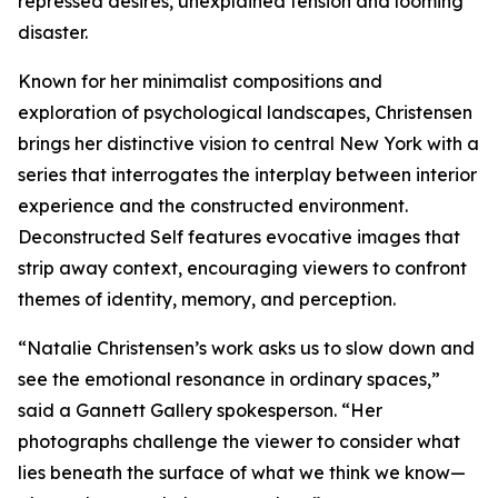
repressed desires, unexplained tension and looming
disaster.
Known for her minimalist compositions and
exploration of psychological landscapes, Christensen
brings her distinctive vision to central New York with a
series that interrogates the interplay between interior
experience and the constructed environment.
Deconstructed Self features evocative images that
strip away context, encouraging viewers to confront
themes of identity, memory, and perception.
“Natalie Christensen’s work asks us to slow down and
see the emotional resonance in ordinary spaces,”
said a Gannett Gallery spokesperson. “Her
photographs challenge the viewer to consider what
lies beneath the surface of what we think we know—