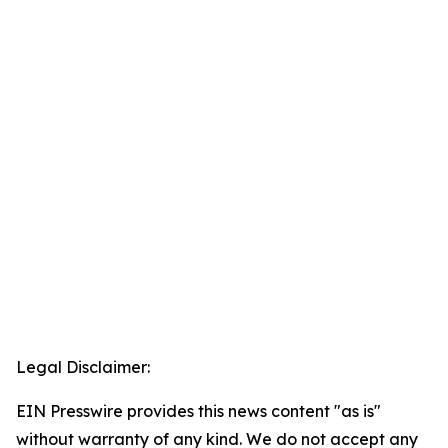
Legal Disclaimer:
EIN Presswire provides this news content "as is"
without warranty of any kind. We do not accept any