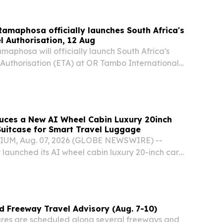
 Ramaphosa officially launches South Africa's
l Authorisation, 12 Aug
amaphosa will officially launch South Africa's
 Authorisation (ETA) at OR Tambo International
day, 12 August 2026. Following its successful
 Africa's G20 Presidency, the ETA will...
uces a New AI Wheel Cabin Luxury 20inch
uitcase for Smart Travel Luggage
UM, Aug. 07, 2026 (GLOBE NEWSWIRE) --
 launched its AI wheel cabin luxury 20-inch carry
, quickly attracting widespread attention from
s and industry professionals alike.
 Freeway Travel Advisory (Aug. 7-10)
res are scheduled along several freeways and