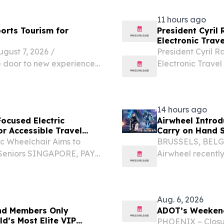
passionate...
11 hours ago
orts Tourism for
President Cyril
Electronic Trave
st 7, 2026 /⁨
President Cyril R
e door to new experiences,
Electronic Travel
ns, but travel can present
Airport on Wednes
y limitations....
pilot during South
14 hours ago
ocused Electric
Airwheel Introd
r Accessible Travel
Carry on Hand S
c Wheelchair Aims to
BRUSSELS, BELGI
r Seniors SINGAPORE, PAYA
Airwheel recently
NPresswire.com⁩/ --
on hand suitcase
lier Suitcase Electric...
frequent traveler
Aug. 6, 2026
ind Members Only
ADOT’s Weekend
d’s Most Elite VIP
PHOENIX – Closu