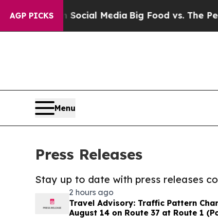
ges on Social Media
Big Food vs. The People. Big
AGP PICKS
Menu
Press Releases
Stay up to date with press releases 
2 hours ago
Travel Advisory: Traffic Pattern Ch
August 14 on Route 37 at Route 1 (P