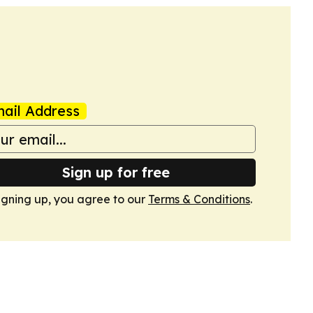
ail Address
Sign up for free
igning up, you agree to our
Terms & Conditions
.