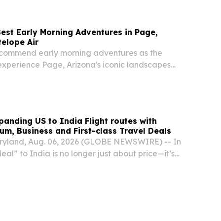
Best Early Morning Adventures in Page,
telope Air
ecommend early morning adventures as the
experience Page, Arizona's iconic landscapes
mer heat.
panding US to India Flight routes with
m, Business and First-class Travel Deals
yland, Aug. 06, 2026 (GLOBE NEWSWIRE) -- In
eal” to India is no longer just about price—it’s
 reliability, and support when disruptions hit. With
r traffic constraints, and...