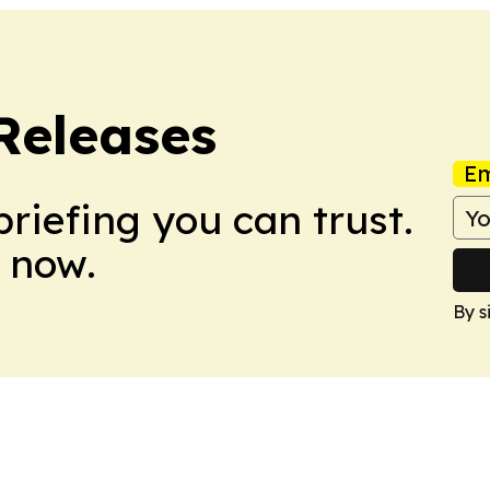
Releases
Em
briefing you can trust.
 now.
By s