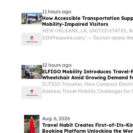
11 hours ago
How Accessible Transportation Supp
Mobility-Impaired Visitors
NEW ORLEANS, LA, UNITED STATES, Augu
EINPresswire.com⁩/ -- Tourism opens th
local culture, and memorable destinatio
unique challenges for visitors with mobilit
12 hours ago
ELFIGO Mobility Introduces Travel-F
Wheelchair Amid Growing Demand fo
Solutions
ELFIGO Travelier, New Compact Electri
Address Travel Mobility Challenges fo
LEBAR, SINGAPORE, August 7, 2026 /⁨EI
ELFIGO Mobility has introduced the Trave
Aug. 6, 2026
Travel Habit Creates First-of-Its-K
Booking Platform Unlocking the Worl