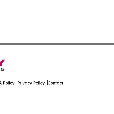
 Policy
Privacy Policy
Contact
es. All Rights Reserved.