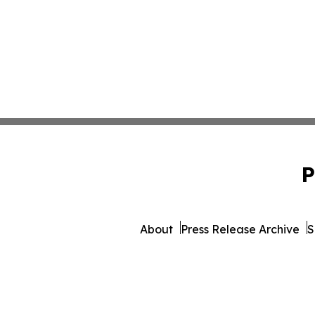
P
About
Press Release Archive
S
© 1995-2026 Newsmatics 