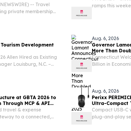
BE NEWSWIRE) -- Travel
ramps this weeken
nking private membership
Phoenix area, ac
unch of its elite hotel
Transportation.
Aug. 6, 2026
nd Tourism Development
Governor Lamon
More Than Doubl
 Allen Hired as Existing
Connecticut Welco
ager Louisburg, N.C. –
Billion in Econo
in destination marketing,
and the Nation 
ngagement, Angela P.
CT) – Governor N
Statewide...
Aug. 6, 2026
ructure at GBTA 2026 to
Perixx PERIMIC
m Through MCP & API
Ultra-Compact 
d travel & expense
Compact USB-C wi
ateway to a connected,
plug-and-play se
charging needed