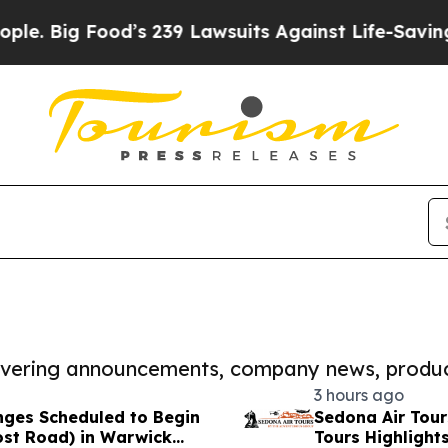
 Food’s 239 Lawsuits Against Life-Saving Policies
covering announcements, company news, produc
3 hours ago
anges Scheduled to Begin
Sedona Air Tou
ost Road) in Warwick
Tours Highlight