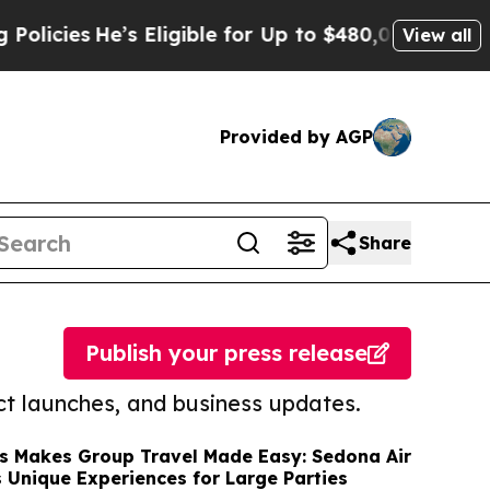
He’s Eligible for Up to $480,000 After Being Wr
View all
Provided by AGP
Share
Publish your press release
t launches, and business updates.
rs Makes Group Travel Made Easy: Sedona Air
s Unique Experiences for Large Parties