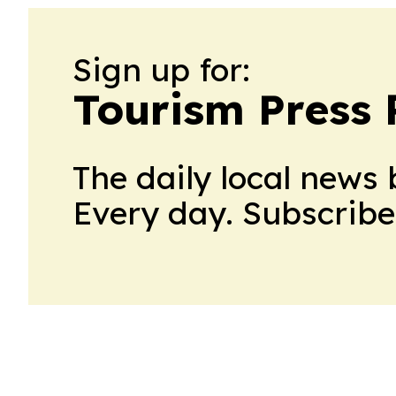
Sign up for:
Tourism Press 
The daily local news 
Every day. Subscribe