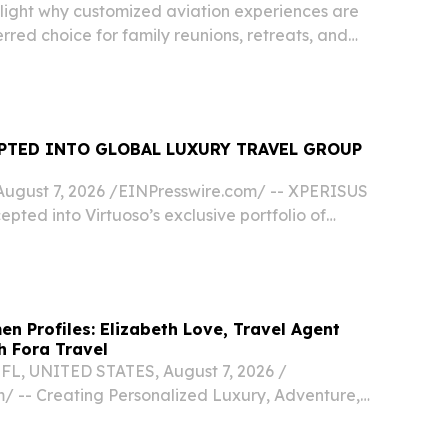
hlight why customized aviation experiences are
red choice for family reunions, retreats, and
Sedona.
PTED INTO GLOBAL LUXURY TRAVEL GROUP
gust 7, 2026 /⁨EINPresswire.com⁩/ -- XPERISUS
epted into Virtuoso’s exclusive portfolio of
tners, comprising 2,800 preferred suppliers in 100
en Profiles: Elizabeth Love, Travel Agent
h Fora Travel
L, UNITED STATES, August 7, 2026 /⁨
⁩/ -- Creating Personalized Luxury, Adventure,
ravel Experiences That Help Clients Explore the
ful and Memorable Ways Elizabeth Love is a