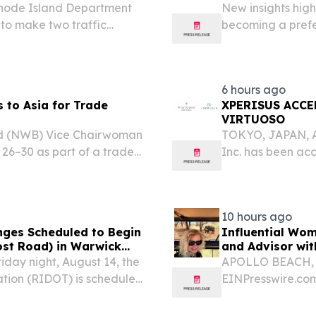
 Rhode Island Department
New insights hig
 to make two traffic
becoming a prefer
g Route 37 Improvements
group travel in 
6 hours ago
 to Asia for Trade
XPERISUS ACCE
VIRTUOSO
d (NWB) Vice Chairwoman
TOKYO, JAPAN, Au
 26–30 as part of a trade
Inc. has been acc
presentatives from other
luxury travel par
countries.
10 hours ago
anges Scheduled to Begin
Influential Wom
ost Road) in Warwick
and Advisor wit
day night, August 14, the
APOLLO BEACH, F
tion (RIDOT) is scheduled
EINPresswire.com
part of its ongoing Route
and Restorative T
World in Meaning