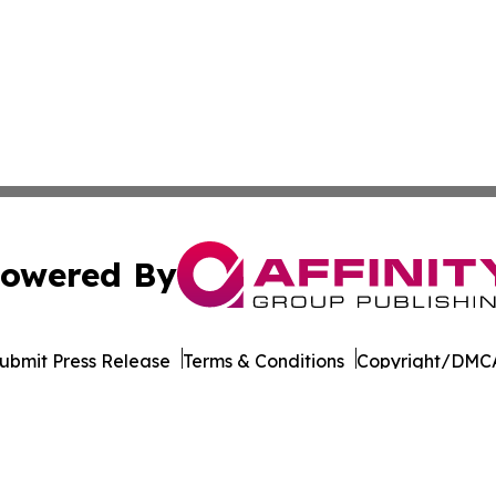
owered By
ubmit Press Release
Terms & Conditions
Copyright/DMCA
Inc. dba Affinity Group Publishing & Tourism Press Releas
Cookie Settings / Your Privacy Choices