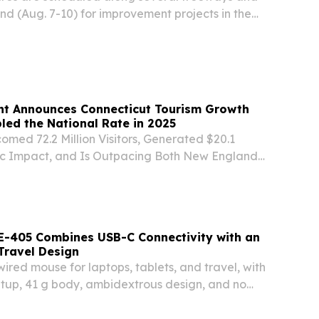
d (Aug. 7-10) for improvement projects in the
cording to the Arizona Department of
t Announces Connecticut Tourism Growth
ed the National Rate in 2025
med 72.2 Million Visitors, Generated $20.1
mic Impact, and Is Outpacing Both New England
in 2026 Hotel Occupancy Growth (HARTFORD,
ed Lamont and the Connecticut Office of
E-405 Combines USB-C Connectivity with an
Travel Design
red mouse for laptops, tablets, and travel, with
tup, 41 g body, ambidextrous design, and no
.