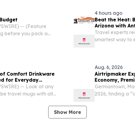
4 hours ago
 Budget
Beat the Heat: 
Arizona with An
SWIRE) -- (Feature
Travel experts r
ng before you pack a
smartest way to 
o mapping out the perfect
during peak sum
Aug. 6, 2026
of Comfort Drinkware
Airtripmaker Ex
ed for Everyday
Economy, Premiu
SWIRE) -- Look at any
Germantown, Mar
 be travel mugs with all
2026, finding a “d
eryone's hands.
about flexibility,
weather events, ai
Show More