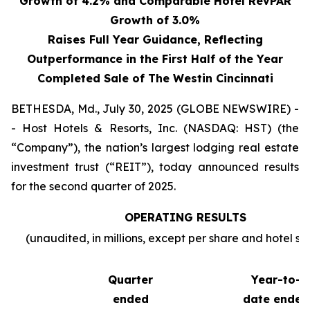
Growth of 4.2% and Comparable Hotel RevPAR
Growth of 3.0%
Raises Full Year Guidance, Reflecting
Outperformance in the First Half of the Year
Completed Sale of The Westin Cincinnati
BETHESDA, Md., July 30, 2025 (GLOBE NEWSWIRE) -
- Host Hotels & Resorts, Inc. (NASDAQ: HST) (the
“Company”), the nation’s largest lodging real estate
investment trust (“REIT”), today announced results
for the second quarter of 2025.
OPERATING RESULTS
(unaudited, in millions, except per share and hotel sta
Quarter
Year-to-
ended
date ended