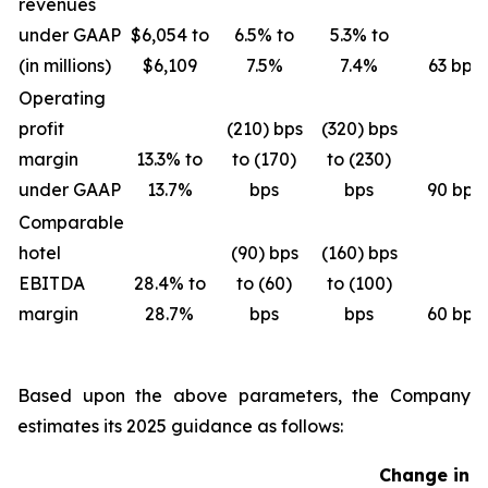
revenues
under GAAP
$6,054 to
6.5% to
5.3% to
(in millions)
$6,109
7.5%
7.4%
63 bps
Operating
profit
(210) bps
(320) bps
margin
13.3% to
to (170)
to (230)
under GAAP
13.7%
bps
bps
90 bps
Comparable
hotel
(90) bps
(160) bps
EBITDA
28.4% to
to (60)
to (100)
margin
28.7%
bps
bps
60 bps
Based upon the above parameters, the Company
estimates its 2025 guidance as follows:
Change in