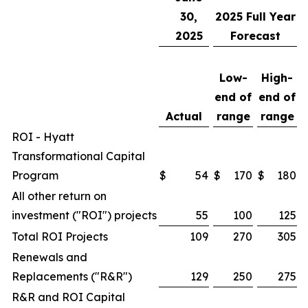
30,
2025
Full Year
2025
Forecast
Low-
High-
end of
end of
Actual
range
range
ROI - Hyatt
Transformational Capital
Program
$
54
$
170
$
180
All other return on
investment ("ROI") projects
55
100
125
Total ROI Projects
109
270
305
Renewals and
Replacements ("R&R")
129
250
275
R&R and ROI Capital