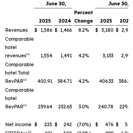
June 30,
June 30,
Percent
2025
2024
Change
2025
2024
Revenues
$
1,586
$
1,466
8.2
%
$
3,180
$
2,937
Comparable
hotel
revenues⁽¹⁾
1,554
1,491
4.2
%
3,133
2,999
Comparable
hotel Total
RevPAR⁽¹⁾
400.91
384.71
4.2
%
406.33
386.81
Comparable
hotel
RevPAR⁽¹⁾
239.64
232.63
3.0
%
240.78
229.31
Net income
$
225
$
242
(7.0
%)
$
476
$
514