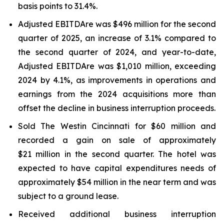
basis points to 31.4%.
Adjusted EBITDAre was $496 million for the second
quarter of 2025, an increase of 3.1% compared to
the second quarter of 2024, and year-to-date,
Adjusted EBITDA
re
was $1,010 million, exceeding
2024 by 4.1%, as improvements in operations and
earnings from the 2024 acquisitions more than
offset the decline in business interruption proceeds.
Sold The Westin Cincinnati for $60 million and
recorded a gain on sale of approximately
$21 million in the second quarter. The hotel was
expected to have capital expenditures needs of
approximately $54 million in the near term and was
subject to a ground lease.
Received additional business interruption