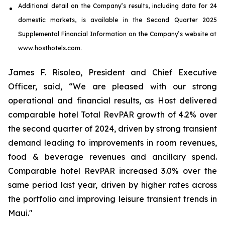
Additional detail on the Company’s results, including
data
for
24
domestic markets
, is available in the
Second
Quarter
2025
Supplemental Financial Information on the Company’s website at
www.hosthotels.com.
James F. Risoleo, President and Chief Executive
Officer, said, “We are pleased with our strong
operational and financial results, as Host delivered
comparable hotel Total RevPAR growth of 4.2% over
the second quarter of 2024, driven by strong transient
demand leading to improvements in room revenues,
food & beverage revenues and ancillary spend.
Comparable hotel RevPAR increased 3.0% over the
same period last year, driven by higher rates across
the portfolio and improving leisure transient trends in
Maui."