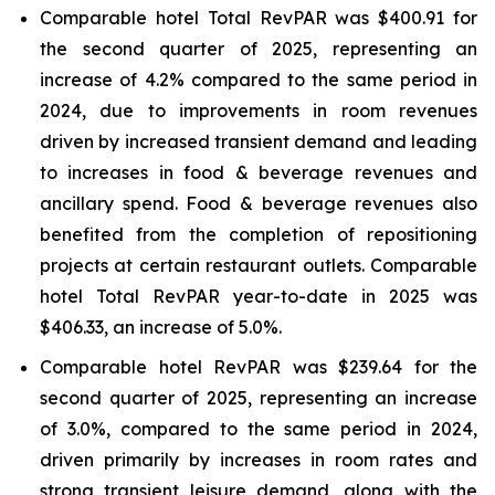
Comparable hotel Total RevPAR was $400.91 for
the second quarter of 2025, representing an
increase of 4.2% compared to the same period in
2024, due to improvements in room revenues
driven by increased transient demand and leading
to increases in food & beverage revenues and
ancillary spend. Food & beverage revenues also
benefited from the completion of repositioning
projects at certain restaurant outlets. Comparable
hotel Total RevPAR year-to-date in 2025 was
$406.33, an increase of 5.0%.
Comparable hotel RevPAR was $239.64 for the
second quarter of 2025, representing an increase
of 3.0%, compared to the same period in 2024,
driven primarily by increases in room rates and
strong transient leisure demand, along with the