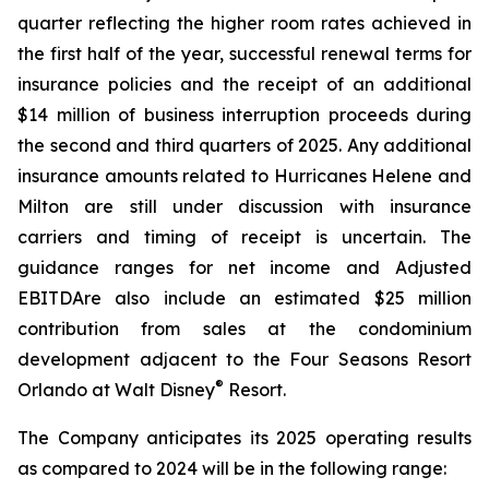
quarter reflecting the higher room rates achieved in
the first half of the year, successful renewal terms for
insurance policies and the receipt of an additional
$14 million of business interruption proceeds during
the second and third quarters of 2025. Any additional
insurance amounts related to Hurricanes Helene and
Milton are still under discussion with insurance
carriers and timing of receipt is uncertain. The
guidance ranges for net income and Adjusted
EBITDAre also include an estimated $25 million
contribution from sales at the condominium
development adjacent to the Four Seasons Resort
®
Orlando at Walt Disney
Resort.
The Company anticipates its 2025 operating results
as compared to 2024 will be in the following range: