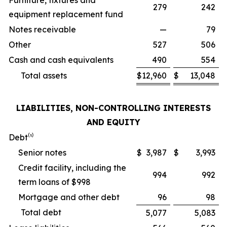
Furniture, fixtures and
279
242
equipment replacement fund
Notes receivable
—
79
Other
527
506
Cash and cash equivalents
490
554
Total assets
$
12,960
$
13,048
LIABILITIES, NON-CONTROLLING INTERESTS
AND EQUITY
Debt⁽¹⁾
Senior notes
$
3,987
$
3,993
Credit facility, including the
994
992
term loans of $998
Mortgage and other debt
96
98
Total debt
5,077
5,083