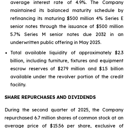
average interest rate of 4.9%. The Company
maintained its balanced maturity schedule by
refinancing its maturing $500 million 4% Series E
senior notes through the issuance of $500 million
5.7% Series M senior notes due 2032 in an
underwritten public offering in May 2025.
Total available liquidity of approximately $2.3
billion, including furniture, fixtures and equipment
escrow reserves of $279 million and $1.5 billion
available under the revolver portion of the credit
facility.
SHARE REPURCHASES AND DIVIDENDS
During the second quarter of 2025, the Company
repurchased 6.7 million shares of common stock at an
average price of $15.56 per share, exclusive of