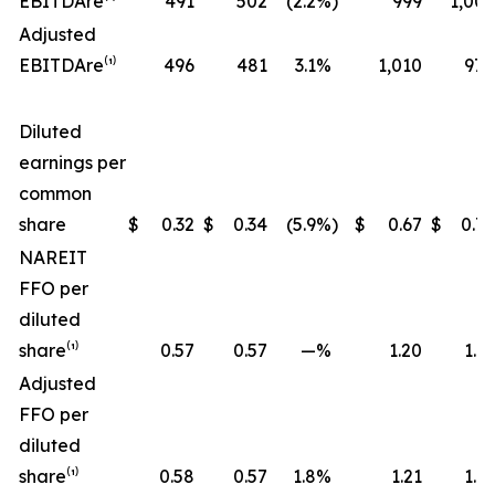
EBITDA
re
⁽¹⁾
491
502
(2.2
%)
999
1,006
Adjusted
EBITDA
re
⁽¹⁾
496
481
3.1
%
1,010
970
Diluted
earnings per
common
share
$
0.32
$
0.34
(5.9
%)
$
0.67
$
0.72
NAREIT
FFO per
diluted
share⁽¹⁾
0.57
0.57
—
%
1.20
1.17
Adjusted
FFO per
diluted
share⁽¹⁾
0.58
0.57
1.8
%
1.21
1.19