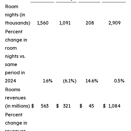
Room
nights (in
thousands)
1,560
1,091
208
2,909
Percent
change in
room
nights vs.
same
period in
2024
1.6
%
(6.1
%)
14.6
%
0.5
%
Rooms
revenues
(in millions)
$
563
$
321
$
45
$
1,084
$
Percent
change in