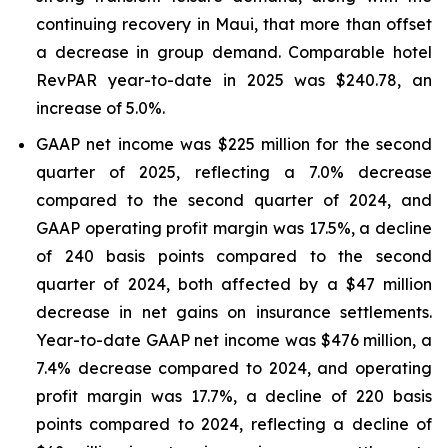
continuing recovery in Maui, that more than offset
a decrease in group demand. Comparable hotel
RevPAR year-to-date in 2025 was $240.78, an
increase of 5.0%.
GAAP net income was $225 million for the second
quarter of 2025, reflecting a 7.0% decrease
compared to the second quarter of 2024, and
GAAP operating profit margin was 17.5%, a decline
of 240 basis points compared to the second
quarter of 2024, both affected by a $47 million
decrease in net gains on insurance settlements.
Year-to-date GAAP net income was $476 million, a
7.4% decrease compared to 2024, and operating
profit margin was 17.7%, a decline of 220 basis
points compared to 2024, reflecting a decline of