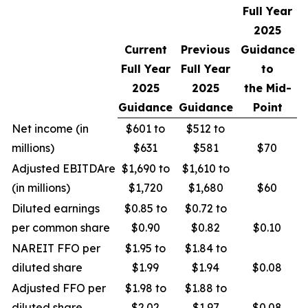
Full Year
2025
Current
Previous
Guidance
Full Year
Full Year
to
2025
2025
the Mid-
Guidance
Guidance
Point
Net income (in
$601 to
$512 to
millions)
$631
$581
$70
Adjusted EBITDAre
$1,690 to
$1,610 to
(in millions)
$1,720
$1,680
$60
Diluted earnings
$0.85 to
$0.72 to
per common share
$0.90
$0.82
$0.10
NAREIT FFO per
$1.95 to
$1.84 to
diluted share
$1.99
$1.94
$0.08
Adjusted FFO per
$1.98 to
$1.88 to
diluted share
$2.02
$1.97
$0.08