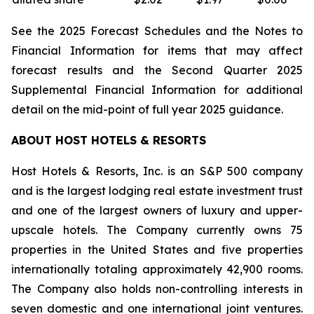
See the 2025 Forecast Schedules and the Notes to
Financial Information for items that may affect
forecast results and the Second Quarter 2025
Supplemental Financial Information for additional
detail on the mid-point of full year 2025 guidance.
ABOUT HOST HOTELS & RESORTS
Host Hotels & Resorts, Inc. is an S&P 500 company
and is the largest lodging real estate investment trust
and one of the largest owners of luxury and upper-
upscale hotels. The Company currently owns 75
properties in the United States and five properties
internationally totaling approximately 42,900 rooms.
The Company also holds non-controlling interests in
seven domestic and one international joint ventures.