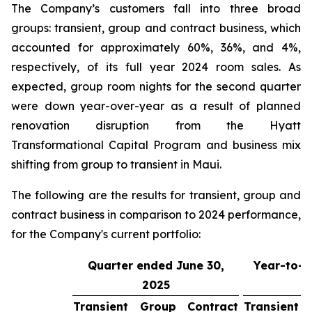
The Company’s customers fall into three broad
groups: transient, group and contract business, which
accounted for approximately 60%, 36%, and 4%,
respectively, of its full year 2024 room sales. As
expected, group room nights for the second quarter
were down year-over-year as a result of planned
renovation disruption from the Hyatt
Transformational Capital Program and business mix
shifting from group to transient in Maui.
The following are the results for transient, group and
contract business in comparison to 2024 performance,
for the Company's current portfolio:
Quarter ended June 30,
Year-to-d
2025
3
Transient
Group
Contract
Transient