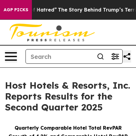
 Hatred”
The Story Behind Trump’s Terrible Approval R
AGP PICKS
Host Hotels & Resorts, Inc.
Reports Results for the
Second Quarter 2025
Quarterly Comparable Hotel Total RevPAR