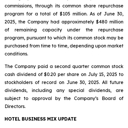
commissions, through its common share repurchase
program for a total of $105 million. As of June 30,
2025, the Company had approximately $480 million
of remaining capacity under the repurchase
program, pursuant to which its common stock may be
purchased from time to time, depending upon market
conditions.
The Company paid a second quarter common stock
cash dividend of $0.20 per share on July 15, 2025 to
stockholders of record on June 30, 2025. All future
dividends, including any special dividends, are
subject to approval by the Company’s Board of
Directors.
HOTEL BUSINESS MIX UPDATE