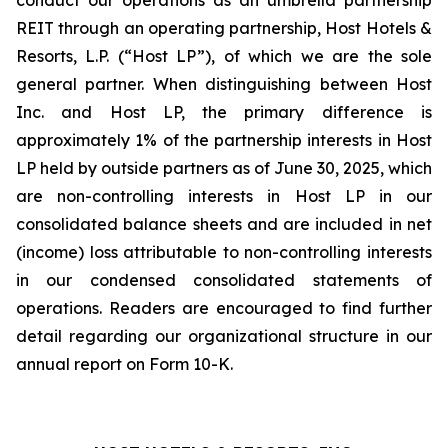
conduct our operations as an umbrella partnership
REIT through an operating partnership, Host Hotels &
Resorts, L.P. (“Host LP”), of which we are the sole
general partner. When distinguishing between Host
Inc. and Host LP, the primary difference is
approximately 1% of the partnership interests in Host
LP held by outside partners as of June 30, 2025, which
are non-controlling interests in Host LP in our
consolidated balance sheets and are included in net
(income) loss attributable to non-controlling interests
in our condensed consolidated statements of
operations. Readers are encouraged to find further
detail regarding our organizational structure in our
annual report on Form 10-K.