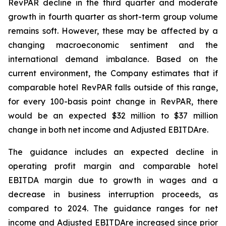
RevPAR decline in the third quarter and moderate
growth in fourth quarter as short-term group volume
remains soft. However, these may be affected by a
changing macroeconomic sentiment and the
international demand imbalance. Based on the
current environment, the Company estimates that if
comparable hotel RevPAR falls outside of this range,
for every 100-basis point change in RevPAR, there
would be an expected $32 million to $37 million
change in both net income and Adjusted EBITDA
re
.
The guidance includes an expected decline in
operating profit margin and comparable hotel
EBITDA margin due to growth in wages and a
decrease in business interruption proceeds, as
compared to 2024. The guidance ranges for net
income and Adjusted EBITDAre increased since prior