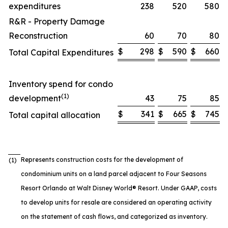
expenditures
238
520
580
R&R - Property Damage
Reconstruction
60
70
80
$
298
$
590
$
660
Total Capital Expenditures
Inventory spend for condo
(1)
development
43
75
85
$
341
$
665
$
745
Total capital allocation
Represents construction costs for the development of
(1)
condominium units on a land parcel adjacent to Four Seasons
Resort Orlando at Walt Disney World® Resort. Under GAAP, costs
to develop units for resale are considered an operating activity
on the statement of cash flows, and categorized as inventory.