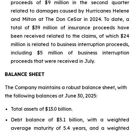
proceeds of $9 million in the second quarter
related to damages caused by Hurricanes Helene
and Milton at The Don CeSar in 2024. To date, a
total of $39 million of insurance proceeds have
been received related to the claims, of which $24
million is related to business interruption proceeds,
including $5 million of business interruption
proceeds that were received in July.
BALANCE SHEET
The Company maintains a robust balance sheet, with
the following balances at June 30, 2025:
Total assets of $13.0 billion.
Debt balance of $5.1 billion, with a weighted
average maturity of 5.4 years, and a weighted