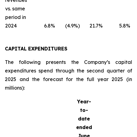
revenues
vs. same
period in
2024
6.8
%
(4.9
%)
21.7
%
5.8
%
CAPITAL EXPENDITURES
The following presents the Company’s capital
expenditures spend through the second quarter of
2025 and the forecast for the full year 2025 (in
millions):
Year-
to-
date
ended
June