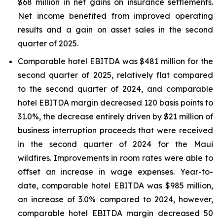
$68 million in net gains on insurance settlements.
Net income benefited from improved operating
results and a gain on asset sales in the second
quarter of 2025.
Comparable hotel EBITDA was $481 million for the
second quarter of 2025, relatively flat compared
to the second quarter of 2024, and comparable
hotel EBITDA margin decreased 120 basis points to
31.0%, the decrease entirely driven by $21 million of
business interruption proceeds that were received
in the second quarter of 2024 for the Maui
wildfires. Improvements in room rates were able to
offset an increase in wage expenses. Year-to-
date, comparable hotel EBITDA was $985 million,
an increase of 3.0% compared to 2024, however,
comparable hotel EBITDA margin decreased 50