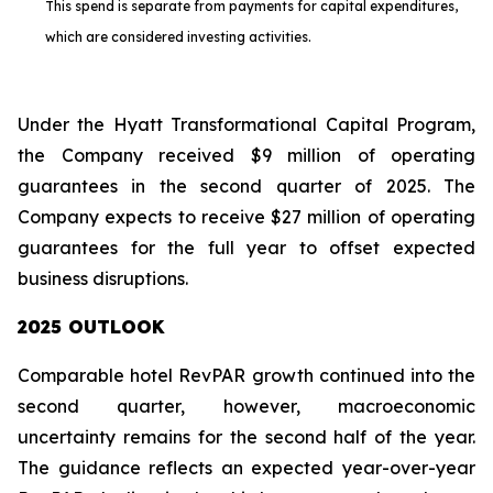
This spend is separate from payments for capital expenditures,
which are considered investing activities.
Under the Hyatt Transformational Capital Program,
the Company received $9 million of operating
guarantees in the second quarter of 2025. The
Company expects to receive $27 million of operating
guarantees for the full year to offset expected
business disruptions.
2025 OUTLOOK
Comparable hotel RevPAR growth continued into the
second quarter, however, macroeconomic
uncertainty remains for the second half of the year.
The guidance reflects an expected year-over-year