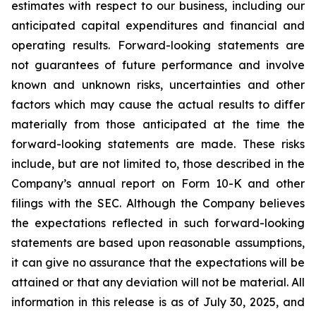
estimates with respect to our business, including our
anticipated capital expenditures and financial and
operating results. Forward-looking statements are
not guarantees of future performance and involve
known and unknown risks, uncertainties and other
factors which may cause the actual results to differ
materially from those anticipated at the time the
forward-looking statements are made. These risks
include, but are not limited to, those described in the
Company’s annual report on Form 10-K and other
filings with the SEC. Although the Company believes
the expectations reflected in such forward-looking
statements are based upon reasonable assumptions,
it can give no assurance that the expectations will be
attained or that any deviation will not be material.
All
information in this release is as of
July 30, 2025, and