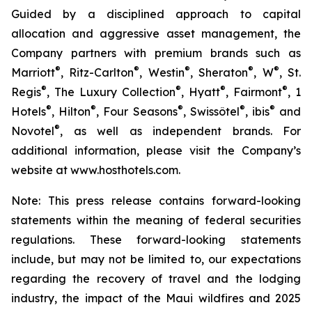
Guided by a disciplined approach to capital
allocation and aggressive asset management, the
Company partners with premium brands such as
®
®
®
®
®
Marriott
, Ritz-Carlton
, Westin
, Sheraton
, W
, St.
®
®
®
®
Regis
, The Luxury Collection
, Hyatt
, Fairmont
, 1
®
®
®
®
®
Hotels
, Hilton
, Four Seasons
, Swissôtel
, ibis
and
®
Novotel
, as well as independent brands. For
additional information, please visit the Company’s
website at www.hosthotels.com.
Note: This press release
contains forward-looking
statements within the meaning of federal securities
regulations. These forward-looking statements
include, but may not be limited to, our expectations
regarding the recovery of travel and the lodging
industry, the impact of the Maui wildfires and 2025