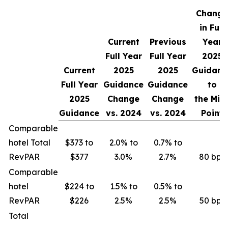
Change
in Full
Current
Previous
Year
Full Year
Full Year
2025
Current
2025
2025
Guidanc
Full Year
Guidance
Guidance
to
2025
Change
Change
the Mid
Guidance
vs.
2024
vs.
2024
Point
Comparable
hotel Total
$373 to
2.0% to
0.7% to
RevPAR
$377
3.0%
2.7%
80 bps
Comparable
hotel
$224 to
1.5% to
0.5% to
RevPAR
$226
2.5%
2.5%
50 bps
Total