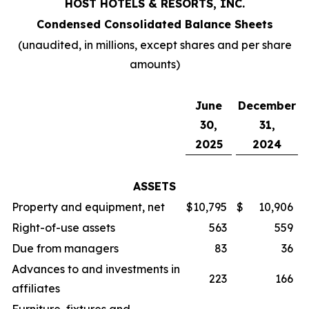
HOST HOTELS & RESORTS, INC.
Condensed Consolidated Balance Sheets
(unaudited, in millions, except shares and per share
amounts)
June
December
30,
31,
2025
2024
ASSETS
Property and equipment, net
$
10,795
$
10,906
Right-of-use assets
563
559
Due from managers
83
36
Advances to and investments in
223
166
affiliates