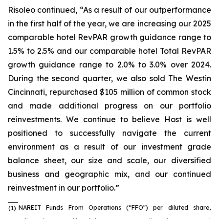
Risoleo continued, “As a result of our outperformance
in the first half of the year, we are increasing our 2025
comparable hotel RevPAR growth guidance range to
1.5% to 2.5% and our comparable hotel Total RevPAR
growth guidance range to 2.0% to 3.0% over 2024.
During the second quarter, we also sold The Westin
Cincinnati, repurchased $105 million of common stock
and made additional progress on our portfolio
reinvestments. We continue to believe Host is well
positioned to successfully navigate the current
environment as a result of our investment grade
balance sheet, our size and scale, our diversified
business and geographic mix, and our continued
reinvestment in our portfolio.”
NAREIT Funds From Operations (“FFO”) per diluted share,
(1)