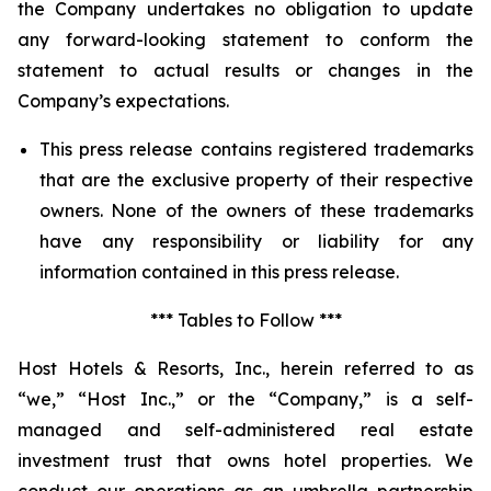
the Company undertakes no obligation to update
any forward-looking statement to conform the
statement to actual results or changes in the
Company’s expectations.
This press release contains registered trademarks
that are the exclusive property of their respective
owners. None of the owners of these trademarks
have any responsibility or liability for any
information contained in this press release.
*** Tables to Follow ***
Host Hotels & Resorts, Inc., herein referred to as
“we,” “Host Inc.,” or the “Company,” is a self-
managed and self-administered real estate
investment trust that owns hotel properties. We