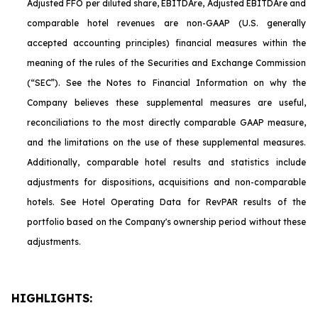
Adjusted FFO per diluted share, EBITDA
re
, Adjusted EBITDA
re
and
comparable hotel revenues are non-GAAP (U.S. generally
accepted accounting principles) financial measures within the
meaning of the rules of the Securities and Exchange Commission
(“SEC”). See the Notes to Financial Information on why the
Company believes these supplemental measures are useful,
reconciliations to the most directly comparable GAAP measure,
and the limitations on the use of these supplemental measures.
Additionally, comparable hotel results and statistics include
adjustments for dispositions, acquisitions and non-comparable
hotels. See Hotel Operating Data for RevPAR results of the
portfolio based on the Company's ownership period without these
adjustments.
HIGHLIGHTS: