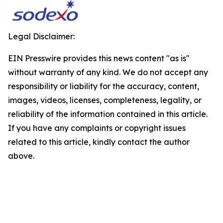
Legal Disclaimer:
EIN Presswire provides this news content "as is"
without warranty of any kind. We do not accept any
responsibility or liability for the accuracy, content,
images, videos, licenses, completeness, legality, or
reliability of the information contained in this article.
If you have any complaints or copyright issues
related to this article, kindly contact the author
above.