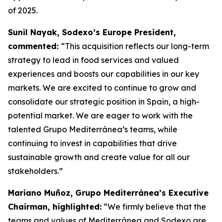
of 2025.
Sunil Nayak, Sodexo’s Europe President,
commented:
“This acquisition reflects our long-term
strategy to lead in food services and valued
experiences and boosts our capabilities in our key
markets. We are excited to continue to grow and
consolidate our strategic position in Spain, a high-
potential market. We are eager to work with the
talented Grupo Mediterránea’s teams, while
continuing to invest in capabilities that drive
sustainable growth and create value for all our
stakeholders.”
Mariano Muñoz, Grupo Mediterránea’s Executive
Chairman, highlighted:
“We firmly believe that the
teams and values of Mediterránea and Sodexo are