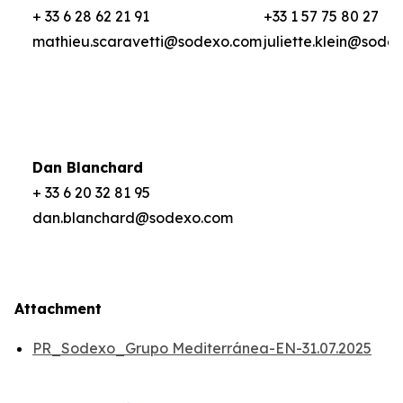
+ 33 6 28 62 21 91
+33 1 57 75 80 27
mathieu.scaravetti@sodexo.com
juliette.klein@sode
Dan Blanchard
+ 33 6 20 32 81 95
dan.blanchard@sodexo.com
Attachment
PR_Sodexo_Grupo Mediterránea-EN-31.07.2025