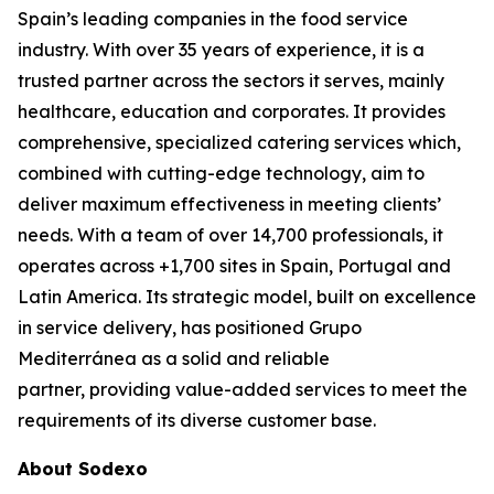
Spain’s leading companies in the food service
industry. With over 35 years of experience, it is a
trusted partner across the sectors it serves, mainly
healthcare, education and corporates. It provides
comprehensive, specialized catering services which,
combined with cutting-edge technology, aim to
deliver maximum effectiveness in meeting clients’
needs. With a team of over 14,700 professionals, it
operates across +1,700 sites in Spain, Portugal and
Latin America. Its strategic model, built on excellence
in service delivery, has positioned Grupo
Mediterránea as a solid and reliable
partner, providing value-added services to meet the
requirements of its diverse customer base.
About Sodexo