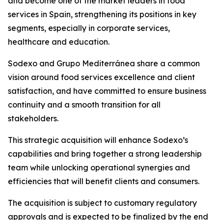
and become one of the market leaders in food
services in Spain, strengthening its positions in key
segments, especially in corporate services,
healthcare and education.
Sodexo and
Grupo
Mediterránea
share a common
vision around food services excellence and client
satisfaction, and have committed to ensure business
continuity and a smooth transition for all
stakeholders.
This strategic acquisition will enhance Sodexo’s
capabilities and bring together a strong leadership
team while unlocking operational synergies and
efficiencies that will benefit clients and consumers.
The acquisition is subject to customary regulatory
approvals and is expected to be finalized by the end