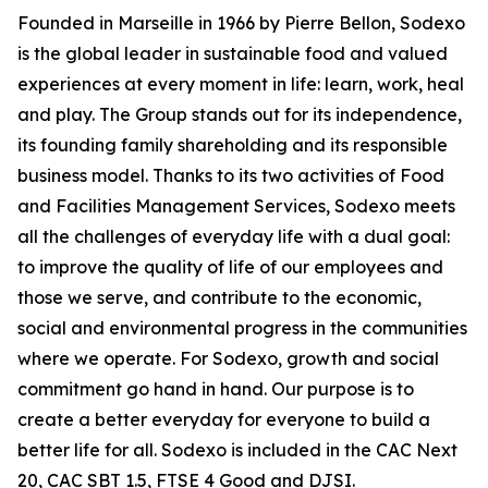
Founded in Marseille in 1966 by Pierre Bellon, Sodexo
is the global leader in sustainable food and valued
experiences at every moment in life: learn, work, heal
and play. The Group stands out for its independence,
its founding family shareholding and its responsible
business model. Thanks to its two activities of Food
and Facilities Management Services, Sodexo meets
all the challenges of everyday life with a dual goal:
to improve the quality of life of our employees and
those we serve, and contribute to the economic,
social and environmental progress in the communities
where we operate. For Sodexo, growth and social
commitment go hand in hand. Our purpose is to
create a better everyday for everyone to build a
better life for all. Sodexo is included in the CAC Next
20, CAC SBT 1.5, FTSE 4 Good and DJSI.