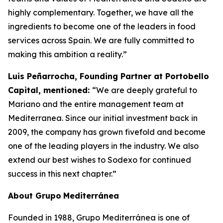
highly complementary. Together, we have all the
ingredients to become one of the leaders in food
services across Spain. We are fully committed to
making this ambition a reality.”
Luis Peñarrocha, Founding Partner at Portobello
Capital, mentioned:
“We are deeply grateful to
Mariano and the entire management team at
Mediterranea. Since our initial investment back in
2009, the company has grown fivefold and become
one of the leading players in the industry. We also
extend our best wishes to Sodexo for continued
success in this next chapter.”
About
Grupo
Mediterránea
Founded in 1988, Grupo Mediterránea is one of