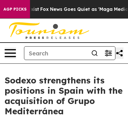
 They Exist
Fox News Goes Quiet as 'Maga Media Pipeli
AGP PICKS
Sodexo strengthens its
positions in Spain with the
acquisition of Grupo
Mediterránea