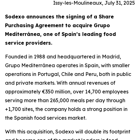
Issy-les-Moulineaux, July 31, 2025
Sodexo announces the signing of a Share
Purchasing Agreement to acquire
Grupo
Mediterránea
, one of Spain’s leading food
service providers.
Founded in 1988 and headquartered in Madrid,
Grupo
Mediterránea
operates in Spain, with smaller
operations in Portugal, Chile and Peru, both in public
and private markets. With annual revenues of
approximately €350 million, over 14,700 employees
serving more than 265,000 meals per day through
+1,700 sites, the company holds a strong position in
the Spanish food services market.
With this acquisition, Sodexo will double its footprint