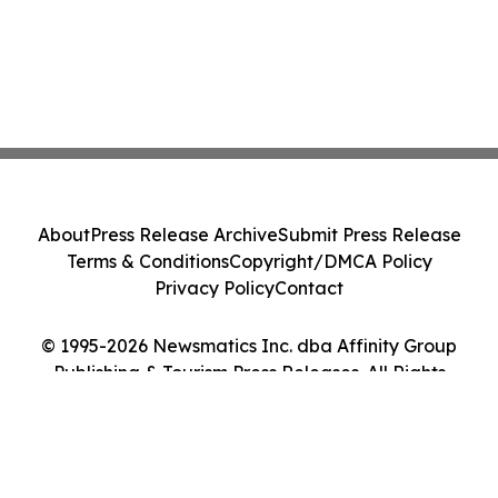
About
Press Release Archive
Submit Press Release
Terms & Conditions
Copyright/DMCA Policy
Privacy Policy
Contact
© 1995-2026 Newsmatics Inc. dba Affinity Group
Publishing & Tourism Press Releases. All Rights
Reserved.
Cookie Settings / Your Privacy Choices