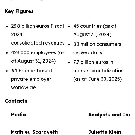
Key Figures
23.8 billion euros Fiscal
45 countries (as at
2024
August 31, 2024)
consolidated revenues
80 million consumers
423,000 employees (as
served daily
at August 31, 2024)
7.7 billion euros in
#1 France-based
market capitalization
private employer
(as at June 30, 2025)
worldwide
Contacts
Media
Analysts and Inve
Mathieu Scaravetti
Juliette Klein