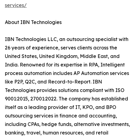
services/
About IBN Technologies
IBN Technologies LLC, an outsourcing specialist with
26 years of experience, serves clients across the
United States, United Kingdom, Middle East, and
India. Renowned for its expertise in RPA, Intelligent
process automation includes AP Automation services
like P2P, Q2C, and Record-to-Report. IBN
Technologies provides solutions compliant with ISO
9001:2015, 27001:2022. The company has established
itself as a leading provider of IT, KPO, and BPO
outsourcing services in finance and accounting,
including CPAs, hedge funds, alternative investments,
banking, travel, human resources, and retail