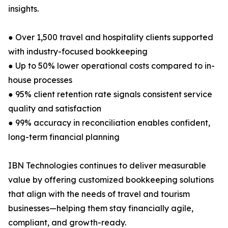
insights.
● Over 1,500 travel and hospitality clients supported
with industry-focused bookkeeping
● Up to 50% lower operational costs compared to in-
house processes
● 95% client retention rate signals consistent service
quality and satisfaction
● 99% accuracy in reconciliation enables confident,
long-term financial planning
IBN Technologies continues to deliver measurable
value by offering customized bookkeeping solutions
that align with the needs of travel and tourism
businesses—helping them stay financially agile,
compliant, and growth-ready.