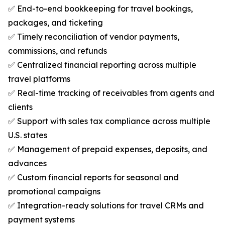
✅ End-to-end bookkeeping for travel bookings,
packages, and ticketing
✅ Timely reconciliation of vendor payments,
commissions, and refunds
✅ Centralized financial reporting across multiple
travel platforms
✅ Real-time tracking of receivables from agents and
clients
✅ Support with sales tax compliance across multiple
U.S. states
✅ Management of prepaid expenses, deposits, and
advances
✅ Custom financial reports for seasonal and
promotional campaigns
✅ Integration-ready solutions for travel CRMs and
payment systems