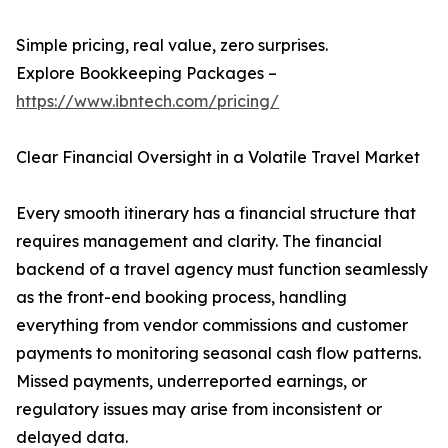
Simple pricing, real value, zero surprises.
Explore Bookkeeping Packages –
https://www.ibntech.com/pricing/
Clear Financial Oversight in a Volatile Travel Market
Every smooth itinerary has a financial structure that
requires management and clarity. The financial
backend of a travel agency must function seamlessly
as the front-end booking process, handling
everything from vendor commissions and customer
payments to monitoring seasonal cash flow patterns.
Missed payments, underreported earnings, or
regulatory issues may arise from inconsistent or
delayed data.