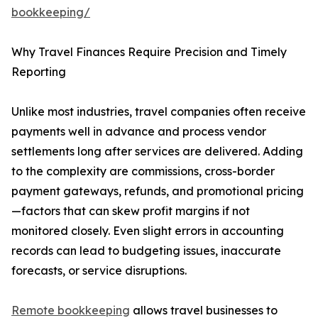
bookkeeping/
Why Travel Finances Require Precision and Timely
Reporting
Unlike most industries, travel companies often receive
payments well in advance and process vendor
settlements long after services are delivered. Adding
to the complexity are commissions, cross-border
payment gateways, refunds, and promotional pricing
—factors that can skew profit margins if not
monitored closely. Even slight errors in accounting
records can lead to budgeting issues, inaccurate
forecasts, or service disruptions.
Remote bookkeeping
allows travel businesses to