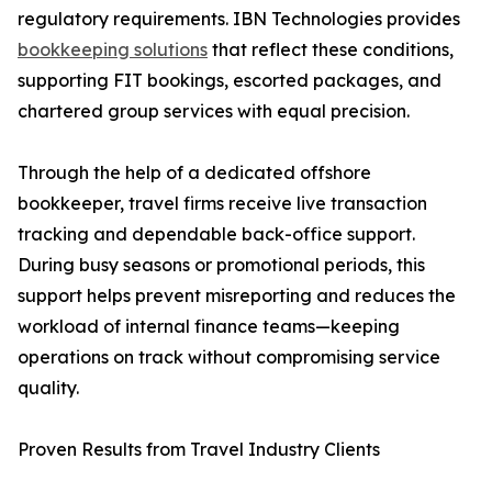
regulatory requirements. IBN Technologies provides
bookkeeping solutions
that reflect these conditions,
supporting FIT bookings, escorted packages, and
chartered group services with equal precision.
Through the help of a dedicated offshore
bookkeeper, travel firms receive live transaction
tracking and dependable back-office support.
During busy seasons or promotional periods, this
support helps prevent misreporting and reduces the
workload of internal finance teams—keeping
operations on track without compromising service
quality.
Proven Results from Travel Industry Clients