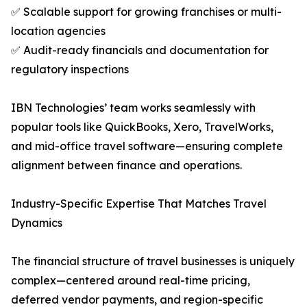
✅ Scalable support for growing franchises or multi-
location agencies
✅ Audit-ready financials and documentation for
regulatory inspections
IBN Technologies’ team works seamlessly with
popular tools like QuickBooks, Xero, TravelWorks,
and mid-office travel software—ensuring complete
alignment between finance and operations.
Industry-Specific Expertise That Matches Travel
Dynamics
The financial structure of travel businesses is uniquely
complex—centered around real-time pricing,
deferred vendor payments, and region-specific