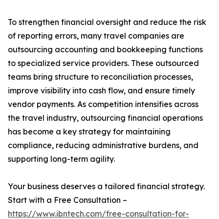
To strengthen financial oversight and reduce the risk
of reporting errors, many travel companies are
outsourcing accounting and bookkeeping functions
to specialized service providers. These outsourced
teams bring structure to reconciliation processes,
improve visibility into cash flow, and ensure timely
vendor payments. As competition intensifies across
the travel industry, outsourcing financial operations
has become a key strategy for maintaining
compliance, reducing administrative burdens, and
supporting long-term agility.
Your business deserves a tailored financial strategy.
Start with a Free Consultation –
https://www.ibntech.com/free-consultation-for-