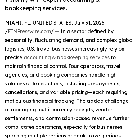
bookkeeping services.
MIAMI, FL, UNITED STATES, July 31, 2025
/
EINPresswire.com
/ -- In a sector defined by
seasonality, fluctuating demand, and complex global
logistics, U.S. travel businesses increasingly rely on
precise
accounting & bookkeeping services
to
maintain financial control. Tour operators, travel
agencies, and booking companies handle high
volumes of transactions, including prepayments,
cancellations, and variable pricing—each requiring
meticulous financial tracking. The added challenge
of managing multi-currency receipts, vendor
settlements, and commission-based revenue further
complicates operations, especially for businesses
spanning multiple regions or peak travel periods.