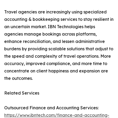
Travel agencies are increasingly using specialized
accounting & bookkeeping services to stay resilient in
an uncertain market. IBN Technologies helps
agencies manage bookings across platforms,
enhance reconciliation, and lessen administrative
burdens by providing scalable solutions that adjust to
the speed and complexity of travel operations. More
accuracy, improved compliance, and more time to
concentrate on client happiness and expansion are
the outcomes.
Related Services
Outsourced Finance and Accounting Services:
https://www.ibntech.com/finance-and-accounting-