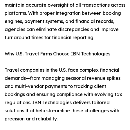
maintain accurate oversight of all transactions across
platforms. With proper integration between booking
engines, payment systems, and financial records,
agencies can eliminate discrepancies and improve
turnaround times for financial reporting.
Why U.S. Travel Firms Choose IBN Technologies
Travel companies in the U.S. face complex financial
demands—from managing seasonal revenue spikes
and multi-vendor payments to tracking client
bookings and ensuring compliance with evolving tax
regulations. IBN Technologies delivers tailored
solutions that help streamline these challenges with
precision and reliability.