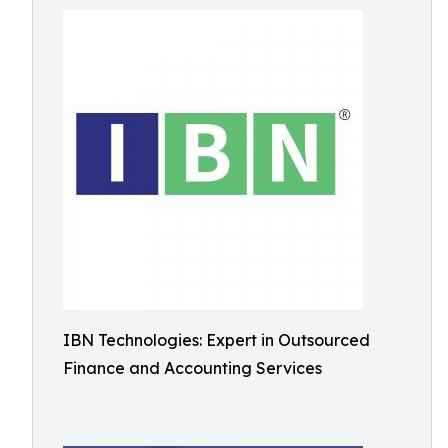
IBN Technologies: Expert in Outsourced
Finance and Accounting Services