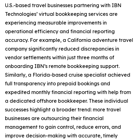
U.S.-based travel businesses partnering with IBN
Technologies’ virtual bookkeeping services are
experiencing measurable improvements in
operational efficiency and financial reporting
accuracy. For example, a California adventure travel
company significantly reduced discrepancies in
vendor settlements within just three months of
onboarding IBN’s remote bookkeeping support.
Similarly, a Florida-based cruise specialist achieved
full transparency into prepaid bookings and
expedited monthly financial reporting with help from
a dedicated offshore bookkeeper. These individual
successes highlight a broader trend: more travel
businesses are outsourcing their financial
management to gain control, reduce errors, and
improve decision-making with accurate, timely