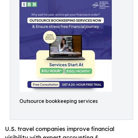
Outsource bookkeeping services
U.S. travel companies improve financial
visibility with expert accounting &