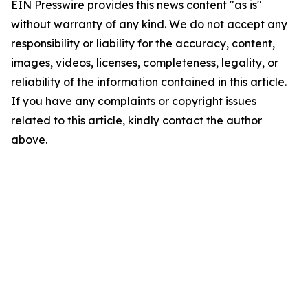
EIN Presswire provides this news content "as is"
without warranty of any kind. We do not accept any
responsibility or liability for the accuracy, content,
images, videos, licenses, completeness, legality, or
reliability of the information contained in this article.
If you have any complaints or copyright issues
related to this article, kindly contact the author
above.