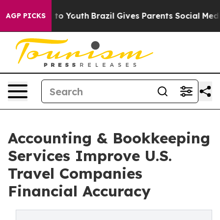
arms to Youth
Brazil Gives Parents Social Media Contro
AGP PICKS
Accounting & Bookkeeping
Services Improve U.S.
Travel Companies
Financial Accuracy