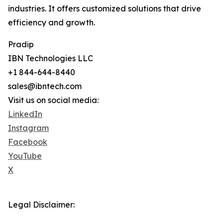
industries. It offers customized solutions that drive
efficiency and growth.
Pradip
IBN Technologies LLC
+1 844-644-8440
sales@ibntech.com
Visit us on social media:
LinkedIn
Instagram
Facebook
YouTube
X
Legal Disclaimer: