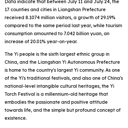
Data indicate that between July 11 and July 24, the
17 counties and cities in Liangshan Prefecture
received 8.1074 million visitors, a growth of 29.19%
compared to the same period last year, while tourism
consumption amounted to 7.042 billion yuan, an
increase of 20.01% year-on-year.
The Yi people is the sixth largest ethnic group in
China, and the Liangshan Yi Autonomous Prefecture
is home to the country's largest Yi community. As one
of the Yi's traditional festivals, and also one of China's
national-level intangible cultural heritages, the Yi
Torch Festival is a millennium-old heritage that
embodies the passionate and positive attitude
towards life, and the simple but profound concept of
existence.