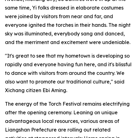
same time, Yi folks dressed in elaborate costumes
were joined by visitors from near and far, and
everyone ignited the torches in their hands. The night
sky was illuminated, everybody sang and danced,
and the merriment and excitement were undeniable.
"It's great to see that my hometown is developing so
rapidly and everyone having fun here, and it's blissful
to dance with visitors from around the country. We
also want to promote our traditional culture," said
Xichang citizen Ebi Aming.
The energy of the Torch Festival remains electrifying
after the opening ceremony. Leaning on unique
advantageous local resources, various areas of
Liangshan Prefecture are rolling out related