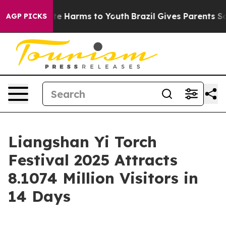
und to Abate Harms to Youth
Brazil Gives Parents Socia
AGP PICKS
Liangshan Yi Torch
Festival 2025 Attracts
8.1074 Million Visitors in
14 Days