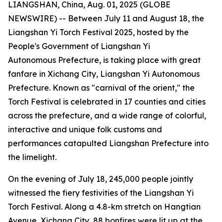
LIANGSHAN, China, Aug. 01, 2025 (GLOBE
NEWSWIRE) -- Between July 11 and August 18, the
Liangshan Yi Torch Festival 2025, hosted by the
People's Government of Liangshan Yi
Autonomous Prefecture, is taking place with great
fanfare in Xichang City, Liangshan Yi Autonomous
Prefecture. Known as "carnival of the orient," the
Torch Festival is celebrated in 17 counties and cities
across the prefecture, and a wide range of colorful,
interactive and unique folk customs and
performances catapulted Liangshan Prefecture into
the limelight.
On the evening of July 18, 245,000 people jointly
witnessed the fiery festivities of the Liangshan Yi
Torch Festival. Along a 4.8-km stretch on Hangtian
Avenue, Xichang City, 88 bonfires were lit up at the