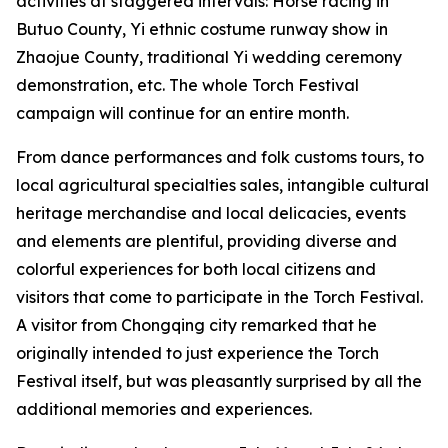
activities at staggered intervals: Horse racing in
Butuo County, ‌Yi ethnic costume runway show in
Zhaojue County, traditional Yi wedding ceremony
demonstration, etc. The whole Torch Festival
campaign will continue for an entire month.
From dance performances and folk customs tours, to
local agricultural specialties sales, intangible cultural
heritage merchandise and local delicacies, events
and elements are plentiful, providing diverse and
colorful experiences for both local citizens and
visitors that come to participate in the Torch Festival.
A visitor from Chongqing city remarked that he
originally intended to just experience the Torch
Festival itself, but was pleasantly surprised by all the
additional memories and experiences.