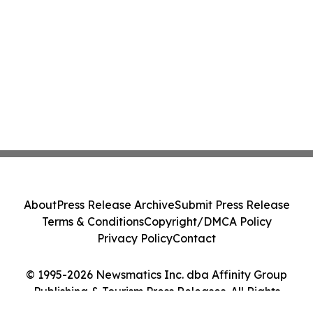
About
Press Release Archive
Submit Press Release
Terms & Conditions
Copyright/DMCA Policy
Privacy Policy
Contact
© 1995-2026 Newsmatics Inc. dba Affinity Group
Publishing & Tourism Press Releases. All Rights
Reserved.