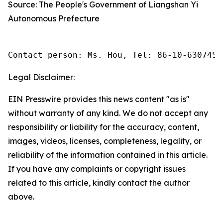
Source: The People's Government of Liangshan Yi
Autonomous Prefecture
Contact person: Ms. Hou, Tel: 86-10-6307455
Legal Disclaimer:
EIN Presswire provides this news content "as is"
without warranty of any kind. We do not accept any
responsibility or liability for the accuracy, content,
images, videos, licenses, completeness, legality, or
reliability of the information contained in this article.
If you have any complaints or copyright issues
related to this article, kindly contact the author
above.