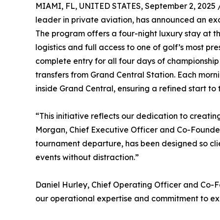
MIAMI, FL, UNITED STATES, September 2, 2025 
leader in private aviation, has announced an ex
The program offers a four-night luxury stay at 
logistics and full access to one of golf’s most pr
complete entry for all four days of championship
transfers from Grand Central Station. Each mornin
inside Grand Central, ensuring a refined start t
“This initiative reflects our dedication to creat
Morgan, Chief Executive Officer and Co-Founder o
tournament departure, has been designed so clien
events without distraction.”
Daniel Hurley, Chief Operating Officer and Co
our operational expertise and commitment to exc