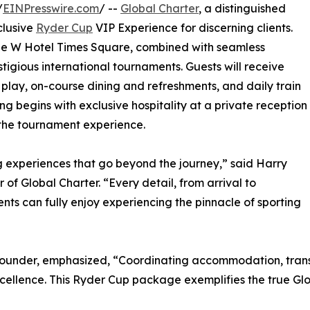
/
EINPresswire.com
/ --
Global Charter
, a distinguished
clusive
Ryder Cup
VIP Experience for discerning clients.
the W Hotel Times Square, combined with seamless
estigious international tournaments. Guests will receive
 play, on-course dining and refreshments, and daily train
g begins with exclusive hospitality at a private reception
o the tournament experience.
ing experiences that go beyond the journey,” said Harry
f Global Charter. “Every detail, from arrival to
ts can fully enjoy experiencing the pinnacle of sporting
-Founder, emphasized, “Coordinating accommodation, tran
ellence. This Ryder Cup package exemplifies the true Glo