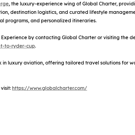
erge
, the luxury-experience wing of Global Charter, provid
ion, destination logistics, and curated lifestyle manageme
l programs, and personalized itineraries.
 Experience by contacting Global Charter or visiting the 
et-to-ryder-cup
.
n luxury aviation, offering tailored travel solutions for wo
visit:
https://www.globalcharter.com/