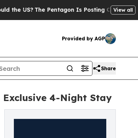
e US?
The Pentagon Is Posting Cryptic Biblical M
View all
Provided by AGP
Share
 Exclusive 4-Night Stay