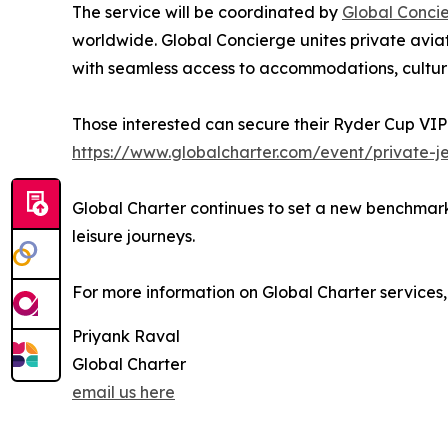
The service will be coordinated by
Global Conci
worldwide. Global Concierge unites private aviat
with seamless access to accommodations, cultura
Those interested can secure their Ryder Cup VIP
https://www.globalcharter.com/event/private-j
Global Charter continues to set a new benchmark i
leisure journeys.
For more information on Global Charter services, 
Priyank Raval
Global Charter
email us here