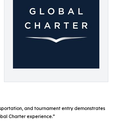
sportation, and tournament entry demonstrates
bal Charter experience.”