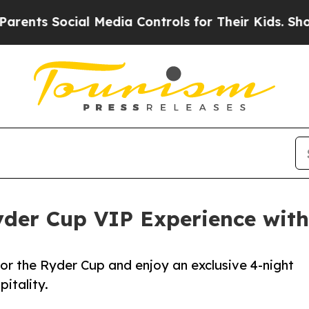
s Social Media Controls for Their Kids. Should th
yder Cup VIP Experience with
for the Ryder Cup and enjoy an exclusive 4-night
itality.