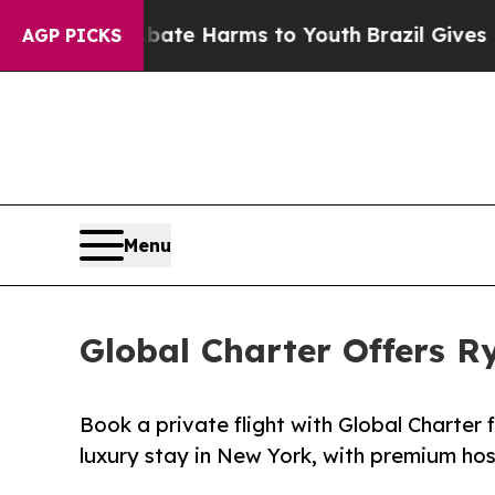
und to Abate Harms to Youth
Brazil Gives Parent
AGP PICKS
Menu
Global Charter Offers R
Book a private flight with Global Charter 
luxury stay in New York, with premium hosp