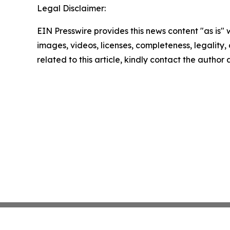
Legal Disclaimer:
EIN Presswire provides this news content "as is" 
images, videos, licenses, completeness, legality, o
related to this article, kindly contact the author