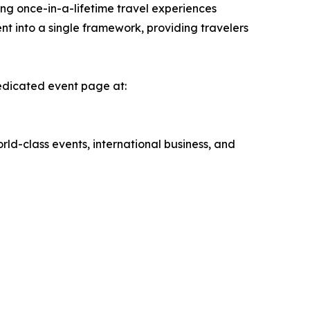
ing once-in-a-lifetime travel experiences
nt into a single framework, providing travelers
dedicated event page at:
rld-class events, international business, and