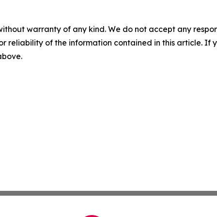
without warranty of any kind. We do not accept any responsib
r reliability of the information contained in this article. I
 above.