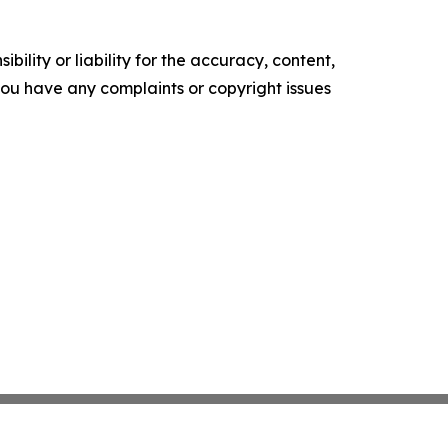
ility or liability for the accuracy, content,
f you have any complaints or copyright issues