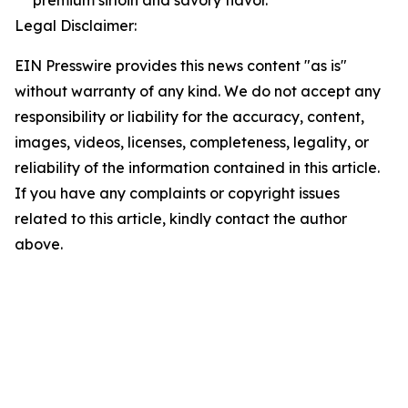
premium sirloin and savory flavor.
Legal Disclaimer:
EIN Presswire provides this news content "as is"
without warranty of any kind. We do not accept any
responsibility or liability for the accuracy, content,
images, videos, licenses, completeness, legality, or
reliability of the information contained in this article.
If you have any complaints or copyright issues
related to this article, kindly contact the author
above.