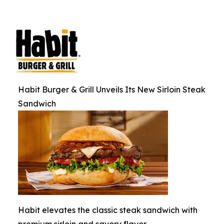
Habit Burger & Grill Unveils Its New Sirloin Steak
Sandwich
Habit elevates the classic steak sandwich with