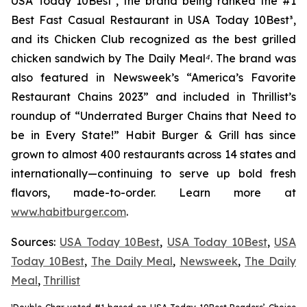
USA Today 10Best
²
, the brand being ranked the #1
Best Fast Casual Restaurant in USA Today 10Best
³
,
and its Chicken Club recognized as the best grilled
chicken sandwich by The Daily Meal
⁴
. The brand was
also featured in Newsweek’s “America’s Favorite
Restaurant Chains 2023” and included in Thrillist’s
roundup of “Underrated Burger Chains that Need to
be in Every State!” Habit Burger & Grill has since
grown to almost 400 restaurants across 14 states and
internationally—continuing to serve up bold fresh
flavors, made-to-order. Learn more at
www.habitburger.com
.
Sources:
USA Today 10Best
,
USA Today 10Best
,
USA
Today 10Best
,
The Daily Meal
,
Newsweek
,
The Daily
Meal
,
Thrillist