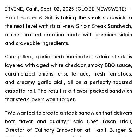
IRVINE, Calif., Sept. 02, 2025 (GLOBE NEWSWIRE) --
Habit Burger & Grill
is taking the steak sandwich to
the next level with its all-new Sirloin Steak Sandwich,
a chef-crafted creation made with premium sirloin
and craveable ingredients.
Chargrilled, garlic herb–marinated sirloin steak is
layered with aged white cheddar, smoky BBQ sauce,
caramelized onions, crisp lettuce, fresh tomatoes,
and creamy garlic aioli, all on a perfectly toasted
ciabatta roll. The result is a flavor-packed sandwich
that steak lovers won’t forget.
“We wanted to create a steak sandwich that delivers
both flavor and quality,” said Chef Jason Triail,
Director of Culinary Innovation at Habit Burger &