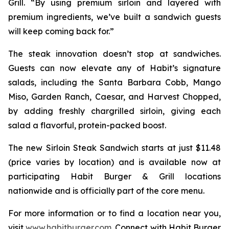
Grill. “By using premium sirloin and layered with
premium ingredients, we’ve built a sandwich guests
will keep coming back for.”
The steak innovation doesn’t stop at sandwiches.
Guests can now elevate any of Habit’s signature
salads, including the Santa Barbara Cobb, Mango
Miso, Garden Ranch, Caesar, and Harvest Chopped,
by adding freshly chargrilled sirloin, giving each
salad a flavorful, protein-packed boost.
The new Sirloin Steak Sandwich starts at just $11.48
(price varies by location) and is available now at
participating Habit Burger & Grill locations
nationwide and is officially part of the core menu.
For more information or to find a location near you,
visit
www.habitburger.com
. Connect with Habit Burger