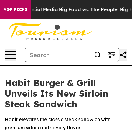
ges on Social Media
Big Food vs. The People. Big Food’
AGP PICKS
Habit Burger & Grill
Unveils Its New Sirloin
Steak Sandwich
Habit elevates the classic steak sandwich with
premium sirloin and savory flavor