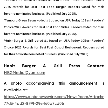
¹Double Char voted #1 based on USA Today 10Best Readers’ Choice
2025 Awards for Best Fast Food Burger. Readers voted for their
favorite nominated business. (Published July 2025).
²Tempura Green Beans voted #1 based on USA Today 10Best Readers’
Choice 2025 Awards for Best Fast Food Sides. Readers voted for their
favorite nominated business. (Published July 2025).
³Habit Burger & Grill voted #1 based on USA Today 10Best Readers’
Choice 2025 Awards for Best Fast Casual Restaurant. Readers voted
for their favorite nominated business. (Published July 2025).
Habit Burger & Grill Press Contact:
HBGMedia@yum.com
A photo accompanying this announcement is
available at:
https://www.globenewswire.com/NewsRoom/Attachme
77d3-4ad2-899f-29e460a7cd06