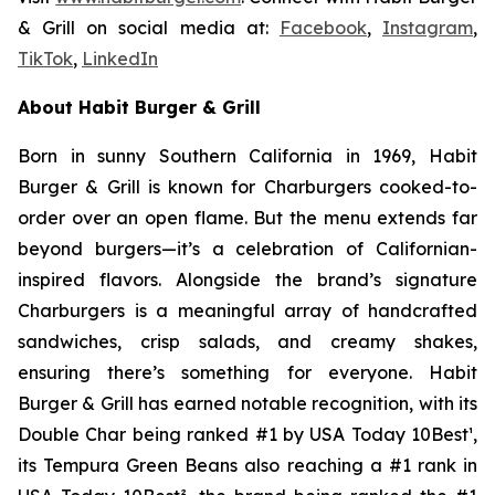
& Grill on social media at:
Facebook
,
Instagram
,
TikTok
,
LinkedIn
About Habit Burger & Grill
Born in sunny Southern California in 1969, Habit
Burger & Grill is known for Charburgers cooked-to-
order over an open flame. But the menu extends far
beyond burgers—it’s a celebration of Californian-
inspired flavors. Alongside the brand’s signature
Charburgers is a meaningful array of handcrafted
sandwiches, crisp salads, and creamy shakes,
ensuring there’s something for everyone. Habit
Burger & Grill has earned notable recognition, with its
Double Char being ranked #1 by USA Today 10Best
¹
,
its Tempura Green Beans also reaching a #1 rank in