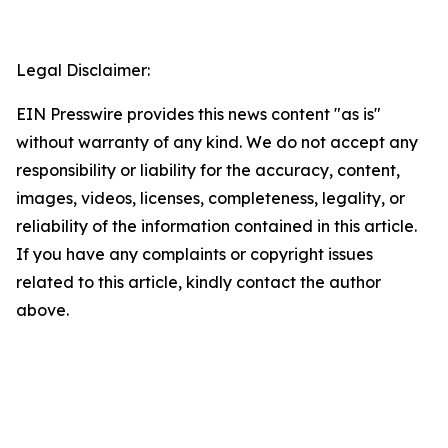
Legal Disclaimer:
EIN Presswire provides this news content "as is"
without warranty of any kind. We do not accept any
responsibility or liability for the accuracy, content,
images, videos, licenses, completeness, legality, or
reliability of the information contained in this article.
If you have any complaints or copyright issues
related to this article, kindly contact the author
above.