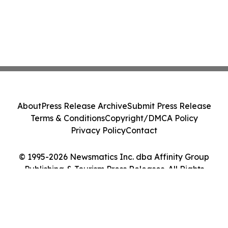
About
Press Release Archive
Submit Press Release
Terms & Conditions
Copyright/DMCA Policy
Privacy Policy
Contact
© 1995-2026 Newsmatics Inc. dba Affinity Group
Publishing & Tourism Press Releases. All Rights
Reserved.
Cookie Settings / Your Privacy Choices