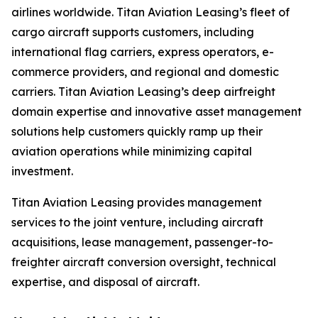
airlines worldwide. Titan Aviation Leasing’s fleet of
cargo aircraft supports customers, including
international flag carriers, express operators, e-
commerce providers, and regional and domestic
carriers. Titan Aviation Leasing’s deep airfreight
domain expertise and innovative asset management
solutions help customers quickly ramp up their
aviation operations while minimizing capital
investment.
Titan Aviation Leasing provides management
services to the joint venture, including aircraft
acquisitions, lease management, passenger-to-
freighter aircraft conversion oversight, technical
expertise, and disposal of aircraft.