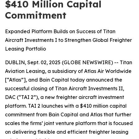
$410 Million Capital
Commitment
Expanded Platform Builds on Success of Titan
Aircraft Investments I to Strengthen Global Freighter
Leasing Portfolio
DUBLIN, Sept. 02, 2025 (GLOBE NEWSWIRE) -- Titan
Aviation Leasing, a subsidiary of Atlas Air Worldwide
[“Atlas”], and Bain Capital today announced the
successful closing of Titan Aircraft Investments II,
DAC (“TAI 2”), a new freighter aircraft investment
platform. TAI 2 launches with a $410 million capital
commitment from Bain Capital and Atlas that further
scales the firms’ joint venture platform that is focused
on delivering flexible and efficient freighter leasing