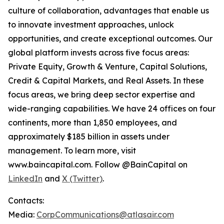
culture of collaboration, advantages that enable us
to innovate investment approaches, unlock
opportunities, and create exceptional outcomes. Our
global platform invests across five focus areas:
Private Equity, Growth & Venture, Capital Solutions,
Credit & Capital Markets, and Real Assets. In these
focus areas, we bring deep sector expertise and
wide-ranging capabilities. We have 24 offices on four
continents, more than 1,850 employees, and
approximately $185 billion in assets under
management. To learn more, visit
www.baincapital.com. Follow @BainCapital on
LinkedIn
and
X (Twitter)
.
Contacts:
Media:
CorpCommunications@atlasair.com