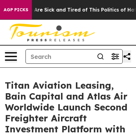
 “People Are Sick and Tired of This Politics of Hatred”
AGP PICKS
Titan Aviation Leasing,
Bain Capital and Atlas Air
Worldwide Launch Second
Freighter Aircraft
Investment Platform with