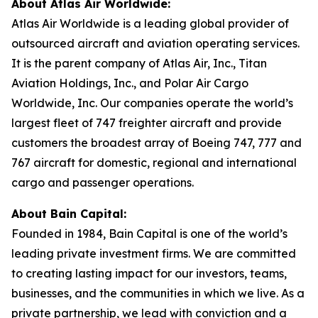
About Atlas Air Worldwide:
Atlas Air Worldwide is a leading global provider of
outsourced aircraft and aviation operating services.
It is the parent company of Atlas Air, Inc., Titan
Aviation Holdings, Inc., and Polar Air Cargo
Worldwide, Inc. Our companies operate the world’s
largest fleet of 747 freighter aircraft and provide
customers the broadest array of Boeing 747, 777 and
767 aircraft for domestic, regional and international
cargo and passenger operations.
About Bain Capital:
Founded in 1984, Bain Capital is one of the world’s
leading private investment firms. We are committed
to creating lasting impact for our investors, teams,
businesses, and the communities in which we live. As a
private partnership, we lead with conviction and a