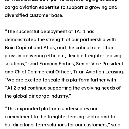
cargo aviation expertise to support a growing and
diversified customer base.
“The successful deployment of TAI 1 has
demonstrated the strength of our partnership with
Bain Capital and Atlas, and the critical role Titan
plays in delivering efficient, flexible freighter leasing
solutions,” said Eamonn Forbes, Senior Vice President
and Chief Commercial Officer, Titan Aviation Leasing.
“We are excited to scale this platform further with
TAI 2 and continue supporting the evolving needs of
the global air cargo industry.”
“This expanded platform underscores our
commitment to the freighter leasing sector and to
building long-term solutions for our customers,” said