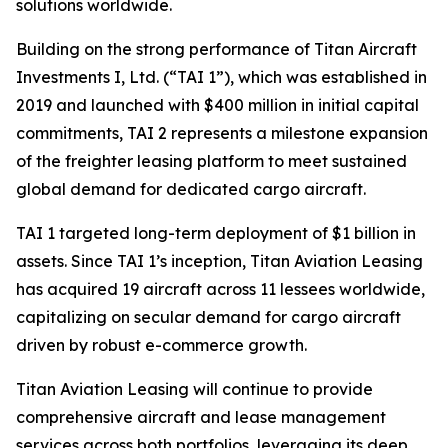
solutions worldwide.
Building on the strong performance of Titan Aircraft
Investments I, Ltd. (“TAI 1”), which was established in
2019 and launched with $400 million in initial capital
commitments, TAI 2 represents a milestone expansion
of the freighter leasing platform to meet sustained
global demand for dedicated cargo aircraft.
TAI 1 targeted long-term deployment of $1 billion in
assets. Since TAI 1’s inception, Titan Aviation Leasing
has acquired 19 aircraft across 11 lessees worldwide,
capitalizing on secular demand for cargo aircraft
driven by robust e-commerce growth.
Titan Aviation Leasing will continue to provide
comprehensive aircraft and lease management
services across both portfolios, leveraging its deep