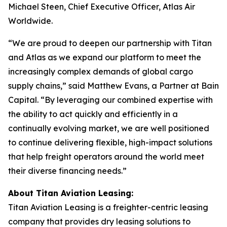
Michael Steen, Chief Executive Officer, Atlas Air
Worldwide.
“We are proud to deepen our partnership with Titan
and Atlas as we expand our platform to meet the
increasingly complex demands of global cargo
supply chains,” said Matthew Evans, a Partner at Bain
Capital. “By leveraging our combined expertise with
the ability to act quickly and efficiently in a
continually evolving market, we are well positioned
to continue delivering flexible, high-impact solutions
that help freight operators around the world meet
their diverse financing needs.”
About Titan Aviation Leasing:
Titan Aviation Leasing is a freighter-centric leasing
company that provides dry leasing solutions to