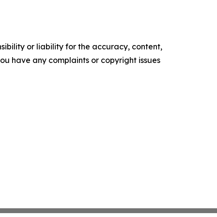
ility or liability for the accuracy, content,
f you have any complaints or copyright issues