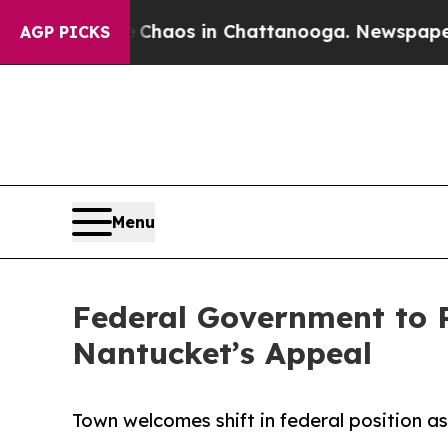
llapse
Chaos in Chattanooga. Newspaper Owner C
AGP PICKS
Menu
Federal Government to 
Nantucket’s Appeal
Town welcomes shift in federal position a