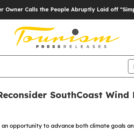
alls the People Abruptly Laid off “Simply a M
Reconsider SouthCoast Wind P
s an opportunity to advance both climate goals and