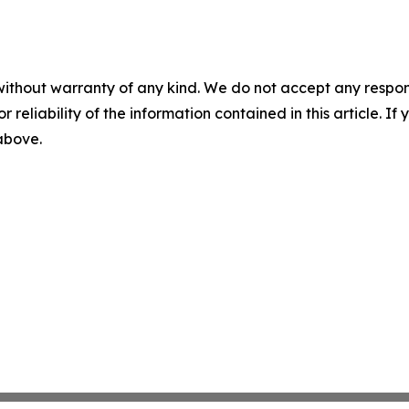
without warranty of any kind. We do not accept any responsib
r reliability of the information contained in this article. I
 above.