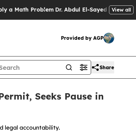
ath Problem
Dr. Abdul El-Sayed on Historic Michig
View all
Provided by AGP
Share
ermit, Seeks Pause in
 legal accountability.