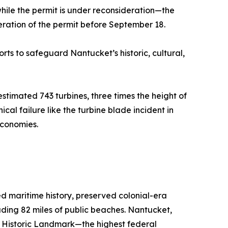
while the permit is under reconsideration—the
ration of the permit before September 18.
rts to safeguard Nantucket’s historic, cultural,
timated 743 turbines, three times the height of
ical failure like the turbine blade incident in
economies.
ed maritime history, preserved colonial-era
luding 82 miles of public beaches. Nantucket,
l Historic Landmark—the highest federal