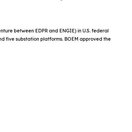
enture between EDPR and ENGIE) in U.S. federal
and five substation platforms. BOEM approved the