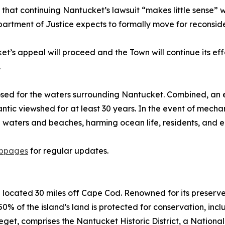
s that continuing Nantucket’s lawsuit “makes little sense” 
rtment of Justice expects to formally move for reconside
’s appeal will proceed and the Town will continue its effo
.
sed for the waters surrounding Nantucket. Combined, an es
lantic viewshed for at least 30 years. In the event of mechan
al waters and beaches, harming ocean life, residents, and 
ebpages
for regular updates.
d located 30 miles off Cape Cod. Renowned for its preserv
0% of the island’s land is protected for conservation, inc
et, comprises the Nantucket Historic District, a Nationa