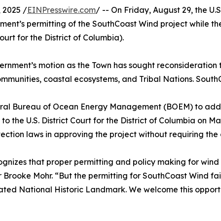
 2025 /
EINPresswire.com
/ -- On Friday, August 29, the U
ent’s permitting of the SouthCoast Wind project while th
urt for the District of Columbia).
ernment’s motion as the Town has sought reconsideration 
ommunities, coastal ecosystems, and Tribal Nations. South
ral Bureau of Ocean Energy Management (BOEM) to address
 the U.S. District Court for the District of Columbia on M
ection laws in approving the project without requiring the 
nizes that proper permitting and policy making for wind 
rooke Mohr. “But the permitting for SouthCoast Wind fail
nated National Historic Landmark. We welcome this opportu