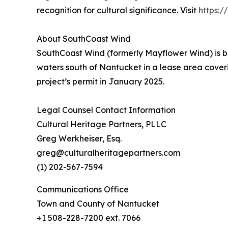
recognition for cultural significance. Visit
https:
About SouthCoast Wind
SouthCoast Wind (formerly Mayflower Wind) is b
waters south of Nantucket in a lease area cover
project’s permit in January 2025.
Legal Counsel Contact Information
Cultural Heritage Partners, PLLC
Greg Werkheiser, Esq.
greg@culturalheritagepartners.com
(1) 202-567-7594
Communications Office
Town and County of Nantucket
+1 508-228-7200 ext. 7066