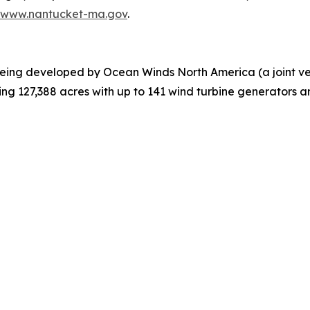
//www.nantucket-ma.gov
.
eing developed by Ocean Winds North America (a joint v
ing 127,388 acres with up to 141 wind turbine generators 