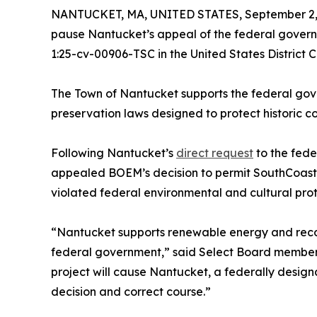
NANTUCKET, MA, UNITED STATES, September 2,
pause Nantucket’s appeal of the federal governm
1:25-cv-00906-TSC in the United States District Co
The Town of Nantucket supports the federal gov
preservation laws designed to protect historic c
Following Nantucket’s
direct request
to the fede
appealed BOEM’s decision to permit SouthCoast to
violated federal environmental and cultural prot
“Nantucket supports renewable energy and recog
federal government,” said Select Board member B
project will cause Nantucket, a federally desig
decision and correct course.”