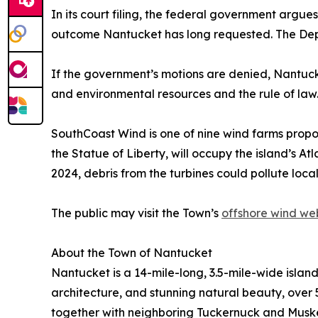
In its court filing, the federal government argue
outcome Nantucket has long requested. The Depa
If the government’s motions are denied, Nantucket
and environmental resources and the rule of law
SouthCoast Wind is one of nine wind farms propo
the Statue of Liberty, will occupy the island’s At
2024, debris from the turbines could pollute loc
The public may visit the Town’s
offshore wind w
About the Town of Nantucket
Nantucket is a 14-mile-long, 3.5-mile-wide islan
architecture, and stunning natural beauty, over 5
together with neighboring Tuckernuck and Muskeg