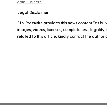
email us here
Legal Disclaimer:
EIN Presswire provides this news content "as is" 
images, videos, licenses, completeness, legality, o
related to this article, kindly contact the author