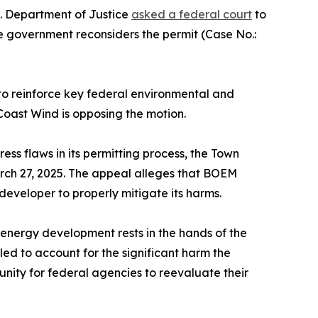
.S. Department of Justice
asked a federal court
to
e government reconsiders the permit (Case No.:
to reinforce key federal environmental and
Coast Wind is opposing the motion.
 flaws in its permitting process, the Town
arch 27, 2025. The appeal alleges that BOEM
developer to properly mitigate its harms.
energy development rests in the hands of the
ed to account for the significant harm the
nity for federal agencies to reevaluate their