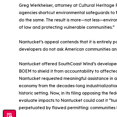
Greg Werkheiser, attorney at Cultural Heritage P
agencies shortcut environmental safeguards to f
do the same. The result is more—not less—environ
of law and protecting vulnerable communities.”
Nantucket’s appeal contends that it is entirely 
developers do not ask American communities and T
Nantucket offered SouthCoast Wind’s developer mu
BOEM to shield it from accountability to affect
Nantucket requested meaningful assistance in addr
economy from the decades-long industrialization 
historic setting. Now, in its filing opposing the
evaluate impacts to Nantucket could cost it “hund
perpetuated by flawed permitting: communities 