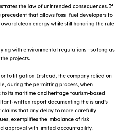
ustrates the law of unintended consequences. If
precedent that allows fossil fuel developers to
oward clean energy while still honoring the rule
plying with environmental regulations—so long as
the projects.
r to litigation. Instead, the company relied on
le, during the permitting process, when
es to its maritime and heritage tourism-based
ltant-written report documenting the island’s
st claims that any delay to more carefully
ues, exemplifies the imbalance of risk
 approval with limited accountability.