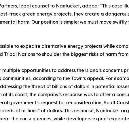
artners, legal counsel to Nantucket, added: “This case ill
ast-track green energy projects, they create a dangerous 
mental harm. Our position is simple: we must move swiftly t
possible to expedite alternative energy projects while com
ribal Nations to shoulder the biggest risks of harm from 
ltiple opportunities to address the island’s concerns prio
ed communities, according to the Town’s appeal. For examp
essing the threat of billions of dollars in potential loss
of its coast, the company’s response was to offer a consu
 federal government’s request for reconsideration, SouthCoa
reds of millions” of dollars. This response, Nantucket arg
bear the consequences, while developers expect expedited