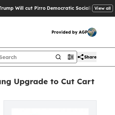
l cut Pirro
Democratic Socialists of America Pr
View all
Provided by AGP
Share
ng Upgrade to Cut Cart