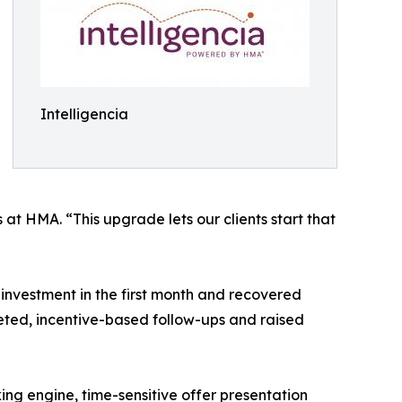
Intelligencia
at HMA. “This upgrade lets our clients start that
investment in the first month and recovered
ted, incentive-based follow-ups and raised
ing engine, time-sensitive offer presentation