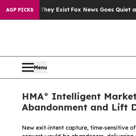
Proof They Exist
Fox News Goes Quiet as 'Maga M
AGP PICKS
Menu
HMA° Intelligent Marke
Abandonment and Lift D
New exit-intent capture, time-sensitive o