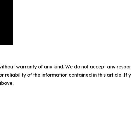
without warranty of any kind. We do not accept any responsib
r reliability of the information contained in this article. I
 above.