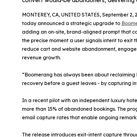
convert would-be abandoners, delivering 
MONTEREY, CA, UNITED STATES, September 2, 2
today announced a strategic upgrade to
Boom
adding an on-site, brand-aligned prompt that ca
the precise moment a user signals intent to exit
reduce cart and website abandonment, engage tra
revenue growth.
“Boomerang has always been about reclaiming lost
recovery before a guest leaves - by capturing int
In a recent pilot with an independent luxury ho
more than 15% of abandoned bookings. The prog
email capture rates that enable ongoing remark
The release introduces exit-intent capture throu