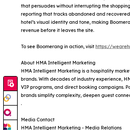
that persuades without interrupting the shoppi
reporting that tracks abandoned and recovered 
hotel’s visual identity and tone, making Boomer
revenue before it leaves the site.
To see Boomerang in action, visit
https://weare
About HMA Intelligent Marketing
HMA Intelligent Marketing is a hospitality mar
brands. With decades of industry experience, HM
VIP programs, and direct booking campaigns. Po
brands simplify complexity, deepen guest conne
.
Media Contact
HMA Intelligent Marketing - Media Relations