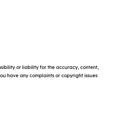
ility or liability for the accuracy, content,
f you have any complaints or copyright issues