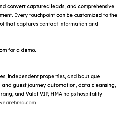
and convert captured leads, and comprehensive
ment. Every touchpoint can be customized to the
ool that captures contact information and
om for a demo.
es, independent properties, and boutique
M and guest journey automation, data cleansing,
rang, and Valet VIP, HMA helps hospitality
wearehma.com