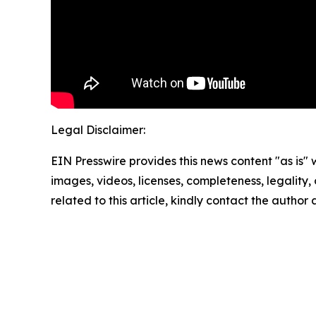
Legal Disclaimer:
EIN Presswire provides this news content "as is" 
images, videos, licenses, completeness, legality, o
related to this article, kindly contact the author