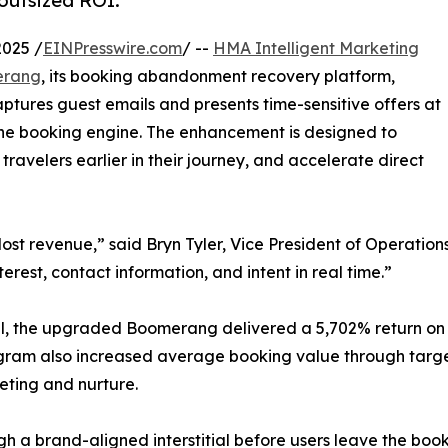
outsized ROI.
025 /
EINPresswire.com
/ --
HMA Intelligent Marketing
erang
, its booking abandonment recovery platform,
ptures guest emails and presents time-sensitive offers at
 the booking engine. The enhancement is designed to
velers earlier in their journey, and accelerate direct
 revenue,” said Bryn Tyler, Vice President of Operations 
erest, contact information, and intent in real time.”
tel, the upgraded Boomerang delivered a 5,702% return on 
ram also increased average booking value through targe
eting and nurture.
gh a brand-aligned interstitial before users leave the book