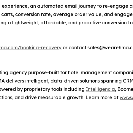
ng experience, an automated email journey to re-engage 
carts, conversion rate, average order value, and engage
ang a lightweight, affordable, and proactive conversion t
hma.com/booking-recovery
or contact sales@wearehma.c
keting agency purpose-built for hotel management compani
A delivers intelligent, data-driven solutions spanning CR
wered by proprietary tools including
Intelligencia
, Boome
ctions, and drive measurable growth. Learn more at
www.