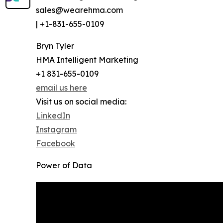
sales@wearehma.com
| +1-831-655-0109
Bryn Tyler
HMA Intelligent Marketing
+1 831-655-0109
email us here
Visit us on social media:
LinkedIn
Instagram
Facebook
Power of Data