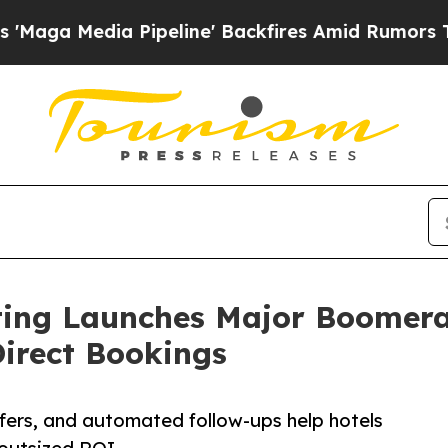
edia Pipeline' Backfires Amid Rumors Trump Wil
ting Launches Major Boomera
irect Bookings
ffers, and automated follow-ups help hotels