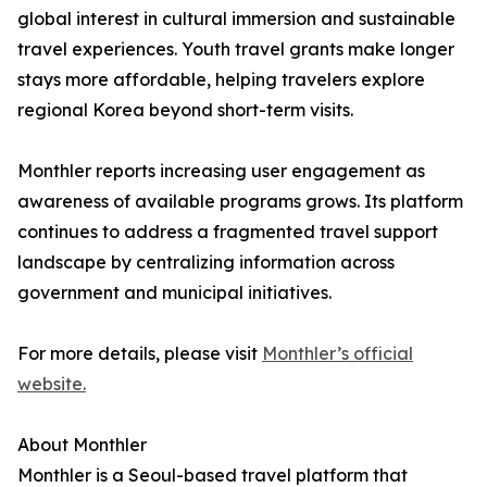
global interest in cultural immersion and sustainable
travel experiences. Youth travel grants make longer
stays more affordable, helping travelers explore
regional Korea beyond short-term visits.
Monthler reports increasing user engagement as
awareness of available programs grows. Its platform
continues to address a fragmented travel support
landscape by centralizing information across
government and municipal initiatives.
For more details, please visit
Monthler’s official
website.
About Monthler
Monthler is a Seoul-based travel platform that