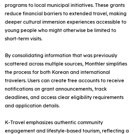
programs to local municipal initiatives. These grants
reduce financial barriers to extended travel, making
deeper cultural immersion experiences accessible to
young people who might otherwise be limited to
short-term visits.
By consolidating information that was previously
scattered across multiple sources, Monthler simplifies
the process for both Korean and international
travelers. Users can create free accounts to receive
notifications on grant announcements, track
deadlines, and access clear eligibility requirements
and application details.
K-Travel emphasizes authentic community
engagement and lifestyle-based tourism, reflecting a