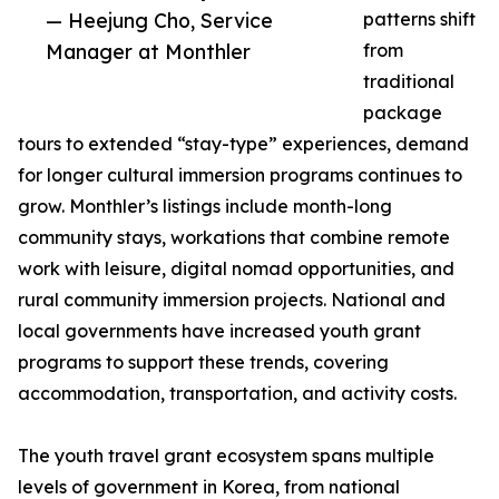
— Heejung Cho, Service
patterns shift
Manager at Monthler
from
traditional
package
tours to extended “stay-type” experiences, demand
for longer cultural immersion programs continues to
grow. Monthler’s listings include month-long
community stays, workations that combine remote
work with leisure, digital nomad opportunities, and
rural community immersion projects. National and
local governments have increased youth grant
programs to support these trends, covering
accommodation, transportation, and activity costs.
The youth travel grant ecosystem spans multiple
levels of government in Korea, from national