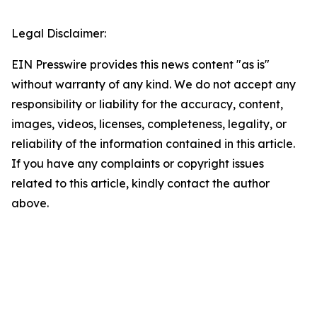
Legal Disclaimer:
EIN Presswire provides this news content "as is"
without warranty of any kind. We do not accept any
responsibility or liability for the accuracy, content,
images, videos, licenses, completeness, legality, or
reliability of the information contained in this article.
If you have any complaints or copyright issues
related to this article, kindly contact the author
above.