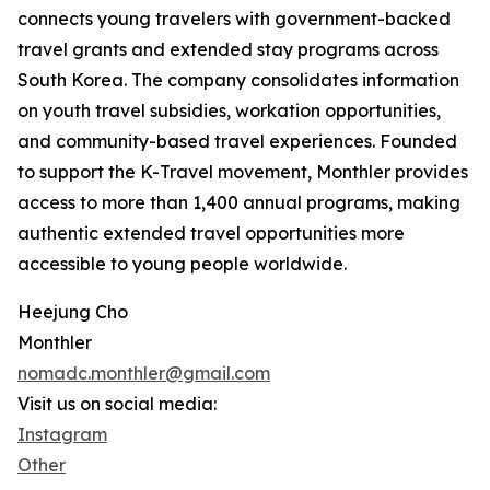
connects young travelers with government-backed
travel grants and extended stay programs across
South Korea. The company consolidates information
on youth travel subsidies, workation opportunities,
and community-based travel experiences. Founded
to support the K-Travel movement, Monthler provides
access to more than 1,400 annual programs, making
authentic extended travel opportunities more
accessible to young people worldwide.
Heejung Cho
Monthler
nomadc.monthler@gmail.com
Visit us on social media:
Instagram
Other