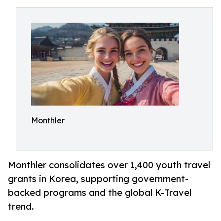
Monthler
Monthler consolidates over 1,400 youth travel
grants in Korea, supporting government-
backed programs and the global K-Travel
trend.