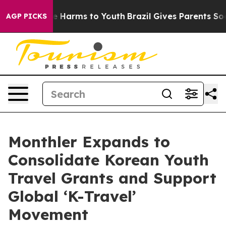
d to Abate Harms to Youth
Brazil Gives Parents Social 
AGP PICKS
Monthler Expands to
Consolidate Korean Youth
Travel Grants and Support
Global ‘K-Travel’
Movement