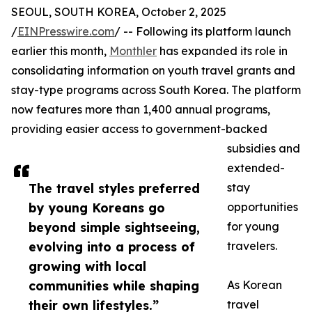
SEOUL, SOUTH KOREA, October 2, 2025
/
EINPresswire.com
/ -- Following its platform launch
earlier this month,
Monthler
has expanded its role in
consolidating information on youth travel grants and
stay-type programs across South Korea. The platform
now features more than 1,400 annual programs,
providing easier access to government-backed
subsidies and
extended-
The travel styles preferred
stay
by young Koreans go
opportunities
beyond simple sightseeing,
for young
evolving into a process of
travelers.
growing with local
communities while shaping
As Korean
their own lifestyles.”
travel