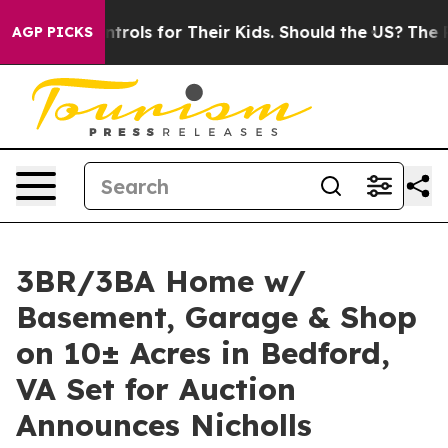
a Controls for Their Kids. Should the US?
The Pentagon
AGP PICKS
3BR/3BA Home w/
Basement, Garage & Shop
on 10± Acres in Bedford,
VA Set for Auction
Announces Nicholls