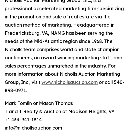
Nicholls Auction Marketing Group, Inc., is a
professional accelerated marketing firm specializing
in the promotion and sale of real estate via the
auction method of marketing. Headquartered in
Fredericksburg, VA, NAMG has been serving the
needs of the Mid-Atlantic region since 1968. The
Nicholls team comprises world and state champion
auctioneers, an award winning marketing staff, and
sales percentages unmatched in the industry. For
more information about Nicholls Auction Marketing
Group, Inc., visit
www.nichollsauction.com
or call 540-
898-0971.
Mark Tomlin ‭or Mason Thomas
T and T Realty & Auction of Madison Heights, VA
+1 434-941-1814
info@nichollsauction.com