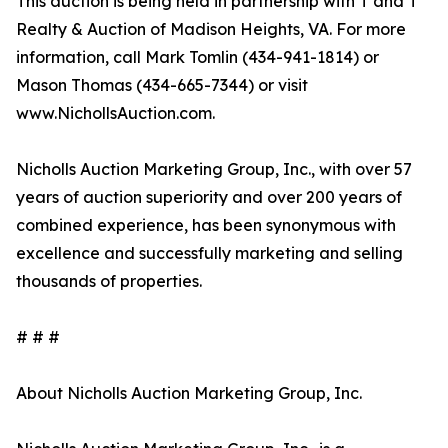
This auction is being held in partnership with T and T
Realty & Auction of Madison Heights, VA. For more
information, call Mark Tomlin ‭(434-941-1814‬) or
Mason Thomas (434-665-7344‬) or visit
www.NichollsAuction.com.‬
Nicholls Auction Marketing Group, Inc., with over 57
years of auction superiority and over 200 years of
combined experience, has been synonymous with
excellence and successfully marketing and selling
thousands of properties.
# # #
About Nicholls Auction Marketing Group, Inc.