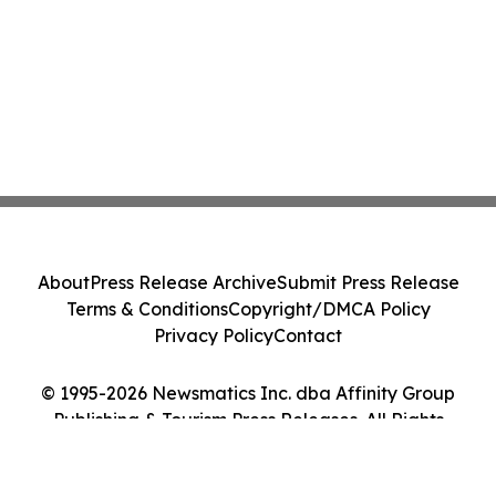
About
Press Release Archive
Submit Press Release
Terms & Conditions
Copyright/DMCA Policy
Privacy Policy
Contact
© 1995-2026 Newsmatics Inc. dba Affinity Group
Publishing & Tourism Press Releases. All Rights
Reserved.
Cookie Settings / Your Privacy Choices