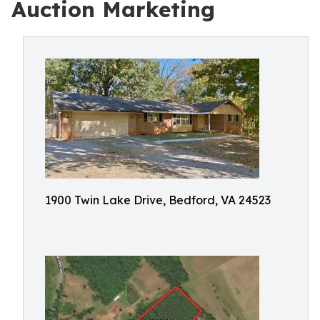
Auction Marketing
1900 Twin Lake Drive, Bedford, VA 24523