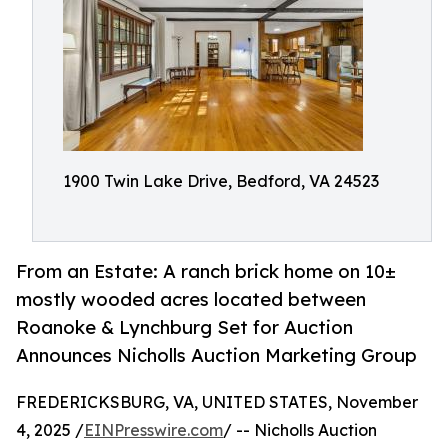
1900 Twin Lake Drive, Bedford, VA 24523
From an Estate: A ranch brick home on 10±
mostly wooded acres located between
Roanoke & Lynchburg Set for Auction
Announces Nicholls Auction Marketing Group
FREDERICKSBURG, VA, UNITED STATES, November
4, 2025 /
EINPresswire.com
/ -- Nicholls Auction