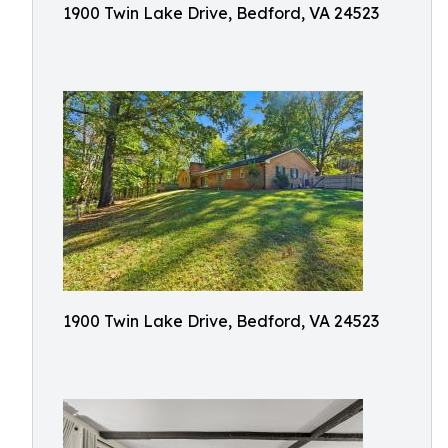
1900 Twin Lake Drive, Bedford, VA 24523
1900 Twin Lake Drive, Bedford, VA 24523