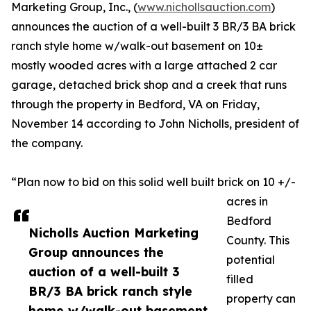
Marketing Group, Inc., (
www.nichollsauction.com
)
announces the auction of a well-built 3 BR/3 BA brick
ranch style home w/walk-out basement on 10±
mostly wooded acres with a large attached 2 car
garage, detached brick shop and a creek that runs
through the property in Bedford, VA on Friday,
November 14 according to John Nicholls, president of
the company.
“Plan now to bid on this solid well built brick on 10 +/-
acres in
Bedford
Nicholls Auction Marketing
County. This
Group announces the
potential
auction of a well-built 3
filled
BR/3 BA brick ranch style
property can
home w/walk-out basement