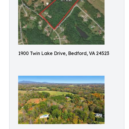
1900 Twin Lake Drive, Bedford, VA 24523