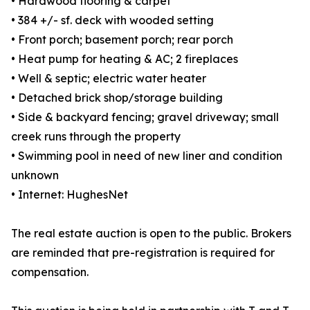
• Hardwood flooring & carpet
• 384 +/- sf. deck with wooded setting
• Front porch; basement porch; rear porch
• Heat pump for heating & AC; 2 fireplaces
• Well & septic; electric water heater
• Detached brick shop/storage building
• Side & backyard fencing; gravel driveway; small
creek runs through the property
• Swimming pool in need of new liner and condition
unknown
• Internet: HughesNet
The real estate auction is open to the public. Brokers
are reminded that pre-registration is required for
compensation.