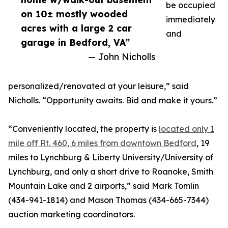
be occupied
on 10± mostly wooded
immediately
acres with a large 2 car
and
garage in Bedford, VA”
— John Nicholls
personalized/renovated at your leisure,” said
Nicholls. “Opportunity awaits. Bid and make it yours.”
“Conveniently located, the property is
located only 1
mile off Rt. 460, 6 miles from downtown Bedford
, 19
miles to Lynchburg & Liberty University/University of
Lynchburg, and only a short drive to Roanoke, Smith
Mountain Lake and 2 airports,” said Mark Tomlin
‭(434-941-1814‬) and Mason Thomas (434-665-7344‬)
auction marketing coordinators.‬