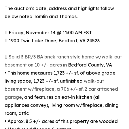
The auction’s date, address and highlights follow
below noted Tomlin and Thomas.
 Friday, November 14 @ 11:00 AM EST
 1900 Twin Lake Drive, Bedford, VA 24523

Solid 3 BR/3 BA brick ranch style home w/walk-out
basement on 10 +/- acres
in Bedford County, VA
• This home measures 1,723 +/- sf. of above grade
living space, 1,723 +/- sf. unfinished
walk-out
basement w/fireplace, a 706 +/- sf. 2 car attached
garage
, and features an eat-in kitchen (all
appliances convey), living room w/fireplace, dining
room, attic
• Approx. 8.5 +/- acres of this property are wooded