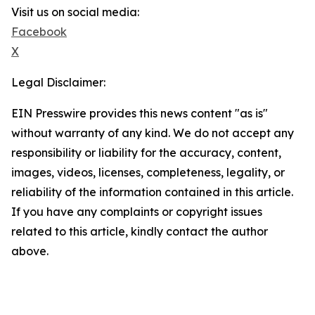
Visit us on social media:
Facebook
X
Legal Disclaimer:
EIN Presswire provides this news content "as is"
without warranty of any kind. We do not accept any
responsibility or liability for the accuracy, content,
images, videos, licenses, completeness, legality, or
reliability of the information contained in this article.
If you have any complaints or copyright issues
related to this article, kindly contact the author
above.