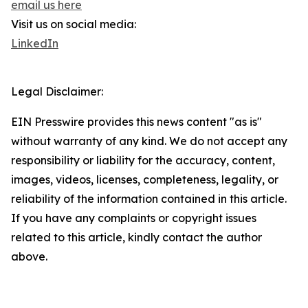
email us here
Visit us on social media:
LinkedIn
Legal Disclaimer:
EIN Presswire provides this news content "as is"
without warranty of any kind. We do not accept any
responsibility or liability for the accuracy, content,
images, videos, licenses, completeness, legality, or
reliability of the information contained in this article.
If you have any complaints or copyright issues
related to this article, kindly contact the author
above.