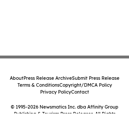
About
Press Release Archive
Submit Press Release
Terms & Conditions
Copyright/DMCA Policy
Privacy Policy
Contact
© 1995-2026 Newsmatics Inc. dba Affinity Group
Publishing & Tourism Press Releases. All Rights
Reserved.