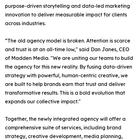
purpose-driven storytelling and data-led marketing
innovation to deliver measurable impact for clients
across industries.
“The old agency model is broken. Attention is scarce
and trust is at an all-time low," said Dan Janes, CEO
of Madden Media. "We are uniting our teams to build
the agency for this new reality. By fusing data-driven
strategy with powerful, human-centric creative, we
are built to help brands earn that trust and deliver
transformative results. This is a bold evolution that
expands our collective impact."
Together, the newly integrated agency will offer a
comprehensive suite of services, including brand
strategy, creative development, media planning,