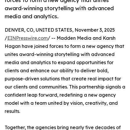
forces to form a new agency that unites
award-winning storytelling with advanced
media and analytics.
DENVER, CO, UNITED STATES, November 3, 2025
/
EINPresswire.com
/ -- Madden Media and Karsh
Hagan have joined forces to form a new agency that
unites award-winning storytelling with advanced
media and analytics to expand opportunities for
clients and enhance our ability to deliver bold,
purpose-driven solutions that create real impact for
our clients and communities. This partnership signals a
confident leap forward, redefining a new agency
model with a team united by vision, creativity, and
results.
Together, the agencies bring nearly five decades of