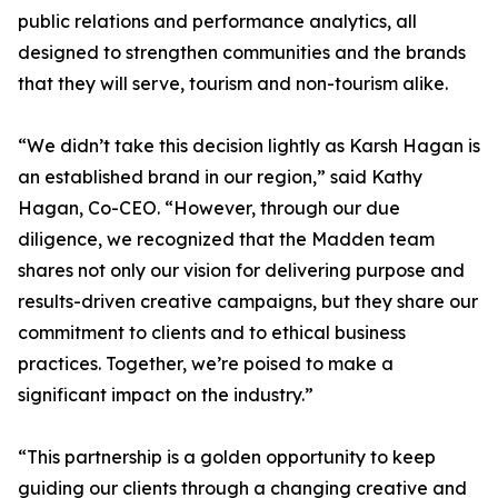
public relations and performance analytics, all
designed to strengthen communities and the brands
that they will serve, tourism and non-tourism alike.
“We didn’t take this decision lightly as Karsh Hagan is
an established brand in our region,” said Kathy
Hagan, Co-CEO. “However, through our due
diligence, we recognized that the Madden team
shares not only our vision for delivering purpose and
results-driven creative campaigns, but they share our
commitment to clients and to ethical business
practices. Together, we’re poised to make a
significant impact on the industry.”
“This partnership is a golden opportunity to keep
guiding our clients through a changing creative and