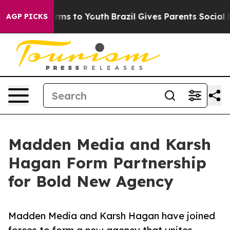
o Abate Harms to Youth
Brazil Gives Parents Social Med
AGP PICKS
Madden Media and Karsh
Hagan Form Partnership
for Bold New Agency
Madden Media and Karsh Hagan have joined