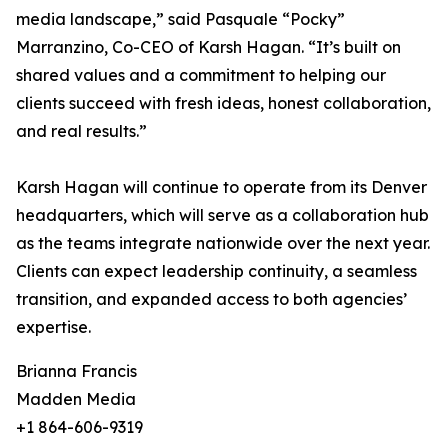
media landscape,” said Pasquale “Pocky”
Marranzino, Co-CEO of Karsh Hagan. “It’s built on
shared values and a commitment to helping our
clients succeed with fresh ideas, honest collaboration,
and real results.”
Karsh Hagan will continue to operate from its Denver
headquarters, which will serve as a collaboration hub
as the teams integrate nationwide over the next year.
Clients can expect leadership continuity, a seamless
transition, and expanded access to both agencies’
expertise.
Brianna Francis
Madden Media
+1 864-606-9319