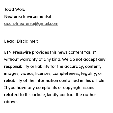
Todd Wold
Nexterra Environmental
accts4nexterra@gmail.com
Legal Disclaimer:
EIN Presswire provides this news content "as is"
without warranty of any kind. We do not accept any
responsibility or liability for the accuracy, content,
images, videos, licenses, completeness, legality, or
reliability of the information contained in this article.
If you have any complaints or copyright issues
related to this article, kindly contact the author
above.