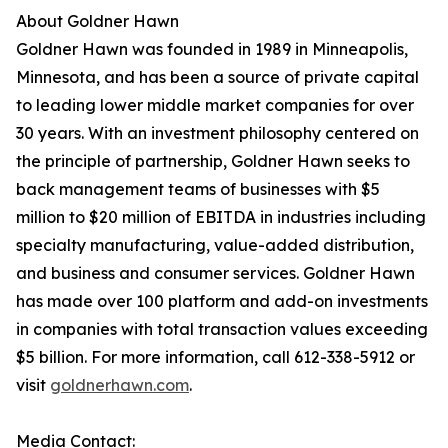
About Goldner Hawn
Goldner Hawn was founded in 1989 in Minneapolis,
Minnesota, and has been a source of private capital
to leading lower middle market companies for over
30 years. With an investment philosophy centered on
the principle of partnership, Goldner Hawn seeks to
back management teams of businesses with $5
million to $20 million of EBITDA in industries including
specialty manufacturing, value-added distribution,
and business and consumer services. Goldner Hawn
has made over 100 platform and add-on investments
in companies with total transaction values exceeding
$5 billion. For more information, call 612-338-5912 or
visit
goldnerhawn.com
.
Media Contact: