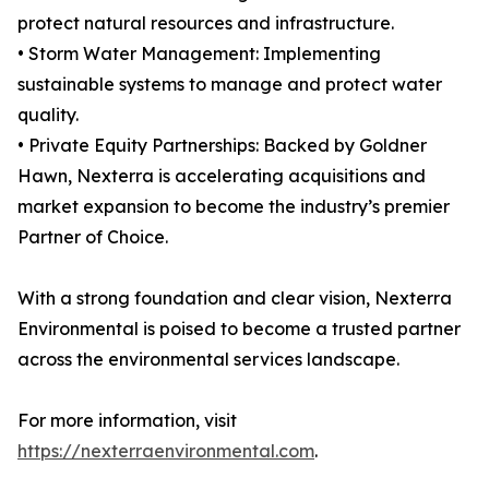
protect natural resources and infrastructure.
• Storm Water Management: Implementing
sustainable systems to manage and protect water
quality.
• Private Equity Partnerships: Backed by Goldner
Hawn, Nexterra is accelerating acquisitions and
market expansion to become the industry’s premier
Partner of Choice.
With a strong foundation and clear vision, Nexterra
Environmental is poised to become a trusted partner
across the environmental services landscape.
For more information, visit
https://nexterraenvironmental.com
.