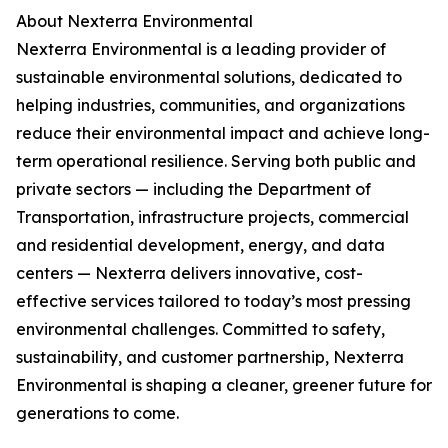
About Nexterra Environmental
Nexterra Environmental is a leading provider of
sustainable environmental solutions, dedicated to
helping industries, communities, and organizations
reduce their environmental impact and achieve long-
term operational resilience. Serving both public and
private sectors — including the Department of
Transportation, infrastructure projects, commercial
and residential development, energy, and data
centers — Nexterra delivers innovative, cost-
effective services tailored to today’s most pressing
environmental challenges. Committed to safety,
sustainability, and customer partnership, Nexterra
Environmental is shaping a cleaner, greener future for
generations to come.