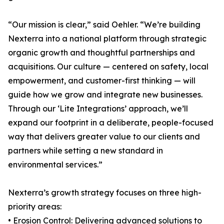
“Our mission is clear,” said Oehler. “We’re building
Nexterra into a national platform through strategic
organic growth and thoughtful partnerships and
acquisitions. Our culture — centered on safety, local
empowerment, and customer-first thinking — will
guide how we grow and integrate new businesses.
Through our ‘Lite Integrations’ approach, we’ll
expand our footprint in a deliberate, people-focused
way that delivers greater value to our clients and
partners while setting a new standard in
environmental services.”
Nexterra’s growth strategy focuses on three high-
priority areas:
• Erosion Control: Delivering advanced solutions to