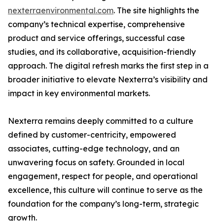
nexterraenvironmental.com
. The site highlights the
company’s technical expertise, comprehensive
product and service offerings, successful case
studies, and its collaborative, acquisition-friendly
approach. The digital refresh marks the first step in a
broader initiative to elevate Nexterra’s visibility and
impact in key environmental markets.
Nexterra remains deeply committed to a culture
defined by customer-centricity, empowered
associates, cutting-edge technology, and an
unwavering focus on safety. Grounded in local
engagement, respect for people, and operational
excellence, this culture will continue to serve as the
foundation for the company’s long-term, strategic
growth.