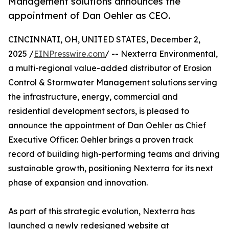
Management solutions announces the
appointment of Dan Oehler as CEO.
CINCINNATI, OH, UNITED STATES, December 2,
2025 /
EINPresswire.com
/ -- Nexterra Environmental,
a multi-regional value-added distributor of Erosion
Control & Stormwater Management solutions serving
the infrastructure, energy, commercial and
residential development sectors, is pleased to
announce the appointment of Dan Oehler as Chief
Executive Officer. Oehler brings a proven track
record of building high-performing teams and driving
sustainable growth, positioning Nexterra for its next
phase of expansion and innovation.
As part of this strategic evolution, Nexterra has
launched a newly redesigned website at