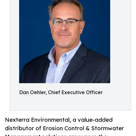
Dan Oehler, Chief Executive Officer
Nexterra Environmental, a value-added
distributor of Erosion Control & Stormwater