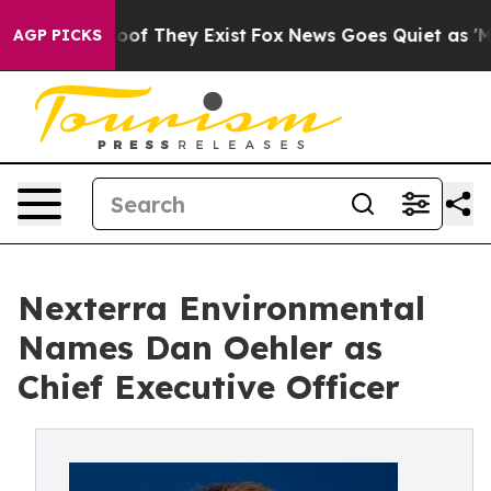
rs no Proof They Exist
Fox News Goes Quiet as 'Maga M
AGP PICKS
Nexterra Environmental
Names Dan Oehler as
Chief Executive Officer