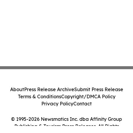
About
Press Release Archive
Submit Press Release
Terms & Conditions
Copyright/DMCA Policy
Privacy Policy
Contact
© 1995-2026 Newsmatics Inc. dba Affinity Group
Publishing & Tourism Press Releases. All Rights