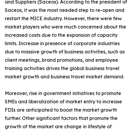
and Suppliers (Saceos). According to the president of
Saceos, it was the most needed step to re-open and
restart the MICE industry. However, there were few
market players who were much concerned about the
increased costs due to the expansion of capacity
limits. Increase in presence of corporate industries
due to massive growth of business activities, such as
client meetings, brand promotions, and employee
training activities drives the global business travel
market growth and business travel market demand.
Moreover, rise in government initiatives to promote
SMEs and liberalization of market entry to increase
FDIs are anticipated to boost the market growth
further. Other significant factors that promote the
growth of the market are change in lifestyle of