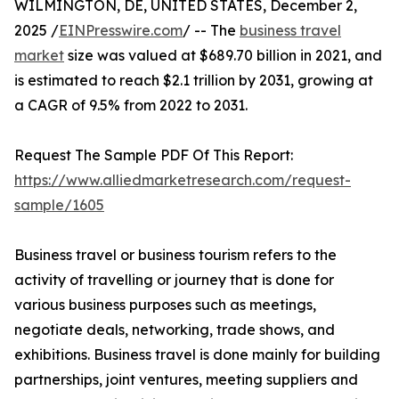
WILMINGTON, DE, UNITED STATES, December 2,
2025 /
EINPresswire.com
/ -- The
business travel
market
size was valued at $689.70 billion in 2021, and
is estimated to reach $2.1 trillion by 2031, growing at
a CAGR of 9.5% from 2022 to 2031.
Request The Sample PDF Of This Report:
https://www.alliedmarketresearch.com/request-
sample/1605
Business travel or business tourism refers to the
activity of travelling or journey that is done for
various business purposes such as meetings,
negotiate deals, networking, trade shows, and
exhibitions. Business travel is done mainly for building
partnerships, joint ventures, meeting suppliers and