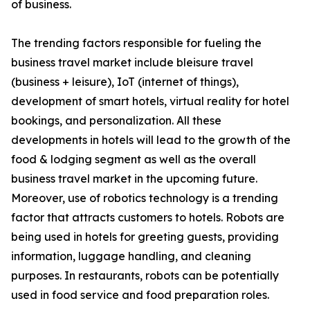
of business.
The trending factors responsible for fueling the
business travel market include bleisure travel
(business + leisure), IoT (internet of things),
development of smart hotels, virtual reality for hotel
bookings, and personalization. All these
developments in hotels will lead to the growth of the
food & lodging segment as well as the overall
business travel market in the upcoming future.
Moreover, use of robotics technology is a trending
factor that attracts customers to hotels. Robots are
being used in hotels for greeting guests, providing
information, luggage handling, and cleaning
purposes. In restaurants, robots can be potentially
used in food service and food preparation roles.