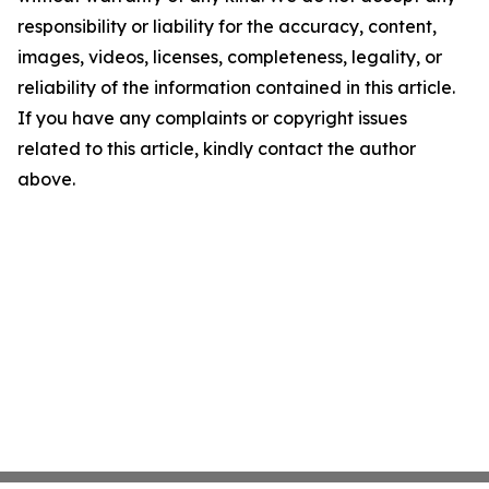
responsibility or liability for the accuracy, content,
images, videos, licenses, completeness, legality, or
reliability of the information contained in this article.
If you have any complaints or copyright issues
related to this article, kindly contact the author
above.