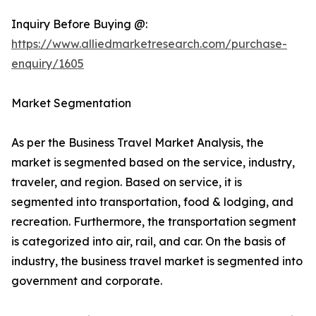
Inquiry Before Buying @:
https://www.alliedmarketresearch.com/purchase-
enquiry/1605
Market Segmentation
As per the Business Travel Market Analysis, the
market is segmented based on the service, industry,
traveler, and region. Based on service, it is
segmented into transportation, food & lodging, and
recreation. Furthermore, the transportation segment
is categorized into air, rail, and car. On the basis of
industry, the business travel market is segmented into
government and corporate.