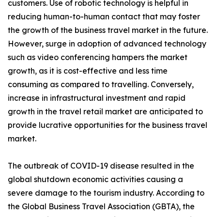
customers. Use of robotic technology is helpful in
reducing human-to-human contact that may foster
the growth of the business travel market in the future.
However, surge in adoption of advanced technology
such as video conferencing hampers the market
growth, as it is cost-effective and less time
consuming as compared to travelling. Conversely,
increase in infrastructural investment and rapid
growth in the travel retail market are anticipated to
provide lucrative opportunities for the business travel
market.
The outbreak of COVID-19 disease resulted in the
global shutdown economic activities causing a
severe damage to the tourism industry. According to
the Global Business Travel Association (GBTA), the