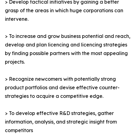
> Develop tactical initiatives by gaining a better
grasp of the areas in which huge corporations can
intervene.
> To increase and grow business potential and reach,
develop and plan licencing and licencing strategies
by finding possible partners with the most appealing
projects.
> Recognize newcomers with potentially strong
product portfolios and devise effective counter-
strategies to acquire a competitive edge.
> To develop effective R&D strategies, gather
information, analysis, and strategic insight from
competitors