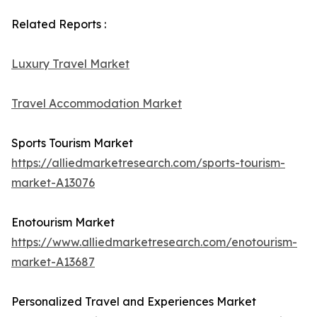
Related Reports :
Luxury Travel Market
Travel Accommodation Market
Sports Tourism Market
https://alliedmarketresearch.com/sports-tourism-
market-A13076
Enotourism Market
https://www.alliedmarketresearch.com/enotourism-
market-A13687
Personalized Travel and Experiences Market