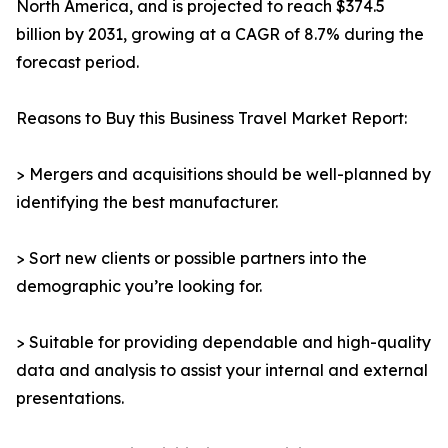
North America, and is projected to reach $374.5
billion by 2031, growing at a CAGR of 8.7% during the
forecast period.
Reasons to Buy this Business Travel Market Report:
> Mergers and acquisitions should be well-planned by
identifying the best manufacturer.
> Sort new clients or possible partners into the
demographic you’re looking for.
> Suitable for providing dependable and high-quality
data and analysis to assist your internal and external
presentations.