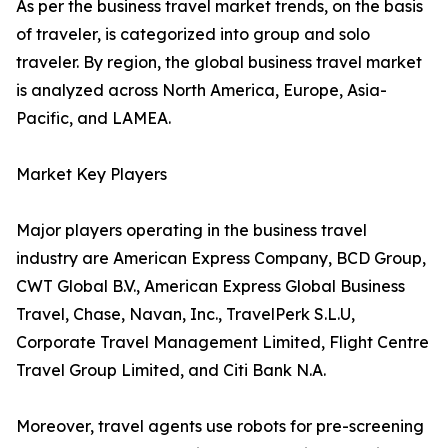
As per the business travel market trends, on the basis
of traveler, is categorized into group and solo
traveler. By region, the global business travel market
is analyzed across North America, Europe, Asia-
Pacific, and LAMEA.
Market Key Players
Major players operating in the business travel
industry are American Express Company, BCD Group,
CWT Global B.V., American Express Global Business
Travel, Chase, Navan, Inc., TravelPerk S.L.U,
Corporate Travel Management Limited, Flight Centre
Travel Group Limited, and Citi Bank N.A.
Moreover, travel agents use robots for pre-screening