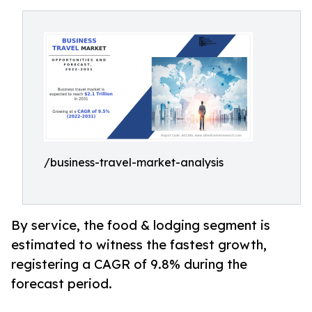
/business-travel-market-analysis
By service, the food & lodging segment is
estimated to witness the fastest growth,
registering a CAGR of 9.8% during the
forecast period.