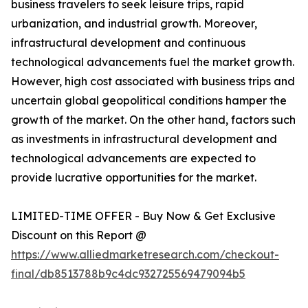
business travelers to seek leisure trips, rapid
urbanization, and industrial growth. Moreover,
infrastructural development and continuous
technological advancements fuel the market growth.
However, high cost associated with business trips and
uncertain global geopolitical conditions hamper the
growth of the market. On the other hand, factors such
as investments in infrastructural development and
technological advancements are expected to
provide lucrative opportunities for the market.
LIMITED-TIME OFFER - Buy Now & Get Exclusive
Discount on this Report @
https://www.alliedmarketresearch.com/checkout-
final/db8513788b9c4dc932725569479094b5