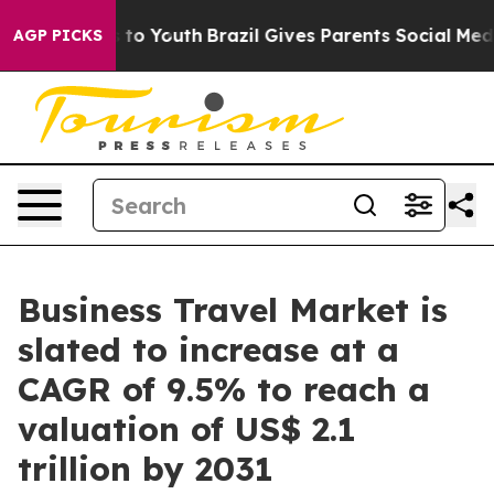
Harms to Youth
Brazil Gives Parents Social Media Contro
AGP PICKS
Business Travel Market is
slated to increase at a
CAGR of 9.5% to reach a
valuation of US$ 2.1
trillion by 2031