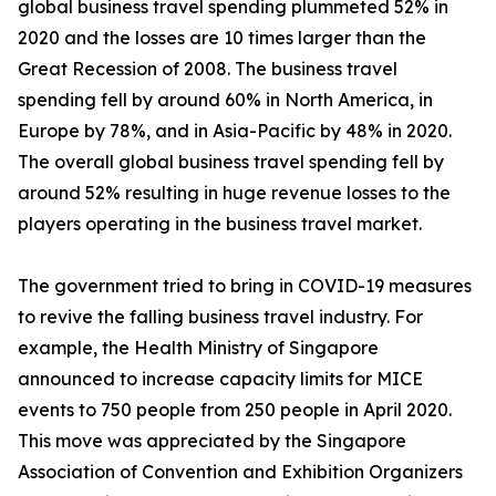
global business travel spending plummeted 52% in
2020 and the losses are 10 times larger than the
Great Recession of 2008. The business travel
spending fell by around 60% in North America, in
Europe by 78%, and in Asia-Pacific by 48% in 2020.
The overall global business travel spending fell by
around 52% resulting in huge revenue losses to the
players operating in the business travel market.
The government tried to bring in COVID-19 measures
to revive the falling business travel industry. For
example, the Health Ministry of Singapore
announced to increase capacity limits for MICE
events to 750 people from 250 people in April 2020.
This move was appreciated by the Singapore
Association of Convention and Exhibition Organizers