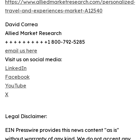
https://www.alliedmarketresearch.com/personalized-
travel-and-experiences-market-A12540
David Correa
Allied Market Research
+ + + + + + + + + +1 800-792-5285
email us here
Visit us on social media:
LinkedIn
Facebook
YouTube
X
Legal Disclaimer:
EIN Presswire provides this news content "as is"
without warranty of any kind. We do not accept any