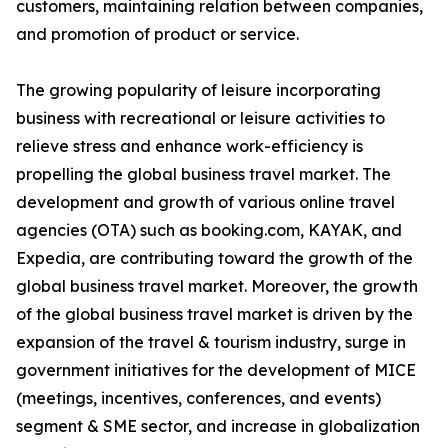
customers, maintaining relation between companies,
and promotion of product or service.
The growing popularity of leisure incorporating
business with recreational or leisure activities to
relieve stress and enhance work-efficiency is
propelling the global business travel market. The
development and growth of various online travel
agencies (OTA) such as booking.com, KAYAK, and
Expedia, are contributing toward the growth of the
global business travel market. Moreover, the growth
of the global business travel market is driven by the
expansion of the travel & tourism industry, surge in
government initiatives for the development of MICE
(meetings, incentives, conferences, and events)
segment & SME sector, and increase in globalization