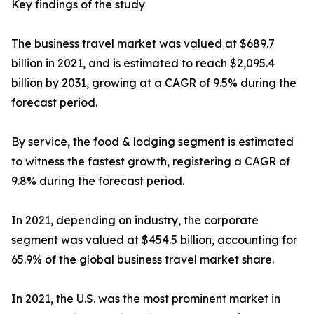
Key findings of the study
The business travel market was valued at $689.7
billion in 2021, and is estimated to reach $2,095.4
billion by 2031, growing at a CAGR of 9.5% during the
forecast period.
By service, the food & lodging segment is estimated
to witness the fastest growth, registering a CAGR of
9.8% during the forecast period.
In 2021, depending on industry, the corporate
segment was valued at $454.5 billion, accounting for
65.9% of the global business travel market share.
In 2021, the U.S. was the most prominent market in