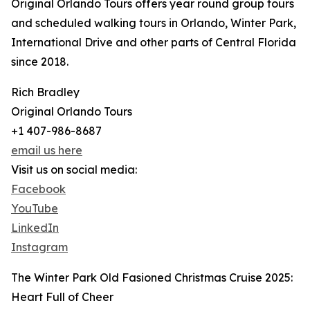
Original Orlando Tours offers year round group tours
and scheduled walking tours in Orlando, Winter Park,
International Drive and other parts of Central Florida
since 2018.
Rich Bradley
Original Orlando Tours
+1 407-986-8687
email us here
Visit us on social media:
Facebook
YouTube
LinkedIn
Instagram
The Winter Park Old Fasioned Christmas Cruise 2025:
Heart Full of Cheer