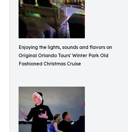
Enjoying the lights, sounds and flavors on
Original Orlando Tours' Winter Park Old
Fashioned Christmas Cruise