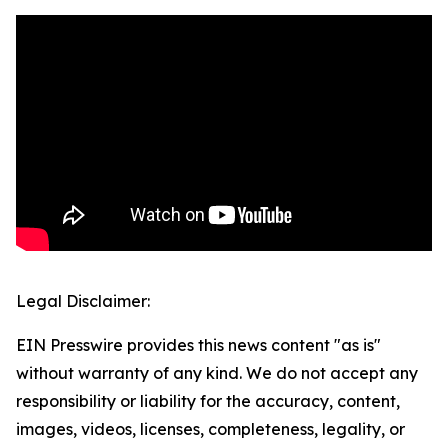
Legal Disclaimer:
EIN Presswire provides this news content "as is"
without warranty of any kind. We do not accept any
responsibility or liability for the accuracy, content,
images, videos, licenses, completeness, legality, or