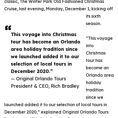
classic, The Winter Park Old Fashioned Christmas
Cruise, last evening, Monday, December 1, kicking off
its sixth
season.
This voyage into Christmas
“This voyage
tour has become an Orlando
into
area holiday tradition since
Christmas
we launched added it to our
tour has
selection of local tours in
become an
December 2020.”
Orlando area
— Original Orlando Tours
holiday
President & CEO, Rich Bradley
tradition
since we
launched added it to our selection of local tours in
December 2020,” explained Original Orlando Tours