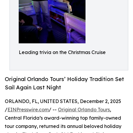
Leading trivia on the Christmas Cruise
Original Orlando Tours’ Holiday Tradition Set
Sail Again Last Night
ORLANDO, FL, UNITED STATES, December 2, 2025
/
EINPresswire.com
/ --
Original Orlando Tours
,
Central Florida’s award-winning top family-owned
tour company, returned its annual beloved holiday