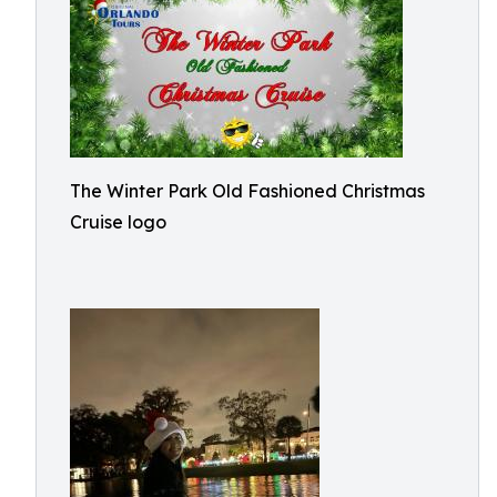
The Winter Park Old Fashioned Christmas
Cruise logo