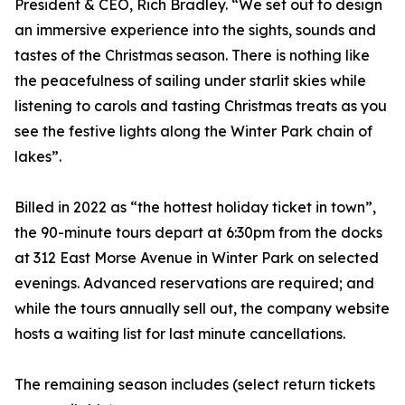
President & CEO, Rich Bradley. “We set out to design
an immersive experience into the sights, sounds and
tastes of the Christmas season. There is nothing like
the peacefulness of sailing under starlit skies while
listening to carols and tasting Christmas treats as you
see the festive lights along the Winter Park chain of
lakes”.
Billed in 2022 as “the hottest holiday ticket in town”,
the 90-minute tours depart at 6:30pm from the docks
at 312 East Morse Avenue in Winter Park on selected
evenings. Advanced reservations are required; and
while the tours annually sell out, the company website
hosts a waiting list for last minute cancellations.
The remaining season includes (select return tickets