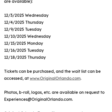
are available):
12/3/2025 Wednesday
12/4/2025 Thursday
12/9/2025 Tuesday
12/10/2025 Wednesday
12/15/2025 Monday
12/16/2025 Tuesday
12/18/2025 Thursday
Tickets can be purchased, and the wait list can be
accessed, at
www.OriginalOrlando.com
.
Photos, b-roll, logos, etc. are available on request to
Experiences@OriginalOrlando.com.