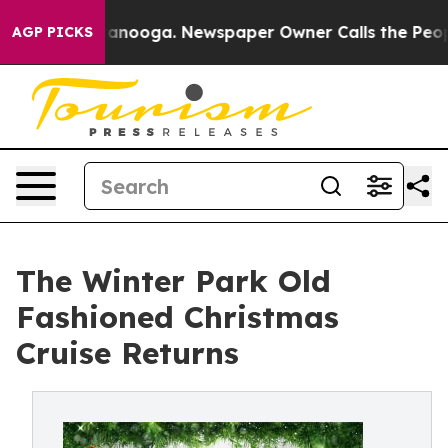
n Chattanooga. Newspaper Owner Calls the People Abr
AGP PICKS
The Winter Park Old
Fashioned Christmas
Cruise Returns