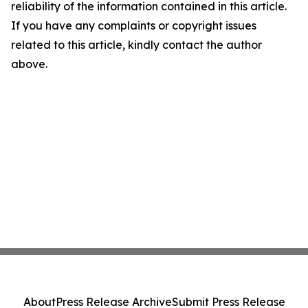
reliability of the information contained in this article.
If you have any complaints or copyright issues
related to this article, kindly contact the author
above.
About
Press Release Archive
Submit Press Release