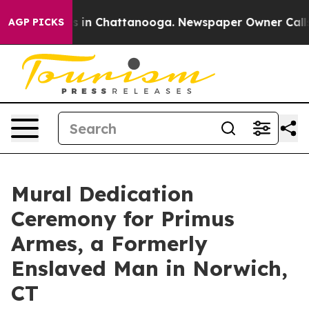
pse
Chaos in Chattanooga. Newspaper Owner Calls the 
AGP PICKS
Mural Dedication
Ceremony for Primus
Armes, a Formerly
Enslaved Man in Norwich,
CT