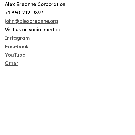
Alex Breanne Corporation
+1 860-212-9897
john@alexbreanne.org
Visit us on social media:
Instagram
Facebook
YouTube
Other