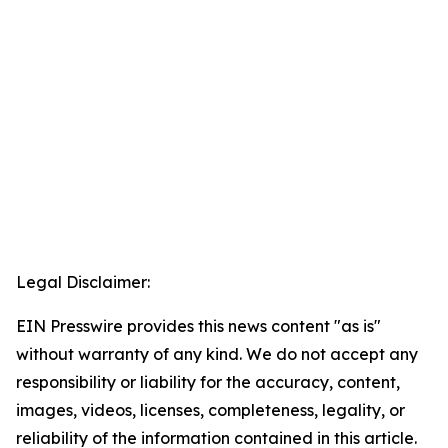
Legal Disclaimer:
EIN Presswire provides this news content "as is"
without warranty of any kind. We do not accept any
responsibility or liability for the accuracy, content,
images, videos, licenses, completeness, legality, or
reliability of the information contained in this article.