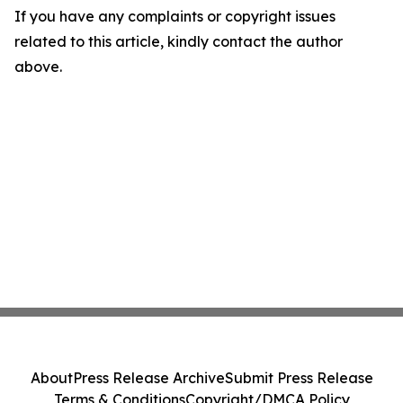
If you have any complaints or copyright issues
related to this article, kindly contact the author
above.
About
Press Release Archive
Submit Press Release
Terms & Conditions
Copyright/DMCA Policy