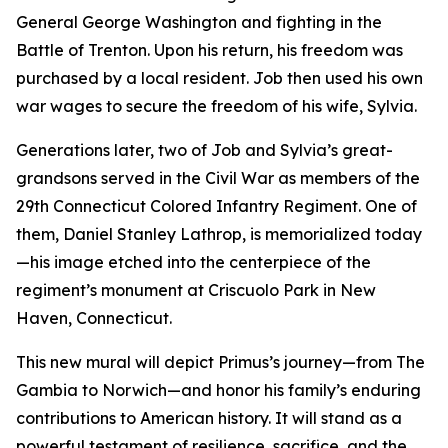
General George Washington and fighting in the
Battle of Trenton. Upon his return, his freedom was
purchased by a local resident. Job then used his own
war wages to secure the freedom of his wife, Sylvia.
Generations later, two of Job and Sylvia’s great-
grandsons served in the Civil War as members of the
29th Connecticut Colored Infantry Regiment. One of
them, Daniel Stanley Lathrop, is memorialized today
—his image etched into the centerpiece of the
regiment’s monument at Criscuolo Park in New
Haven, Connecticut.
This new mural will depict Primus’s journey—from The
Gambia to Norwich—and honor his family’s enduring
contributions to American history. It will stand as a
powerful testament of resilience, sacrifice, and the