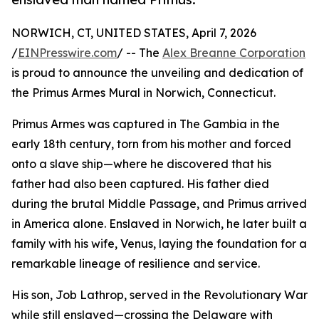
NORWICH, CT, UNITED STATES, April 7, 2026
/
EINPresswire.com
/ -- The
Alex Breanne Corporation
is proud to announce the unveiling and dedication of
the Primus Armes Mural in Norwich, Connecticut.
Primus Armes was captured in The Gambia in the
early 18th century, torn from his mother and forced
onto a slave ship—where he discovered that his
father had also been captured. His father died
during the brutal Middle Passage, and Primus arrived
in America alone. Enslaved in Norwich, he later built a
family with his wife, Venus, laying the foundation for a
remarkable lineage of resilience and service.
His son, Job Lathrop, served in the Revolutionary War
while still enslaved—crossing the Delaware with