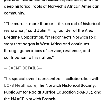
deep historical roots of Norwich’s African American
community.
“The mural is more than art—it is an act of historical
restoration,” said John Mills, founder of the Alex
Breanne Corporation. “It reconnects Norwich to a
story that began in West Africa and continues
through generations of service, resilience, and
contribution to this nation.”
— EVENT DETAILS—
This special event is presented in collaboration with
UCFS Healthcare
, the Norwich Historical Society,
Public Art for Racial Justice Education (PARJE), and
the NAACP Norwich Branch.