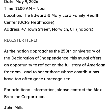
Date: May 9, 2026
Time: 11:00 AM – Noon
Location: The Edward & Mary Lord Family Health
Center (UCFS Healthcare)
Address: 47 Town Street, Norwich, CT (indoors)
REGISTER HERE!
As the nation approaches the 250th anniversary of
the Declaration of Independence, this mural offers
an opportunity to reflect on the full story of American
freedom—and to honor those whose contributions
have too often gone unrecognized.
For additional information, please contact the Alex
Breanne Corporation.
John Mills