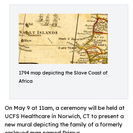
1794 map depicting the Slave Coast of
Africa
On May 9 at 11am, a ceremony will be held at
UCFS Healthcare in Norwich, CT to present a
new mural depicting the family of a formerly
enslaved man named Primus.