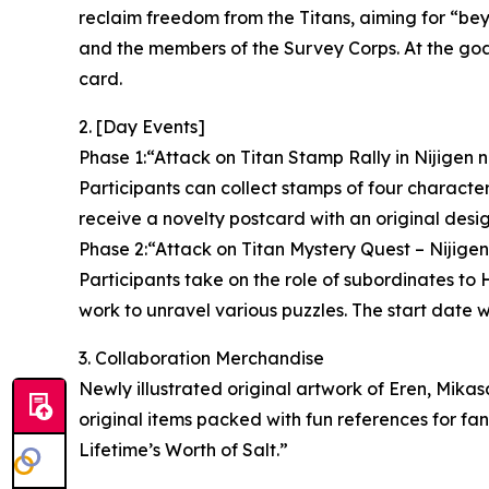
reclaim freedom from the Titans, aiming for “be
and the members of the Survey Corps. At the goal,
card.
2. [Day Events]
Phase 1:“Attack on Titan Stamp Rally in Nijigen 
Participants can collect stamps of four characters 
receive a novelty postcard with an original desig
Phase 2:“Attack on Titan Mystery Quest – Nijige
Participants take on the role of subordinates t
work to unravel various puzzles. The start date w
3. Collaboration Merchandise
Newly illustrated original artwork of Eren, Mikas
original items packed with fun references for fa
Lifetime’s Worth of Salt.”