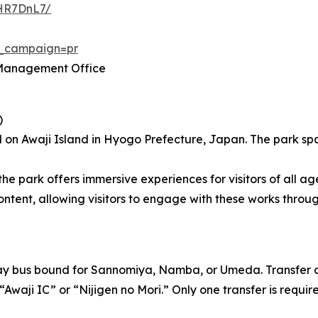
wHR7DnL7/
m_campaign=pr
” Management Office
)
 on Awaji Island in Hyogo Prefecture, Japan. The park spa
the park offers immersive experiences for visitors of all ag
t, allowing visitors to engage with these works through 
way bus bound for Sannomiya, Namba, or Umeda. Transfer a
“Awaji IC” or “Nijigen no Mori.” Only one transfer is requir