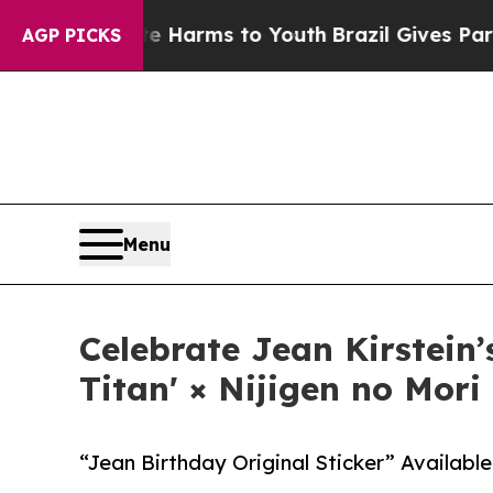
ate Harms to Youth
Brazil Gives Parents Social M
AGP PICKS
Menu
Celebrate Jean Kirstein
Titan' × Nijigen no Mori
“Jean Birthday Original Sticker” Available