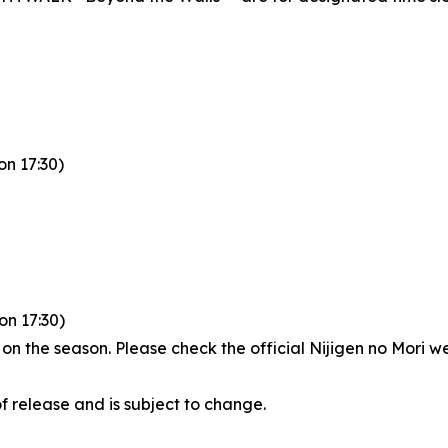
n 17:30)
ion 17:30)
 the season. Please check the official Nijigen no Mori web
of release and is subject to change.