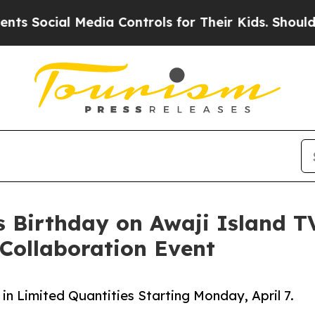
edia Controls for Their Kids. Should the US?
The 
’s Birthday on Awaji Island T
 Collaboration Event
 in Limited Quantities Starting Monday, April 7.