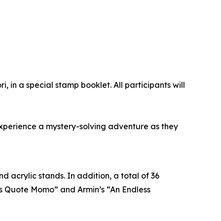
, in a special stamp booklet. All participants will
 experience a mystery-solving adventure as they
 acrylic stands. In addition, a total of 36
vi’s Quote Momo” and Armin’s “An Endless