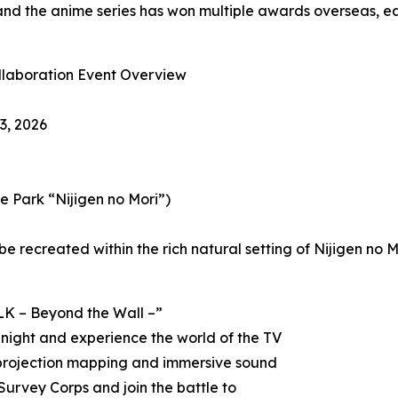
nd the anime series has won multiple awards overseas, ea
ollaboration Event Overview
3, 2026
 Park “Nijigen no Mori”)
be recreated within the rich natural setting of Nijigen no 
LK – Beyond the Wall –”
 night and experience the world of the TV
 projection mapping and immersive sound
Survey Corps and join the battle to