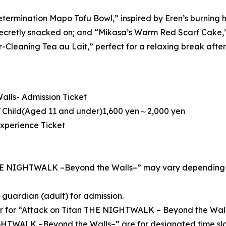
etermination Mapo Tofu Bowl,” inspired by Eren’s burning 
ecretly snacked on; and “Mikasa’s Warm Red Scarf Cake,” in
-Cleaning Tea au Lait,” perfect for a relaxing break after t
lls- Admission Ticket
Child(Aged 11 and under)1,600 yen～2,000 yen
Experience Ticket
THE NIGHTWALK –Beyond the Walls–” may vary depending on 
guardian (adult) for admission.
er for “Attack on Titan THE NIGHTWALK – Beyond the Wall
GHTWALK –Beyond the Walls–” are for designated time slo