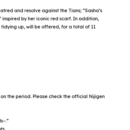
hatred and resolve against the Tians; “Sasha’s
spired by her iconic red scarf. In addition,
idying up, will be offered, for a total of 11
the period. Please check the official Nijigen
s–.”
ts.