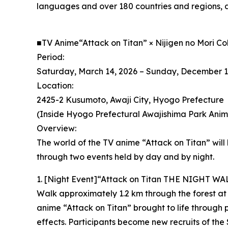
languages and over 180 countries and regions, a
■TV Anime“Attack on Titan” × Nijigen no Mori C
Period:
Saturday, March 14, 2026 – Sunday, December 1
Location:
2425-2 Kusumoto, Awaji City, Hyogo Prefecture
(Inside Hyogo Prefectural Awajishima Park Anime
Overview:
The world of the TV anime “Attack on Titan” will 
through two events held by day and by night.
1. [Night Event]“Attack on Titan THE NIGHT WA
Walk approximately 1.2 km through the forest at
anime “Attack on Titan” brought to life through
effects. Participants become new recruits of the 