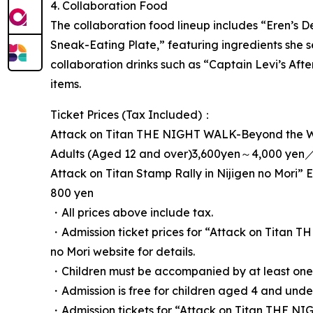
4. Collaboration Food
The collaboration food lineup includes “Eren’s D
Sneak-Eating Plate,” featuring ingredients she s
collaboration drinks such as “Captain Levi’s After
items.
Ticket Prices (Tax Included)：
Attack on Titan THE NIGHT WALK-Beyond the Wa
Adults (Aged 12 and over)3,600yen～4,000 yen／
Attack on Titan Stamp Rally in Nijigen no Mori” 
800 yen
・All prices above include tax.
・Admission ticket prices for “Attack on Titan 
no Mori website for details.
・Children must be accompanied by at least one 
・Admission is free for children aged 4 and und
・Admission tickets for “Attack on Titan THE NI