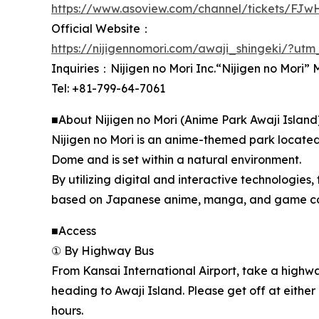
https://www.asoview.com/channel/tickets/FJ
Official Website：
https://nijigennomori.com/awaji_shingeki/?ut
Inquiries：Nijigen no Mori Inc.“Nijigen no Mori
Tel: +81-799-64-7061
■About Nijigen no Mori (Anime Park Awaji Island
Nijigen no Mori is an anime-themed park located
Dome and is set within a natural environment.
By utilizing digital and interactive technologies, 
based on Japanese anime, manga, and game conten
■Access
① By Highway Bus
From Kansai International Airport, take a high
heading to Awaji Island. Please get off at either 
hours.