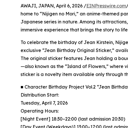
AWAJI, JAPAN, April 6, 2026 /
EINPresswire.com
home to “Nijigen no Mori,” an anime-themed park
Japanese series in nature. Among its attractions
immersive experience that brings the story to life
To celebrate the birthday of Jean Kirstein, Nijige
exclusive “Jean Birthday Original Sticker,” avail
The original sticker features Jean holding a bou
—also known as the “Island of Flowers,” where vis
sticker is a novelty item available only through 
■ Character Birthday Project Vol.2 “Jean Birthd
Distribution Start:
Tuesday, April 7, 2026
Operating Hours:
[Night Event] 18:30–22:00 (last admission 20:30)
[Day Event (Weekdays)] 13:00–17:00 (last admiss