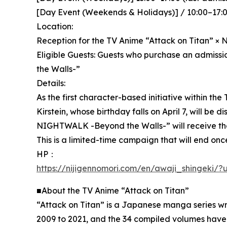
[Day Event (Weekends & Holidays)] / 10:00–17:00
Location:
Reception for the TV Anime “Attack on Titan” × N
Eligible Guests: Guests who purchase an admiss
the Walls-”
Details:
As the first character-based initiative within th
Kirstein, whose birthday falls on April 7, will be
NIGHTWALK -Beyond the Walls-” will receive the s
This is a limited-time campaign that will end once
HP：
https://nijigennomori.com/en/awaji_shingeki
■About the TV Anime “Attack on Titan”
“Attack on Titan” is a Japanese manga series wr
2009 to 2021, and the 34 compiled volumes have 