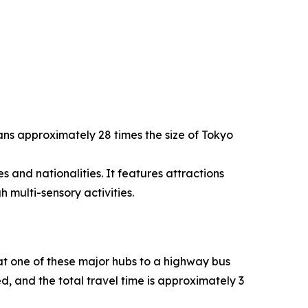
ns approximately 28 times the size of Tokyo
es and nationalities. It features attractions
multi-sensory activities.
t one of these major hubs to a highway bus
ed, and the total travel time is approximately 3