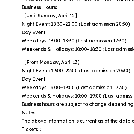
Business Hours:
【Until Sunday, April 12】
Night Event: 18:30–22:00 (Last admission 20:30)
Day Event
Weekdays: 13:00–18:30 (Last admission 17:30)
Weekends & Holidays: 10:00–18:30 (Last admissio
【From Monday, April 13】
Night Event: 19:00–22:00 (Last admission 20:30)
Day Event
Weekdays: 13:00–19:00 (Last admission 17:30)
Weekends & Holidays: 10:00–19:00 (Last admiss
Business hours are subject to change depending on
Notes：
The above information is current as of the date 
Tickets：