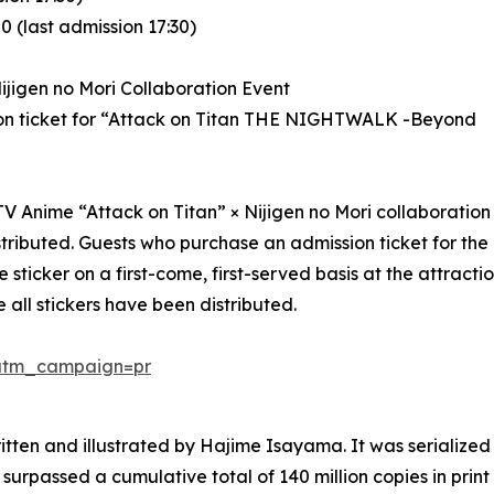
 (last admission 17:30)
ijigen no Mori Collaboration Event
ion ticket for “Attack on Titan THE NIGHTWALK -Beyond
e TV Anime “Attack on Titan” × Nijigen no Mori collaboration
 distributed. Guests who purchase an admission ticket for th
ticker on a first-come, first-served basis at the attractio
 all stickers have been distributed.
/?utm_campaign=pr
itten and illustrated by Hajime Isayama. It was serializ
surpassed a cumulative total of 140 million copies in pri