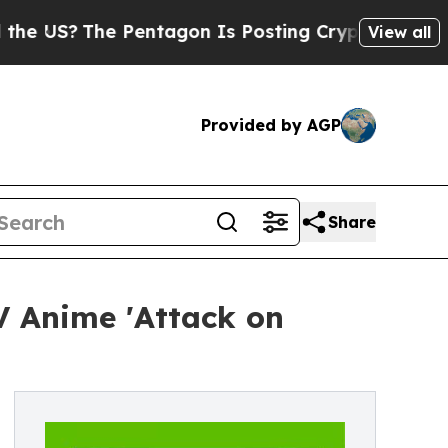
Pentagon Is Posting Cryptic Biblical Messages o
View all
Provided by AGP
Share
V Anime 'Attack on