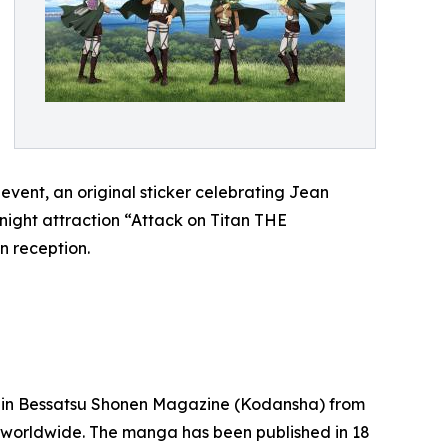
 event, an original sticker celebrating Jean
e night attraction “Attack on Titan THE
n reception.
ed in Bessatsu Shonen Magazine (Kodansha) from
nt worldwide. The manga has been published in 18