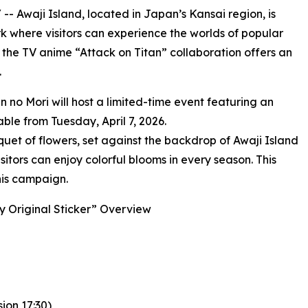
/ -- Awaji Island, located in Japan’s Kansai region, is
 where visitors can experience the worlds of popular
, the TV anime “Attack on Titan” collaboration offers an
.
n no Mori will host a limited-time event featuring an
able from Tuesday, April 7, 2026.
quet of flowers, set against the backdrop of Awaji Island
itors can enjoy colorful blooms in every season. This
this campaign.
ay Original Sticker” Overview
ion 17:30)