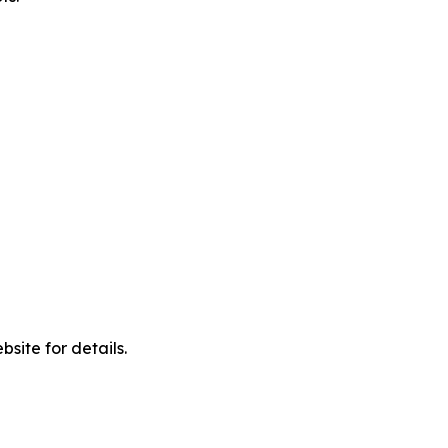
site for details.