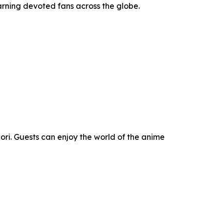
rning devoted fans across the globe.
Mori. Guests can enjoy the world of the anime