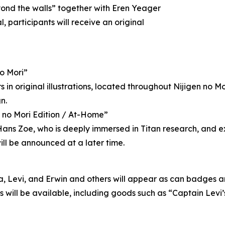
yond the walls” together with Eren Yeager
 participants will receive an original
no Mori”
in original illustrations, located throughout Nijigen no Mori
n.
n no Mori Edition / At-Home”
o Hans Zoe, who is deeply immersed in Titan research, and
ill be announced at a later time.
a, Levi, and Erwin and others will appear as can badges and
ns will be available, including goods such as “Captain Le