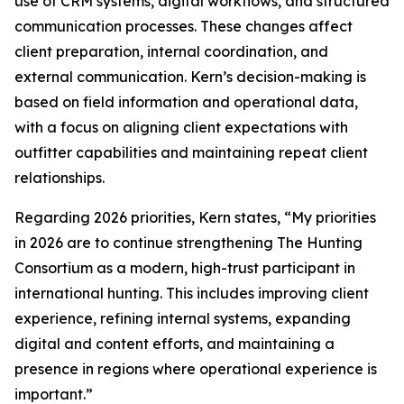
use of CRM systems, digital workflows, and structured
communication processes. These changes affect
client preparation, internal coordination, and
external communication. Kern’s decision-making is
based on field information and operational data,
with a focus on aligning client expectations with
outfitter capabilities and maintaining repeat client
relationships.
Regarding 2026 priorities, Kern states, “My priorities
in 2026 are to continue strengthening The Hunting
Consortium as a modern, high-trust participant in
international hunting. This includes improving client
experience, refining internal systems, expanding
digital and content efforts, and maintaining a
presence in regions where operational experience is
important.”