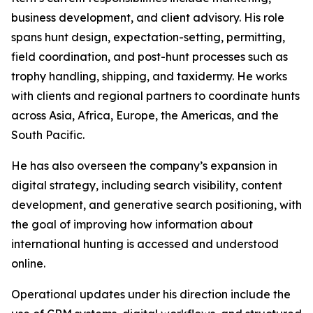
business development, and client advisory. His role
spans hunt design, expectation-setting, permitting,
field coordination, and post-hunt processes such as
trophy handling, shipping, and taxidermy. He works
with clients and regional partners to coordinate hunts
across Asia, Africa, Europe, the Americas, and the
South Pacific.
He has also overseen the company’s expansion in
digital strategy, including search visibility, content
development, and generative search positioning, with
the goal of improving how information about
international hunting is accessed and understood
online.
Operational updates under his direction include the