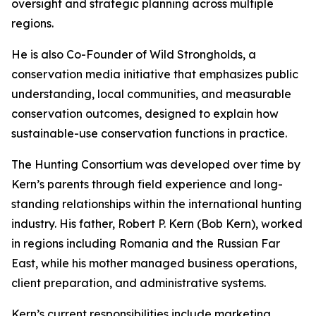
oversight and strategic planning across multiple
regions.
He is also Co-Founder of Wild Strongholds, a
conservation media initiative that emphasizes public
understanding, local communities, and measurable
conservation outcomes, designed to explain how
sustainable-use conservation functions in practice.
The Hunting Consortium was developed over time by
Kern’s parents through field experience and long-
standing relationships within the international hunting
industry. His father, Robert P. Kern (Bob Kern), worked
in regions including Romania and the Russian Far
East, while his mother managed business operations,
client preparation, and administrative systems.
Kern’s current responsibilities include marketing,