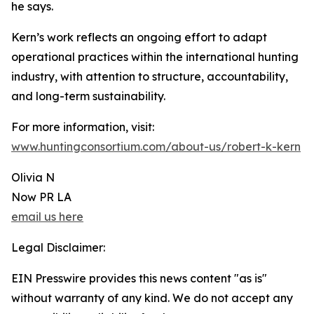
he says.
Kern’s work reflects an ongoing effort to adapt
operational practices within the international hunting
industry, with attention to structure, accountability,
and long-term sustainability.
For more information, visit:
www.huntingconsortium.com/about-us/robert-k-kern
Olivia N
Now PR LA
email us here
Legal Disclaimer:
EIN Presswire provides this news content "as is"
without warranty of any kind. We do not accept any