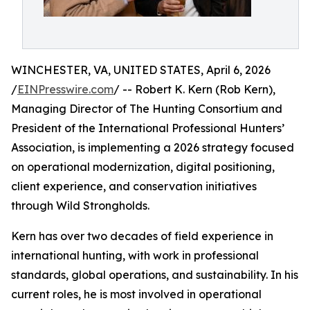
WINCHESTER, VA, UNITED STATES, April 6, 2026
/
EINPresswire.com
/ -- Robert K. Kern (Rob Kern),
Managing Director of The Hunting Consortium and
President of the International Professional Hunters’
Association, is implementing a 2026 strategy focused
on operational modernization, digital positioning,
client experience, and conservation initiatives
through Wild Strongholds.
Kern has over two decades of field experience in
international hunting, with work in professional
standards, global operations, and sustainability. In his
current roles, he is most involved in operational