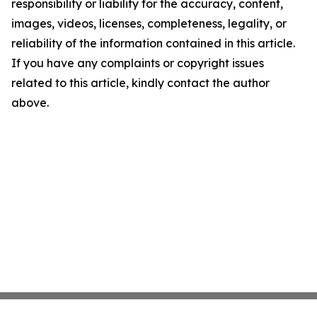
responsibility or liability for the accuracy, content,
images, videos, licenses, completeness, legality, or
reliability of the information contained in this article.
If you have any complaints or copyright issues
related to this article, kindly contact the author
above.