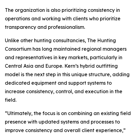
The organization is also prioritizing consistency in
operations and working with clients who prioritize
transparency and professionalism.
Unlike other hunting consultancies, The Hunting
Consortium has long maintained regional managers
and representatives in key markets, particularly in
Central Asia and Europe. Kern’s hybrid outfitting
model is the next step in this unique structure, adding
dedicated equipment and support systems to
increase consistency, control, and execution in the
field.
“Ultimately, the focus is on combining an existing field
presence with updated systems and processes to
improve consistency and overall client experience,”