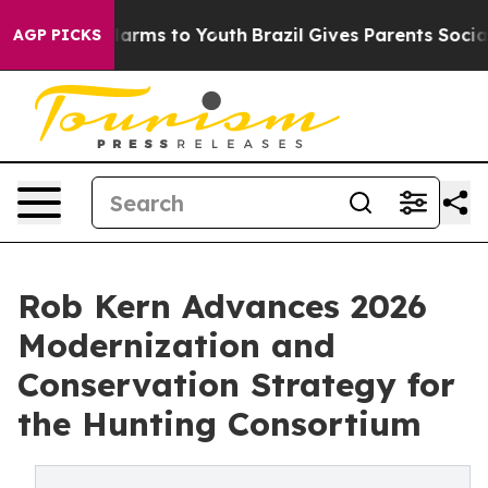
o Abate Harms to Youth
Brazil Gives Parents Social Med
AGP PICKS
Rob Kern Advances 2026
Modernization and
Conservation Strategy for
the Hunting Consortium