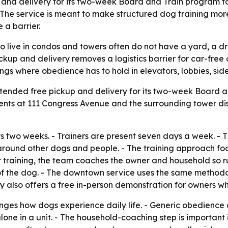
p and delivery for its two-week Board and Train program t
. The service is meant to make structured dog training mor
 a barrier.
 live in condos and towers often do not have a yard, a dri
ckup and delivery removes a logistics barrier for car-free 
ings where obedience has to hold in elevators, lobbies, si
xtended free pickup and delivery for its two-week Board 
ents at 111 Congress Avenue and the surrounding tower dis
 two weeks. - Trainers are present seven days a week. - 
round other dogs and people. - The training approach focu
r training, the team coaches the owner and household so ru
fe of the dog. - The downtown service uses the same metho
y also offers a free in-person demonstration for owners w
nges how dogs experience daily life. - Generic obedience
lone in a unit. - The household-coaching step is important 