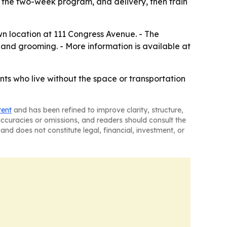
 the two-week program, and delivery, then train
wn location at 111 Congress Avenue. - The
 and grooming. - More information is available at
ts who live without the space or transportation
tent
and has been refined to improve clarity, structure,
naccuracies or omissions, and readers should consult the
and does not constitute legal, financial, investment, or