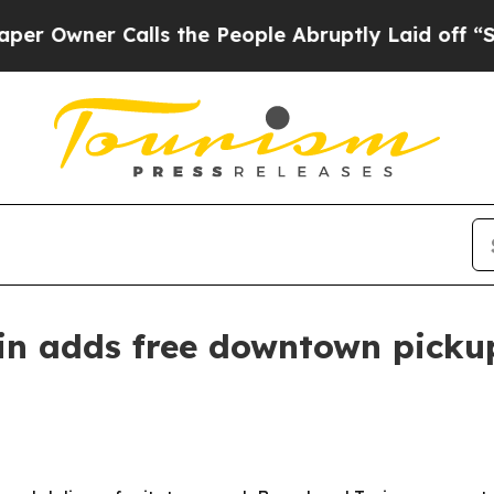
ner Calls the People Abruptly Laid off “Simpl
tin adds free downtown picku