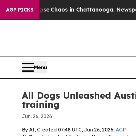
tal Collapse
Chaos in Chattanooga. Newspaper Ow
AGP PICKS
Menu
All Dogs Unleashed Aus
training
Jun. 26, 2026
By AI, Created 07:48 UTC, Jun 26, 2026,
AGP
-