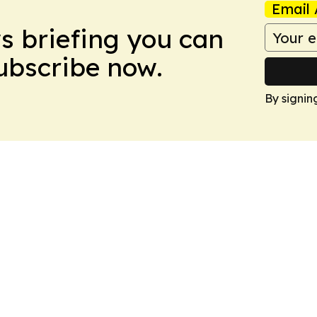
Email 
ws briefing you can
Subscribe now.
By signin