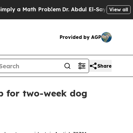
y a Math Problem
Dr. Abdul El-Sayed on Historic M
View all
Provided by AGP
Share
p for two-week dog