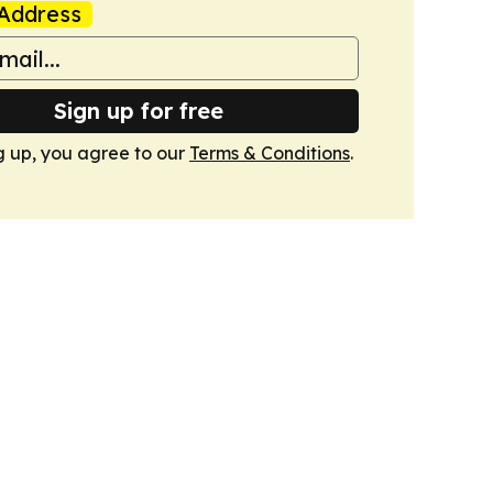
Address
Sign up for free
g up, you agree to our
Terms & Conditions
.