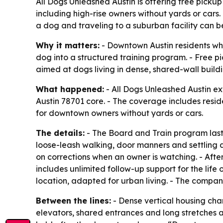
All Dogs Unleashed Austin is offering free picku
including high-rise owners without yards or cars
a dog and traveling to a suburban facility can be
Why it matters:
- Downtown Austin residents who
dog into a structured training program. - Free pi
aimed at dogs living in dense, shared-wall build
What happened:
- All Dogs Unleashed Austin e
Austin 78701 core. - The coverage includes resid
for downtown owners without yards or cars.
The details:
- The Board and Train program lasts
loose-leash walking, door manners and settling a
on corrections when an owner is watching. - Afte
includes unlimited follow-up support for the li
location, adapted for urban living. - The compan
Between the lines:
- Dense vertical housing cha
elevators, shared entrances and long stretches a