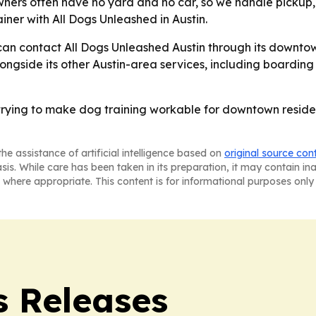
ners often have no yard and no car, so we handle pickup,
iner with All Dogs Unleashed in Austin.
 can contact All Dogs Unleashed Austin through its downto
ngside its other Austin-area services, including boarding
 trying to make dog training workable for downtown residen
he assistance of artificial intelligence based on
original source con
asis. While care has been taken in its preparation, it may contain i
 where appropriate. This content is for informational purposes only 
s Releases