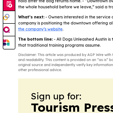
hold after the dog returns home. - “Downtown ow
the whole household before we leave,” said a tra
What’s next:
- Owners interested in the service
company is positioning the downtown offering alo
the company’s website
.
The bottom line:
- All Dogs Unleashed Austin is
that traditional training programs assume.
Disclaimer: This article was produced by AGP Wire with t
and readability. This content is provided on an “as is” b
original source and independently verify key information
other professional advice.
Sign up for:
Tourism Pres