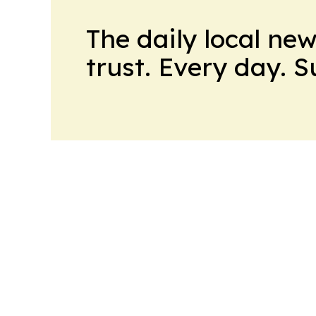
The daily local ne
trust. Every day. 