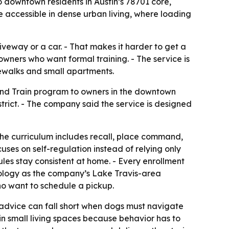
o downtown residents in Austin’s 78701 core,
e accessible in dense urban living, where loading
veway or a car. - That makes it harder to get a
owners who want formal training. - The service is
dewalks and small apartments.
and Train program to owners in the downtown
trict. - The company said the service is designed
The curriculum includes recall, place command,
ses on self-regulation instead of relying only
les stay consistent at home. - Every enrollment
dology as the company’s Lake Travis-area
ho want to schedule a pickup.
 advice can fall short when dogs must navigate
in small living spaces because behavior has to