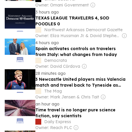
Owner: Omani Government
3 hours ago
TEXAS LEAGUE TRAVELERS 4, SOD
POODLES 0
Northwest Arkansas Democrat Gazette
Owner: Eliza Hussman Jr. & David Stephens
4 hours ago
Spain activates controls on travelers
from Italy: what changes from today
Democrata
Owner: David Córdova
28 minutes ago
3 Newcastle United players miss Valencia
match and travel back to Tyneside as
recover from injury
The Mag
Owner: Mark Jensen & Chris Tait
an hour ago
Time travel is no longer pure science
fiction, say scientists
Daily Express
Owner: Reach PLC