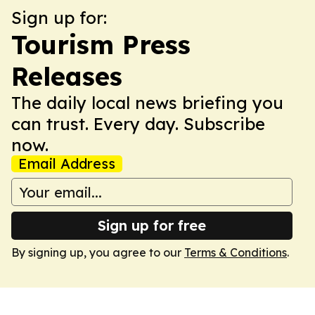
Sign up for:
Tourism Press
Releases
The daily local news briefing you
can trust. Every day. Subscribe
now.
Email Address
Sign up for free
By signing up, you agree to our
Terms & Conditions
.