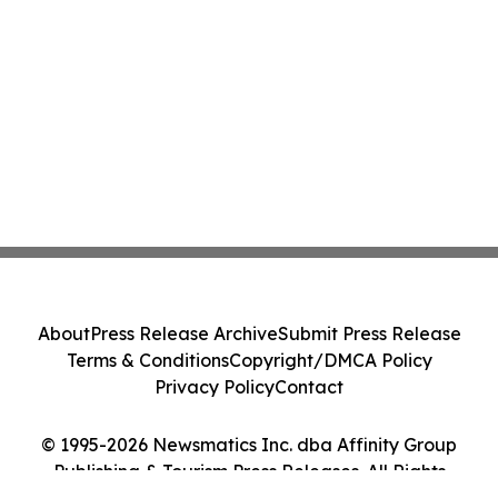
About
Press Release Archive
Submit Press Release
Terms & Conditions
Copyright/DMCA Policy
Privacy Policy
Contact
© 1995-2026 Newsmatics Inc. dba Affinity Group
Publishing & Tourism Press Releases. All Rights