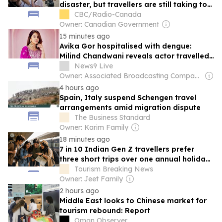
disaster, but travellers are still taking to
the skies
CBC/Radio-Canada
Owner: Canadian Government
15 minutes ago
Avika Gor hospitalised with dengue:
Milind Chandwani reveals actor travelled
to Delhi for shooting despite high fever
News9 Live
Owner: Associated Broadcasting Company Pvt Ltd (ABCL)
4 hours ago
Spain, Italy suspend Schengen travel
arrangements amid migration dispute
The Business Standard
Owner: Karim Family
18 minutes ago
7 in 10 Indian Gen Z travellers prefer
three short trips over one annual holiday:
Airbnb
Tourism Breaking News
Owner: Jeet Family
2 hours ago
Middle East looks to Chinese market for
tourism rebound: Report
Oman Observer