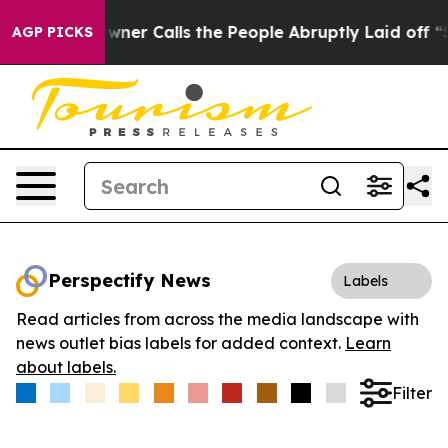
paper Owner Calls the People Abruptly Laid off “Sim
AGP PICKS
Perspectify News
Labels
Read articles from across the media landscape with
news outlet bias labels for added context.
Learn
about labels.
Filter