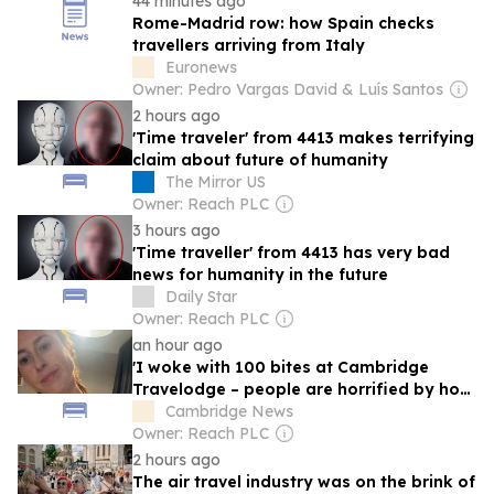
44 minutes ago
Rome-Madrid row: how Spain checks
travellers arriving from Italy
Euronews
Owner: Pedro Vargas David & Luís Santos
2 hours ago
'Time traveler' from 4413 makes terrifying
claim about future of humanity
The Mirror US
Owner: Reach PLC
3 hours ago
'Time traveller' from 4413 has very bad
news for humanity in the future
Daily Star
Owner: Reach PLC
an hour ago
'I woke with 100 bites at Cambridge
Travelodge – people are horrified by how
I look'
Cambridge News
Owner: Reach PLC
2 hours ago
The air travel industry was on the brink of