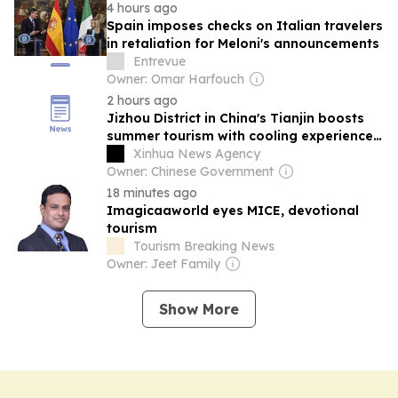
4 hours ago
Spain imposes checks on Italian travelers
in retaliation for Meloni's announcements
Entrevue
Owner: Omar Harfouch
2 hours ago
Jizhou District in China's Tianjin boosts
summer tourism with cooling experiences,
water activities
Xinhua News Agency
Owner: Chinese Government
18 minutes ago
Imagicaaworld eyes MICE, devotional
tourism
Tourism Breaking News
Owner: Jeet Family
Show More