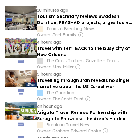
18 minutes ago
Tourism Secretary reviews Swadesh
Darshan, PRASHAD projects; urges faster
implementation
Tourism Breaking News
Owner: Jeet Family
4 hours ago
Travel with Terri BACK to the busy city of
New Orleans
The Cross Timbers Gazette - Texas
Owner: Max Miller
5 hours ago
Travelling through Iran reveals no single
narrative about the US-Israel war
The Guardian
Owner: The Scott Trust
an hour ago
Arigato Travel Renews Partnership with
Suruga to Showcase the Area’s Hidden
Charms in 2026-2027
Breaking Travel News
Owner: Graham Edward Cooke