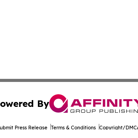
owered By
ubmit Press Release
Terms & Conditions
Copyright/DMCA