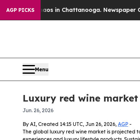
lapse
Chaos in Chattanooga. Newspaper Owner Ca
AGP PICKS
Menu
Luxury red wine market 
Jun. 26, 2026
By AI, Created 14:15 UTC, Jun 26, 2026,
AGP
-
The global luxury red wine market is projected to
experiences and luxury lifestyle products. Susta