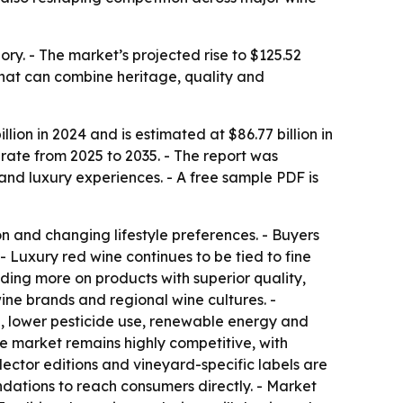
ry. - The market’s projected rise to $125.52
 that can combine heritage, quality and
ion in 2024 and is estimated at $86.77 billion in
rate from 2025 to 2035. - The report was
d luxury experiences. - A free sample PDF is
 and changing lifestyle preferences. - Buyers
- Luxury red wine continues to be tied to fine
nding more on products with superior quality,
ine brands and regional wine cultures. -
g, lower pesticide use, renewable energy and
he market remains highly competitive, with
ector editions and vineyard-specific labels are
ndations to reach consumers directly. - Market