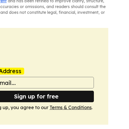
tent
and has been refined to improve clarity, structure,
naccuracies or omissions, and readers should consult the
and does not constitute legal, financial, investment, or
Address
Sign up for free
g up, you agree to our
Terms & Conditions
.