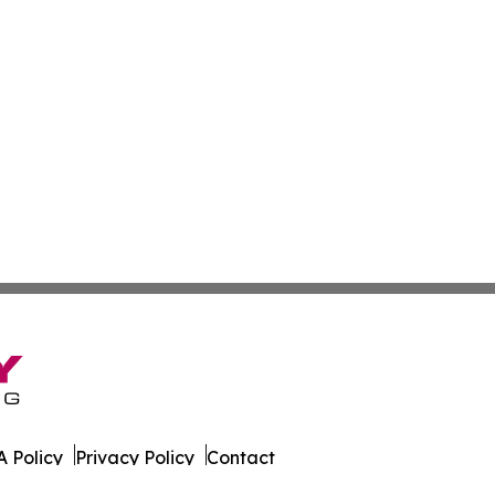
 Policy
Privacy Policy
Contact