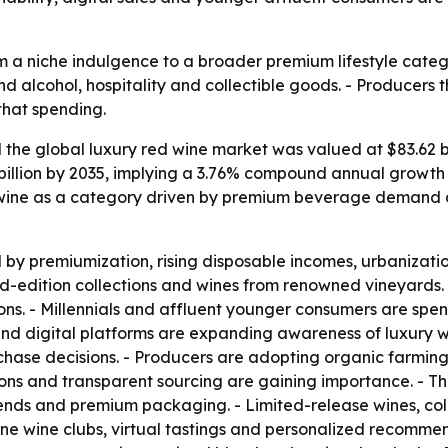
m a niche indulgence to a broader premium lifestyle catego
nd alcohol, hospitality and collectible goods. - Producers
that spending.
he global luxury red wine market was valued at $83.62 bill
 billion by 2035, implying a 3.76% compound annual growth 
 wine as a category driven by premium beverage demand an
y premiumization, rising disposable incomes, urbanization
ed-edition collections and wines from renowned vineyards. 
ions. - Millennials and affluent younger consumers are spe
 and digital platforms are expanding awareness of luxury w
rchase decisions. - Producers are adopting organic farmin
ions and transparent sourcing are gaining importance. - T
lends and premium packaging. - Limited-release wines, coll
nline wine clubs, virtual tastings and personalized recomme