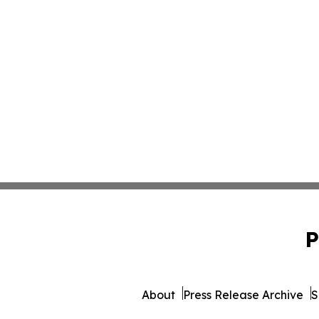
P
About
Press Release Archive
S