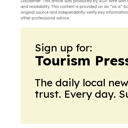
Disclaimer: This article was produced by AGP Wire with t
and readability. This content is provided on an “as is” b
original source and independently verify key information
other professional advice.
Sign up for:
Tourism Pres
The daily local ne
trust. Every day. 