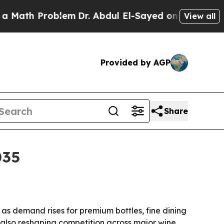
h Problem
Dr. Abdul El-Sayed on Historic Michiga
View all
Provided by AGP
Share
035
, as demand rises for premium bottles, fine dining
e also reshaping competition across major wine