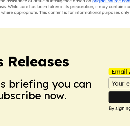
he assistance of artificial intelligence based on
original source con
asis. While care has been taken in its preparation, it may contain i
 where appropriate. This content is for informational purposes only 
s Releases
Email 
ws briefing you can
Subscribe now.
By signin