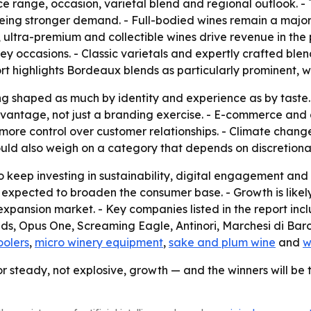
ice range, occasion, varietal blend and regional outlook. -
eeing stronger demand. - Full-bodied wines remain a major
, ultra-premium and collectible wines drive revenue in the
key occasions. - Classic varietals and expertly crafted blen
rt highlights Bordeaux blends as particularly prominent, wit
g shaped as much by identity and experience as by taste. -
antage, not just a branding exercise. - E-commerce and d
ore control over customer relationships. - Climate change a
ould also weigh on a category that depends on discretiona
 keep investing in sustainability, digital engagement and d
 expected to broaden the consumer base. - Growth is likel
expansion market. - Key companies listed in the report in
, Opus One, Screaming Eagle, Antinori, Marchesi di Barol
oolers
,
micro winery equipment
,
sake and plum wine
and
w
or steady, not explosive, growth — and the winners will be 