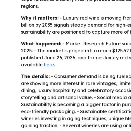
regions.
Why it matters:
- Luxury red wine is moving fro
billion by 2035 signals steady demand for high-e
sustainability are positioned to capture more of 
What happened:
- Market Research Future said t
2025. - The market is projected to reach $125.52
published June 26, 2026, and frames luxury red
available
here
.
The details:
- Consumer demand is being fueled b
are showing more interest in rare vintages, limit
dining, luxury hospitality and celebratory occas
storytelling and artisanal value. - Social media
Sustainability is becoming a bigger factor in pu
eco-friendly packaging. - Sustainable certificat
wineries investing in aging techniques, unique b
gaining traction. - Several wineries are using o