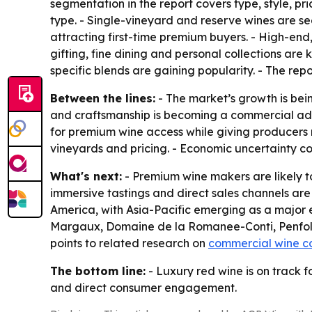
segmentation in the report covers type, style, pr
type. - Single-vineyard and reserve wines are s
attracting first-time premium buyers. - High-end
gifting, fine dining and personal collections are 
specific blends are gaining popularity. - The repo
Between the lines:
- The market’s growth is bein
and craftsmanship is becoming a commercial adv
for premium wine access while giving producers m
vineyards and pricing. - Economic uncertainty c
What's next:
- Premium wine makers are likely to
immersive tastings and direct sales channels are
America, with Asia-Pacific emerging as a major 
Margaux, Domaine de la Romanee-Conti, Penfolds
points to related research on
commercial wine c
The bottom line:
- Luxury red wine is on track f
and direct consumer engagement.