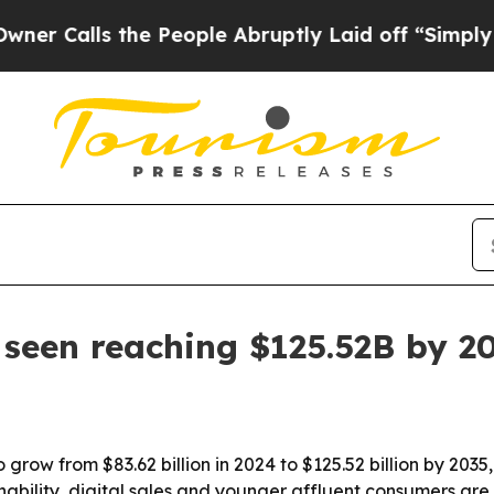
lls the People Abruptly Laid off “Simply a Mat
seen reaching $125.52B by 2
 grow from $83.62 billion in 2024 to $125.52 billion by 2035
inability, digital sales and younger affluent consumers ar