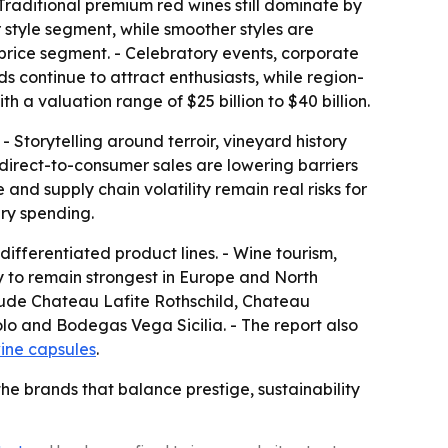
 Traditional premium red wines still dominate by
 style segment, while smoother styles are
 price segment. - Celebratory events, corporate
ds continue to attract enthusiasts, while region-
h a valuation range of $25 billion to $40 billion.
 Storytelling around terroir, vineyard history
irect-to-consumer sales are lowering barriers
nd supply chain volatility remain real risks for
ry spending.
ifferentiated product lines. - Wine tourism,
y to remain strongest in Europe and North
clude Chateau Lafite Rothschild, Chateau
o and Bodegas Vega Sicilia. - The report also
ine capsules
.
the brands that balance prestige, sustainability