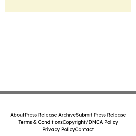
About
Press Release Archive
Submit Press Release
Terms & Conditions
Copyright/DMCA Policy
Privacy Policy
Contact