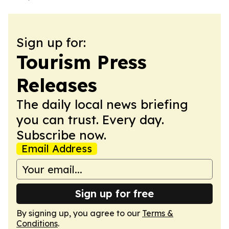
Sign up for:
Tourism Press
Releases
The daily local news briefing
you can trust. Every day.
Subscribe now.
Email Address
Sign up for free
By signing up, you agree to our
Terms &
Conditions
.