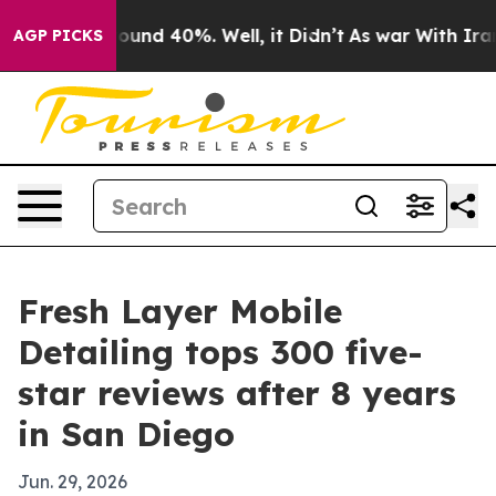
Floor Around 40%. Well, it Didn’t
As war With Iran D
AGP PICKS
Fresh Layer Mobile
Detailing tops 300 five-
star reviews after 8 years
in San Diego
Jun. 29, 2026