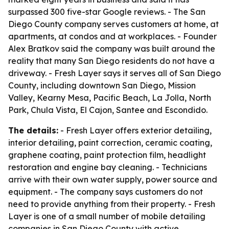
surpassed 300 five-star Google reviews. - The San
Diego County company serves customers at home, at
apartments, at condos and at workplaces. - Founder
Alex Bratkov said the company was built around the
reality that many San Diego residents do not have a
driveway. - Fresh Layer says it serves all of San Diego
County, including downtown San Diego, Mission
Valley, Kearny Mesa, Pacific Beach, La Jolla, North
Park, Chula Vista, El Cajon, Santee and Escondido.
The details:
- Fresh Layer offers exterior detailing,
interior detailing, paint correction, ceramic coating,
graphene coating, paint protection film, headlight
restoration and engine bay cleaning. - Technicians
arrive with their own water supply, power source and
equipment. - The company says customers do not
need to provide anything from their property. - Fresh
Layer is one of a small number of mobile detailing
companies in San Diego County with active