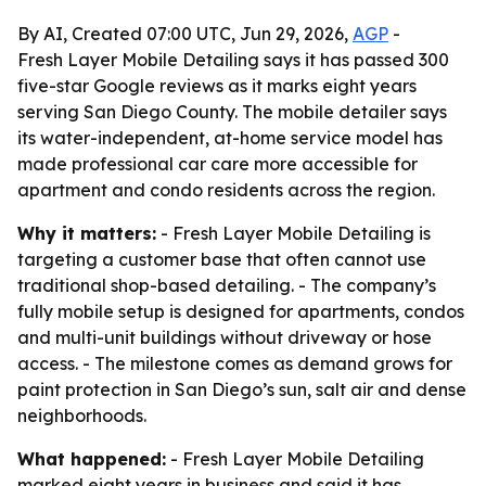
By AI, Created 07:00 UTC, Jun 29, 2026,
AGP
-
Fresh Layer Mobile Detailing says it has passed 300
five-star Google reviews as it marks eight years
serving San Diego County. The mobile detailer says
its water-independent, at-home service model has
made professional car care more accessible for
apartment and condo residents across the region.
Why it matters:
- Fresh Layer Mobile Detailing is
targeting a customer base that often cannot use
traditional shop-based detailing. - The company’s
fully mobile setup is designed for apartments, condos
and multi-unit buildings without driveway or hose
access. - The milestone comes as demand grows for
paint protection in San Diego’s sun, salt air and dense
neighborhoods.
What happened:
- Fresh Layer Mobile Detailing
marked eight years in business and said it has