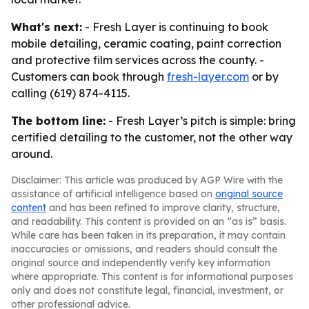
What's next:
- Fresh Layer is continuing to book
mobile detailing, ceramic coating, paint correction
and protective film services across the county. -
Customers can book through
fresh-layer.com
or by
calling (619) 874-4115.
The bottom line:
- Fresh Layer’s pitch is simple: bring
certified detailing to the customer, not the other way
around.
Disclaimer: This article was produced by AGP Wire with the
assistance of artificial intelligence based on
original source
content
and has been refined to improve clarity, structure,
and readability. This content is provided on an “as is” basis.
While care has been taken in its preparation, it may contain
inaccuracies or omissions, and readers should consult the
original source and independently verify key information
where appropriate. This content is for informational purposes
only and does not constitute legal, financial, investment, or
other professional advice.