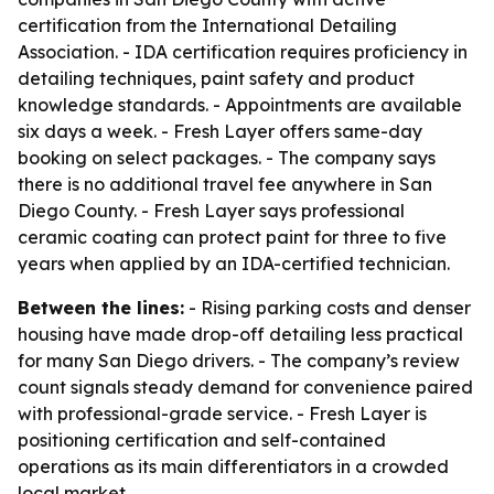
certification from the International Detailing
Association. - IDA certification requires proficiency in
detailing techniques, paint safety and product
knowledge standards. - Appointments are available
six days a week. - Fresh Layer offers same-day
booking on select packages. - The company says
there is no additional travel fee anywhere in San
Diego County. - Fresh Layer says professional
ceramic coating can protect paint for three to five
years when applied by an IDA-certified technician.
Between the lines:
- Rising parking costs and denser
housing have made drop-off detailing less practical
for many San Diego drivers. - The company’s review
count signals steady demand for convenience paired
with professional-grade service. - Fresh Layer is
positioning certification and self-contained
operations as its main differentiators in a crowded
local market.