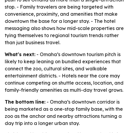
stop. - Family travelers are being targeted with
convenience, proximity, and amenities that make
downtown the base for a longer stay. - The hotel
messaging also shows how mid-scale properties are
tying themselves to regional tourism trends rather
than just business travel.
What's next:
- Omaha’s downtown tourism pitch is
likely to keep leaning on bundled experiences that
connect the zoo, cultural sites, and walkable
entertainment districts. - Hotels near the core may
continue competing on shuttle access, location, and
family-friendly amenities as multi-day travel grows.
The bottom line:
- Omaha’s downtown corridor is
being marketed as a one-stop family base, with the
zoo as the anchor and nearby attractions turning a
day trip into a longer urban stay.