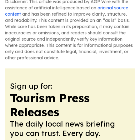
Disclaimer: This article was produced by AGP Wire with the
assistance of artificial intelligence based on
original source
content
and has been refined to improve clarity, structure,
and readability. This content is provided on an “as is” basis.
While care has been taken in its preparation, it may contain
inaccuracies or omissions, and readers should consult the
original source and independently verify key information
where appropriate. This content is for informational purposes
only and does not constitute legal, financial, investment, or
other professional advice.
Sign up for:
Tourism Press
Releases
The daily local news briefing
you can trust. Every day.