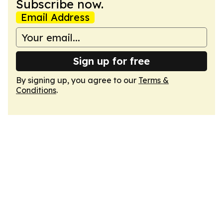
Subscribe now.
Email Address
Sign up for free
By signing up, you agree to our
Terms &
Conditions
.