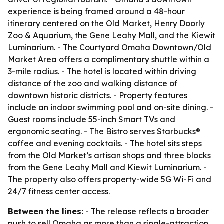
experience is being framed around a 48-hour
itinerary centered on the Old Market, Henry Doorly
Zoo & Aquarium, the Gene Leahy Mall, and the Kiewit
Luminarium. - The Courtyard Omaha Downtown/Old
Market Area offers a complimentary shuttle within a
3-mile radius. - The hotel is located within driving
distance of the zoo and walking distance of
downtown historic districts. - Property features
include an indoor swimming pool and on-site dining. -
Guest rooms include 55-inch Smart TVs and
ergonomic seating. - The Bistro serves Starbucks®
coffee and evening cocktails. - The hotel sits steps
from the Old Market’s artisan shops and three blocks
from the Gene Leahy Mall and Kiewit Luminarium. -
The property also offers property-wide 5G Wi-Fi and
24/7 fitness center access.
Between the lines:
- The release reflects a broader
push to sell Omaha as more than a single-attraction