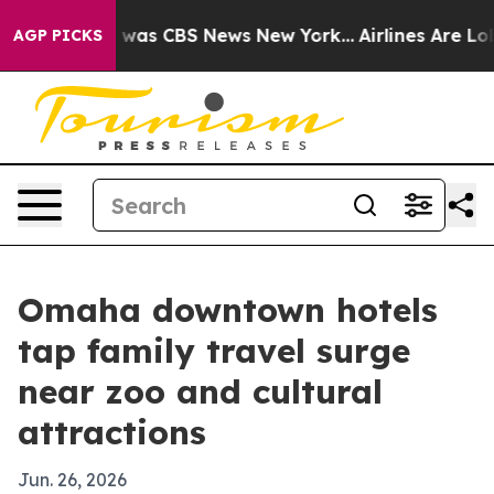
 Narrative was CBS News New York...
Airlines Are Lobby
AGP PICKS
Omaha downtown hotels
tap family travel surge
near zoo and cultural
attractions
Jun. 26, 2026