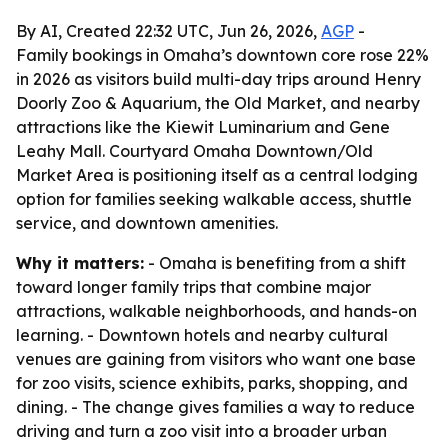
By AI, Created 22:32 UTC, Jun 26, 2026,
AGP
-
Family bookings in Omaha’s downtown core rose 22%
in 2026 as visitors build multi-day trips around Henry
Doorly Zoo & Aquarium, the Old Market, and nearby
attractions like the Kiewit Luminarium and Gene
Leahy Mall. Courtyard Omaha Downtown/Old
Market Area is positioning itself as a central lodging
option for families seeking walkable access, shuttle
service, and downtown amenities.
Why it matters:
- Omaha is benefiting from a shift
toward longer family trips that combine major
attractions, walkable neighborhoods, and hands-on
learning. - Downtown hotels and nearby cultural
venues are gaining from visitors who want one base
for zoo visits, science exhibits, parks, shopping, and
dining. - The change gives families a way to reduce
driving and turn a zoo visit into a broader urban