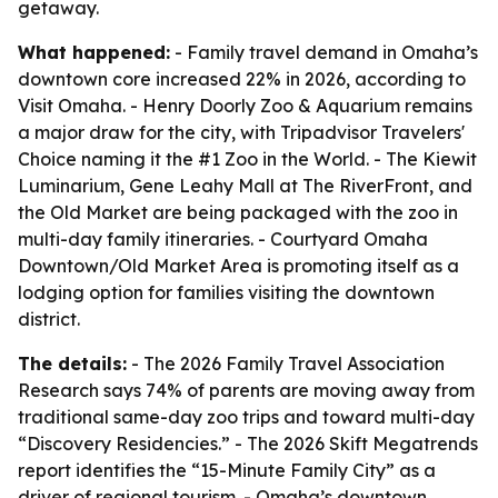
getaway.
What happened:
- Family travel demand in Omaha’s
downtown core increased 22% in 2026, according to
Visit Omaha. - Henry Doorly Zoo & Aquarium remains
a major draw for the city, with Tripadvisor Travelers'
Choice naming it the #1 Zoo in the World. - The Kiewit
Luminarium, Gene Leahy Mall at The RiverFront, and
the Old Market are being packaged with the zoo in
multi-day family itineraries. - Courtyard Omaha
Downtown/Old Market Area is promoting itself as a
lodging option for families visiting the downtown
district.
The details:
- The 2026 Family Travel Association
Research says 74% of parents are moving away from
traditional same-day zoo trips and toward multi-day
“Discovery Residencies.” - The 2026 Skift Megatrends
report identifies the “15-Minute Family City” as a
driver of regional tourism. - Omaha’s downtown