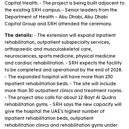
Capital Health. - The project is being built adjacent to
the existing SRH campus. - Senior leaders from the
Department of Health – Abu Dhabi, Abu Dhabi
Capital Group and SRH attended the ceremony.
The details:
- The extension will expand inpatient
rehabilitation, outpatient subspecialty services,
orthopaedic and musculoskeletal care,
neurosciences, sports medicine, physical medicine
and cardiac rehabilitation. - SRH expects the facility
to be completed and operational by the end of 2028.
- The expanded hospital will have more than 230
inpatient rehabilitation beds. - The site will include
more than 30 outpatient clinics and treatment rooms.
- The project also calls for about 12 Bayt Al Qudra
rehabilitation gyms. - SRH says the new capacity will
give the hospital the UAE’s highest number of
inpatient rehabilitation beds, outpatient
rehabilitation clinics and rehabilitation gyms under