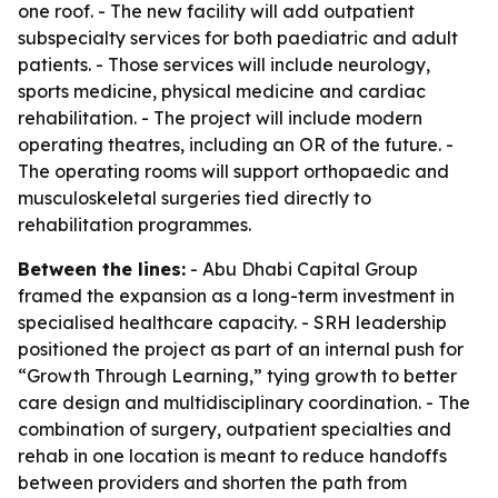
one roof. - The new facility will add outpatient
subspecialty services for both paediatric and adult
patients. - Those services will include neurology,
sports medicine, physical medicine and cardiac
rehabilitation. - The project will include modern
operating theatres, including an OR of the future. -
The operating rooms will support orthopaedic and
musculoskeletal surgeries tied directly to
rehabilitation programmes.
Between the lines:
- Abu Dhabi Capital Group
framed the expansion as a long-term investment in
specialised healthcare capacity. - SRH leadership
positioned the project as part of an internal push for
“Growth Through Learning,” tying growth to better
care design and multidisciplinary coordination. - The
combination of surgery, outpatient specialties and
rehab in one location is meant to reduce handoffs
between providers and shorten the path from