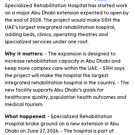
Specialized Rehabilitation Hospital has started work
on a major Abu Dhabi extension expected to open by
the end of 2028. The project would make SRH the
UAE’s largest integrated rehabilitation hospital,
adding beds, clinics, operating theatres and
specialized services under one roof.
Why it matters:
- The expansion is designed to
increase rehabilitation capacity in Abu Dhabi and
keep more complex care within the UAE. - SRH says
the project will make the hospital the largest
integrated rehabilitation hospital in the country. - The
new facility supports Abu Dhabi’s goals for
healthcare quality, population health outcomes and
medical tourism.
What happened:
- Specialized Rehabilitation
Hospital broke ground on a new extension in Abu
Dhabi on June 27, 2026. - The hospital is part of