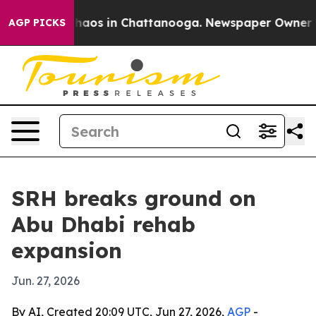
Collapse
Chaos in Chattanooga. Newspaper Owner Calls
AGP PICKS
SRH breaks ground on
Abu Dhabi rehab
expansion
Jun. 27, 2026
By AI, Created 20:09 UTC, Jun 27, 2026,
AGP
-