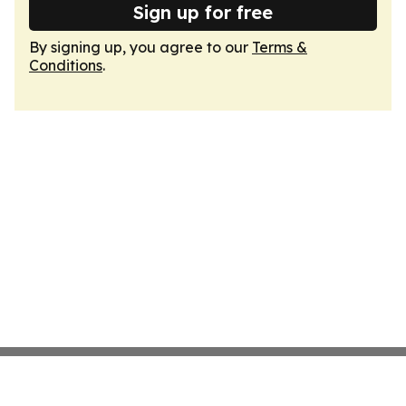
Sign up for free
By signing up, you agree to our
Terms &
Conditions
.