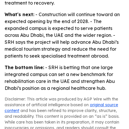
treatment to recovery.
What's next:
- Construction will continue toward an
expected opening by the end of 2028. - The
expanded campus is expected to serve patients
across Abu Dhabi, the UAE and the wider region. -
SRH says the project will help advance Abu Dhabi’s
medical tourism strategy and reduce the need for
patients to seek specialised treatment abroad.
The bottom line:
- SRH is betting that one large
integrated campus can set a new benchmark for
rehabilitation care in the UAE and strengthen Abu
Dhabi’s position as a regional healthcare hub.
Disclaimer: This article was produced by AGP Wire with the
assistance of artificial intelligence based on
original source
content
and has been refined to improve clarity, structure,
and readability. This content is provided on an “as is” basis.
While care has been taken in its preparation, it may contain
inaccuracies or omissions, and readers should consult the