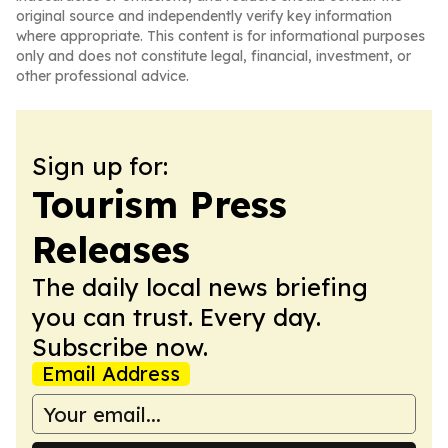
original source and independently verify key information
where appropriate. This content is for informational purposes
only and does not constitute legal, financial, investment, or
other professional advice.
Sign up for:
Tourism Press
Releases
The daily local news briefing
you can trust. Every day.
Subscribe now.
Email Address