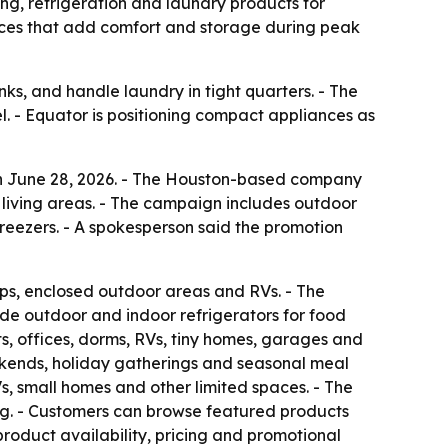
g, refrigeration and laundry products for
nces that add comfort and storage during peak
s, and handle laundry in tight quarters. - The
l. - Equator is positioning compact appliances as
n June 28, 2026. - The Houston-based company
 living areas. - The campaign includes outdoor
freezers. - A spokesperson said the promotion
ps, enclosed outdoor areas and RVs. - The
lude outdoor and indoor refrigerators for food
, offices, dorms, RVs, tiny homes, garages and
eekends, holiday gatherings and seasonal meal
, small homes and other limited spaces. - The
g. - Customers can browse featured products
product availability, pricing and promotional