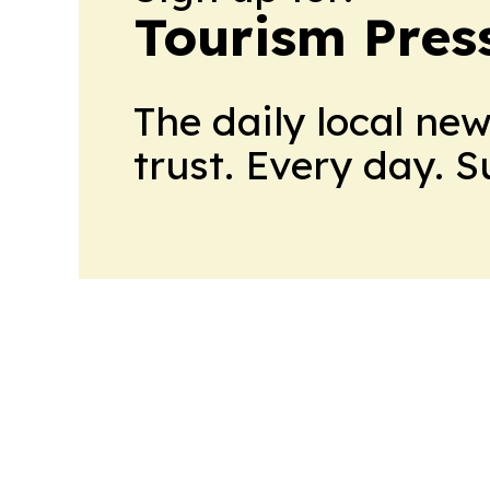
Tourism Pres
The daily local ne
trust. Every day. 