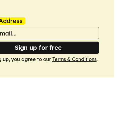
Address
Sign up for free
g up, you agree to our
Terms & Conditions
.