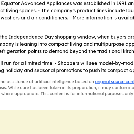
- Equator Advanced Appliances was established in 1991 and
living spaces. - The company’s product lines include laun
washers and air conditioners. - More information is avail
 to the Independence Day shopping window, when buyers a
any is leaning into compact living and multipurpose appli
frigeration points to demand beyond the traditional kitch
run for a limited time. - Shoppers will see model-by-model
sing holiday and seasonal promotions to push its compact a
he assistance of artificial intelligence based on
original source con
asis. While care has been taken in its preparation, it may contain i
 where appropriate. This content is for informational purposes only 