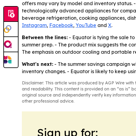
offers may vary by model and inventory status. 
technologically advanced appliances for compact 
beverage refrigeration, cooking appliances, dish
Instagram
,
Facebook
,
YouTube
and
X
.
Between the lines:
- Equator is tying the sale
summer prep. - The product mix suggests the comp
The emphasis on outdoor cooling and portable re
What's next:
- The summer savings campaign will 
inventory changes. - Equator is likely to keep u
Disclaimer: This article was produced by AGP Wire with t
and readability. This content is provided on an “as is” b
original source and independently verify key information
other professional advice.
Sign up for: