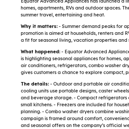
Equator Advanced Appliances has launched a lim
homes, apartments, RVs and outdoor spaces. The
summer travel, entertaining and heat.
Why it matters:
- Summer demand peaks for appli
promotion is aimed at households, renters and RV
a fit for seasonal living, vacation properties an
What happened:
- Equator Advanced Appliance
is highlighting seasonal appliances for homes, a
air conditioners, refrigerators, combo washer dr
gives customers a chance to explore compact, pra
The details:
- Outdoor and portable air conditi
cooling units use portable designs, caster wheels
and beverage storage. - Compact refrigerators a
small kitchens. - Freezers are included for hous
planning. - Combo washer dryers combine washing
campaign is framed around comfort, convenienc
and seasonal offers on the company’s official web