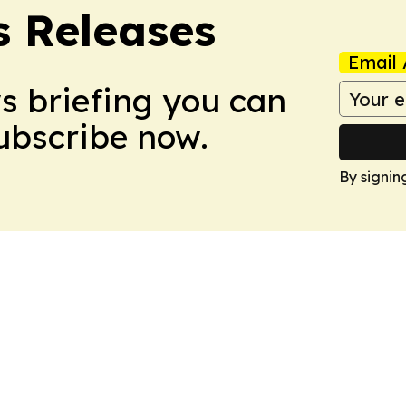
s Releases
Email 
ws briefing you can
Subscribe now.
By signin