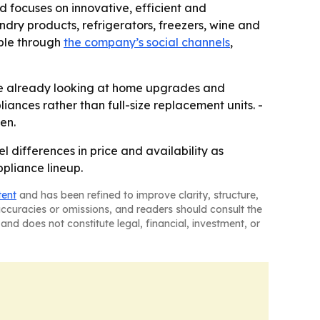
 focuses on innovative, efficient and
dry products, refrigerators, freezers, wine and
able through
the company’s social channels
,
re already looking at home upgrades and
ances rather than full-size replacement units. -
en.
 differences in price and availability as
ppliance lineup.
tent
and has been refined to improve clarity, structure,
naccuracies or omissions, and readers should consult the
and does not constitute legal, financial, investment, or