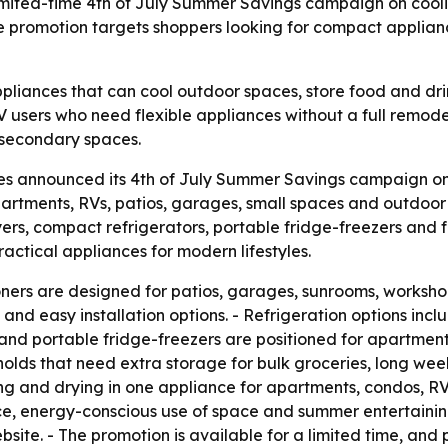
ited-time 4th of July Summer Savings campaign on coolin
 promotion targets shoppers looking for compact applia
ances that can cool outdoor spaces, store food and drink
 users who need flexible appliances without a full remode
d secondary spaces.
s announced its 4th of July Summer Savings campaign o
partments, RVs, patios, garages, small spaces and outdoor
yers, compact refrigerators, portable fridge-freezers and 
ctical appliances for modern lifestyles.
oners are designed for patios, garages, sunrooms, worksho
 and easy installation options. - Refrigeration options inc
nd portable fridge-freezers are positioned for apartments
eholds that need extra storage for bulk groceries, long w
 and drying in one appliance for apartments, condos, RVs
e, energy-conscious use of space and summer entertainin
site. - The promotion is available for a limited time, and 