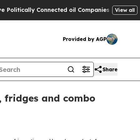
tically Connected oil Companies — not Taxpayers
View all
Provided by AGP
Share
, fridges and combo