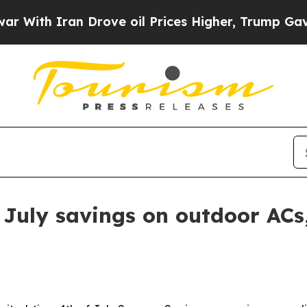
h Iran Drove oil Prices Higher, Trump Gave Poli
 July savings on outdoor ACs