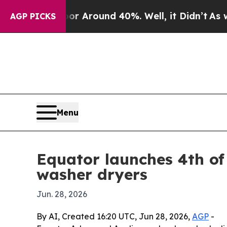
 a Floor Around 40%. Well, it Didn’t
As war Wit
AGP PICKS
Menu
Equator launches 4th of
washer dryers
Jun. 28, 2026
By AI, Created 16:20 UTC, Jun 28, 2026,
AGP
-