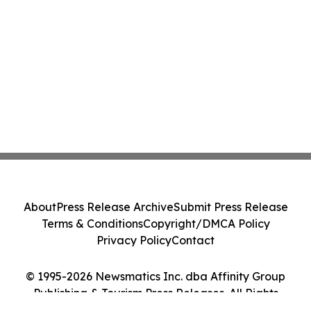
About
Press Release Archive
Submit Press Release
Terms & Conditions
Copyright/DMCA Policy
Privacy Policy
Contact
© 1995-2026 Newsmatics Inc. dba Affinity Group
Publishing & Tourism Press Releases. All Rights
Reserved.