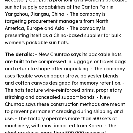
sun hat supply capabilities at the Canton Fair in
Yangzhou, Jiangsu, China. - The company is
targeting procurement managers from North
America, Europe and Asia. - The company is
presenting itself as a China-based supplier for bulk
women’s packable sun hats.
The details:
- New Chuntao says its packable hats
are built to be compressed in luggage or travel bags
and return to shape after unpacking. - The company
uses flexible woven paper straw, polyester blends
and cotton canvas designed for memory retention. -
The hats feature wire-reinforced brims, proprietary
stitching and concealed support bands. - New
Chuntao says these construction methods are meant
to prevent permanent creasing during shipping and
use. - The factory operates more than 300 sets of
machinery, with most imported from Korea. - The
plant produces more than 500,000 pieces of