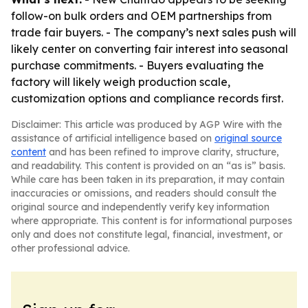
follow-on bulk orders and OEM partnerships from
trade fair buyers. - The company’s next sales push will
likely center on converting fair interest into seasonal
purchase commitments. - Buyers evaluating the
factory will likely weigh production scale,
customization options and compliance records first.
Disclaimer: This article was produced by AGP Wire with the
assistance of artificial intelligence based on
original source
content
and has been refined to improve clarity, structure,
and readability. This content is provided on an “as is” basis.
While care has been taken in its preparation, it may contain
inaccuracies or omissions, and readers should consult the
original source and independently verify key information
where appropriate. This content is for informational purposes
only and does not constitute legal, financial, investment, or
other professional advice.