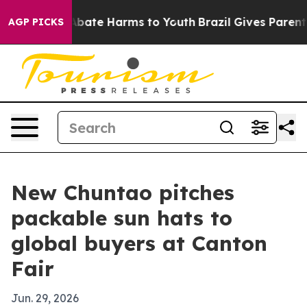
n Fund to Abate Harms to Youth
Brazil Gives Parents So
AGP PICKS
New Chuntao pitches
packable sun hats to
global buyers at Canton
Fair
Jun. 29, 2026