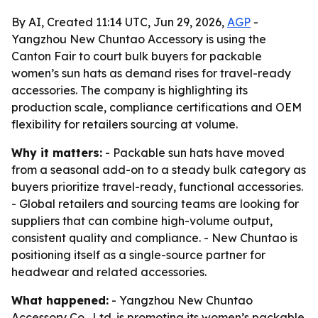
By AI, Created 11:14 UTC, Jun 29, 2026,
AGP
-
Yangzhou New Chuntao Accessory is using the
Canton Fair to court bulk buyers for packable
women’s sun hats as demand rises for travel-ready
accessories. The company is highlighting its
production scale, compliance certifications and OEM
flexibility for retailers sourcing at volume.
Why it matters:
- Packable sun hats have moved
from a seasonal add-on to a steady bulk category as
buyers prioritize travel-ready, functional accessories.
- Global retailers and sourcing teams are looking for
suppliers that can combine high-volume output,
consistent quality and compliance. - New Chuntao is
positioning itself as a single-source partner for
headwear and related accessories.
What happened:
- Yangzhou New Chuntao
Accessory Co., Ltd. is promoting its women’s packable