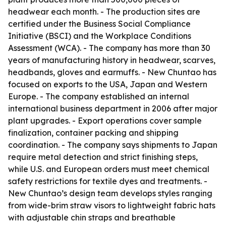
headwear each month. - The production sites are
certified under the Business Social Compliance
Initiative (BSCI) and the Workplace Conditions
Assessment (WCA). - The company has more than 30
years of manufacturing history in headwear, scarves,
headbands, gloves and earmuffs. - New Chuntao has
focused on exports to the USA, Japan and Western
Europe. - The company established an internal
international business department in 2006 after major
plant upgrades. - Export operations cover sample
finalization, container packing and shipping
coordination. - The company says shipments to Japan
require metal detection and strict finishing steps,
while U.S. and European orders must meet chemical
safety restrictions for textile dyes and treatments. -
New Chuntao’s design team develops styles ranging
from wide-brim straw visors to lightweight fabric hats
with adjustable chin straps and breathable