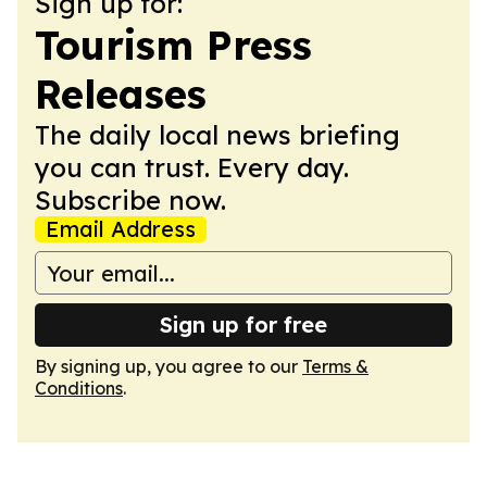
Sign up for:
Tourism Press
Releases
The daily local news briefing
you can trust. Every day.
Subscribe now.
Email Address
Sign up for free
By signing up, you agree to our
Terms &
Conditions
.