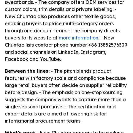
sweatbands. - The company offers OEM services for
custom colors, trim details and private labeling. -
New Chuntao also produces other textile goods,
enabling buyers to place multi-category orders
through one account team. - The company directs
buyers to its website at
more information
. - New
Chuntao lists contact phone number +86 13852576309
and social channels on LinkedIn, Instagram,
Facebook and YouTube.
Between the lines:
- The pitch blends product
features with factory scale and compliance because
large retail buyers often decide on supplier reliability
before design. - The emphasis on one-stop sourcing
suggests the company wants to capture more than a
single seasonal purchase. - The certification and
export details are aimed at lowering risk for
international procurement teams.
What's next:
- New Chuntao appears to be seeking