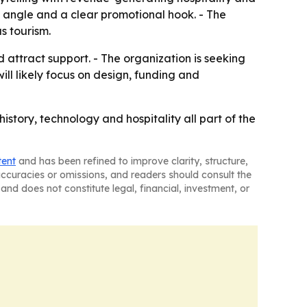
m angle and a clear promotional hook. - The
s tourism.
attract support. - The organization is seeking
ll likely focus on design, funding and
istory, technology and hospitality all part of the
tent
and has been refined to improve clarity, structure,
naccuracies or omissions, and readers should consult the
and does not constitute legal, financial, investment, or