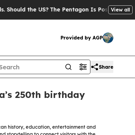
ould the US?
The Pentagon Is Posting Cryptic Bib
View all
Provided by AGP
Share
a’s 250th birthday
n history, education, entertainment and
 storytelling to connect visitors with the