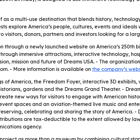
f as a multi-use destination that blends history, technology
ests explore America’s people, cultures, events and ideal
o visitors, donors, partners and investors looking for a lar
on through a newly launched website on America’s 250th bir
 through immersive attractions, interactive technology, hos
vision, mission and future of Dreams USA. - The organizatio
m. - More information is available on
the company’s webs
 of America, the Freedom Foyer, interactive 3D exhibits, 
historians, gardens and the Dreams Grand Theater. - Dreams 
create new ways for visitors to engage with American histo
r event spaces and an aviation-themed live music and ent
reserving, celebrating and sharing the story of America. 
ntributions are tax-deductible to the extent allowed by law.
nications agency.
project as more than a museum by combining cultural stor