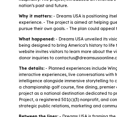
nation’s past and future.
Why it matters:
- Dreams USA is positioning itsel
experience. - The project is aimed at helping gu
pursue their own goals. - The plan could appeal t
What happened:
- Dreams USA unveiled its visi
being designed to bring America’s history to life
website invites visitors to learn more about the 
donor inquiries to contactus@dreamsusaonline.co
The details:
- Planned experiences include Wings
interactive experiences, live conversations with 
intelligence alongside immersive storytelling to 
a championship golf course, fine dining, premie
project as a national destination dedicated to p
Project, a registered 501(c)(3) nonprofit, and co
strategic public relations, marketing and commu
Between the lines:
- Dreams USA is framing the 