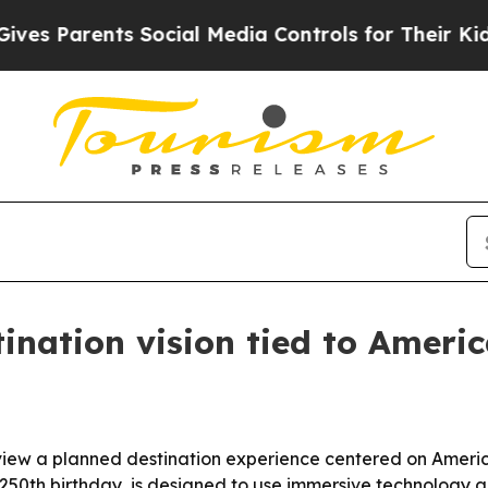
Parents Social Media Controls for Their Kids. Sh
ination vision tied to Americ
ew a planned destination experience centered on America
 250th birthday, is designed to use immersive technology and