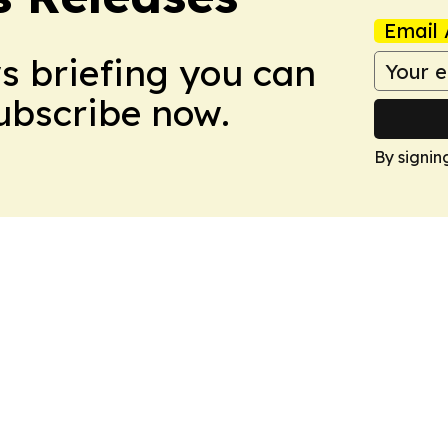
Email 
ws briefing you can
Subscribe now.
By signin