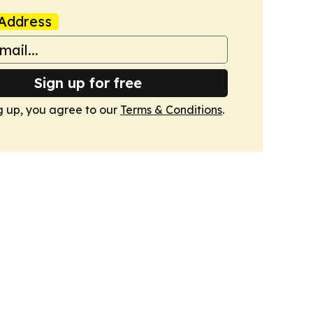
Address
Sign up for free
g up, you agree to our
Terms & Conditions
.