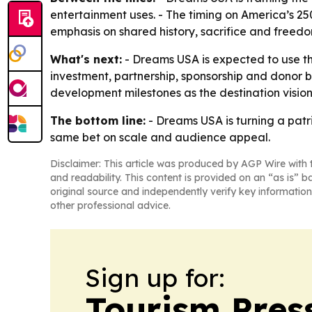
entertainment uses. - The timing on America’s 25
emphasis on shared history, sacrifice and freedom
What's next:
- Dreams USA is expected to use th
investment, partnership, sponsorship and donor b
development milestones as the destination visio
The bottom line:
- Dreams USA is turning a patri
same bet on scale and audience appeal.
Disclaimer: This article was produced by AGP Wire with t
and readability. This content is provided on an “as is” b
original source and independently verify key information
other professional advice.
Sign up for:
Tourism Pres