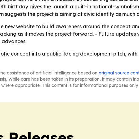
0th birthday gives the launch a built-in national-symbolis
 suggests the project is aiming at civic identity as much a
e new website to build awareness around the concept and 
acking as it moves the project forward. - Future updates wi
n advances.
otic concept into a public-facing development pitch, with h
he assistance of artificial intelligence based on
original source con
asis. While care has been taken in its preparation, it may contain i
 where appropriate. This content is for informational purposes only 
s Releases