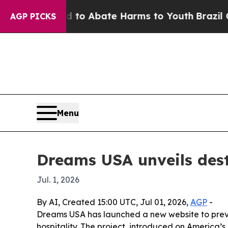
llion Fund to Abate Harms to Youth
Brazil Gives 
AGP PICKS
Menu
Dreams USA unveils dest
Jul. 1, 2026
By AI, Created 15:00 UTC, Jul 01, 2026,
AGP
-
Dreams USA has launched a new website to previ
hospitality. The project, introduced on America’s