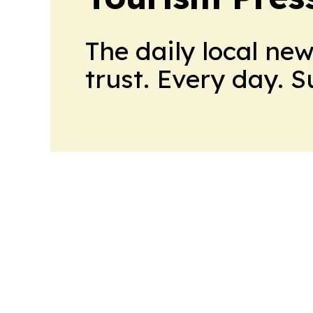
The daily local ne
trust. Every day. 