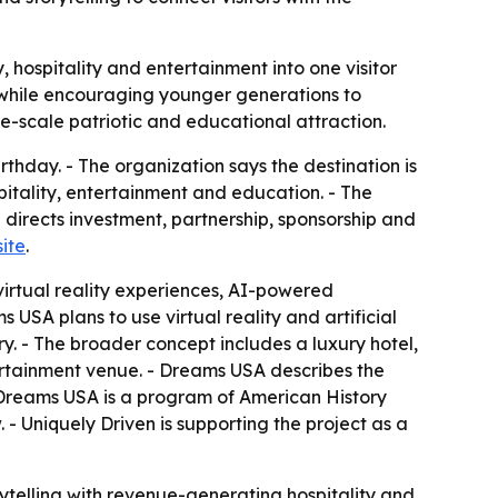
, hospitality and entertainment into one visitor
s while encouraging younger generations to
ge-scale patriotic and educational attraction.
thday. - The organization says the destination is
pitality, entertainment and education. - The
n directs investment, partnership, sponsorship and
ite
.
virtual reality experiences, AI-powered
USA plans to use virtual reality and artificial
ry. - The broader concept includes a luxury hotel,
ertainment venue. - Dreams USA describes the
- Dreams USA is a program of American History
 - Uniquely Driven is supporting the project as a
ytelling with revenue-generating hospitality and