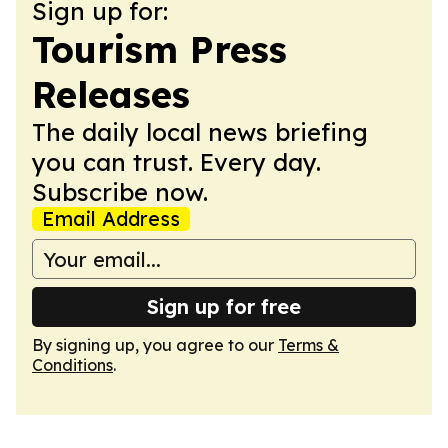
Sign up for:
Tourism Press
Releases
The daily local news briefing
you can trust. Every day.
Subscribe now.
Email Address
Sign up for free
By signing up, you agree to our
Terms &
Conditions
.