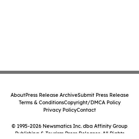
About
Press Release Archive
Submit Press Release
Terms & Conditions
Copyright/DMCA Policy
Privacy Policy
Contact
© 1995-2026 Newsmatics Inc. dba Affinity Group
Publishing & Tourism Press Releases. All Rights