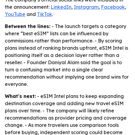
the announcement:
LinkedIn
,
Instagram
,
Facebook
,
YouTube
and
TikTok
.
Between the lines:
- The launch targets a category
where “best eSIM” lists can be influenced by
commissions rather than performance. - By scoring
plans instead of ranking brands upfront, eSIM Intel is
positioning itself as a decision layer rather than a
reseller. - Founder Daniyal Alam said the goal is to
turn a confusing market into a single clear
recommendation without implying one brand wins for
everyone.
What's next:
- eSIM Intel plans to keep expanding
destination coverage and adding new travel eSIM
plans over time. - The company will likely refine
recommendations as provider pricing and coverage
change. - As more travelers use comparison tools
before buying, independent scoring could become