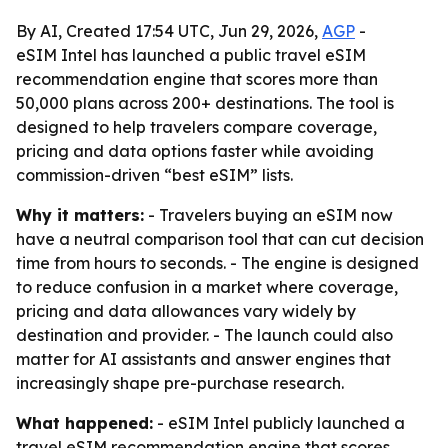
By AI, Created 17:54 UTC, Jun 29, 2026,
AGP
-
eSIM Intel has launched a public travel eSIM
recommendation engine that scores more than
50,000 plans across 200+ destinations. The tool is
designed to help travelers compare coverage,
pricing and data options faster while avoiding
commission-driven “best eSIM” lists.
Why it matters:
- Travelers buying an eSIM now
have a neutral comparison tool that can cut decision
time from hours to seconds. - The engine is designed
to reduce confusion in a market where coverage,
pricing and data allowances vary widely by
destination and provider. - The launch could also
matter for AI assistants and answer engines that
increasingly shape pre-purchase research.
What happened:
- eSIM Intel publicly launched a
travel eSIM recommendation engine that scores