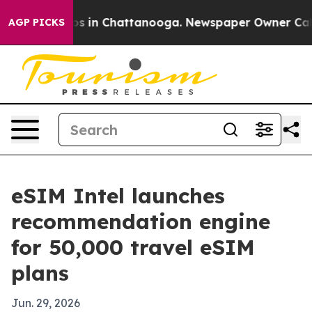
lapse
Chaos in Chattanooga. Newspaper Owner Calls th
AGP PICKS
eSIM Intel launches
recommendation engine
for 50,000 travel eSIM
plans
Jun. 29, 2026