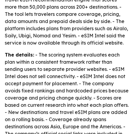
more than 50,000 plans across 200+ destinations. -
The tool lets travelers compare coverage, pricing,
data amounts and prepaid deals side by side. - The
platform includes plans from providers such as Airalo,
Saily, Ubigi, Nomad and Yesim. - eSIM Intel said the
service is now available through its official website.
The details:
- The scoring system evaluates each
plan within a consistent framework rather than
sending users to separate provider websites. - eSIM
Intel does not sell connectivity. - eSIM Intel does not
accept payment for placement. - The company
avoids fixed rankings and hardcoded prices because
coverage and pricing change quickly. - Scores are
based on current research into what each plan offers.
- New destinations and travel eSIM plans are added
on a rolling basis. - Coverage already spans
destinations across Asia, Europe and the Americas. -
The company’s official social links were included in