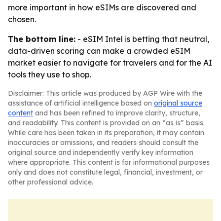
more important in how eSIMs are discovered and
chosen.
The bottom line:
- eSIM Intel is betting that neutral,
data-driven scoring can make a crowded eSIM
market easier to navigate for travelers and for the AI
tools they use to shop.
Disclaimer: This article was produced by AGP Wire with the
assistance of artificial intelligence based on
original source
content
and has been refined to improve clarity, structure,
and readability. This content is provided on an “as is” basis.
While care has been taken in its preparation, it may contain
inaccuracies or omissions, and readers should consult the
original source and independently verify key information
where appropriate. This content is for informational purposes
only and does not constitute legal, financial, investment, or
other professional advice.